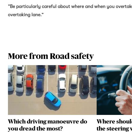
“Be particularly careful about where and when you overtake 
overtaking lane.”
More from Road safety
Which driving manoeuvre do
Where shoul
you dread the most?
the steering