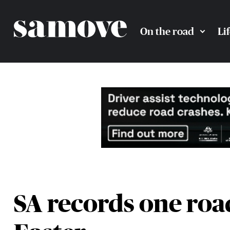
On the road
Li
SA records one road