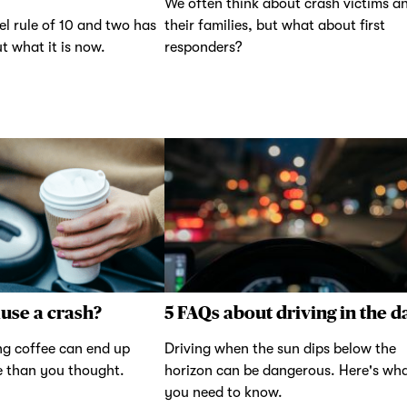
We often think about crash victims a
el rule of 10 and two has
their families, but what about first
t what it is now.
responders?
ause a crash?
5 FAQs about driving in the d
g coffee can end up
Driving when the sun dips below the
e than you thought.
horizon can be dangerous. Here's wh
you need to know.