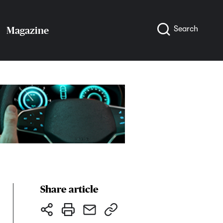
Search
Magazine
Share article