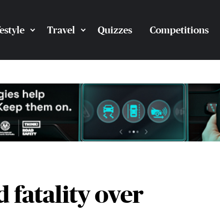
festyle
Travel
Quizzes
Competitions
 fatality over