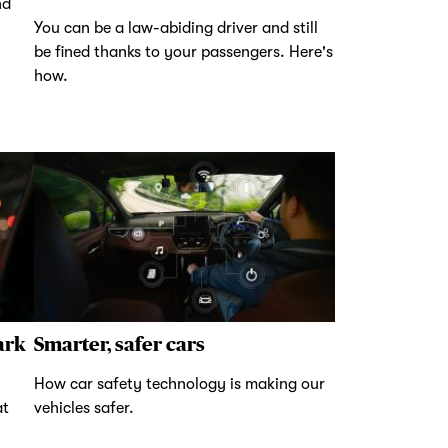
nd
You can be a law-abiding driver and still
be fined thanks to your passengers. Here's
how.
ark
Smarter, safer cars
How car safety technology is making our
at
vehicles safer.