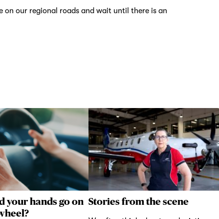
on our regional roads and wait until there is an
d your hands go on
Stories from the scene
 wheel?