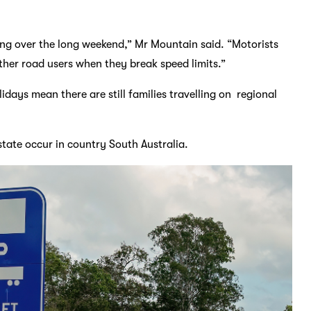
ing over the long weekend,” Mr Mountain said. “Motorists
 other road users when they break speed limits.”
days mean there are still families travelling on regional
state occur in country South Australia.