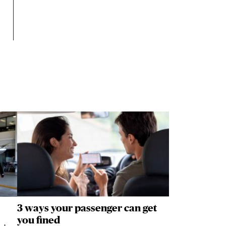
3 ways your passenger can get
you fined