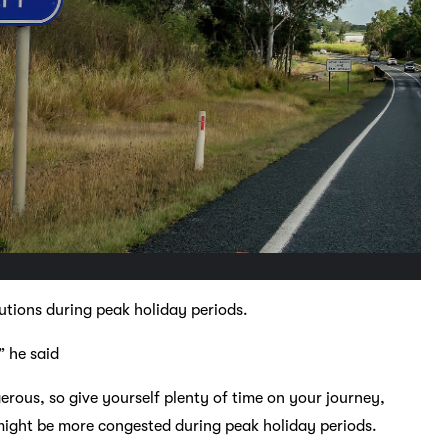
utions during peak holiday periods.
” he said
rous, so give yourself plenty of time on your journey,
might be more congested during peak holiday periods.