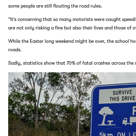
some people are still flouting the road rules.
“It’s concerning that so many motorists were caught speed
are not only risking a fine but also their lives and those of
While the Easter long weekend might be over, the school holi
roads.
Sadly, statistics show that 70% of fatal crashes across the 