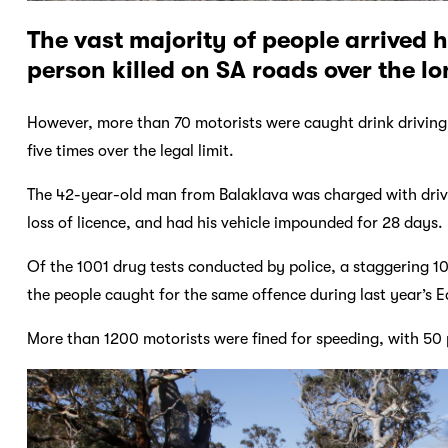
The vast majority of people arrived h
person killed on SA roads over the l
However, more than 70 motorists were caught drink driving,
five times over the legal limit.
The 42-year-old man from Balaklava was charged with drivi
loss of licence, and had his vehicle impounded for 28 days.
Of the 1001 drug tests conducted by police, a staggering 10
the people caught for the same offence during last year’s E
More than 1200 motorists were fined for speeding, with 50 