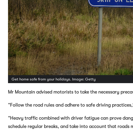
Get home safe from your holidays. Image: Getty
Mr Mountain advised motorists to take the necessary preca
“Follow the road rules and adhere to safe driving practices,
“Heavy traffic combined with driver fatigue can prove dange
schedule regular breaks, and take into account that roads 