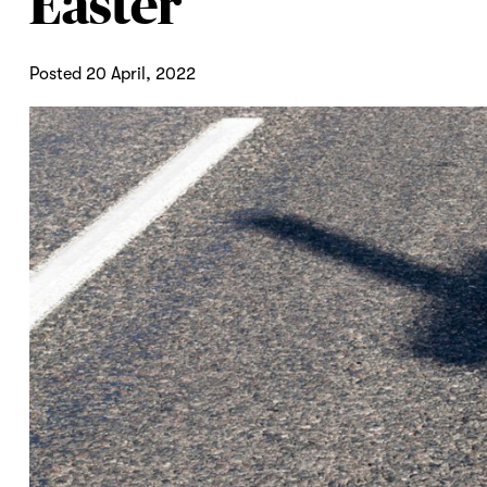
Easter
Posted 20 April, 2022