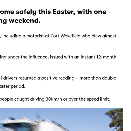
ome safely this Easter, with one
ong weekend.
 including a motorist at Port Wakefield who blew almost
ng under the influence, issued with an instant 12-month
1 drivers returned a positive reading – more than double
aster period.
people caught driving 30km/h or over the speed limit.