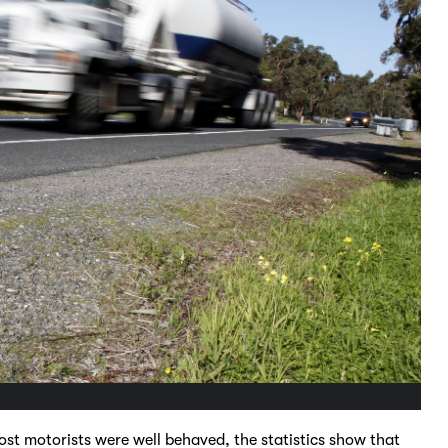
st motorists were well behaved, the statistics show that