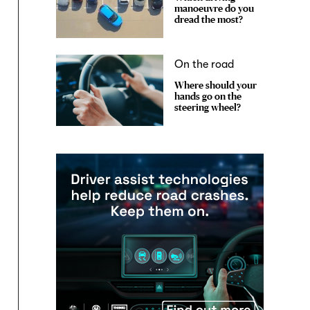
manoeuvre do you
dread the most?
On the road
Where should your
hands go on the
steering wheel?