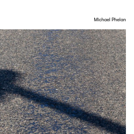
Michael Phelan