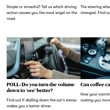
Simple or stressful? Tell us which driving
The steering whe
action causes you the most angst on the
changed. Find ou
road.
POLL: Do you turn the volume
Can coffee c
down to ‘see’ better?
How your mornin
Find out if dialling down the car's stereo
costing you mor
makes you a better driver.