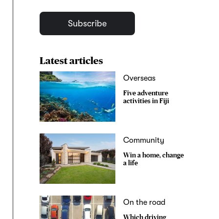
Subscribe
Latest articles
Overseas
Five adventure
activities in Fiji
Community
Win a home, change
a life
On the road
Which driving