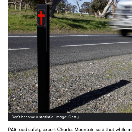
Don’t become a statistic. Image: Getty
RAA road safety expert Charles Mountain said that while mo