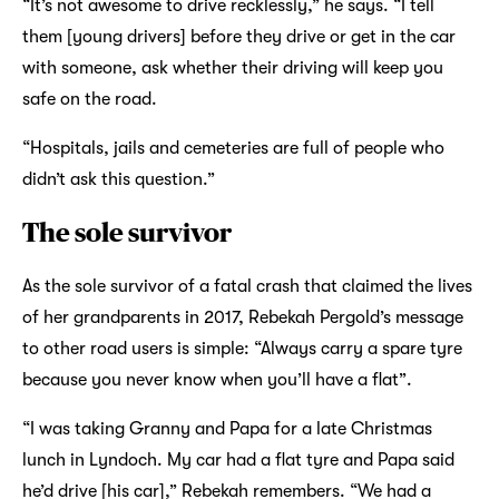
“It’s not awesome to drive recklessly,” he says. “I tell
them [young drivers] before they drive or get in the car
with someone, ask whether their driving will keep you
safe on the road.
“Hospitals, jails and cemeteries are full of people who
didn’t ask this question.”
The sole survivor
As the sole survivor of a fatal crash that claimed the lives
of her grandparents in 2017, Rebekah Pergold’s message
to other road users is simple: “Always carry a spare tyre
because you never know when you’ll have a flat”.
“I was taking Granny and Papa for a late Christmas
lunch in Lyndoch. My car had a flat tyre and Papa said
he’d drive [his car],” Rebekah remembers. “We had a