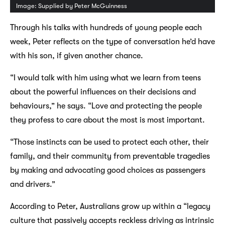
Image: Supplied by Peter McGuinness
Through his talks with hundreds of young people each
week, Peter reflects on the type of conversation he’d have
with his son, if given another chance.
“I would talk with him using what we learn from teens
about the powerful influences on their decisions and
behaviours,” he says. “Love and protecting the people
they profess to care about the most is most important.
“Those instincts can be used to protect each other, their
family, and their community from preventable tragedies
by making and advocating good choices as passengers
and drivers.”
According to Peter, Australians grow up within a “legacy
culture that passively accepts reckless driving as intrinsic