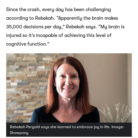
Since the crash, every day has been challenging
according to Rebekah. “Apparently the brain makes
35,000 decisions per day,” Rebekah says. “My brain is
injured so it’s incapable of achieving this level of
cognitive function.”
Rebekah Pergold says she learned to embrace joy in life. Image:
Showpony