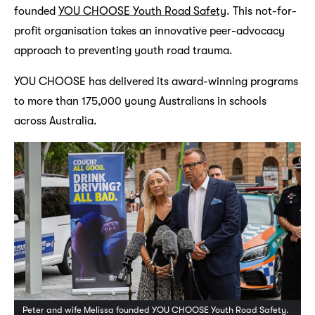
founded
YOU CHOOSE Youth Road Safety
. This not-for-
profit organisation takes an innovative peer-advocacy
approach to preventing youth road trauma.
YOU CHOOSE has delivered its award-winning programs
to more than 175,000 young Australians in schools
across Australia.
Peter and wife Melissa founded YOU CHOOSE Youth Road Safety.