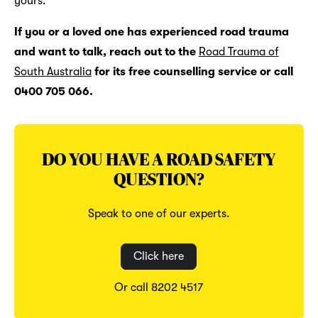
yours.
If you or a loved one has experienced road trauma
and want to talk, reach out to the
Road Trauma of
South Australia
for its free counselling service or call
0400 705 066.
DO YOU HAVE A ROAD SAFETY
QUESTION?
Speak to one of our experts.
Click here
Or call 8202 4517