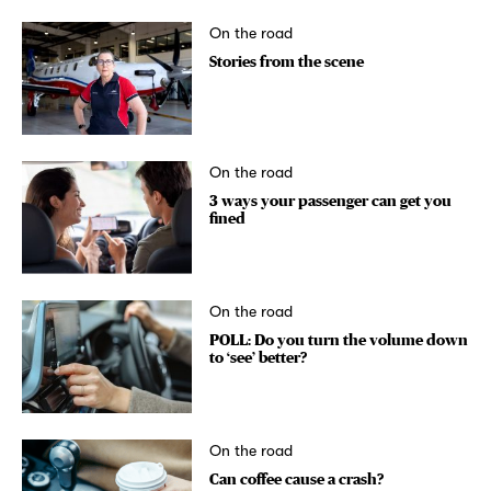
On the road
Stories from the scene
On the road
3 ways your passenger can get you
fined
On the road
POLL: Do you turn the volume down
to ‘see’ better?
On the road
Can coffee cause a crash?