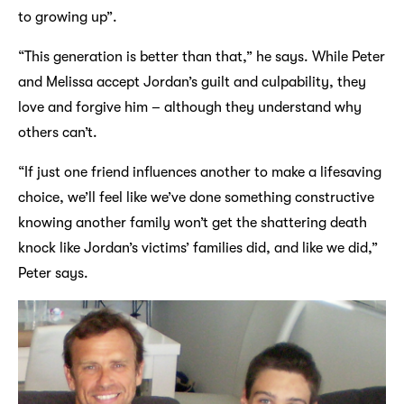
to growing up”.
“This generation is better than that,” he says. While Peter
and Melissa accept Jordan’s guilt and culpability, they
love and forgive him – although they understand why
others can’t.
“If just one friend influences another to make a lifesaving
choice, we’ll feel like we’ve done something constructive
knowing another family won’t get the shattering death
knock like Jordan’s victims’ families did, and like we did,”
Peter says.