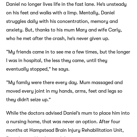
Daniel no longer lives life in the fast lane. He’s unsteady
on his feet and walks with a limp. Mentally, Daniel
struggles daily with his concentration, memory and
anxiety. But, thanks to his mum Mary and wife Carly,
who he met after the crash, he’s never given up.
“My friends came in to see me a few times, but the longer
I was in hospital, the less they came, until they
eventually stopped,” he says.
“My family were there every day. Mum massaged and
moved every joint in my hands, arms, feet and legs so
they didn’t seize up.”
While the doctors advised Daniel’s mum to place him into
a nursing home, that was never an option. After four
months at Hampstead Brain Injury Rehabilitation Unit,