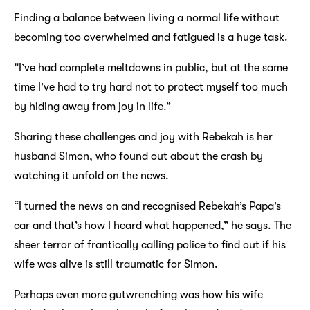
Finding a balance between living a normal life without
becoming too overwhelmed and fatigued is a huge task.
“I’ve had complete meltdowns in public, but at the same
time I’ve had to try hard not to protect myself too much
by hiding away from joy in life.”
Sharing these challenges and joy with Rebekah is her
husband Simon, who found out about the crash by
watching it unfold on the news.
“I turned the news on and recognised Rebekah’s Papa’s
car and that’s how I heard what happened,” he says. The
sheer terror of frantically calling police to find out if his
wife was alive is still traumatic for Simon.
Perhaps even more gutwrenching was how his wife