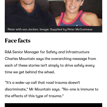
Peter with son Jordan. Image: Supplied by Peter McGuinness
Face facts
RAA Senior Manager for Safety and Infrastructure
Charles Mountain says the overarching message from
each of these stories isn’t simply to drive safely every
time we get behind the wheel.
“It’s a wake-up call that road trauma doesn’t
discriminate,” Mr Mountain says. “No-one is immune to
the effects of this type of trauma.”