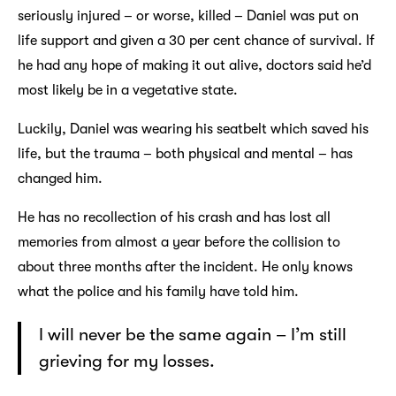
seriously injured – or worse, killed – Daniel was put on
life support and given a 30 per cent chance of survival. If
he had any hope of making it out alive, doctors said he’d
most likely be in a vegetative state.
Luckily, Daniel was wearing his seatbelt which saved his
life, but the trauma – both physical and mental – has
changed him.
He has no recollection of his crash and has lost all
memories from almost a year before the collision to
about three months after the incident. He only knows
what the police and his family have told him.
I will never be the same again – I’m still
grieving for my losses.