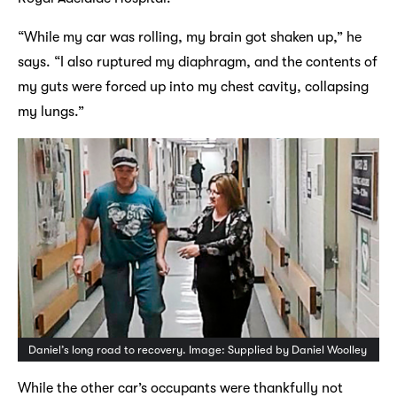
“While my car was rolling, my brain got shaken up,” he
says. “I also ruptured my diaphragm, and the contents of
my guts were forced up into my chest cavity, collapsing
my lungs.”
Daniel’s long road to recovery. Image: Supplied by Daniel Woolley
While the other car’s occupants were thankfully not