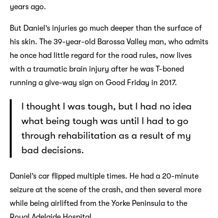
years ago.
But Daniel’s injuries go much deeper than the surface of
his skin. The 39-year-old Barossa Valley man, who admits
he once had little regard for the road rules, now lives
with a traumatic brain injury after he was T-boned
running a give-way sign on Good Friday in 2017.
I thought I was tough, but I had no idea
what being tough was until I had to go
through rehabilitation as a result of my
bad decisions.
Daniel’s car flipped multiple times. He had a 20-minute
seizure at the scene of the crash, and then several more
while being airlifted from the Yorke Peninsula to the
Royal Adelaide Hospital.