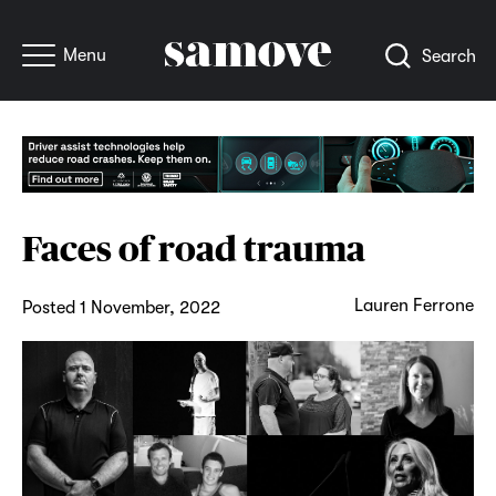
Menu
Search
Faces of road trauma
Lauren Ferrone
Posted 1 November, 2022