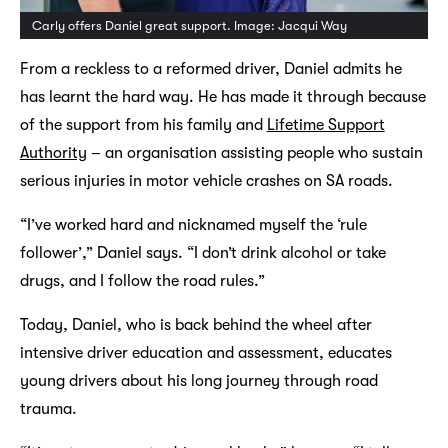
Carly offers Daniel great support. Image: Jacqui Way
From a reckless to a reformed driver, Daniel admits he
has learnt the hard way. He has made it through because
of the support from his family and
Lifetime Support
Authority
– an organisation assisting people who sustain
serious injuries in motor vehicle crashes on SA roads.
“I’ve worked hard and nicknamed myself the ‘rule
follower’,” Daniel says. “I don’t drink alcohol or take
drugs, and I follow the road rules.”
Today, Daniel, who is back behind the wheel after
intensive driver education and assessment, educates
young drivers about his long journey through road
trauma.