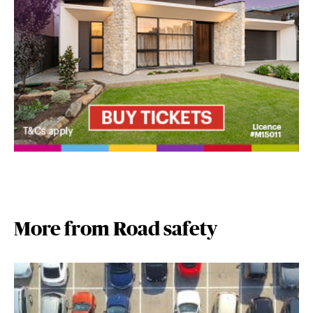
More from Road safety