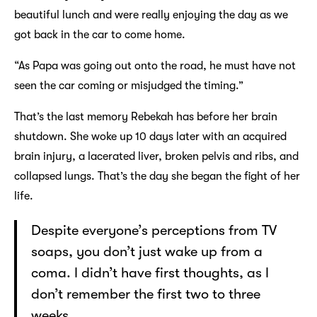
beautiful lunch and were really enjoying the day as we
got back in the car to come home.
“As Papa was going out onto the road, he must have not
seen the car coming or misjudged the timing.”
That’s the last memory Rebekah has before her brain
shutdown. She woke up 10 days later with an acquired
brain injury, a lacerated liver, broken pelvis and ribs, and
collapsed lungs. That’s the day she began the fight of her
life.
Despite everyone’s perceptions from TV
soaps, you don’t just wake up from a
coma. I didn’t have first thoughts, as I
don’t remember the first two to three
weeks.