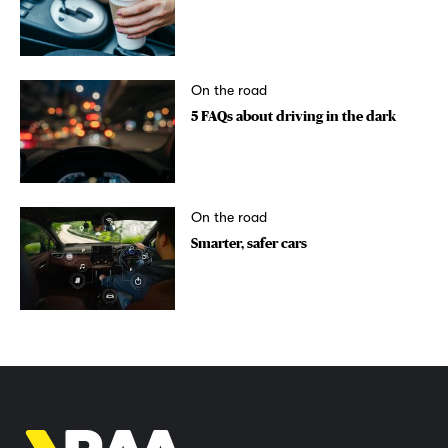
On the road
5 FAQs about driving in the dark
On the road
Smarter, safer cars