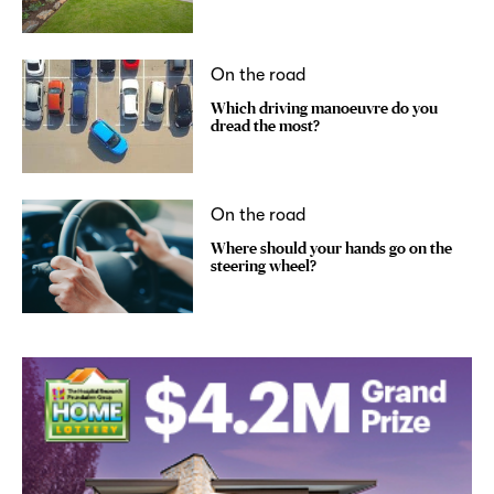
On the road
Which driving manoeuvre do you
dread the most?
On the road
Where should your hands go on the
steering wheel?