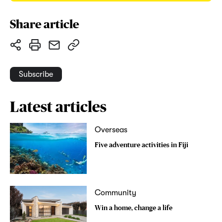
Share article
Subscribe
Latest articles
Overseas
Five adventure activities in Fiji
Community
Win a home, change a life