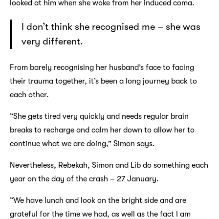
looked at him when she woke from her induced coma.
I don’t think she recognised me – she was
very different.
From barely recognising her husband’s face to facing
their trauma together, it’s been a long journey back to
each other.
“She gets tired very quickly and needs regular brain
breaks to recharge and calm her down to allow her to
continue what we are doing,” Simon says.
Nevertheless, Rebekah, Simon and Lib do something each
year on the day of the crash – 27 January.
“We have lunch and look on the bright side and are
grateful for the time we had, as well as the fact I am