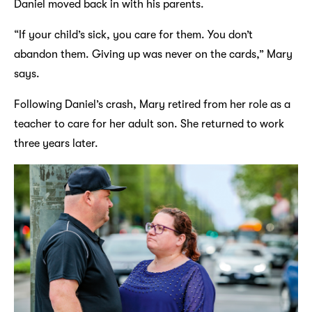
Daniel moved back in with his parents.
“If your child’s sick, you care for them. You don’t
abandon them. Giving up was never on the cards,” Mary
says.
Following Daniel’s crash, Mary retired from her role as a
teacher to care for her adult son. She returned to work
three years later.