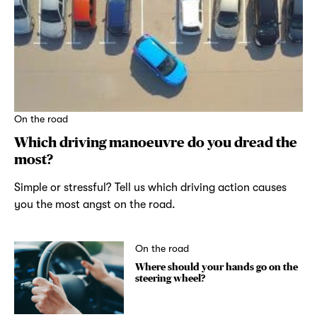
On the road
Which driving manoeuvre do you dread the
most?
Simple or stressful? Tell us which driving action causes
you the most angst on the road.
On the road
Where should your hands go on the
steering wheel?