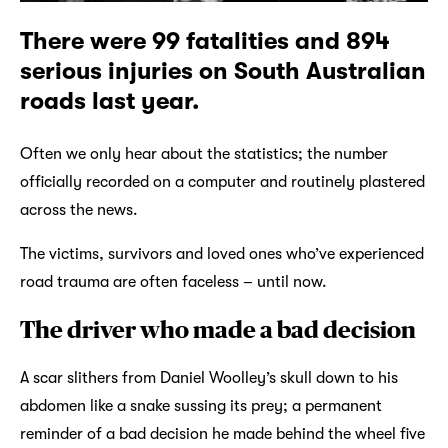
There were 99 fatalities and 894
serious injuries on South Australian
roads last year.
Often we only hear about the statistics; the number
officially recorded on a computer and routinely plastered
across the news.
The victims, survivors and loved ones who’ve experienced
road trauma are often faceless – until now.
The driver who made a bad decision
A scar slithers from Daniel Woolley’s skull down to his
abdomen like a snake sussing its prey; a permanent
reminder of a bad decision he made behind the wheel five