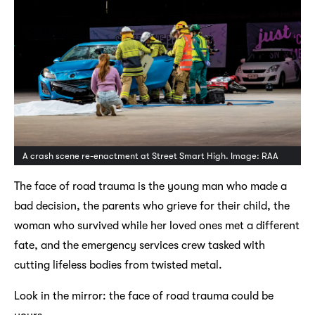
A crash scene re-enactment at Street Smart High. Image: RAA
The face of road trauma is the young man who made a
bad decision, the parents who grieve for their child, the
woman who survived while her loved ones met a different
fate, and the emergency services crew tasked with
cutting lifeless bodies from twisted metal.
Look in the mirror: the face of road trauma could be