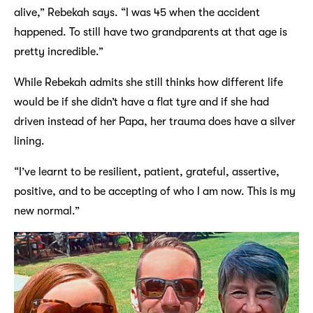
alive,” Rebekah says. “I was 45 when the accident
happened. To still have two grandparents at that age is
pretty incredible.”
While Rebekah admits she still thinks how different life
would be if she didn’t have a flat tyre and if she had
driven instead of her Papa, her trauma does have a silver
lining.
“I’ve learnt to be resilient, patient, grateful, assertive,
positive, and to be accepting of who I am now. This is my
new normal.”