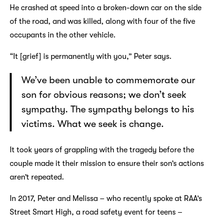
He crashed at speed into a broken-down car on the side
of the road, and was killed, along with four of the five
occupants in the other vehicle.
“It [grief] is permanently with you,” Peter says.
We’ve been unable to commemorate our
son for obvious reasons; we don’t seek
sympathy. The sympathy belongs to his
victims. What we seek is change.
It took years of grappling with the tragedy before the
couple made it their mission to ensure their son’s actions
aren’t repeated.
In 2017, Peter and Melissa – who recently spoke at RAA’s
Street Smart High, a road safety event for teens –