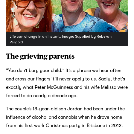
Life can change in an instant. Image: Supplied by Rebekah
Pergold
The grieving parents
“You don’t bury your child.” It’s a phrase we hear often
and cross our fingers it’ll never apply to us. Sadly, that’s
exactly what Peter McGuinness and his wife Melissa were
forced to do nearly a decade ago.
The couple’s 18-year-old son Jordan had been under the
influence of alcohol and cannabis when he drove home
from his first work Christmas party in Brisbane in 2012.