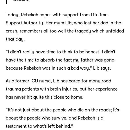
Today, Rebekah copes with support from Lifetime
Support Authority. Her mum Lib, who lost her dad in the
crash, remembers all too well the tragedy which unfolded
that day.
“I didn’t really have time to think to be honest. I didn’t
have the time to absorb the fact my father was gone
because Rebekah was in such a bad way,” Lib says.
As a former ICU nurse, Lib has cared for many road
trauma patients with brain injuries, but her experience
has never hit quite this close to home.
“It’s not just about the people who die on the roads; it’s
about the people who survive, and Rebekah is a
testament to what’s left behind.”