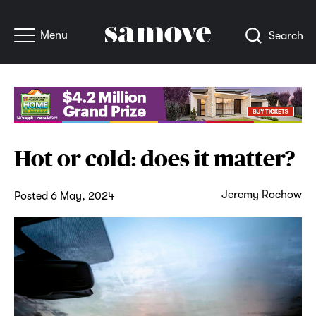
Menu
Search
Hot or cold: does it matter?
Jeremy Rochow
Posted 6 May, 2024