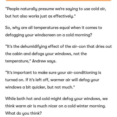
“People naturally presume we’re saying to use cold air,
but hot also works just as effectively.”
So, why are all temperatures equal when it comes to
defogging your windscreen on a cold morning?
“It’s the dehumidifying effect of the air-con that dries out
the cabin and defogs your windows, not the
temperature,” Andrew says.
“It’s important to make sure your air-conditioning is
turned on. If it’s left off, warmer air will defog your
windows a bit quicker, but not much.”
While both hot and cold might defog your windows, we
think warm air is much nicer on a cold winter morning.
What do you think?