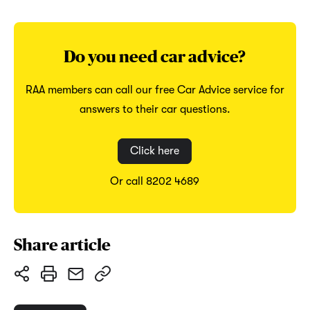
Do you need car advice?
RAA members can call our free Car Advice service for
answers to their car questions.
Click here
Or call 8202 4689
Share article