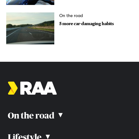
On the road
5 more car-damaging habits
On the road
▴
Lifestyle
▴
Road rules