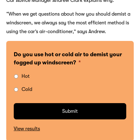
Car Advice Manager Andrew Clark explains why.
“When we get questions about how you should demist a
windscreen, we always say the most efficient method is
using the car’s air-conditioner,” says Andrew.
Do you use hot or cold air to demist your
fogged up windscreen?
*
Hot
Cold
View results