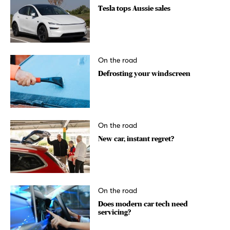
Tesla tops Aussie sales
On the road
Defrosting your windscreen
On the road
New car, instant regret?
On the road
Does modern car tech need
servicing?