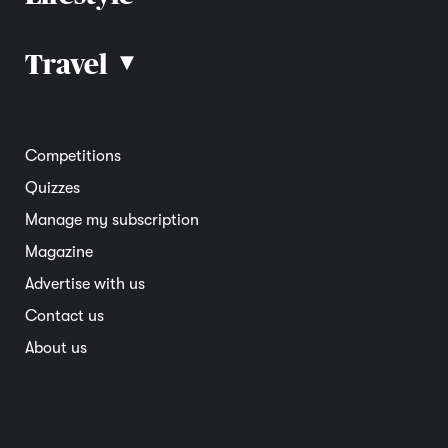
Car advice
Car reviews
Travel
▴
Community
Road safety
Home and garden
Electric vehicles
Entertainment
South Australia
Competitions
Member deals
Interstate
Quizzes
Overseas
Manage my subscription
Travel advice
Magazine
Advertise with us
Contact us
About us