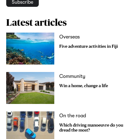
Subscribe
Latest articles
Overseas
Five adventure activities in Fiji
Community
Win a home, change a life
On the road
Which driving manoeuvre do you
dread the most?