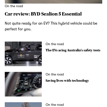
On the road
Car review: BYD Sealion 5 Essential
Not quite ready for an EV? This hybrid vehicle could be
perfect for you.
On the road
The EVs acing Australia’s safety tests
On the road
Saving lives with technology
On the road