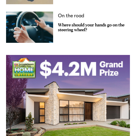
On the road
Where should your hands go on the
steering wheel?