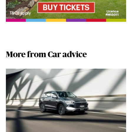
More from Car advice