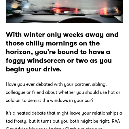
With winter only weeks away and
those chilly mornings on the
horizon, you’re bound to have a
foggy windscreen or two as you
begin your drive.
Have you ever debated with your partner, sibling,
colleague or friend about whether you should use hot or
cold air to demist the windows in your car?
It’s a heated debate that might leave your relationships a
tad frosty, but it turns out you both might be right. RAA