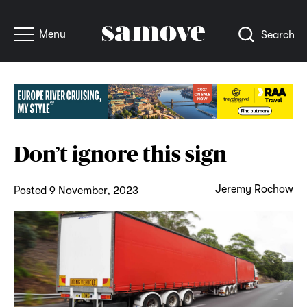
Menu
Search
Don’t ignore this sign
Jeremy Rochow
Posted 9 November, 2023