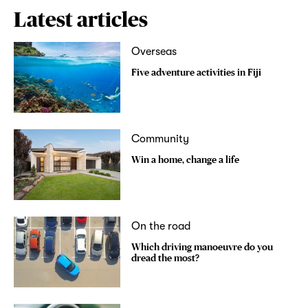
Latest articles
Overseas
Five adventure activities in Fiji
Community
Win a home, change a life
On the road
Which driving manoeuvre do you
dread the most?