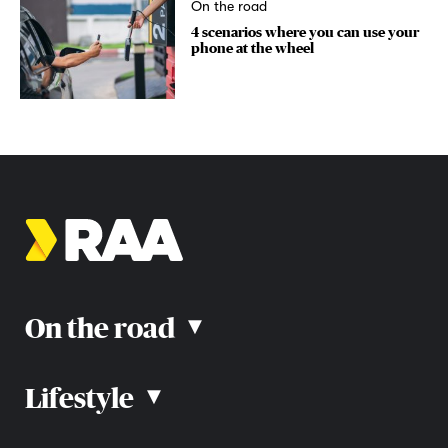
On the road
4 scenarios where you can use your
phone at the wheel
On the road
▴
Lifestyle
▴
Road rules
Car advice