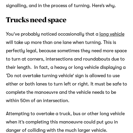
signalling, and in the process of turning. Here’s why.
Trucks need space
You’ve probably noticed occasionally that a
long vehicle
will take up more than one lane when turning. This is
perfectly legal, because sometimes they need more space
to turn at corners, intersections and roundabouts due to
their length. In fact, a heavy or long vehicle displaying a
‘Do not overtake turning vehicle’ sign is allowed to use
either or both lanes to turn left or right. It must be safe to
complete the manoeuvre and the vehicle needs to be
within 50m of an intersection.
Attempting to overtake a truck, bus or other long vehicle
when it’s completing this manoeuvre could put you in
danger of colliding with the much larger vehicle.