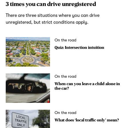
3 times you can drive unregistered
There are three situations where you can drive
unregistered, but strict conditions apply.
On the road
Quiz: Intersection intuition
On the road
When can you leave a child alone in
the car?
On the road
What does ‘local traffic only’ mean?