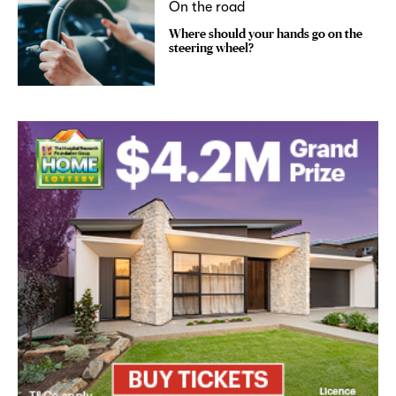
On the road
Where should your hands go on the
steering wheel?