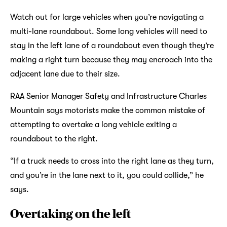
Watch out for large vehicles when you’re navigating a
multi-lane roundabout. Some long vehicles will need to
stay in the left lane of a roundabout even though they’re
making a right turn because they may encroach into the
adjacent lane due to their size.
RAA Senior Manager Safety and Infrastructure Charles
Mountain says motorists make the common mistake of
attempting to overtake a long vehicle exiting a
roundabout to the right.
“If a truck needs to cross into the right lane as they turn,
and you’re in the lane next to it, you could collide,” he
says.
Overtaking on the left