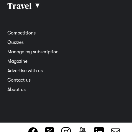
Car reviews
Travel
▴
Community
Road safety
Home and garden
Electric vehicles
Entertainment
South Australia
Competitions
Member deals
Interstate
Quizzes
Overseas
Manage my subscription
Travel advice
Magazine
Advertise with us
Contact us
About us