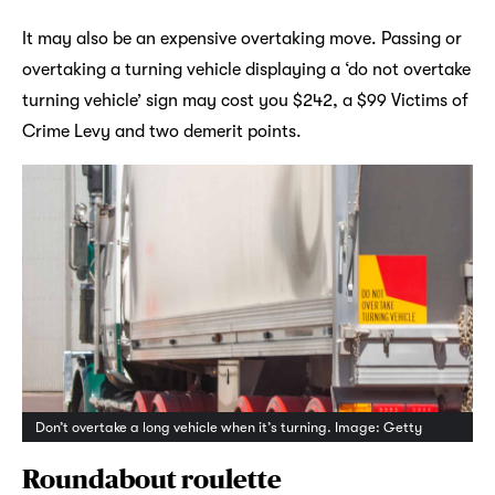
It may also be an expensive overtaking move. Passing or
overtaking a turning vehicle displaying a ‘do not overtake
turning vehicle’ sign may cost you $242, a $99 Victims of
Crime Levy and two demerit points.
Don’t overtake a long vehicle when it’s turning. Image: Getty
Roundabout roulette