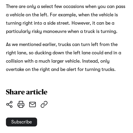
There are only a select few occasions when you can pass
a vehicle on the left. For example, when the vehicle is
turning right into a side street. However, it can be a
particularly risky manoeuvre when a truck is turning.
As we mentioned earlier, trucks can turn left from the
right lane, so ducking down the left lane could end in a
collision with a much larger vehicle. Instead, only
overtake on the right and be alert for turning trucks.
Share article
Subscribe