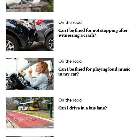
On the road
Can I be fined for not stopping after
witnessing a crash?
On the road
Can I be fined for playing loud music
in my car?
On the road
Can I drive in a bus lane?