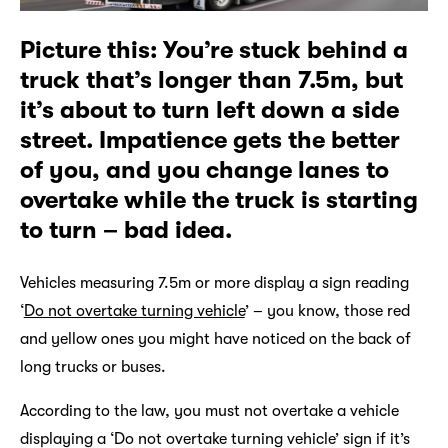
Picture this: You’re stuck behind a
truck that’s longer than 7.5m, but
it’s about to turn left down a side
street. Impatience gets the better
of you, and you change lanes to
overtake while the truck is starting
to turn – bad idea.
Vehicles measuring 7.5m or more display a sign reading
‘
Do not overtake turning vehicle
’ – you know, those red
and yellow ones you might have noticed on the back of
long trucks or buses.
According to the law, you must not overtake a vehicle
displaying a ‘Do not overtake turning vehicle’ sign if it’s