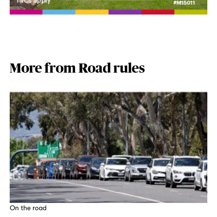
More from Road rules
On the road