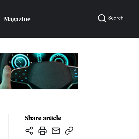
Search
Magazine
Share article