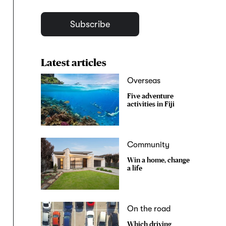
Subscribe
Latest articles
Overseas
Five adventure
activities in Fiji
Community
Win a home, change
a life
On the road
Which driving