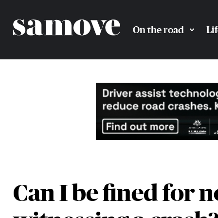
On the road
Li
Can I be fined for n