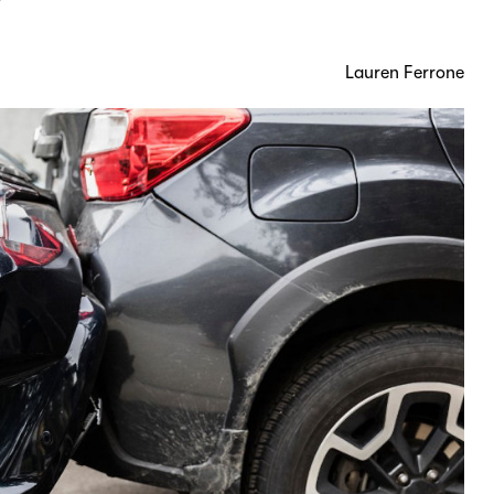
?
Lauren Ferrone