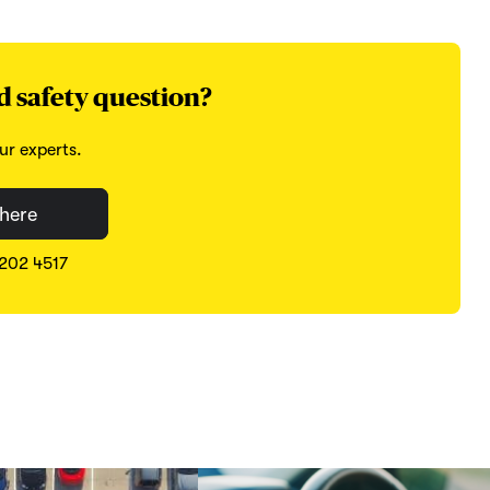
d safety question?
ur experts.
here
8202 4517