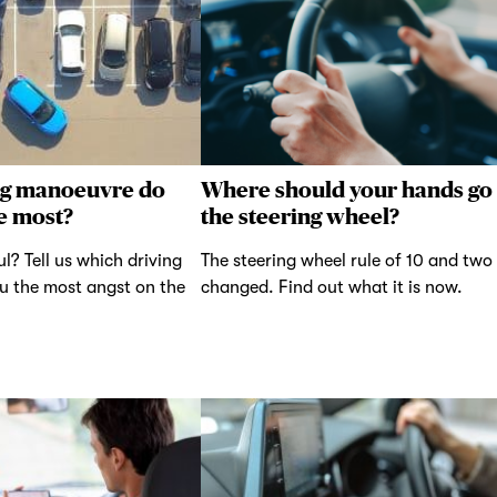
ng manoeuvre do
Where should your hands go
e most?
the steering wheel?
ul? Tell us which driving
The steering wheel rule of 10 and two
u the most angst on the
changed. Find out what it is now.