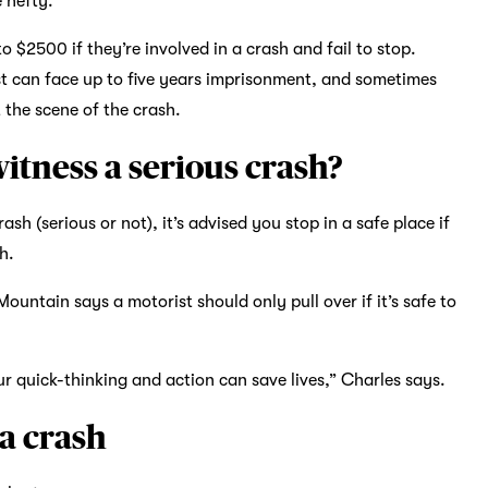
e hefty.
o $2500 if they’re involved in a crash and fail to stop.
ist can face up to five years imprisonment, and sometimes
t the scene of the crash.
witness a serious crash?
sh (serious or not), it’s advised you stop in a safe place if
h.
untain says a motorist should only pull over if it’s safe to
your quick-thinking and action can save lives,” Charles says.
 a crash