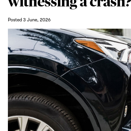
witnessing a crash
Posted 3 June, 2026