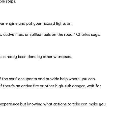
le steps.
your engine and put your hazard lights on.
 active fires, or spilled fuels on the road,” Charles says.
has already been done by other witnesses.
 of the cars’ occupants and provide help where you can.
 there’s an active fire or other high-risk danger, wait for
c experience but knowing what actions to take can make you