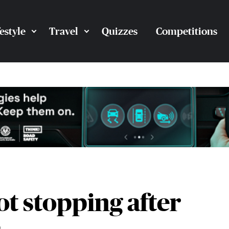
festyle
Travel
Quizzes
Competitions
ot stopping after