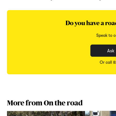
Do you have a roa
Speak to o
Ask 
Or call 
More from On the road