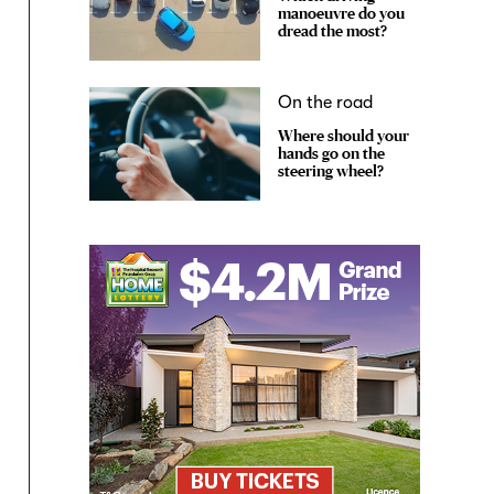
manoeuvre do you
dread the most?
On the road
Where should your
hands go on the
steering wheel?