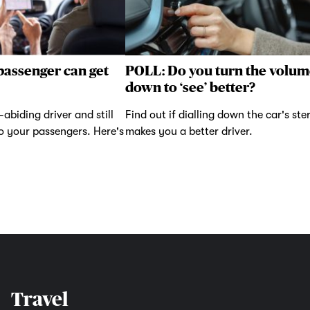
passenger can get
POLL: Do you turn the volum
down to ‘see’ better?
abiding driver and still
Find out if dialling down the car's ste
to your passengers. Here's
makes you a better driver.
Travel