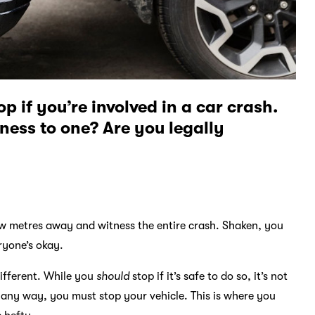
 if you’re involved in a car crash.
tness to one? Are you legally
few metres away and witness the entire crash. Shaken, you
ryone’s okay.
different. While you
should
stop if it’s safe to do so, it’s not
in any way, you must stop your vehicle. This is where you