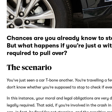
Chances are you already know to stop
But what happens if you’re just a wi
required to pull over?
The scenario
You’ve just seen a car T-bone another. You’re travelling a 
don’t know whether you’re supposed to stop to check if eve
In this instance, your moral and legal obligations are very 
legally required. That said, if you’re involved in the crash 