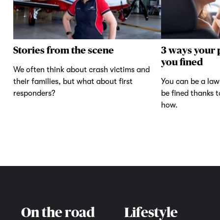
Stories from the scene
3 ways your 
you fined
We often think about crash victims and
their families, but what about first
You can be a law-
responders?
be fined thanks 
how.
On the road
Lifestyle