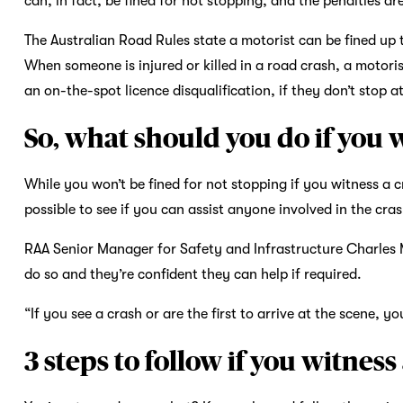
can, in fact, be fined for not stopping, and the penalties ar
The Australian Road Rules state a motorist can be fined up t
When someone is injured or killed in a road crash, a motor
an on-the-spot licence disqualification, if they don’t stop a
So, what should you do if you 
While you won’t be fined for not stopping if you witness a cra
possible to see if you can assist anyone involved in the cras
RAA Senior Manager for Safety and Infrastructure Charles Mo
do so and they’re confident they can help if required.
“If you see a crash or are the first to arrive at the scene, 
3 steps to follow if you witness