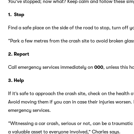
You’ve stopped; now what? Keep calm and follow these simp
1. Stop
Find a safe place on the side of the road to stop, turn off 
“Park a few metres from the crash site to avoid broken glass,
2. Report
Call emergency services immediately on
000
, unless this 
3. Help
If it’s safe to approach the crash site, check on the health
Avoid moving them if you can in case their injuries worsen. If
emergency services.
“Witnessing a car crash, serious or not, can be a traumati
a valuable asset to everyone involved,” Charles says.