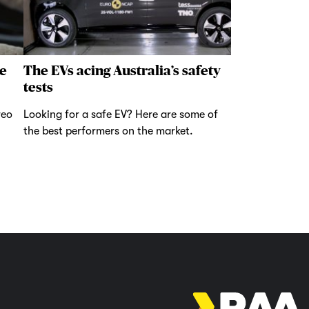
e
The EVs acing Australia’s safety
tests
reo
Looking for a safe EV? Here are some of
the best performers on the market.