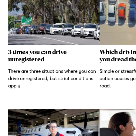
3 times you can drive
Which drivi
unregistered
you dread th
There are three situations where you can
Simple or stressf
drive unregistered, but strict conditions
action causes yo
apply.
road.