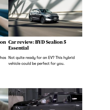
 on
Car review: BYD Sealion 5
Essential
 has
Not quite ready for an EV? This hybrid
vehicle could be perfect for you.