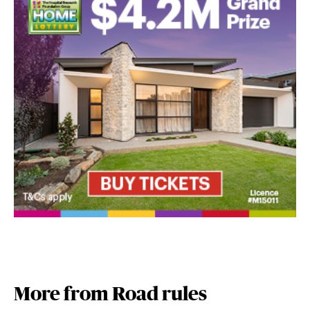
More from Road rules