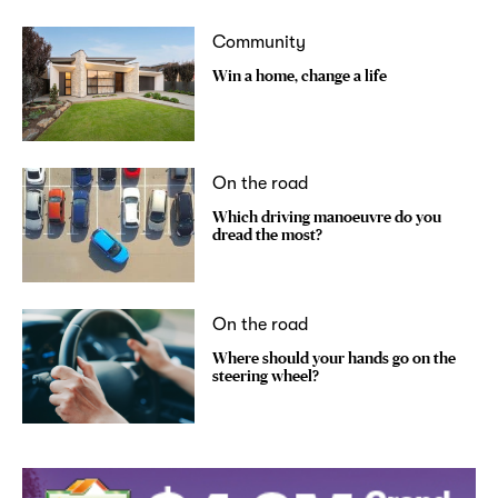
Community
Win a home, change a life
On the road
Which driving manoeuvre do you
dread the most?
On the road
Where should your hands go on the
steering wheel?