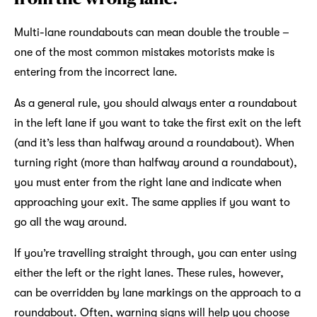
Multi-lane roundabouts can mean double the trouble –
one of the most common mistakes motorists make is
entering from the incorrect lane.
As a general rule, you should always enter a roundabout
in the left lane if you want to take the first exit on the left
(and it’s less than halfway around a roundabout). When
turning right (more than halfway around a roundabout),
you must enter from the right lane and indicate when
approaching your exit. The same applies if you want to
go all the way around.
If you’re travelling straight through, you can enter using
either the left or the right lanes. These rules, however,
can be overridden by lane markings on the approach to a
roundabout. Often, warning signs will help you choose