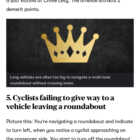
a $60 Victims of Crime Levy. The offence attracts 2
demerit points.
Long vehicles are often too big to navigate a multi-lane
roundabout without crossing lanes.
5.
Cyclists failing to give way to a
vehicle leaving a roundabout
Picture this: You’re navigating a roundabout and indicate
to turn left, when you notice a cyclist approaching on
the passenger side. You start to turn off the roundabout,