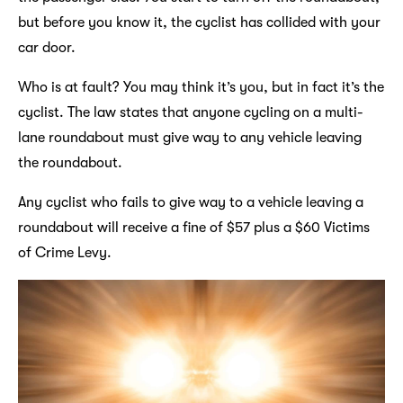
but before you know it, the cyclist has collided with your
car door.
Who is at fault? You may think it’s you, but in fact it’s the
cyclist. The law states that anyone cycling on a multi-
lane roundabout must give way to any vehicle leaving
the roundabout.
Any cyclist who fails to give way to a vehicle leaving a
roundabout will receive a fine of $57 plus a $60 Victims
of Crime Levy.