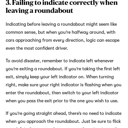
3. Failing to indicate correctly when
leaving a roundabout
Indicating before leaving a roundabout might seem like
common sense, but when you’re halfway around, with
cars approaching from every direction, logic can escape
even the most confident driver.
To avoid disaster, remember to indicate left whenever
you’re exiting a roundabout. If you’re taking the first left
exit, simply keep your left indicator on. When turning
right, make sure your right indicator is flashing when you
enter the roundabout, then switch to your left indicator
when you pass the exit prior to the one you wish to use.
If you’re going straight ahead, there’s no need to indicate
when you approach the roundabout. Just be sure to flick