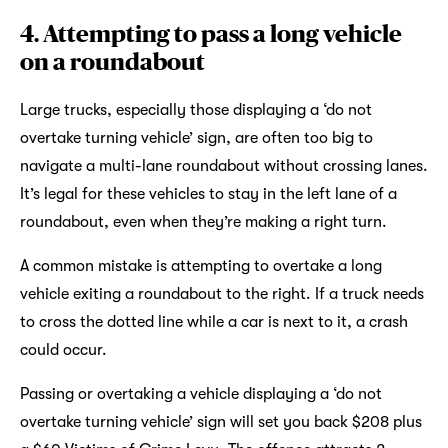
4. Attempting to pass a long vehicle
on a roundabout
Large trucks, especially those displaying a ‘do not
overtake turning vehicle’ sign, are often too big to
navigate a multi-lane roundabout without crossing lanes.
It’s legal for these vehicles to stay in the left lane of a
roundabout, even when they’re making a right turn.
A common mistake is attempting to overtake a long
vehicle exiting a roundabout to the right. If a truck needs
to cross the dotted line while a car is next to it, a crash
could occur.
Passing or overtaking a vehicle displaying a ‘do not
overtake turning vehicle’ sign will set you back $208 plus