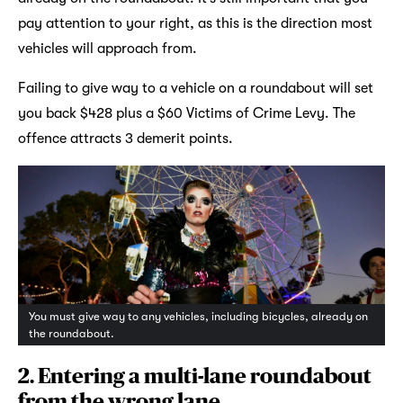
pay attention to your right, as this is the direction most
vehicles will approach from.
Failing to give way to a vehicle on a roundabout will set
you back $428 plus a $60 Victims of Crime Levy. The
offence attracts 3 demerit points.
You must give way to any vehicles, including bicycles, already on
the roundabout.
2. Entering a multi-lane roundabout
from the wrong lane.