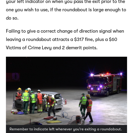
your left indicator on when you pass the exit prior to the
one you wish to use, if the roundabout is large enough to
do so.
Failing to give a correct change of direction signal when
leaving a roundabout attracts a $317 fine, plus a $60
Victims of Crime Levy and 2 demerit points.
Remember to indicate left whenever you’re exiting a roundabout.