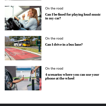
On the road
Can I be fined for playing loud music
in my car?
On the road
Can I drive in a bus lane?
On the road
4 scenarios where you can use your
phone at the wheel