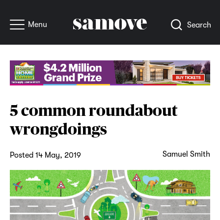
Menu
Search
5 common roundabout
wrongdoings
Samuel Smith
Posted 14 May, 2019