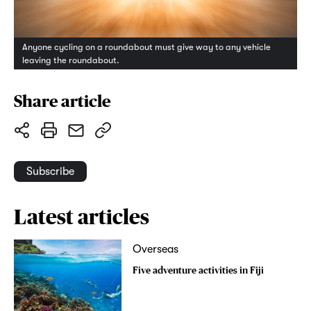
Anyone cycling on a roundabout must give way to any vehicle
leaving the roundabout.
Share article
Subscribe
Latest articles
Overseas
Five adventure activities in Fiji