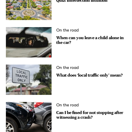
Quiz: Intersection intuition
On the road
When can you leave a child alone in
the car?
On the road
What does ‘local traffic only’ mean?
On the road
Can I be fined for not stopping after
witnessing a crash?