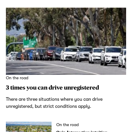
On the road
3 times you can drive unregistered
There are three situations where you can drive
unregistered, but strict conditions apply.
On the road