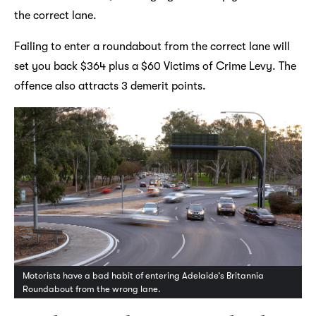
the correct lane.
Failing to enter a roundabout from the correct lane will
set you back $364 plus a $60 Victims of Crime Levy. The
offence also attracts 3 demerit points.
Motorists have a bad habit of entering Adelaide’s Britannia
Roundabout from the wrong lane.