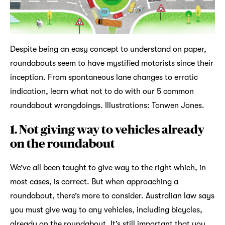
Despite being an easy concept to understand on paper,
roundabouts seem to have mystified motorists since their
inception. From spontaneous lane changes to erratic
indication, learn what not to do with our 5 common
roundabout wrongdoings. Illustrations: Tonwen Jones.
1. Not giving way to vehicles already
on the roundabout
We’ve all been taught to give way to the right which, in
most cases, is correct. But when approaching a
roundabout, there’s more to consider. Australian law says
you must give way to any vehicles, including bicycles,
already on the roundabout. It’s still important that you