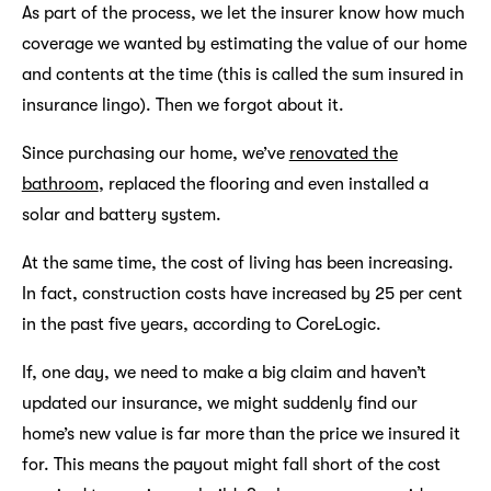
As part of the process, we let the insurer know how much
coverage we wanted by estimating the value of our home
and contents at the time (this is called the sum insured in
insurance lingo). Then we forgot about it.
Since purchasing our home, we’ve
renovated the
bathroom
, replaced the flooring and even installed a
solar and battery system.
At the same time, the cost of living has been increasing.
In fact, construction costs have increased by 25 per cent
in the past five years, according to CoreLogic.
If, one day, we need to make a big claim and haven’t
updated our insurance, we might suddenly find our
home’s new value is far more than the price we insured it
for. This means the payout might fall short of the cost