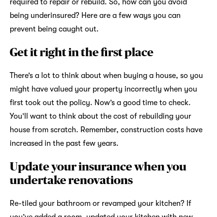
required to repair or rebuild. So, how can you avoid
being underinsured? Here are a few ways you can
prevent being caught out.
Get it right in the first place
There’s a lot to think about when buying a house, so you
might have valued your property incorrectly when you
first took out the policy. Now’s a good time to check.
You’ll want to think about the cost of rebuilding your
house from scratch. Remember, construction costs have
increased in the past few years.
Update your insurance when you
undertake renovations
Re-tiled your bathroom or revamped your kitchen? If
you’ve added a room, updated your kitchen with new