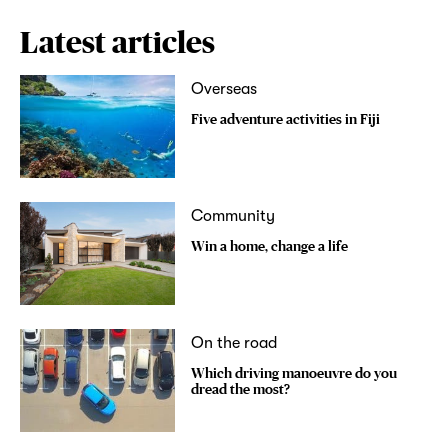
Latest articles
Overseas
Five adventure activities in Fiji
Community
Win a home, change a life
On the road
Which driving manoeuvre do you
dread the most?