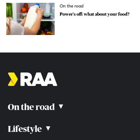
On the road
Power’s off: what about your food?
On the road
▴
Lifestyle
▴
Road rules
Car advice