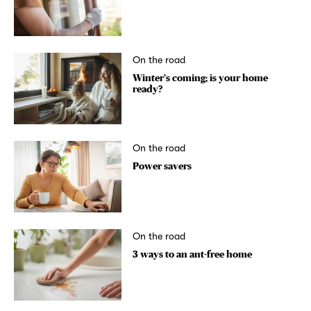
On the road
Winter’s coming; is your home
ready?
On the road
Power savers
On the road
3 ways to an ant-free home