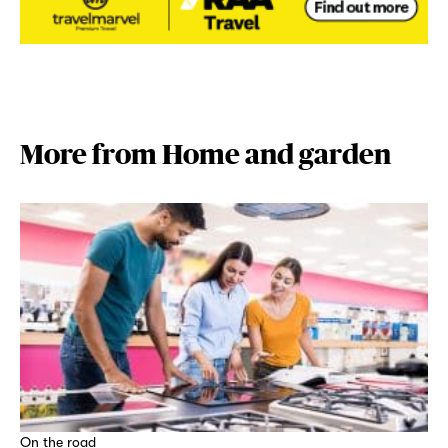
More from Home and garden
On the road