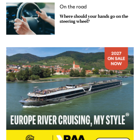
On the road
Where should your hands go on the
steering wheel?