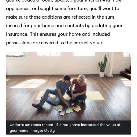
appliances, or bought some furniture, you’ll want to
make sure these additions are reflected in the sum
insured for your home and contents by updating your
insurance. This ensures your home and included
possessions are covered to the correct value.
Undertaken renos recently? It may have increased the value of
your home. Image: Getty