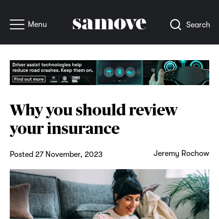
Menu
Search
Why you should review
your insurance
Jeremy Rochow
Posted 27 November, 2023