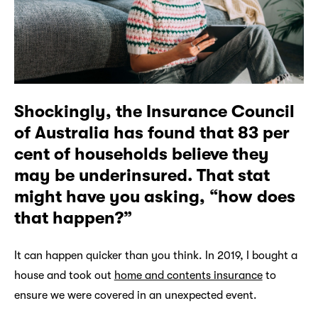
Shockingly, the Insurance Council
of Australia has found that 83 per
cent of households believe they
may be underinsured. That stat
might have you asking, “how does
that happen?”
It can happen quicker than you think. In 2019, I bought a
house and took out
home and contents insurance
to
ensure we were covered in an unexpected event.