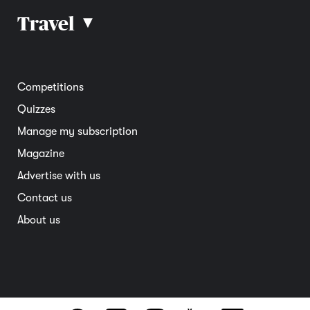
Car reviews
Travel
▴
Community
Road safety
Home and garden
Electric vehicles
Entertainment
South Australia
Competitions
Member deals
Interstate
Quizzes
Overseas
Manage my subscription
Travel advice
Magazine
Advertise with us
Contact us
About us