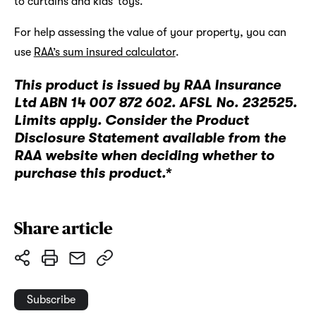
to curtains and kids’ toys.
For help assessing the value of your property, you can
use
RAA’s sum insured calculator
.
This product is issued by RAA Insurance
Ltd ABN 14 007 872 602. AFSL No. 232525.
Limits apply. Consider the Product
Disclosure Statement available from the
RAA website when deciding whether to
purchase this product.*
Share article
Subscribe