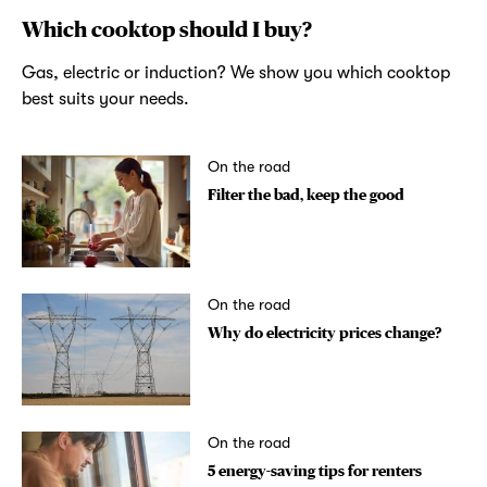
Which cooktop should I buy?
Gas, electric or induction? We show you which cooktop
best suits your needs.
On the road
Filter the bad, keep the good
On the road
Why do electricity prices change?
On the road
5 energy-saving tips for renters