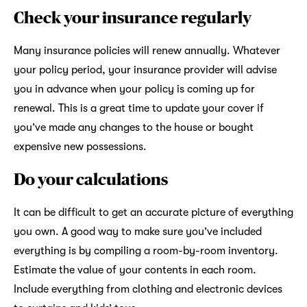
Check your insurance regularly
Many insurance policies will renew annually. Whatever
your policy period, your insurance provider will advise
you in advance when your policy is coming up for
renewal. This is a great time to update your cover if
you’ve made any changes to the house or bought
expensive new possessions.
Do your calculations
It can be difficult to get an accurate picture of everything
you own. A good way to make sure you’ve included
everything is by compiling a room-by-room inventory.
Estimate the value of your contents in each room.
Include everything from clothing and electronic devices