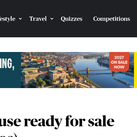
festyle
Travel
Quizzes
Competitions
se ready for sale