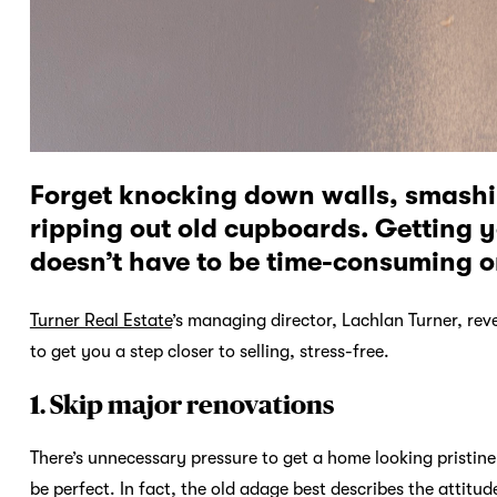
Forget knocking down walls, smashi
ripping out old cupboards. Getting 
doesn’t have to be time-consuming or
Turner Real Estate
’s managing director, Lachlan Turner, re
to get you a step closer to selling, stress-free.
1. Skip major renovations
There’s unnecessary pressure to get a home looking pristine b
be perfect. In fact, the old adage best describes the attitude se