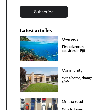
Subscribe
Latest articles
Overseas
Five adventure
activities in Fiji
Community
Win a home, change
a life
On the road
Which driving