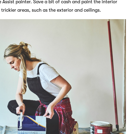
 Assist painter. Save a bit of cash and paint the interior
trickier areas, such as the exterior and ceilings.