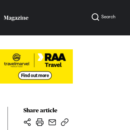
Search
Magazine
Share article