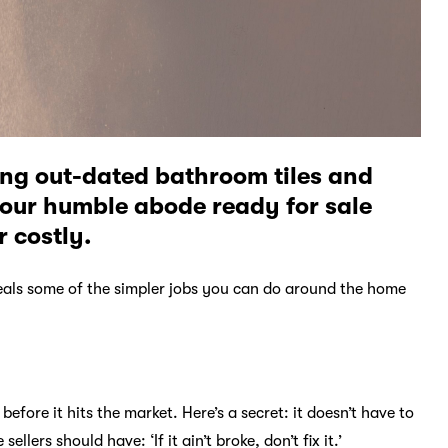
ng out-dated bathroom tiles and
your humble abode ready for sale
 costly.
veals some of the simpler jobs you can do around the home
efore it hits the market. Here’s a secret: it doesn’t have to
llers should have: ‘If it ain’t broke, don’t fix it.’