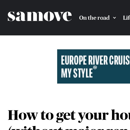
On the road
Li
How to get your hou