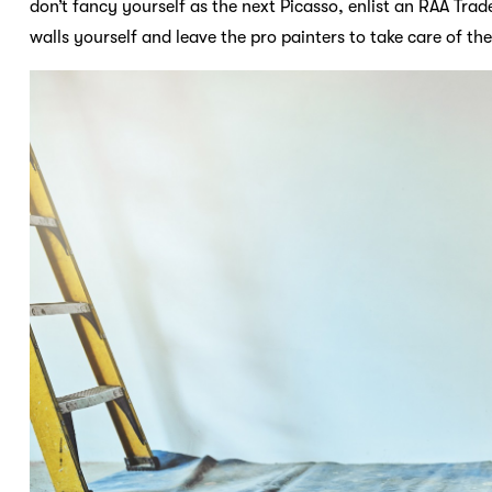
don’t fancy yourself as the next Picasso, enlist an RAA Trade
walls yourself and leave the pro painters to take care of the 