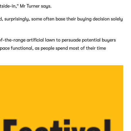
tside-in,” Mr Turner says.
d, surprisingly, some often base their buying decision solely
of-the-range artificial lawn to persuade potential buyers
space functional, as people spend most of their time