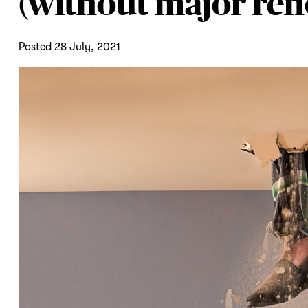
(without major ren
Posted 28 July, 2021