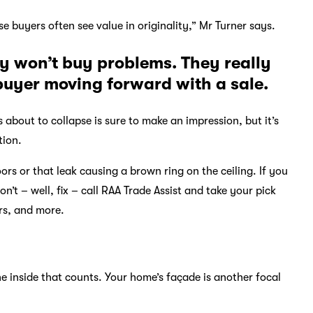
use buyers often see value in originality,” Mr Turner says.
hey won’t buy problems. They really
 buyer moving forward with a sale.
s about to collapse is sure to make an impression, but it’s
tion.
s or that leak causing a brown ring on the ceiling. If you
on’t – well, fix – call RAA Trade Assist and take your pick
rs, and more.
e inside that counts. Your home’s façade is another focal