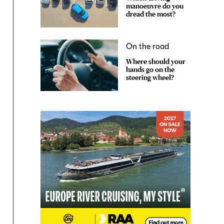
manoeuvre do you
dread the most?
On the road
Where should your
hands go on the
steering wheel?