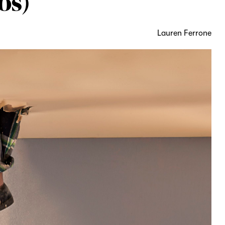
os)
Lauren Ferrone