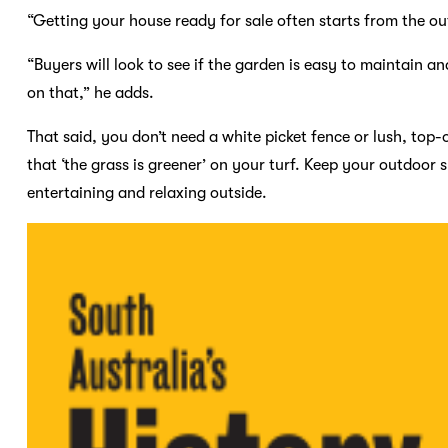
“Getting your house ready for sale often starts from the ou
“Buyers will look to see if the garden is easy to maintain an
on that,” he adds.
That said, you don’t need a white picket fence or lush, top-
that ‘the grass is greener’ on your turf. Keep your outdoor 
entertaining and relaxing outside.