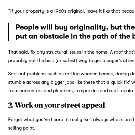
“If your property is a 1960s original, leave it like that beca
People will buy originality, but t
put an obstacle in the path of the
That said, fix any structural issues in the home. A roof that’
probably not the best (or safest) way to get a buyer’s atten
Sort out problems such as rotting wooden beams, dodgy door
stumble across any bigger jobs like these that a ‘quick fix’ w
from carpenters and plumbers, to sparkies and roof repaire
2. Work on your street appeal
Forget what you’ve heard: it really
isn’t
always what’s on th
selling point.