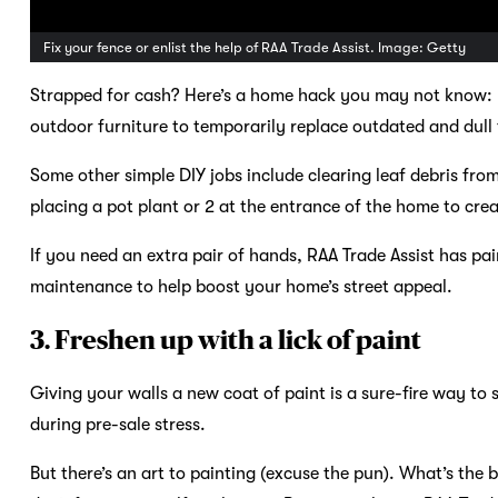
Fix your fence or enlist the help of RAA Trade Assist. Image: Getty
Strapped for cash? Here’s a home hack you may not know: m
outdoor furniture to temporarily replace outdated and dull f
Some other simple DIY jobs include clearing leaf debris fro
placing a pot plant or 2 at the entrance of the home to cr
If you need an extra pair of hands, RAA Trade Assist has pai
maintenance to help boost your home’s street appeal.
3. Freshen up with a lick of paint
Giving your walls a new coat of paint is a sure-fire way to
during pre-sale stress.
But there’s an art to painting (excuse the pun). What’s the 