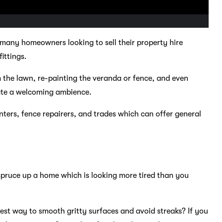
any homeowners looking to sell their property hire
ittings.
m the lawn, re-painting the veranda or fence, and even
eate a welcoming ambience.
nters, fence repairers, and trades which can offer general
 spruce up a home which is looking more tired than you
best way to smooth gritty surfaces and avoid streaks? If you