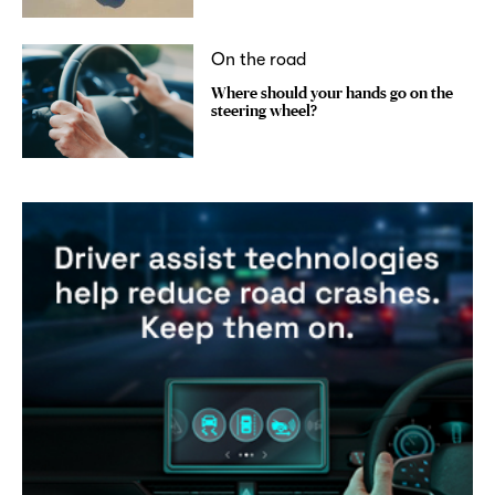
On the road
Where should your hands go on the
steering wheel?