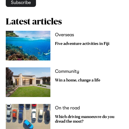
Subscribe
Latest articles
Overseas
Five adventure activities in Fiji
Community
Win a home, change a life
On the road
Which driving manoeuvre do you
dread the most?