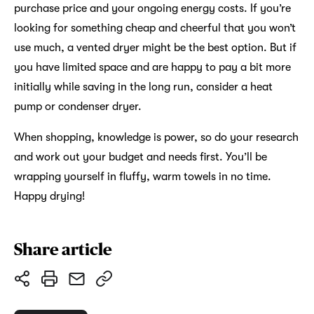
purchase price and your ongoing energy costs. If you’re
looking for something cheap and cheerful that you won’t
use much, a vented dryer might be the best option. But if
you have limited space and are happy to pay a bit more
initially while saving in the long run, consider a heat
pump or condenser dryer.
When shopping, knowledge is power, so do your research
and work out your budget and needs first. You’ll be
wrapping yourself in fluffy, warm towels in no time.
Happy drying!
Share article