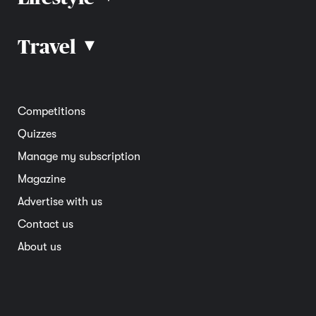
Car advice
Car reviews
Travel
▴
Community
Road safety
Home and garden
Electric vehicles
Entertainment
South Australia
Competitions
Member deals
Interstate
Quizzes
Overseas
Manage my subscription
Travel advice
Magazine
Advertise with us
Contact us
About us