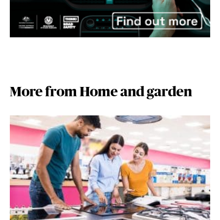
More from Home and garden