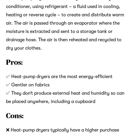
conditioner, using refrigerant – a fluid used in cooling,
heating or reverse cycle – to create and distribute warm
air. The air is passed through an evaporator where the
moisture is extracted and sent to a storage tank or
drainage hose. The air is then reheated and recycled to
dry your clothes.
Pros:
✅ Heat-pump dryers are the most energy-efficient
✅ Gentler on fabrics
✅ They don’t produce external heat and humidity so can
be placed anywhere, including a cupboard
Cons:
❌ Heat-pump dryers typically have a higher purchase