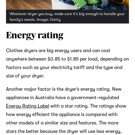
Whatever dryer you buy, make sure it’s big enough to handle your
family’s needs. Image: Getty
Energy rating
Clothes dryers are big energy users and can cost
anywhere between $0.85 to $1.85 per load, depending on
factors such as your electricity tariff and the type and
size of your dryer.
Another major factor is the dryer’s energy rating. New
appliances in Australia have a government-regulated
Energy Rating Label
with a star rating. The ratings show
how energy efficient the appliance is compared with
other models of a similar size and features. The more
stars the better because the dryer will use less energy,