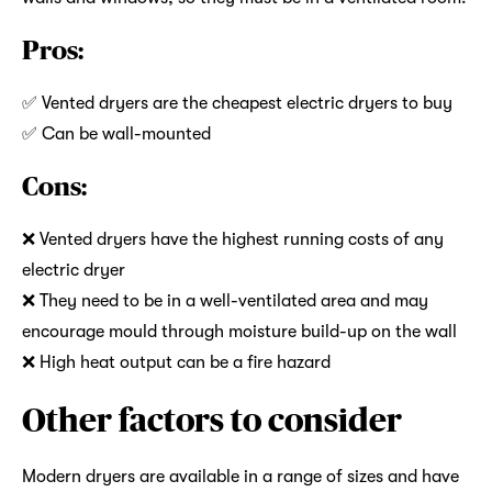
Pros:
✅ Vented dryers are the cheapest electric dryers to buy
✅ Can be wall-mounted
Cons:
❌ Vented dryers have the highest running costs of any
electric dryer
❌ They need to be in a well-ventilated area and may
encourage mould through moisture build-up on the wall
❌ High heat output can be a fire hazard
Other factors to consider
Modern dryers are available in a range of sizes and have