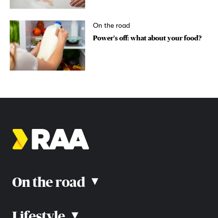
On the road
Power’s off: what about your food?
On the road
▴
Lifestyle
▴
Road rules