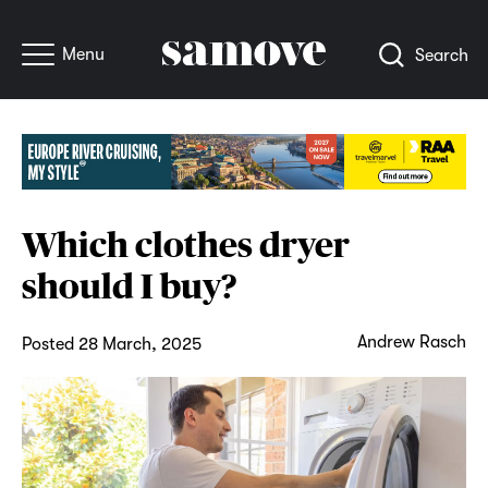
Menu
Search
Which clothes dryer
should I buy?
Andrew Rasch
Posted 28 March, 2025