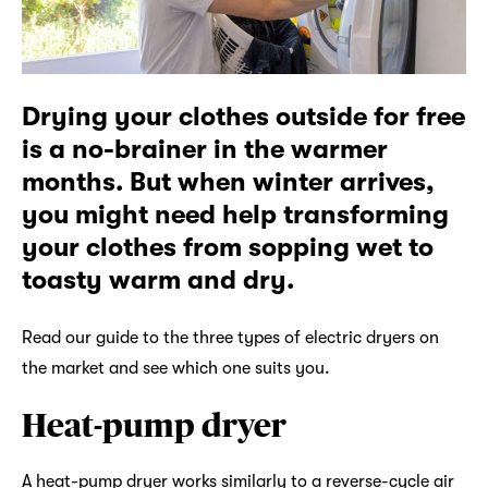
Drying your clothes outside for free
is a no-brainer in the warmer
months. But when winter arrives,
you might need help transforming
your clothes from sopping wet to
toasty warm and dry.
Read our guide to the three types of electric dryers on
the market and see which one suits you.
Heat-pump dryer
A heat-pump dryer works similarly to a reverse-cycle air