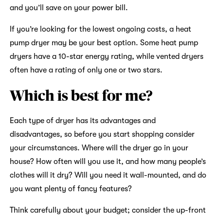
and you’ll save on your power bill.
If you’re looking for the lowest ongoing costs, a heat
pump dryer may be your best option. Some heat pump
dryers have a 10-star energy rating, while vented dryers
often have a rating of only one or two stars.
Which is best for me?
Each type of dryer has its advantages and
disadvantages, so before you start shopping consider
your circumstances. Where will the dryer go in your
house? How often will you use it, and how many people’s
clothes will it dry? Will you need it wall-mounted, and do
you want plenty of fancy features?
Think carefully about your budget; consider the up-front