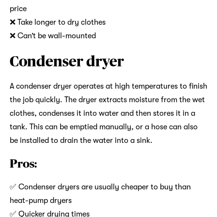
price
❌ Take longer to dry clothes
❌ Can’t be wall-mounted
Condenser dryer
A condenser dryer operates at high temperatures to finish
the job quickly. The dryer extracts moisture from the wet
clothes, condenses it into water and then stores it in a
tank. This can be emptied manually, or a hose can also
be installed to drain the water into a sink.
Pros:
✅ Condenser dryers are usually cheaper to buy than
heat-pump dryers
✅ Quicker drying times