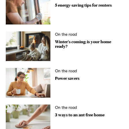
5 energy-saving tips for renters
On the road
Winter’s coming; is your home
ready?
On the road
Power savers
On the road
3 ways to an ant-free home