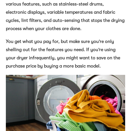
various features, such as stainless-steel drums,
electronic displays, variable temperatures and fabric
cycles, lint filters, and auto-sensing that stops the drying
process when your clothes are done.
You get what you pay for, but make sure you’re only
shelling out for the features you need. If you’re using
your dryer infrequently, you might want to save on the
purchase price by buying a more basic model.