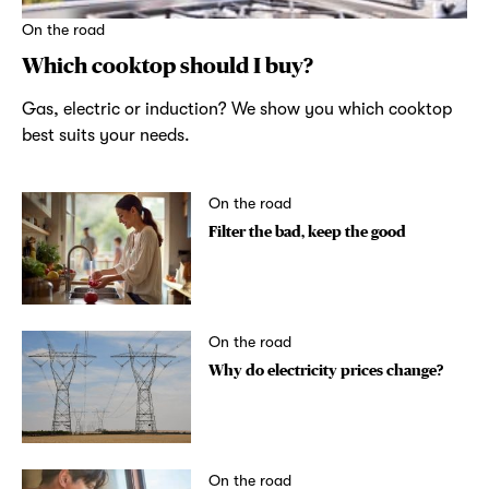
On the road
Which cooktop should I buy?
Gas, electric or induction? We show you which cooktop
best suits your needs.
On the road
Filter the bad, keep the good
On the road
Why do electricity prices change?
On the road