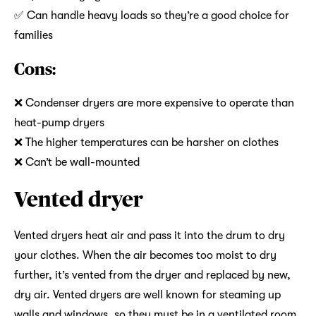
✅ Can handle heavy loads so they’re a good choice for
families
Cons:
❌ Condenser dryers are more expensive to operate than
heat-pump dryers
❌ The higher temperatures can be harsher on clothes
❌ Can’t be wall-mounted
Vented dryer
Vented dryers heat air and pass it into the drum to dry
your clothes. When the air becomes too moist to dry
further, it’s vented from the dryer and replaced by new,
dry air. Vented dryers are well known for steaming up
walls and windows, so they must be in a ventilated room.