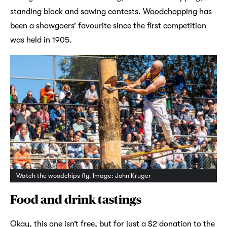
standing block and sawing contests.
Woodchopping
has
been a showgoers’ favourite since the first competition
was held in 1905.
Watch the woodchips fly. Image: John Kruger
Food and drink tastings
Okay, this one isn’t free, but for just a $2 donation to the