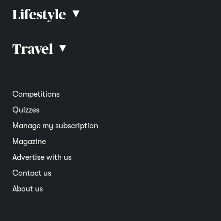
Lifestyle
▴
Road rules
Car advice
Car reviews
Travel
▴
Community
Road safety
Home and garden
Electric vehicles
Entertainment
South Australia
Competitions
Member deals
Interstate
Quizzes
Overseas
Manage my subscription
Travel advice
Magazine
Advertise with us
Contact us
About us