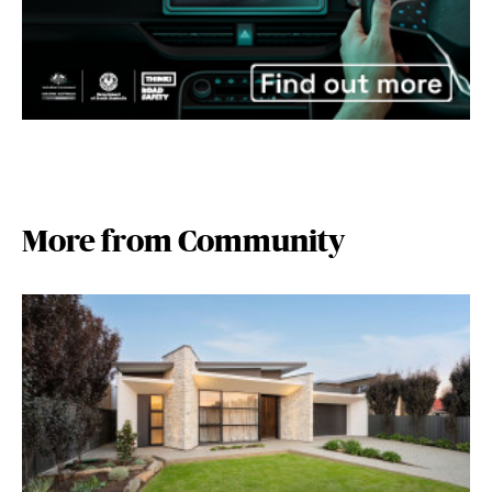
More from Community