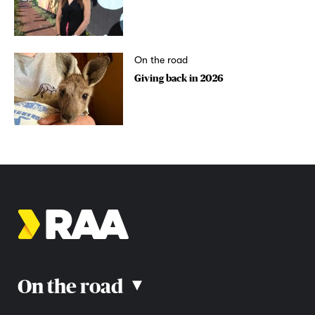
On the road
Giving back in 2026
On the road
▴