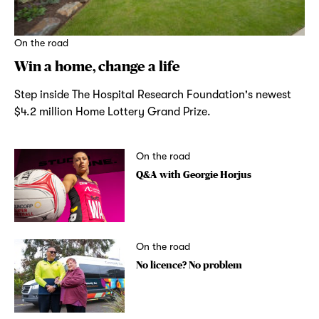
On the road
Win a home, change a life
Step inside The Hospital Research Foundation's newest
$4.2 million Home Lottery Grand Prize.
On the road
Q&A with Georgie Horjus
On the road
No licence? No problem