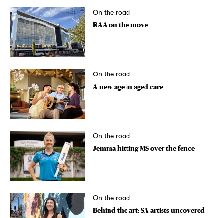
On the road
RAA on the move
On the road
A new age in aged care
On the road
Jemma hitting MS over the fence
On the road
Behind the art: SA artists uncovered