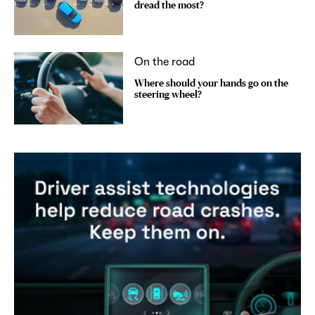
dread the most?
On the road
Where should your hands go on the
steering wheel?