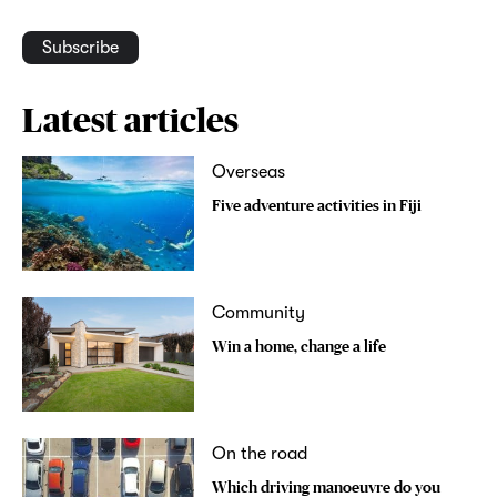
Subscribe
Latest articles
Overseas
Five adventure activities in Fiji
Community
Win a home, change a life
On the road
Which driving manoeuvre do you