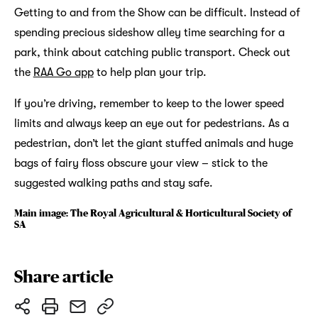
Getting to and from the Show can be difficult. Instead of
spending precious sideshow alley time searching for a
park, think about catching public transport. Check out
the
RAA Go app
to help plan your trip.
If you’re driving, remember to keep to the lower speed
limits and always keep an eye out for pedestrians. As a
pedestrian, don’t let the giant stuffed animals and huge
bags of fairy floss obscure your view – stick to the
suggested walking paths and stay safe.
Main image: The Royal Agricultural & Horticultural Society of
SA
Share article