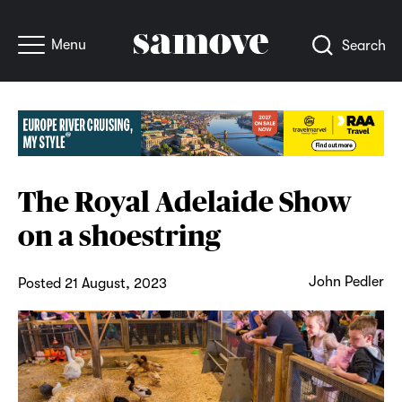
Menu
Search
The Royal Adelaide Show
on a shoestring
John Pedler
Posted 21 August, 2023