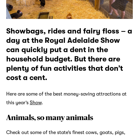
Showbags, rides and fairy floss – a
day at the Royal Adelaide Show
can quickly put a dent in the
household budget. But there are
plenty of fun activities that don’t
cost a cent.
Here are some of the best money-saving attractions at
this year’s
Show
.
Animals, so many animals
Check out some of the state’s finest cows, goats, pigs,