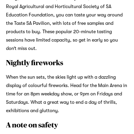
Royal Agricultural and Horticultural Society of SA
Education Foundation, you can taste your way around
the Taste SA Pavilion, with lots of free samples and
products to buy. These popular 20-minute tasting
sessions have limited capacity, so get in early so you
don’t miss out.
Nightly fireworks
When the sun sets, the skies light up with a dazzling
display of colourful fireworks. Head for the Main Arena in
time for an 8pm weekday show, or 9pm on Fridays and
Saturdays. What a great way to end a day of thrills,
exhibitions and gluttony.
A note on safety