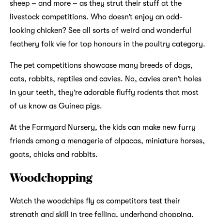
sheep – and more – as they strut their stuff at the
livestock competitions. Who doesn’t enjoy an odd-
looking chicken? See all sorts of weird and wonderful
feathery folk vie for top honours in the poultry category.
The pet competitions showcase many breeds of dogs,
cats, rabbits, reptiles and cavies. No, cavies aren’t holes
in your teeth, they’re adorable fluffy rodents that most
of us know as Guinea pigs.
At the Farmyard Nursery, the kids can make new furry
friends among a menagerie of alpacas, miniature horses,
goats, chicks and rabbits.
Woodchopping
Watch the woodchips fly as competitors test their
strength and skill in tree felling, underhand chopping,