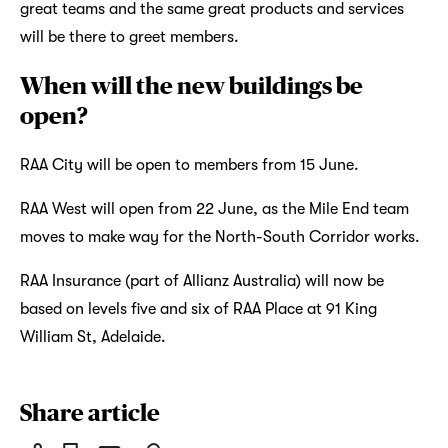
great teams and the same great products and services
will be there to greet members.
When will the new buildings be
open?
RAA City will be open to members from 15 June.
RAA West will open from 22 June, as the Mile End team
moves to make way for the North-South Corridor works.
RAA Insurance (part of Allianz Australia) will now be
based on levels five and six of RAA Place at 91 King
William St, Adelaide.
Share article