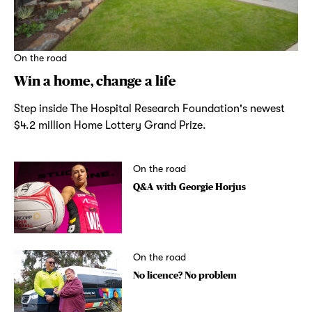
On the road
Win a home, change a life
Step inside The Hospital Research Foundation's newest
$4.2 million Home Lottery Grand Prize.
On the road
Q&A with Georgie Horjus
On the road
No licence? No problem