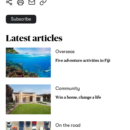
Subscribe
Latest articles
Overseas
Five adventure activities in Fiji
Community
Win a home, change a life
On the road