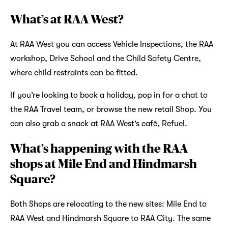
What’s at RAA West?
At RAA West you can access Vehicle Inspections, the RAA
workshop, Drive School and the Child Safety Centre,
where child restraints can be fitted.
If you’re looking to book a holiday, pop in for a chat to
the RAA Travel team, or browse the new retail Shop. You
can also grab a snack at RAA West’s café, Refuel.
What’s happening with the RAA
shops at Mile End and Hindmarsh
Square?
Both Shops are relocating to the new sites: Mile End to
RAA West and Hindmarsh Square to RAA City. The same