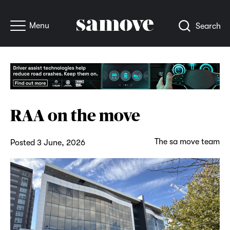
Menu
Search
RAA on the move
The sa move team
Posted 3 June, 2026