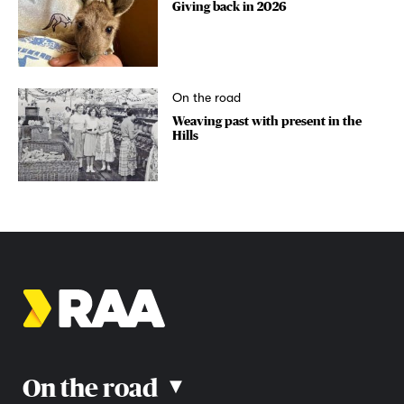
Giving back in 2026
On the road
Weaving past with present in the
Hills
On the road
▴