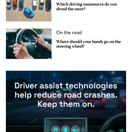
Which driving manoeuvre do you
dread the most?
On the road
Where should your hands go on the
steering wheel?