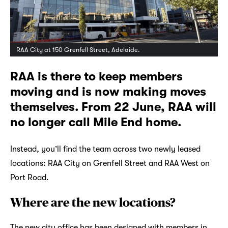
RAA City at 150 Grenfell Street, Adelaide.
RAA is there to keep members
moving and is now making moves
themselves. From 22 June, RAA will
no longer call Mile End home.
Instead, you’ll find the team across two newly leased
locations: RAA City on Grenfell Street and RAA West on
Port Road.
Where are the new locations?
The new city office has been designed with members in