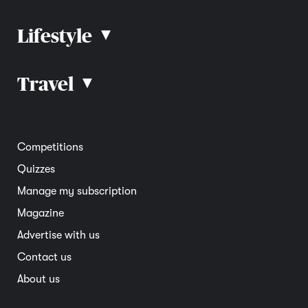
Lifestyle
▴
Road rules
Car advice
Car reviews
Travel
▴
Community
Road safety
Home and garden
Electric vehicles
Entertainment
South Australia
Competitions
Member deals
Interstate
Quizzes
Overseas
Manage my subscription
Travel advice
Magazine
Advertise with us
Contact us
About us