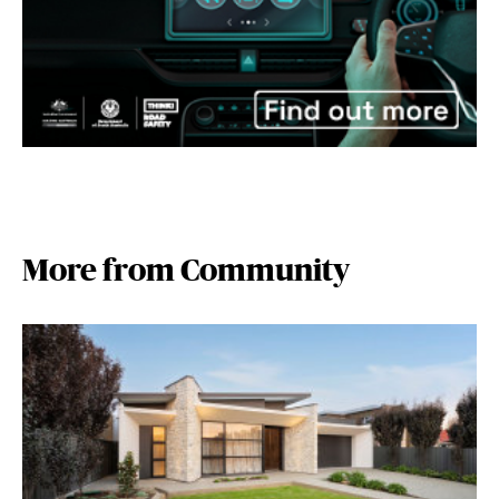
More from Community