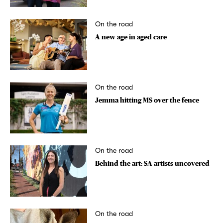
On the road
A new age in aged care
On the road
Jemma hitting MS over the fence
On the road
Behind the art: SA artists uncovered
On the road