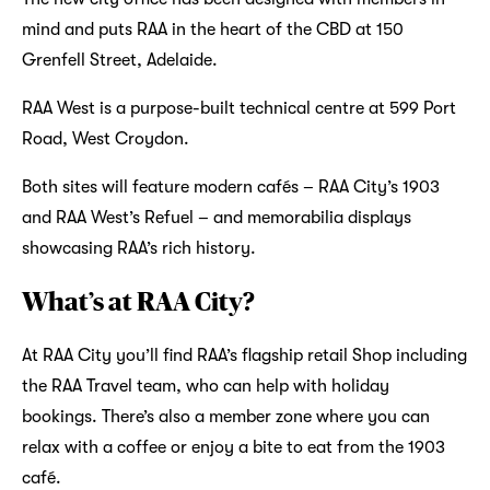
mind and puts RAA in the heart of the CBD at 150
Grenfell Street, Adelaide.
RAA West is a purpose-built technical centre at 599 Port
Road, West Croydon.
Both sites will feature modern cafés – RAA City’s 1903
and RAA West’s Refuel – and memorabilia displays
showcasing RAA’s rich history.
What’s at RAA City?
At RAA City you’ll find RAA’s flagship retail Shop including
the RAA Travel team, who can help with holiday
bookings. There’s also a member zone where you can
relax with a coffee or enjoy a bite to eat from the 1903
café.