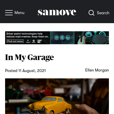
Menu
Search
In My Garage
Ellen Morgan
Posted 11 August, 2021