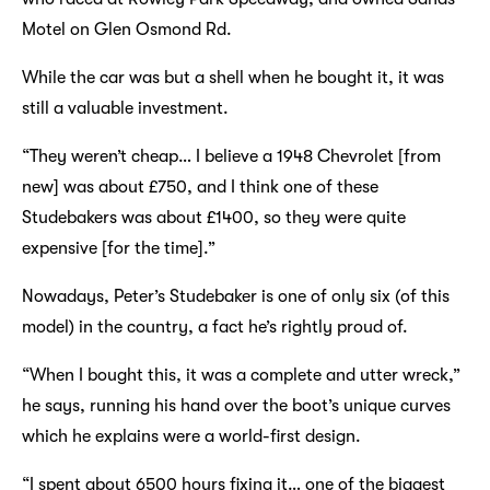
Motel on Glen Osmond Rd.
While the car was but a shell when he bought it, it was
still a valuable investment.
“They weren’t cheap… I believe a 1948 Chevrolet [from
new] was about £750, and I think one of these
Studebakers was about £1400, so they were quite
expensive [for the time].”
Nowadays, Peter’s Studebaker is one of only six (of this
model) in the country, a fact he’s rightly proud of.
“When I bought this, it was a complete and utter wreck,”
he says, running his hand over the boot’s unique curves
which he explains were a world-first design.
“I spent about 6500 hours fixing it… one of the biggest