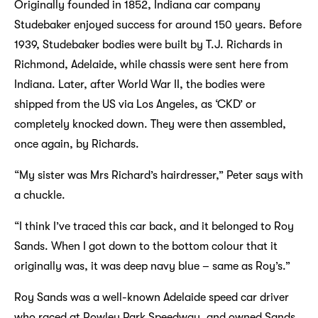
Originally founded in 1852, Indiana car company
Studebaker enjoyed success for around 150 years. Before
1939, Studebaker bodies were built by T.J. Richards in
Richmond, Adelaide, while chassis were sent here from
Indiana. Later, after World War II, the bodies were
shipped from the US via Los Angeles, as ‘CKD’ or
completely knocked down. They were then assembled,
once again, by Richards.
“My sister was Mrs Richard’s hairdresser,” Peter says with
a chuckle.
“I think I’ve traced this car back, and it belonged to Roy
Sands. When I got down to the bottom colour that it
originally was, it was deep navy blue – same as Roy’s.”
Roy Sands was a well-known Adelaide speed car driver
who raced at Rowley Park Speedway, and owned Sands