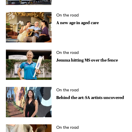
On the road
A new age in aged care
On the road
Jemma hitting MS over the fence
On the road
Behind the art: SA artists uncovered
On the road