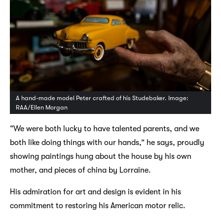
A hand-made model Peter crafted of his Studebaker. Image:
RAA/Ellen Morgan
“We were both lucky to have talented parents, and we
both like doing things with our hands,” he says, proudly
showing paintings hung about the house by his own
mother, and pieces of china by Lorraine.
His admiration for art and design is evident in his
commitment to restoring his American motor relic.