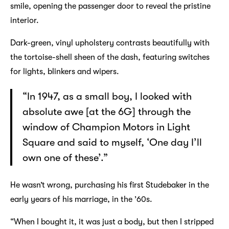
smile, opening the passenger door to reveal the pristine
interior.
Dark-green, vinyl upholstery contrasts beautifully with
the tortoise-shell sheen of the dash, featuring switches
for lights, blinkers and wipers.
“In 1947, as a small boy, I looked with
absolute awe [at the 6G] through the
window of Champion Motors in Light
Square and said to myself, ‘One day I’ll
own one of these’.”
He wasn’t wrong, purchasing his first Studebaker in the
early years of his marriage, in the ’60s.
“When I bought it, it was just a body, but then I stripped