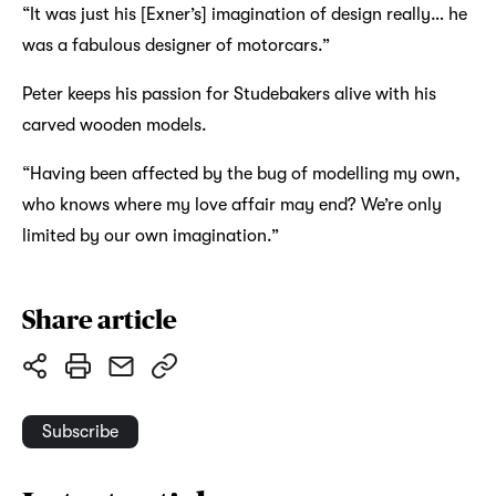
“It was just his [Exner’s] imagination of design really… he
was a fabulous designer of motorcars.”
Peter keeps his passion for Studebakers alive with his
carved wooden models.
“Having been affected by the bug of modelling my own,
who knows where my love affair may end? We’re only
limited by our own imagination.”
Share article
Subscribe