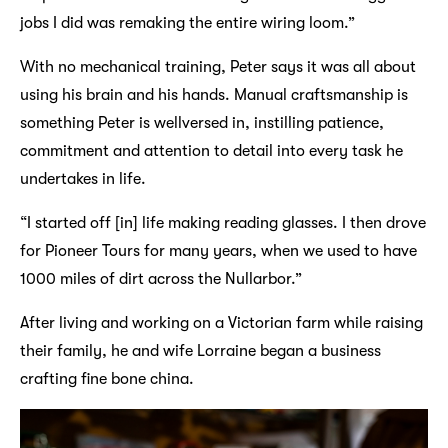
jobs I did was remaking the entire wiring loom.”
With no mechanical training, Peter says it was all about
using his brain and his hands. Manual craftsmanship is
something Peter is wellversed in, instilling patience,
commitment and attention to detail into every task he
undertakes in life.
“I started off [in] life making reading glasses. I then drove
for Pioneer Tours for many years, when we used to have
1000 miles of dirt across the Nullarbor.”
After living and working on a Victorian farm while raising
their family, he and wife Lorraine began a business
crafting fine bone china.