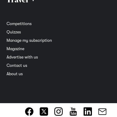
Road safety
Home and garden
Electric vehicles
Entertainment
South Australia
Competitions
Member deals
Interstate
Quizzes
Overseas
Manage my subscription
Travel advice
Magazine
Advertise with us
Contact us
About us