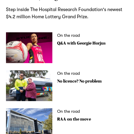
Step inside The Hospital Research Foundation's newest
$4.2 million Home Lottery Grand Prize.
On the road
Q&A with Georgie Horjus
On the road
No licence? No problem
On the road
RAA on the move