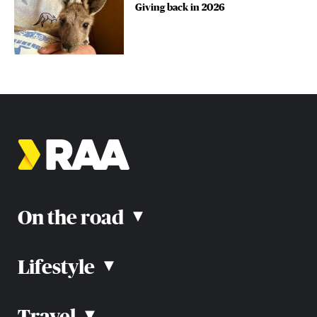
Giving back in 2026
On the road
▴
Lifestyle
▴
Road rules
Car advice
Car reviews
Travel
▴
Community