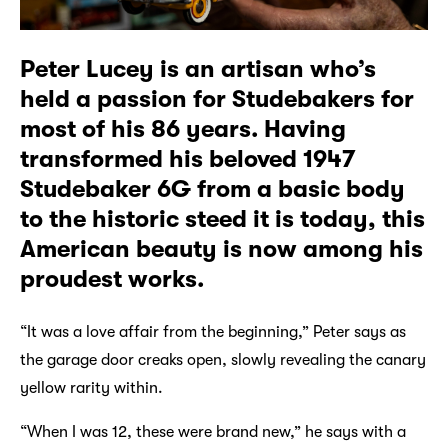
Peter Lucey is an artisan who’s
held a passion for Studebakers for
most of his 86 years. Having
transformed his beloved 1947
Studebaker 6G from a basic body
to the historic steed it is today, this
American beauty is now among his
proudest works.
“It was a love affair from the beginning,” Peter says as
the garage door creaks open, slowly revealing the canary
yellow rarity within.
“When I was 12, these were brand new,” he says with a