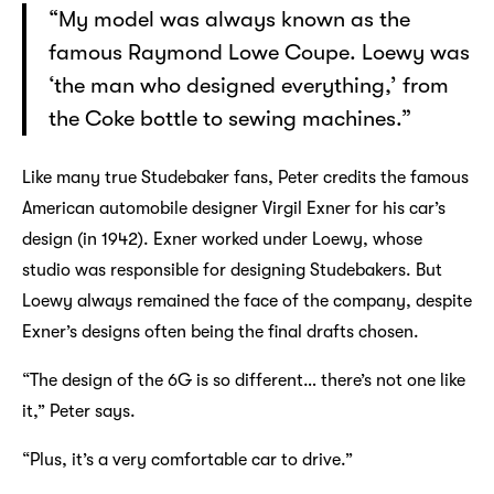
“My model was always known as the
famous Raymond Lowe Coupe. Loewy was
‘the man who designed everything,’ from
the Coke bottle to sewing machines.”
Like many true Studebaker fans, Peter credits the famous
American automobile designer Virgil Exner for his car’s
design (in 1942). Exner worked under Loewy, whose
studio was responsible for designing Studebakers. But
Loewy always remained the face of the company, despite
Exner’s designs often being the final drafts chosen.
“The design of the 6G is so different… there’s not one like
it,” Peter says.
“Plus, it’s a very comfortable car to drive.”