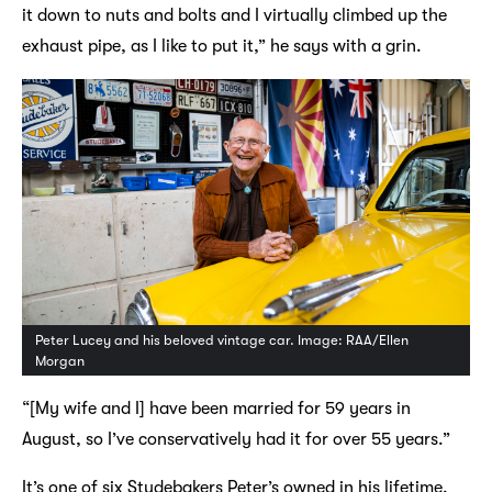
it down to nuts and bolts and I virtually climbed up the
exhaust pipe, as I like to put it,” he says with a grin.
Peter Lucey and his beloved vintage car. Image: RAA/Ellen
Morgan
“[My wife and I] have been married for 59 years in
August, so I’ve conservatively had it for over 55 years.”
It’s one of six Studebakers Peter’s owned in his lifetime.