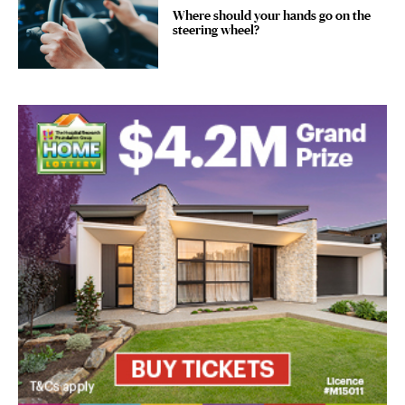
Where should your hands go on the
steering wheel?