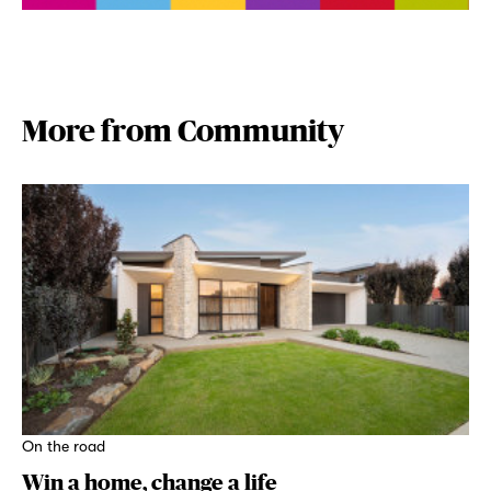
More from Community
On the road
Win a home, change a life