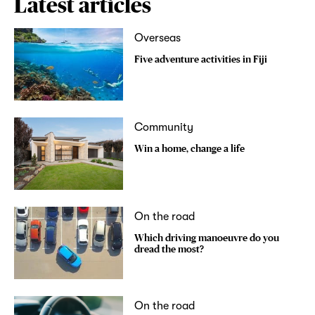
Latest articles
Overseas
Five adventure activities in Fiji
Community
Win a home, change a life
On the road
Which driving manoeuvre do you
dread the most?
On the road