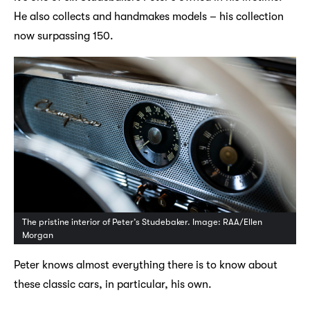
He also collects and handmakes models – his collection
now surpassing 150.
The pristine interior of Peter’s Studebaker. Image: RAA/Ellen
Morgan
Peter knows almost everything there is to know about
these classic cars, in particular, his own.