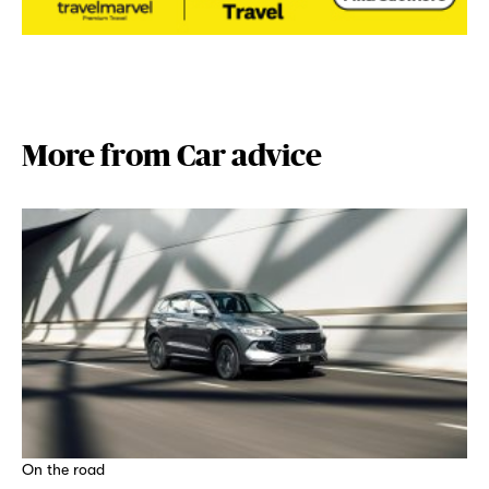
More from Car advice
On the road