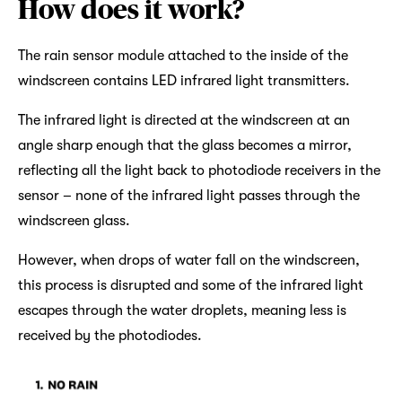
How does it work?
The rain sensor module attached to the inside of the
windscreen contains LED infrared light transmitters.
The infrared light is directed at the windscreen at an
angle sharp enough that the glass becomes a mirror,
reflecting all the light back to photodiode receivers in the
sensor – none of the infrared light passes through the
windscreen glass.
However, when drops of water fall on the windscreen,
this process is disrupted and some of the infrared light
escapes through the water droplets, meaning less is
received by the photodiodes.