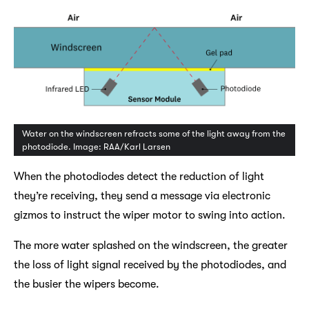
Water on the windscreen refracts some of the light away from the
photodiode. Image: RAA/Karl Larsen
When the photodiodes detect the reduction of light
they’re receiving, they send a message via electronic
gizmos to instruct the wiper motor to swing into action.
The more water splashed on the windscreen, the greater
the loss of light signal received by the photodiodes, and
the busier the wipers become.