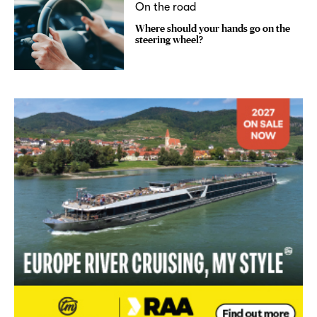
On the road
Where should your hands go on the
steering wheel?