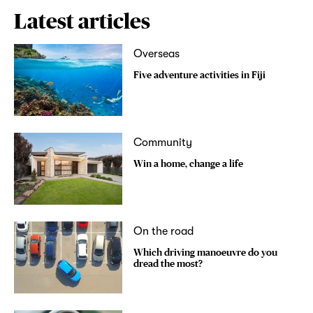
Latest articles
Overseas
Five adventure activities in Fiji
Community
Win a home, change a life
On the road
Which driving manoeuvre do you
dread the most?