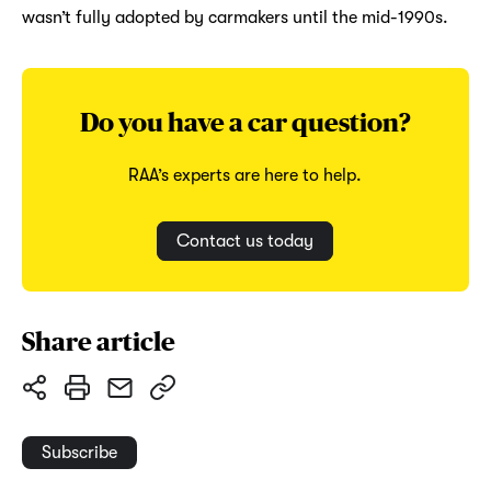
wasn’t fully adopted by carmakers until the mid-1990s.
Do you have a car question?
RAA’s experts are here to help.
Contact us today
Share article
Subscribe