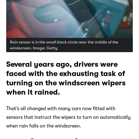
Rain sensor is in the small black circle near the middle of the
windscreen. Image: Getty
Several years ago, drivers were
faced with the exhausting task of
turning on the windscreen wipers
when it rained.
That’s all changed with many cars now fitted with
sensors that instruct the wipers to turn on automatically
when rain falls on the windscreen.