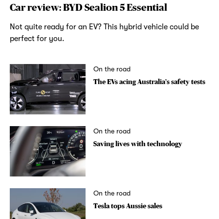
Car review: BYD Sealion 5 Essential
Not quite ready for an EV? This hybrid vehicle could be
perfect for you.
On the road
The EVs acing Australia’s safety tests
On the road
Saving lives with technology
On the road
Tesla tops Aussie sales