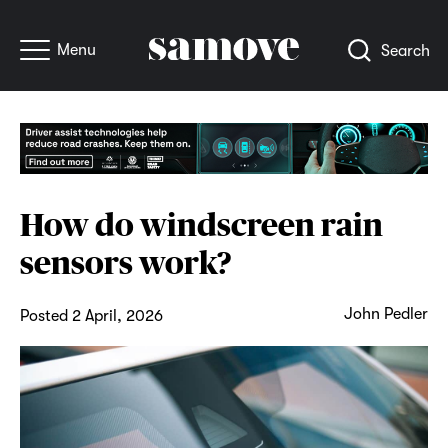
Menu
Search
How do windscreen rain
sensors work?
John Pedler
Posted 2 April, 2026