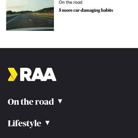
On the road
5 more car-damaging habits
On the road
▴
Lifestyle
▴
Road rules
Car advice