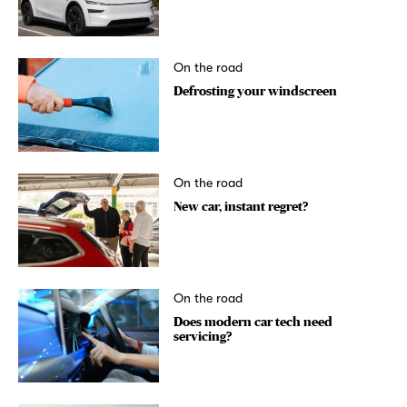
On the road
Defrosting your windscreen
On the road
New car, instant regret?
On the road
Does modern car tech need
servicing?