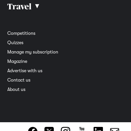
Car reviews
Travel
▴
Community
Road safety
Home and garden
Electric vehicles
Entertainment
South Australia
Competitions
Member deals
Interstate
Quizzes
Overseas
Manage my subscription
Travel advice
Magazine
Advertise with us
Contact us
About us