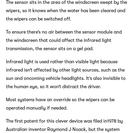
The sensor sits in the area of the windscreen swept by the
wipers, so it knows when the water has been cleared and
the wipers can be switched off.
To ensure there’s no air between the sensor module and
the windscreen that could affect the infrared light
transmission, the sensor sits on a gel pad.
Infrared light is used rather than visible light because
infrared isn’t affected by other light sources, such as the
sun and oncoming vehicle headlights. It’s also invisible to
the human eye, so it won’t distract the driver.
Most systems have an override so the wipers can be
operated manually if needed.
The first patent for this clever device was filed in1978 by
Australian inventor Raymond J Noack, but the system