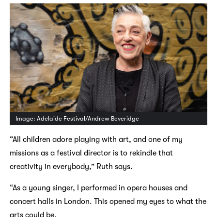
Image: Adelaide Festival/Andrew Beveridge
“All children adore playing with art, and one of my
missions as a festival director is to rekindle that
creativity in everybody,” Ruth says.
“As a young singer, I performed in opera houses and
concert halls in London. This opened my eyes to what the
arts could be.