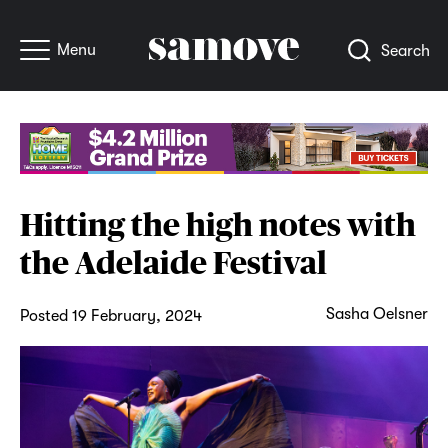
Menu
Search
Hitting the high notes with
the Adelaide Festival
Sasha Oelsner
Posted 19 February, 2024