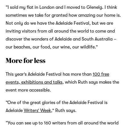
“I sold my flat in London and I moved to Glenelg. I think
sometimes we take for granted how amazing our home is.
Not only do we have the Adelaide Festival, but we are
inviting visitors from all around the world to come and
discover the wonders of Adelaide and South Australia –
our beaches, our food, our wine, our wildlife.”
More for less
This year’s Adelaide Festival has more than
100 free
events, exhibitions and talks
, which Ruth says makes the
event more accessible.
“One of the great glories of the Adelaide Festival is
Adelaide
Writers’ Week
,” Ruth says.
“You can see up to 160 writers from all around the world