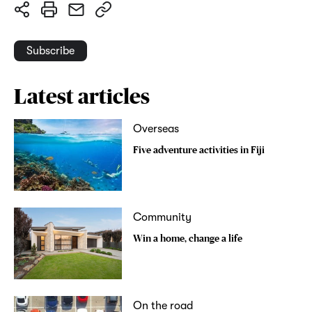
Subscribe
Latest articles
Overseas
Five adventure activities in Fiji
Community
Win a home, change a life
On the road