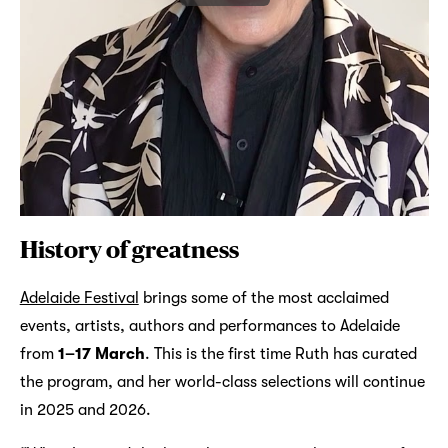
History of greatness
Adelaide Festival
brings some of the most acclaimed
events, artists, authors and performances to Adelaide
from
1–17 March
. This is the first time Ruth has curated
the program, and her world-class selections will continue
in 2025 and 2026.