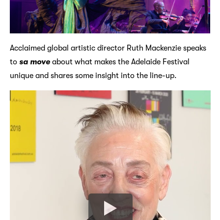
Acclaimed global artistic director Ruth Mackenzie speaks
to
sa move
about what makes the Adelaide Festival
unique and shares some insight into the line-up.