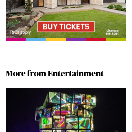
More from Entertainment