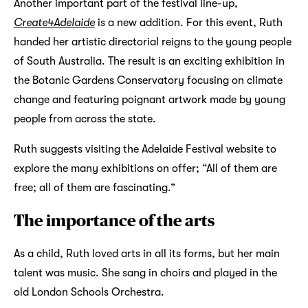
Another important part of the festival line-up,
Create4Adelaide
is a new addition. For this event, Ruth
handed her artistic directorial reigns to the young people
of South Australia. The result is an exciting exhibition in
the Botanic Gardens Conservatory focusing on climate
change and featuring poignant artwork made by young
people from across the state.
Ruth suggests visiting the Adelaide Festival website to
explore the many exhibitions on offer; “All of them are
free; all of them are fascinating.”
The importance of the arts
As a child, Ruth loved arts in all its forms, but her main
talent was music. She sang in choirs and played in the
old London Schools Orchestra.