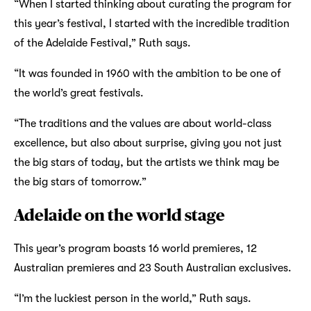
“When I started thinking about curating the program for
this year’s festival, I started with the incredible tradition
of the Adelaide Festival,” Ruth says.
“It was founded in 1960 with the ambition to be one of
the world’s great festivals.
“The traditions and the values are about world-class
excellence, but also about surprise, giving you not just
the big stars of today, but the artists we think may be
the big stars of tomorrow.”
Adelaide on the world stage
This year’s program boasts 16 world premieres, 12
Australian premieres and 23 South Australian exclusives.
“I’m the luckiest person in the world,” Ruth says.