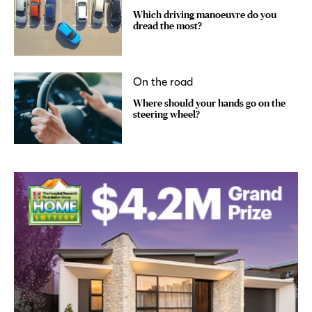
Which driving manoeuvre do you
dread the most?
On the road
Where should your hands go on the
steering wheel?