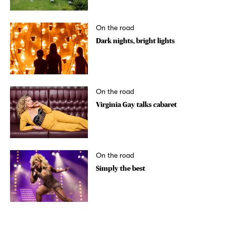
On the road
Dark nights, bright lights
On the road
Virginia Gay talks cabaret
On the road
Simply the best