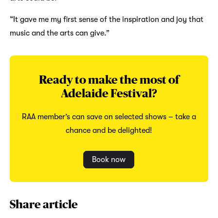
“It gave me my first sense of the inspiration and joy that
music and the arts can give.”
Ready to make the most of
Adelaide Festival?
RAA member’s can save on selected shows – take a
chance and be delighted!
Book now
Share article