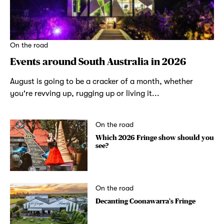
On the road
Events around South Australia in 2026
August is going to be a cracker of a month, whether
you're revving up, rugging up or living it...
On the road
Which 2026 Fringe show should you
see?
On the road
Decanting Coonawarra’s Fringe