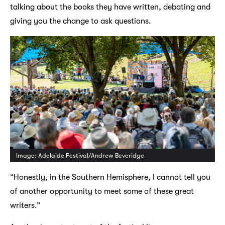
talking about the books they have written, debating and
giving you the change to ask questions.
Image: Adelaide Festival/Andrew Beveridge
“Honestly, in the Southern Hemisphere, I cannot tell you
of another opportunity to meet some of these great
writers.”