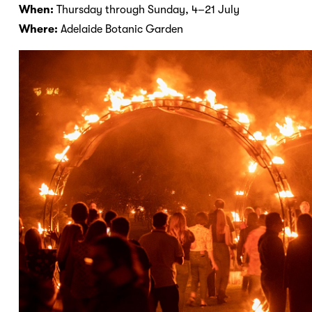
When:
Thursday through Sunday, 4–21 July
Where:
Adelaide Botanic Garden