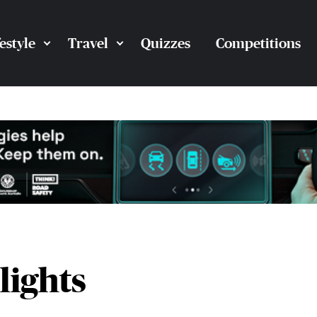
festyle
Travel
Quizzes
Competitions
lights