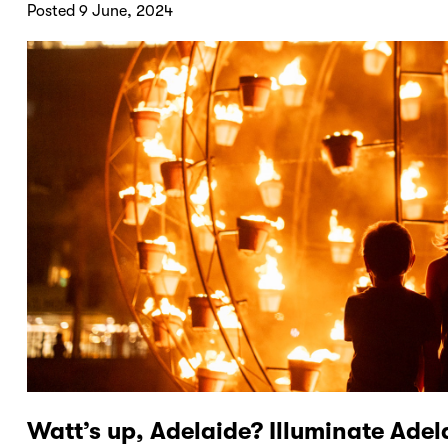
Posted 9 June, 2024
Watt’s up, Adelaide? Illuminate Adel