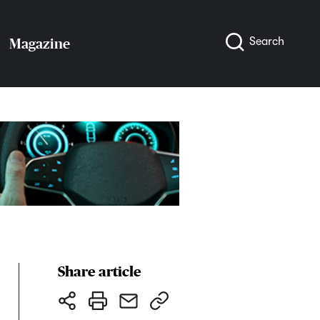
Search
Magazine
Share article