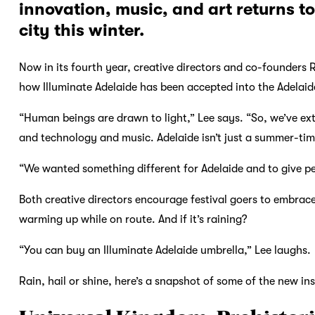
innovation, music, and art returns to
city this winter.
Now in its fourth year, creative directors and co-founders
how Illuminate Adelaide has been accepted into the Adelaide
“Human beings are drawn to light,” Lee says. “So, we’ve exte
and technology and music. Adelaide isn’t just a summer-tim
“We wanted something different for Adelaide and to give pe
Both creative directors encourage festival goers to embrace
warming up while on route. And if it’s raining?
“You can buy an Illuminate Adelaide umbrella,” Lee laughs.
Rain, hail or shine, here’s a snapshot of some of the new ins