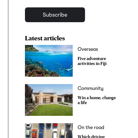
Subscribe
Latest articles
Overseas
Five adventure
activities in Fiji
Community
Win a home, change
a life
On the road
Which driving