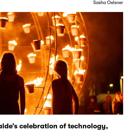
Sasha Oelsner
aide’s celebration of technology,