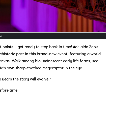
do
tionists – get ready to step back in time! Adelaide Zoo’s
rehistoric past in this brand-new event, featuring a world
nvas. Walk among bioluminescent early life forms, see
alia’s own sharp-toothed megaraptor in the eye.
e years the story will evolve.”
efore time.