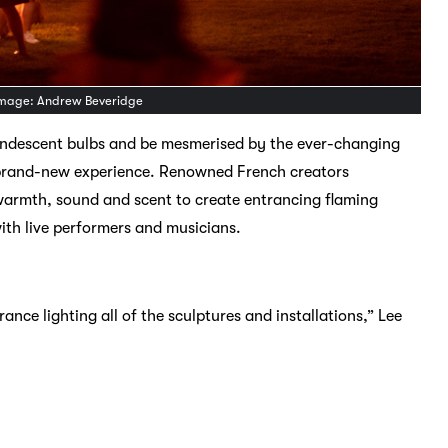
 Image: Andrew Beveridge
incandescent bulbs and be mesmerised by the ever-changing
s brand-new experience. Renowned French creators
 warmth, sound and scent to create entrancing flaming
ith live performers and musicians.
rance lighting all of the sculptures and installations,” Lee