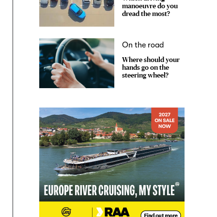
manoeuvre do you
dread the most?
On the road
Where should your
hands go on the
steering wheel?