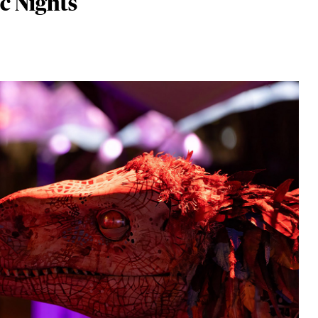
c Nights