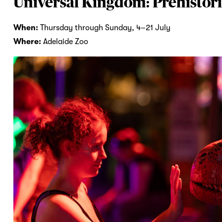
Universal Kingdom: Prehistori
When:
Thursday through Sunday, 4–21 July
Where:
Adelaide Zoo