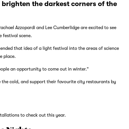
 brighten the darkest corners of the
 Rachael Azzopardi and Lee Cumberlidge are excited to see
 festival scene.
nded that idea of a light festival into the areas of science
e place.
ople an opportunity to come out in winter.”
 the cold, and support their favourite city restaurants by
tallations to check out this year.