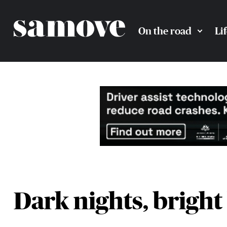
On the road
Li
Dark nights, bright 