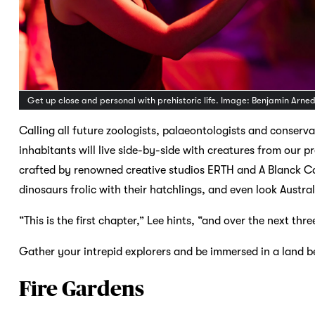
Get up close and personal with prehistoric life. Image: Benjamin Arne
Calling all future zoologists, palaeontologists and conserva
inhabitants will live side-by-side with creatures from our p
crafted by renowned creative studios ERTH and A Blanck Ca
dinosaurs frolic with their hatchlings, and even look Austr
“This is the first chapter,” Lee hints, “and over the next thre
Gather your intrepid explorers and be immersed in a land b
Fire Gardens