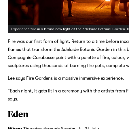
Experience fire in a brand new light at the Adelaide Botanic Garden.
Fire was our first form of light. Return to a time before 
flames that transform the Adelaide Botanic Garden in thi
Compagnie Carabosse paint with a palette of fire, colour,
sculptures using thousands of burning fire pots, complete w
Lee says Fire Gardens is a massive immersive experience.
“Each night, it gets lit in a ceremony with the artists from F
says.
Eden
When:
Thursday through Sunday
,
4–21 July