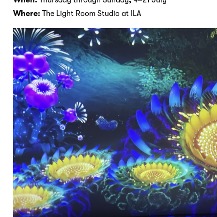
Where:
The Light Room Studio at ILA