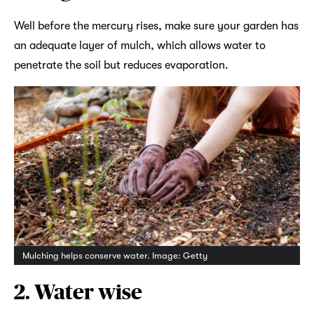
Well before the mercury rises, make sure your garden has
an adequate layer of mulch, which allows water to
penetrate the soil but reduces evaporation.
Mulching helps conserve water. Image: Getty
2. Water wise