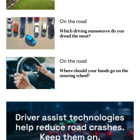
On the road
Which driving manoeuvre do you
dread the most?
On the road
Where should your hands go on the
steering wheel?