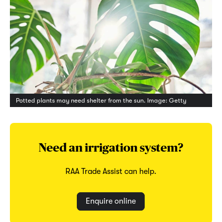
Potted plants may need shelter from the sun. Image: Getty
Need an irrigation system?
RAA Trade Assist can help.
Enquire online