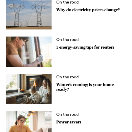
On the road
Why do electricity prices change?
On the road
5 energy-saving tips for renters
On the road
Winter’s coming; is your home
ready?
On the road
Power savers