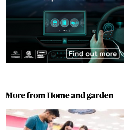
More from Home and garden