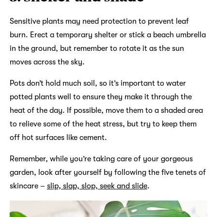
Sensitive plants may need protection to prevent leaf
burn. Erect a temporary shelter or stick a beach umbrella
in the ground, but remember to rotate it as the sun
moves across the sky.
Pots don’t hold much soil, so it’s important to water
potted plants well to ensure they make it through the
heat of the day. If possible, move them to a shaded area
to relieve some of the heat stress, but try to keep them
off hot surfaces like cement.
Remember, while you’re taking care of your gorgeous
garden, look after yourself by following the five tenets of
skincare –
slip, slap, slop, seek and slide
.