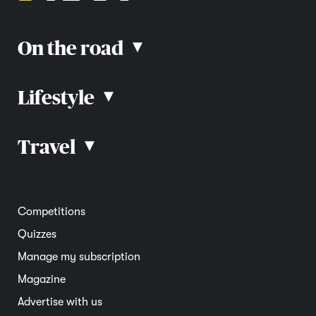
On the road
▴
Lifestyle
▴
Road rules
Car advice
Car reviews
Travel
▴
Community
Road safety
Home and garden
Electric vehicles
Entertainment
South Australia
Competitions
Member deals
Interstate
Quizzes
Overseas
Manage my subscription
Travel advice
Magazine
Advertise with us