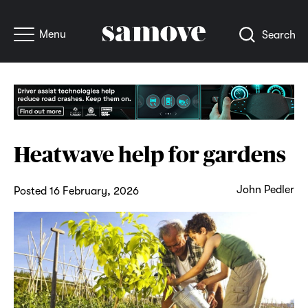
Menu
Search
Heatwave help for gardens
John Pedler
Posted 16 February, 2026