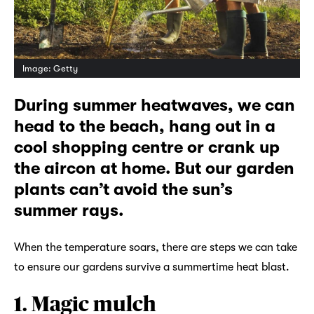
Image: Getty
During summer heatwaves, we can
head to the beach, hang out in a
cool shopping centre or crank up
the aircon at home. But our garden
plants can’t avoid the sun’s
summer rays.
When the temperature soars, there are steps we can take
to ensure our gardens survive a summertime heat blast.
1. Magic mulch