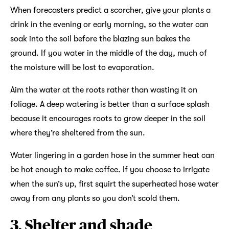
When forecasters predict a scorcher, give your plants a
drink in the evening or early morning, so the water can
soak into the soil before the blazing sun bakes the
ground. If you water in the middle of the day, much of
the moisture will be lost to evaporation.
Aim the water at the roots rather than wasting it on
foliage. A deep watering is better than a surface splash
because it encourages roots to grow deeper in the soil
where they’re sheltered from the sun.
Water lingering in a garden hose in the summer heat can
be hot enough to make coffee. If you choose to irrigate
when the sun’s up, first squirt the superheated hose water
away from any plants so you don’t scold them.
3. Shelter and shade