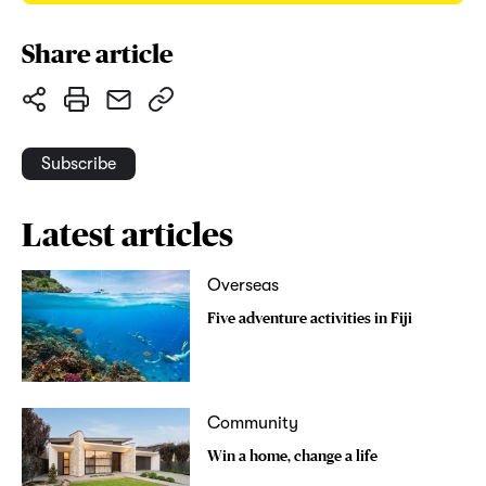
Share article
Subscribe
Latest articles
Overseas
Five adventure activities in Fiji
Community
Win a home, change a life