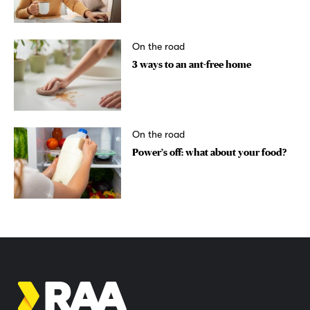
On the road
3 ways to an ant-free home
On the road
Power’s off: what about your food?