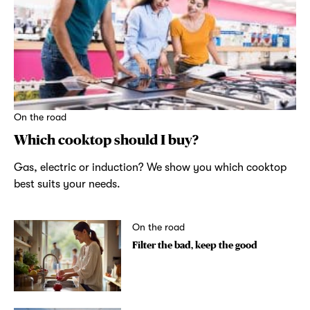
On the road
Which cooktop should I buy?
Gas, electric or induction? We show you which cooktop
best suits your needs.
On the road
Filter the bad, keep the good