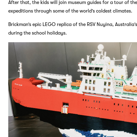
After that, the kids will join museum guides for a tour of the
expeditions through some of the world’s coldest climates.
Brickman’s epic LEGO replica of the RSV Nuyina, Australia’s
during the school holidays.