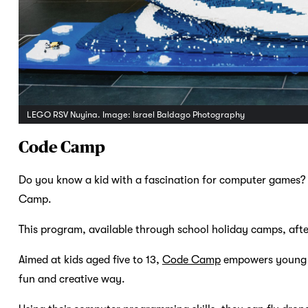
LEGO RSV Nuyina. Image: Israel Baldago Photography
Code Camp
Do you know a kid with a fascination for computer games?
Camp.
This program, available through school holiday camps, after-
Aimed at kids aged five to 13,
Code Camp
empowers young c
fun and creative way.