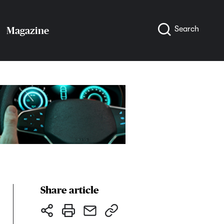
Search
Magazine
Share article