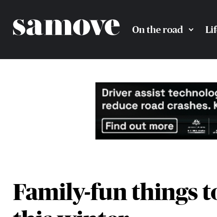
On the road
Li
Family-fun things t