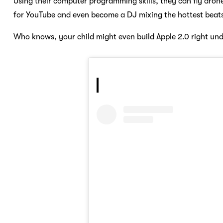
Using their computer programming skills, they can fly dron
for YouTube and even become a DJ mixing the hottest beat
Who knows, your child might even build Apple 2.0 right und