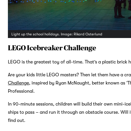
Light up the school holidays. Image: Rikard Osterlund
LEGO Icebreaker Challenge
LEGO is the greatest toy of all-time. That’s a plastic brick hil
Are your kids little LEGO masters? Then let them have a cr
Challenge
, inspired by Ryan McNaught, better known as ‘Th
Professional.
In 90-minute sessions, children will build their own mini-ic
ships to pass – and run it through an obstacle course. Will i
find out.