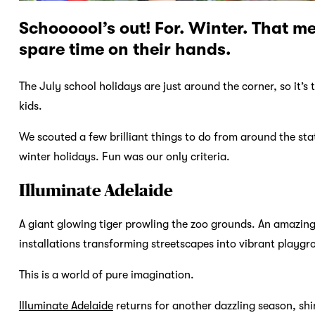
Schoooool’s out! For. Winter. That m
spare time on their hands.
The July school holidays are just around the corner, so it’s
kids.
We scouted a few brilliant things to do from around the sta
winter holidays. Fun was our only criteria.
Illuminate Adelaide
A giant glowing tiger prowling the zoo grounds. An amazing 
installations transforming streetscapes into vibrant playgr
This is a world of pure imagination.
Illuminate Adelaide
returns for another dazzling season, shin