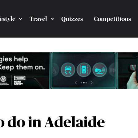
festyle
Travel
Quizzes
Competitions
o do in Adelaide