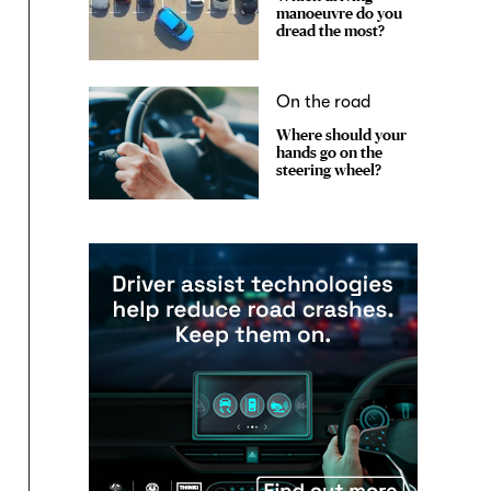
manoeuvre do you
dread the most?
On the road
Where should your
hands go on the
steering wheel?