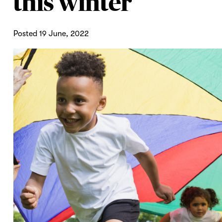
this winter
Posted 19 June, 2022