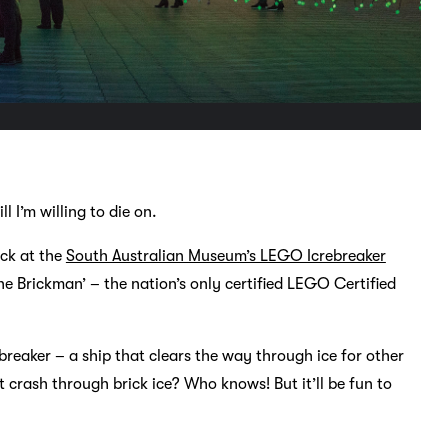
l I’m willing to die on.
ack at the
South Australian Museum’s LEGO Icrebreaker
e Brickman’ – the nation’s only certified LEGO Certified
ebreaker – a ship that clears the way through ice for other
t crash through brick ice? Who knows! But it’ll be fun to