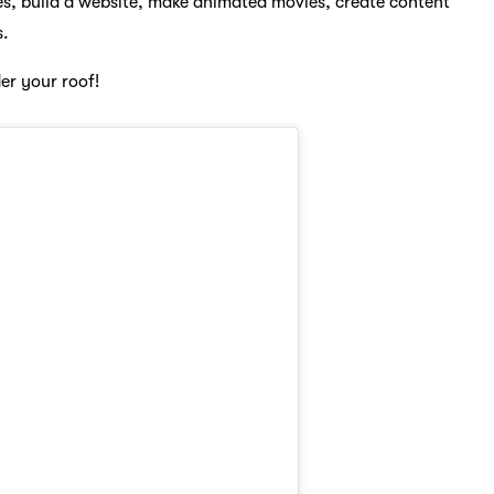
es, build a website, make animated movies, create content
s.
er your roof!