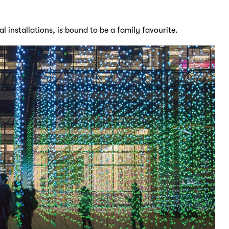
l installations, is bound to be a family favourite.