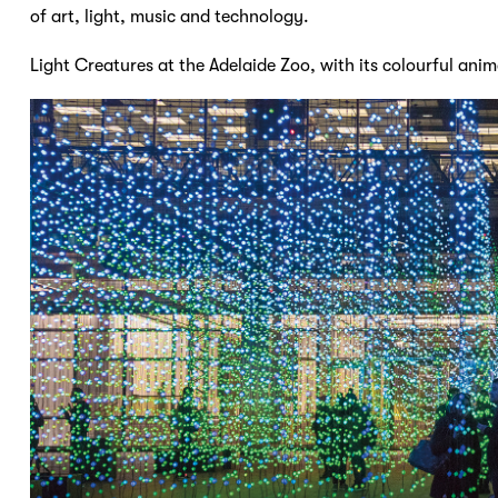
of art, light, music and technology.
Light Creatures at the Adelaide Zoo, with its colourful anima