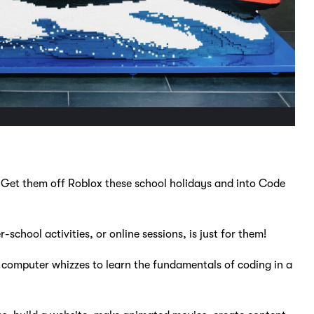
 Get them off Roblox these school holidays and into Code
school activities, or online sessions, is just for them!
omputer whizzes to learn the fundamentals of coding in a