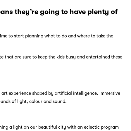
eans they’re going to have plenty of
 time to start planning what to do and where to take the
te that are sure to keep the kids busy and entertained these
art experience shaped by artificial intelligence. Immersive
ounds of light, colour and sound.
ing a light on our beautiful city with an eclectic program