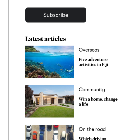
Subscribe
Latest articles
Overseas
Five adventure
activities in Fiji
Community
Win a home, change
a life
On the road
Which driving