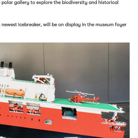
 polar gallery to explore the biodiversity and historical
 newest icebreaker, will be on display in the museum foyer