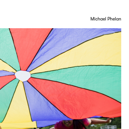
Michael Phelan