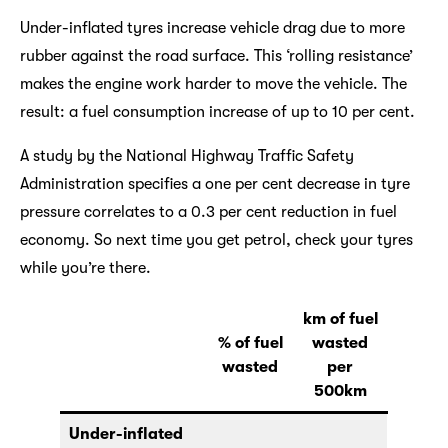
Under-inflated tyres increase vehicle drag due to more
rubber against the road surface. This ‘rolling resistance’
makes the engine work harder to move the vehicle. The
result: a fuel consumption increase of up to 10 per cent.
A study by the National Highway Traffic Safety
Administration specifies a one per cent decrease in tyre
pressure correlates to a 0.3 per cent reduction in fuel
economy. So next time you get petrol, check your tyres
while you’re there.
km of fuel
% of fuel
wasted
wasted
per
500km
Under-inflated