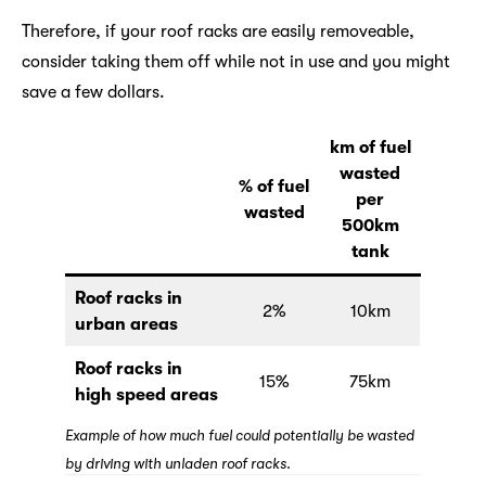
Therefore, if your roof racks are easily removeable,
consider taking them off while not in use and you might
save a few dollars.
km of fuel
wasted
% of fuel
per
wasted
500km
tank
Roof racks in
2%
10km
urban areas
Roof racks in
15%
75km
high speed areas
Example of how much fuel could potentially be wasted
by driving with unladen roof racks.