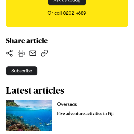
Ask us today
Or call 8202 4689
Share article
Subscribe
Latest articles
Overseas
Five adventure activities in Fiji