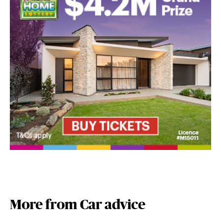
More from Car advice