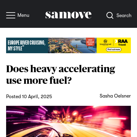
Menu
Search
Does heavy accelerating
use more fuel?
Sasha Oelsner
Posted 10 April, 2025