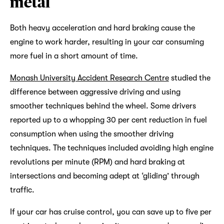
metal
Both heavy acceleration and hard braking cause the
engine to work harder, resulting in your car consuming
more fuel in a short amount of time.
Monash University Accident Research Centre
studied the
difference between aggressive driving and using
smoother techniques behind the wheel. Some drivers
reported up to a whopping 30 per cent reduction in fuel
consumption when using the smoother driving
techniques. The techniques included avoiding high engine
revolutions per minute (RPM) and hard braking at
intersections and becoming adept at ‘gliding’ through
traffic.
If your car has cruise control, you can save up to five per