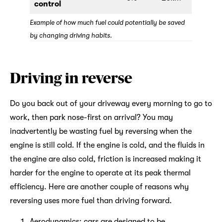
control
Example of how much fuel could potentially be saved
by changing driving habits.
Driving in reverse
Do you back out of your driveway every morning to go to
work, then park nose-first on arrival? You may
inadvertently be wasting fuel by reversing when the
engine is still cold. If the engine is cold, and the fluids in
the engine are also cold, friction is increased making it
harder for the engine to operate at its peak thermal
efficiency. Here are another couple of reasons why
reversing uses more fuel than driving forward.
Aerodynamics: cars are designed to be