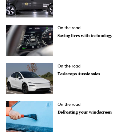
On the road
Saving lives with technology
On the road
Tesla tops Aussie sales
On the road
Defrosting your windscreen