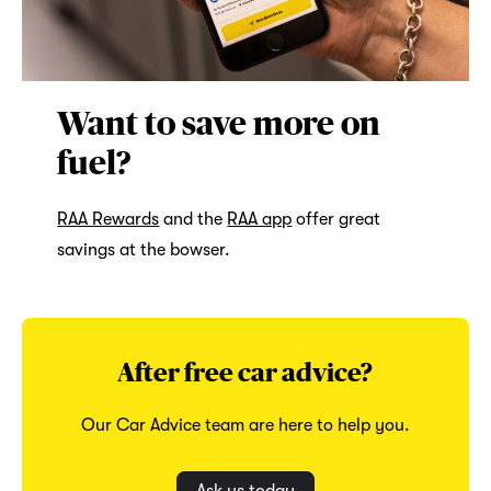
Want to save more on
fuel?
RAA Rewards
and the
RAA app
offer great
savings at the bowser.
After free car advice?
Our Car Advice team are here to help you.