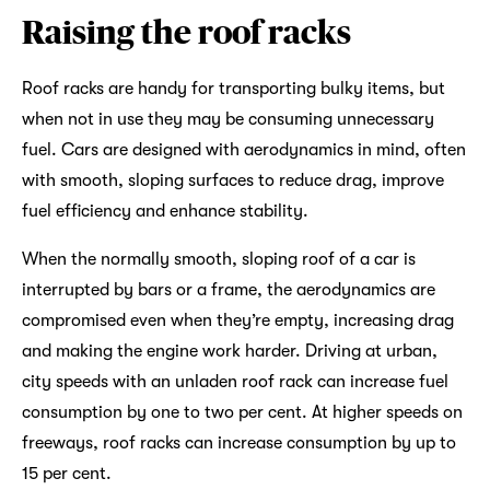
Raising the roof racks
Roof racks are handy for transporting bulky items, but
when not in use they may be consuming unnecessary
fuel. Cars are designed with aerodynamics in mind, often
with smooth, sloping surfaces to reduce drag, improve
fuel efficiency and enhance stability.
When the normally smooth, sloping roof of a car is
interrupted by bars or a frame, the aerodynamics are
compromised even when they’re empty, increasing drag
and making the engine work harder. Driving at urban,
city speeds with an unladen roof rack can increase fuel
consumption by one to two per cent. At higher speeds on
freeways, roof racks can increase consumption by up to
15 per cent.