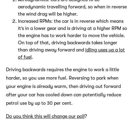
aerodynamic travelling forward, so when in reverse
the wind drag will be higher.
Increased RPMs: the car is in reverse which means
it’s in a lower gear and is driving at a higher RPM so
the engine has to work harder to move the vehicle.
On top of that, driving backwards takes longer
than driving away forward and
idling uses up a lot
of fuel
.
Driving backwards requires the engine to work a little
harder, so you use more fuel. Reversing to park when
your engine is already warm, then driving out forward
after your car has cooled down can potentially reduce
petrol use by up to 30 per cent.
Do you think this will change our poll
?