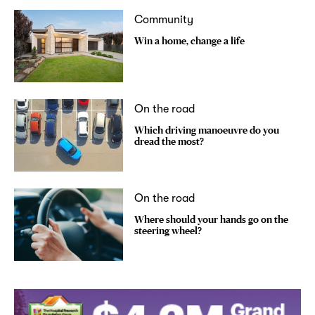
Community
Win a home, change a life
On the road
Which driving manoeuvre do you
dread the most?
On the road
Where should your hands go on the
steering wheel?