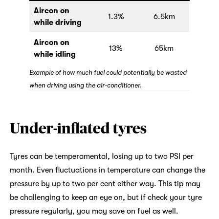
Aircon on
1.3%
6.5km
while driving
Aircon on
13%
65km
while idling
Example of how much fuel could potentially be wasted
when driving using the air-conditioner.
Under-inflated tyres
Tyres can be temperamental, losing up to two PSI per
month. Even fluctuations in temperature can change the
pressure by up to two per cent either way. This tip may
be challenging to keep an eye on, but if check your tyre
pressure regularly, you may save on fuel as well.