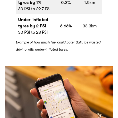
tyres by 1%
0.3%
1.5km
30 PSI to 29.7 PSI
Under-inflated
tyres by 2 PSI
6.66%
33.3km
30 PSI to 28 PSI
Example of how much fuel could potentially be wasted
driving with under-inflated tyres.