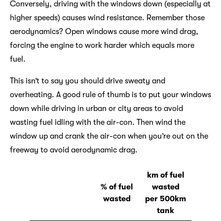
Conversely, driving with the windows down (especially at
higher speeds) causes wind resistance. Remember those
aerodynamics? Open windows cause more wind drag,
forcing the engine to work harder which equals more
fuel.
This isn’t to say you should drive sweaty and
overheating. A good rule of thumb is to put your windows
down while driving in urban or city areas to avoid
wasting fuel idling with the air-con. Then wind the
window up and crank the air-con when you’re out on the
freeway to avoid aerodynamic drag.
km of fuel
% of fuel
wasted
wasted
per 500km
tank