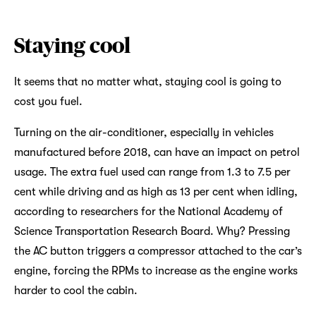
Staying cool
It seems that no matter what, staying cool is going to
cost you fuel.
Turning on the air-conditioner, especially in vehicles
manufactured before 2018, can have an impact on petrol
usage. The extra fuel used can range from 1.3 to 7.5 per
cent while driving and as high as 13 per cent when idling,
according to researchers for the National Academy of
Science Transportation Research Board. Why? Pressing
the AC button triggers a compressor attached to the car’s
engine, forcing the RPMs to increase as the engine works
harder to cool the cabin.