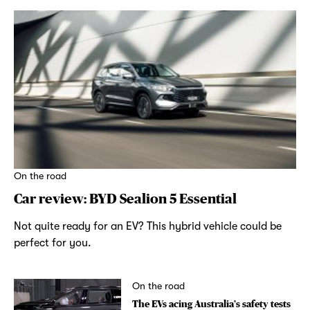
On the road
Car review: BYD Sealion 5 Essential
Not quite ready for an EV? This hybrid vehicle could be
perfect for you.
On the road
The EVs acing Australia’s safety tests