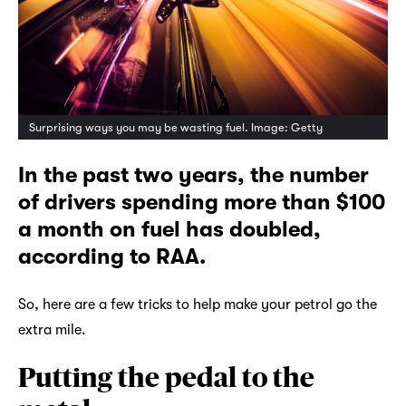
Surprising ways you may be wasting fuel. Image: Getty
In the past two years, the number
of drivers spending more than $100
a month on fuel has doubled,
according to RAA.
So, here are a few tricks to help make your petrol go the
extra mile.
Putting the pedal to the