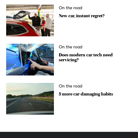
On the road
New car, instant regret?
On the road
Does modern car tech need
servicing?
On the road
5 more car-damaging habits