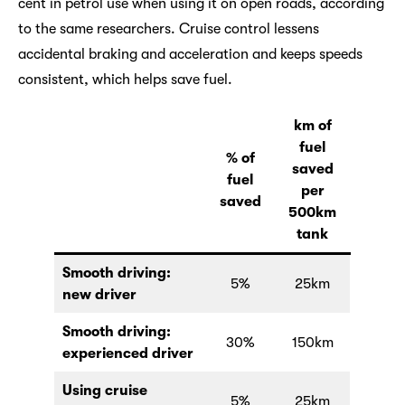
cent in petrol use when using it on open roads, according
to the same researchers. Cruise control lessens
accidental braking and acceleration and keeps speeds
consistent, which helps save fuel.
km of
fuel
% of
saved
fuel
per
saved
500km
tank
Smooth driving:
5%
25km
new driver
Smooth driving:
30%
150km
experienced driver
Using cruise
5%
25km