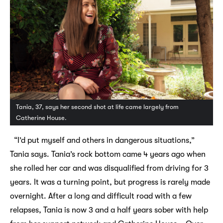
Tania, 37, says her second shot at life came largely from
Catherine House.
“I’d put myself and others in dangerous situations,”
Tania says. Tania’s rock bottom came 4 years ago when
she rolled her car and was disqualified from driving for 3
years. It was a turning point, but progress is rarely made
overnight. After a long and difficult road with a few
relapses, Tania is now 3 and a half years sober with help