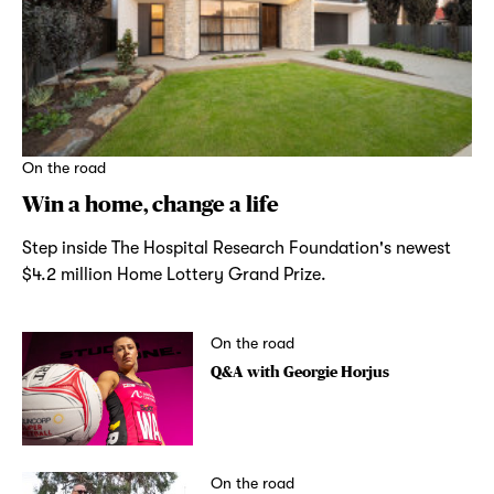
On the road
Win a home, change a life
Step inside The Hospital Research Foundation's newest
$4.2 million Home Lottery Grand Prize.
On the road
Q&A with Georgie Horjus
On the road