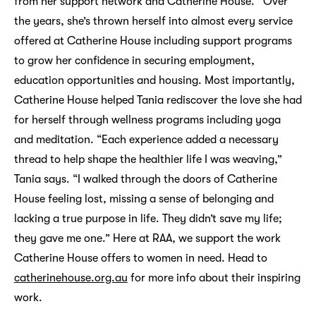
from her support network and Catherine House. Over
the years, she’s thrown herself into almost every service
offered at Catherine House including support programs
to grow her confidence in securing employment,
education opportunities and housing. Most importantly,
Catherine House helped Tania rediscover the love she had
for herself through wellness programs including yoga
and meditation. “Each experience added a necessary
thread to help shape the healthier life I was weaving,”
Tania says. “I walked through the doors of Catherine
House feeling lost, missing a sense of belonging and
lacking a true purpose in life. They didn’t save my life;
they gave me one.” Here at RAA, we support the work
Catherine House offers to women in need. Head to
catherinehouse.org.au
for more info about their inspiring
work.