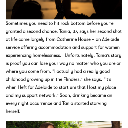
Sometimes you need to hit rock bottom before you’re
granted a second chance. Tania, 37, says her second shot
at life came largely from Catherine House – an Adelaide
service offering accommodation and support for women
experiencing homelessness. Unfortunately, Tania’s story
is proof you can lose your way no matter who you are or
where you come from. “I actually had a really good
childhood growing up in the Flinders,” she says. “It’s
when I left for Adelaide to start uni that I lost my place
and my support network.” Soon, drinking became an
every night occurrence and Tania started starving
herself.