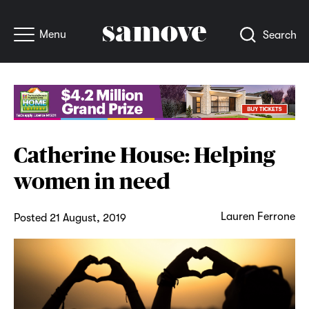
Menu
Search
Catherine House: Helping
women in need
Lauren Ferrone
Posted 21 August, 2019