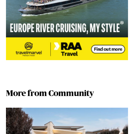
More from Community