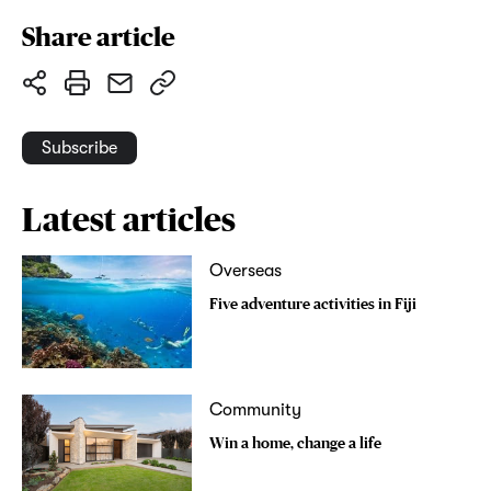
Share article
Subscribe
Latest articles
Overseas
Five adventure activities in Fiji
Community
Win a home, change a life