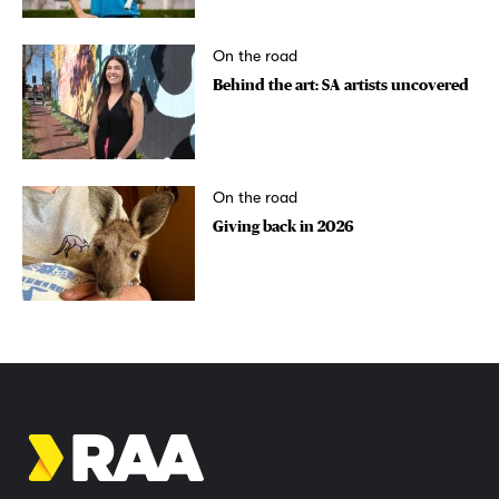
On the road
Behind the art: SA artists uncovered
On the road
Giving back in 2026