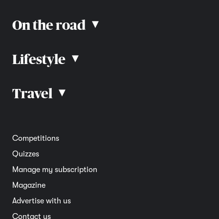
On the road
▴
Lifestyle
▴
Road rules
Car advice
Car reviews
Travel
▴
Community
Road safety
Home and garden
Electric vehicles
Entertainment
South Australia
Competitions
Member deals
Interstate
Quizzes
Overseas
Manage my subscription
Travel advice
Magazine
Advertise with us
Contact us