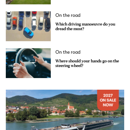
On the road
Which driving manoeuvre do you
dread the most?
On the road
Where should your hands go on the
steering wheel?