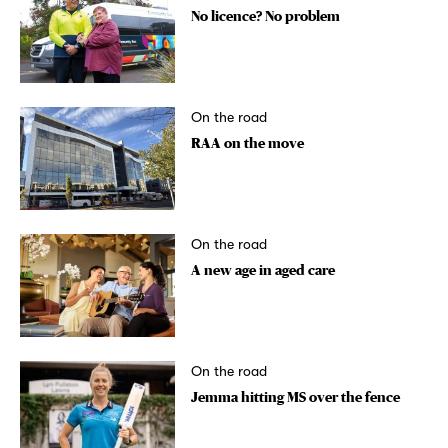
No licence? No problem
On the road
RAA on the move
On the road
A new age in aged care
On the road
Jemma hitting MS over the fence