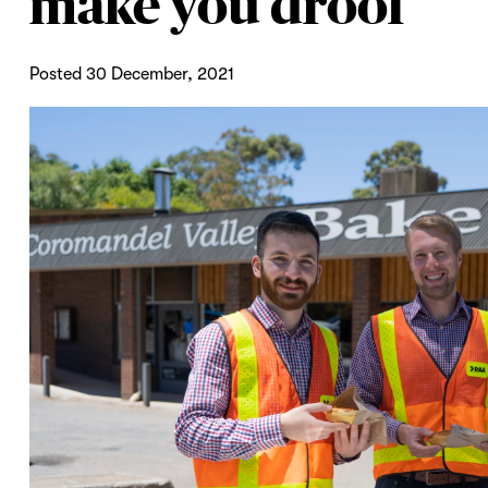
make you drool
Posted 30 December, 2021