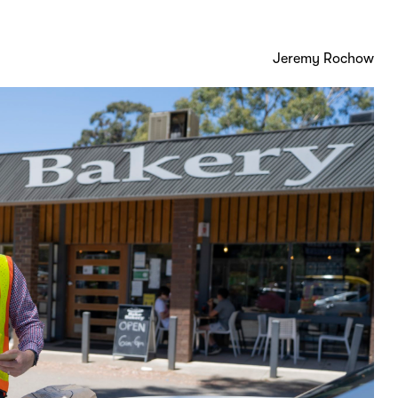
Jeremy Rochow