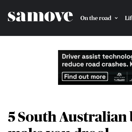
On the road
Li
5 South Australian 