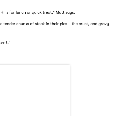
ills for lunch or quick treat,” Matt says.
 tender chunks of steak in their pies – the crust, and gravy
sert.”