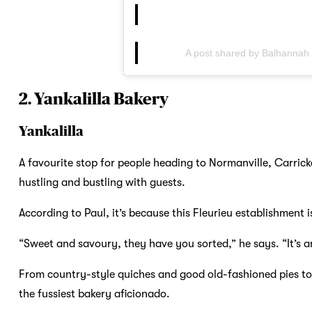
A post shared by Balhannah
2. Yankalilla Bakery
Yankalilla
A favourite stop for people heading to Normanville, Carrick
hustling and bustling with guests.
According to Paul, it’s because this Fleurieu establishment 
“Sweet and savoury, they have you sorted,” he says. “It’s a
From country-style quiches and good old-fashioned pies to 
the fussiest bakery aficionado.