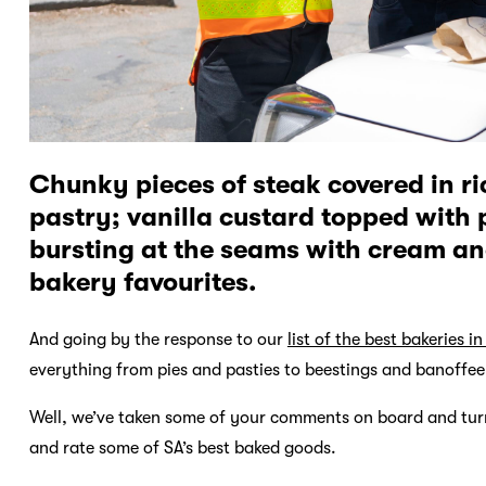
Chunky pieces of steak covered in r
pastry; vanilla custard topped with 
bursting at the seams with cream and
bakery favourites.
And going by the response to our
list of the best bakeries in
everything from pies and pasties to beestings and banoffee
Well, we’ve taken some of your comments on board and turn
and rate some of SA’s best baked goods.