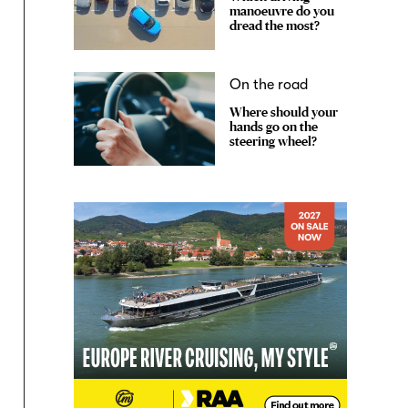
manoeuvre do you
dread the most?
On the road
Where should your
hands go on the
steering wheel?