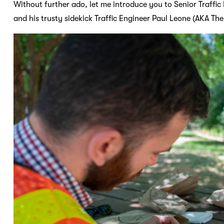
Without further ado, let me introduce you to Senior Traffi
and his trusty sidekick Traffic Engineer Paul Leone (AKA The