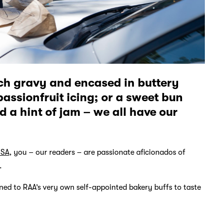
ich gravy and encased in buttery
passionfruit icing; or a sweet bun
 a hint of jam – we all have our
 SA
, you – our readers – are passionate aficionados of
.
ed to RAA’s very own self-appointed bakery buffs to taste