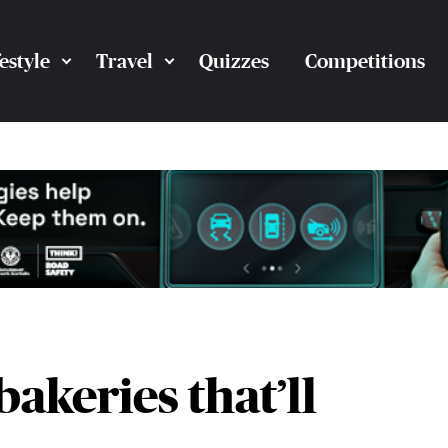
festyle
Travel
Quizzes
Competitions
bakeries that’ll