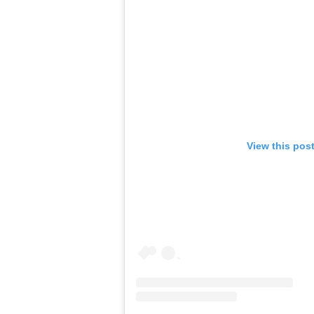
View this pos