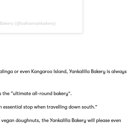
 Bakery (@balhannahbakery)
alinga or even Kangaroo Island, Yankalilla Bakery is always
is the “ultimate all-round bakery”.
n essential stop when travelling down south.”
vegan doughnuts, the Yankalilla Bakery will please even