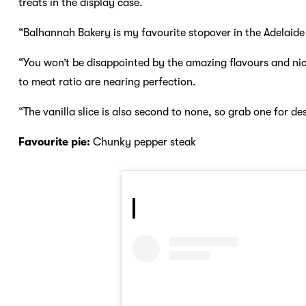
treats in the display case.
“Balhannah Bakery is my favourite stopover in the Adelaide H
“You won’t be disappointed by the amazing flavours and nice
to meat ratio are nearing perfection.
“The vanilla slice is also second to none, so grab one for des
Favourite pie:
Chunky pepper steak