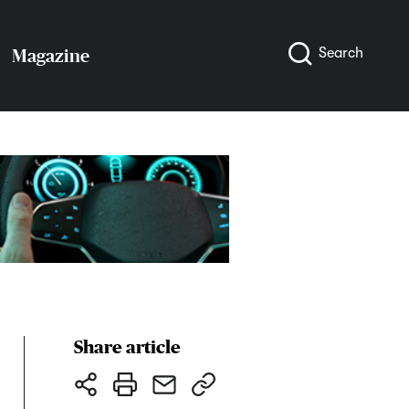
Search
Magazine
Share article