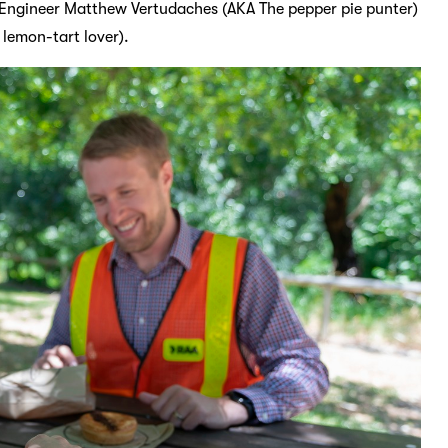
c Engineer Matthew Vertudaches (AKA The pepper pie punter)
 lemon-tart lover).