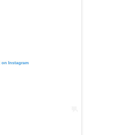
t on Instagram