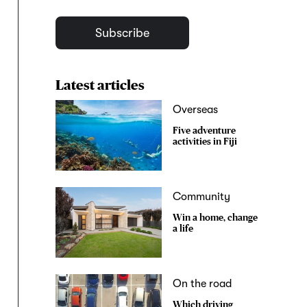
Subscribe
Latest articles
Overseas
Five adventure
activities in Fiji
Community
Win a home, change
a life
On the road
Which driving