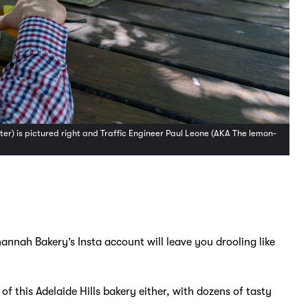
r) is pictured right and Traffic Engineer Paul Leone (AKA The lemon-
hannah Bakery’s Insta account will leave you drooling like
 this Adelaide Hills bakery either, with dozens of tasty