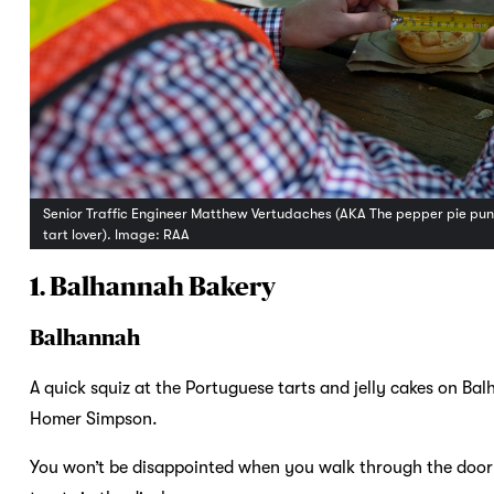
Senior Traffic Engineer Matthew Vertudaches (AKA The pepper pie punte
tart lover). Image: RAA
1. Balhannah Bakery
Balhannah
A quick squiz at the Portuguese tarts and jelly cakes on Bal
Homer Simpson.
You won’t be disappointed when you walk through the door of