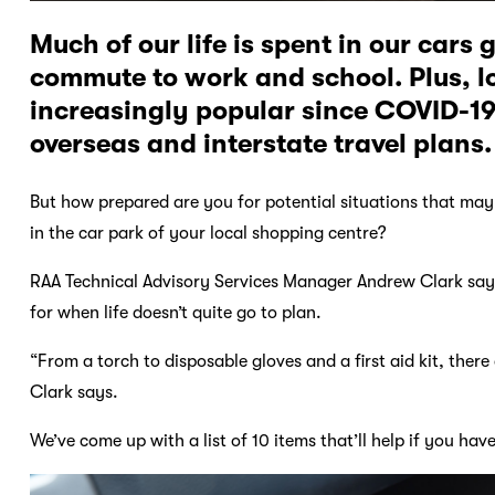
Much of our life is spent in our cars 
commute to work and school. Plus, l
increasingly popular since COVID-19
overseas and interstate travel plans.
But how prepared are you for potential situations that may 
in the car park of your local shopping centre?
RAA Technical Advisory Services Manager Andrew Clark says
for when life doesn’t quite go to plan.
“From a torch to disposable gloves and a first aid kit, ther
Clark says.
We’ve come up with a list of 10 items that’ll help if you ha