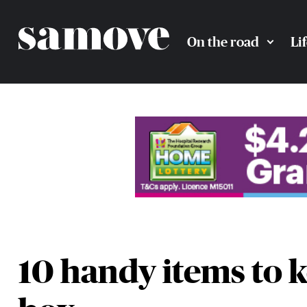
On the road
Li
10 handy items to k