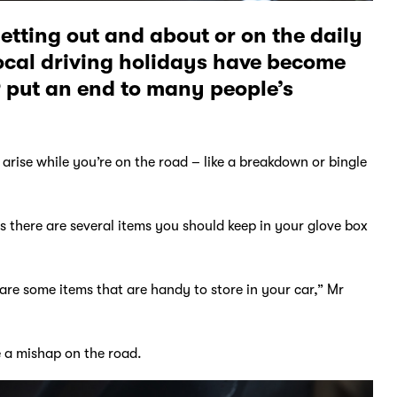
getting out and about or on the daily
ocal driving holidays have become
 put an end to many people’s
arise while you’re on the road – like a breakdown or bingle
 there are several items you should keep in your glove box
e are some items that are handy to store in your car,” Mr
ve a mishap on the road.