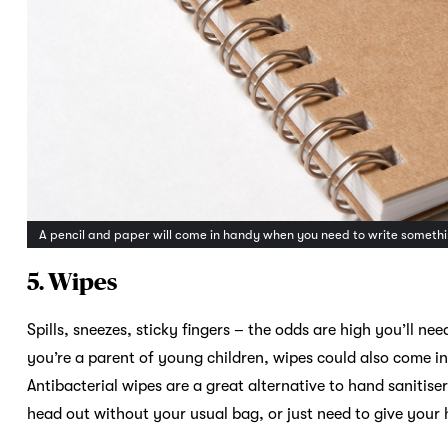
A pencil and paper will come in handy when you need to write somet
5. Wipes
Spills, sneezes, sticky fingers – the odds are high you’ll ne
you’re a parent of young children, wipes could also come i
Antibacterial wipes are a great alternative to hand sanitise
head out without your usual bag, or just need to give your h