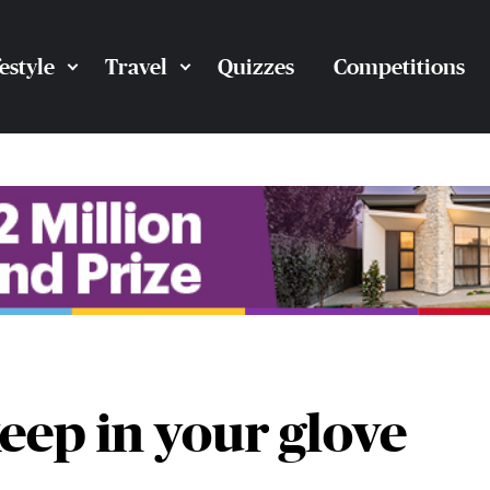
festyle
Travel
Quizzes
Competitions
eep in your glove