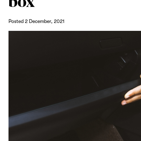
box
Posted 2 December, 2021