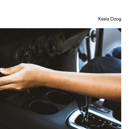
Kasia Ozog