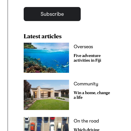
Subscribe
Latest articles
Overseas
Five adventure
activities in Fiji
Community
Win a home, change
a life
On the road
Which driving