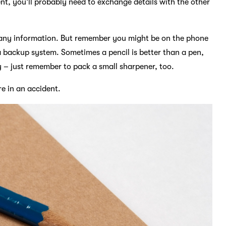
nt, you’ll probably need to exchange details with the other
d any information. But remember you might be on the phone
a backup system. Sometimes a pencil is better than a pen,
ly – just remember to pack a small sharpener, too.
re in an accident.