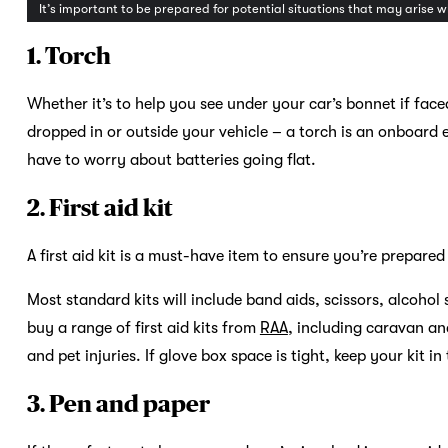
It’s important to be prepared for potential situations that may arise 
1. Torch
Whether it’s to help you see under your car’s bonnet if fac
dropped in or outside your vehicle – a torch is an onboard 
have to worry about batteries going flat.
2. First aid kit
A first aid kit is a must-have item to ensure you’re prepare
Most standard kits will include band aids, scissors, alcoh
buy a range of first aid kits from
RAA
, including caravan an
and pet injuries. If glove box space is tight, keep your kit in
3. Pen and paper