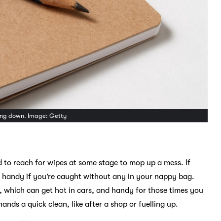
hing down. Image: Getty
ed to reach for wipes at some stage to mop up a mess. If
n handy if you’re caught without any in your nappy bag.
r, which can get hot in cars, and handy for those times you
ands a quick clean, like after a shop or fuelling up.