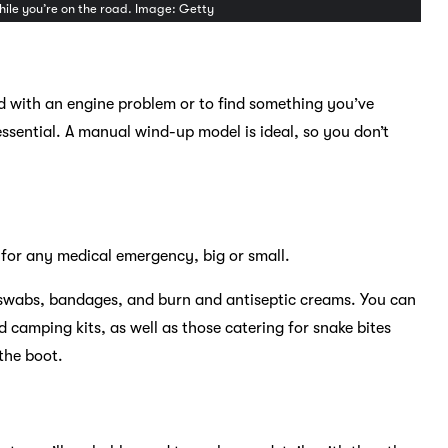
while you’re on the road. Image: Getty
ed with an engine problem or to find something you’ve
essential. A manual wind-up model is ideal, so you don’t
d for any medical emergency, big or small.
ol swabs, bandages, and burn and antiseptic creams. You can
d camping kits, as well as those catering for snake bites
 the boot.