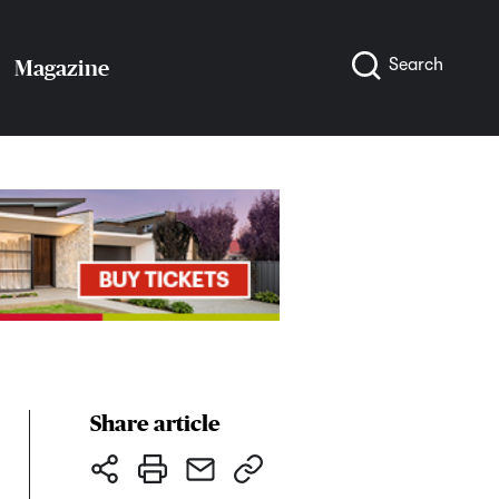
Search
Magazine
Share article