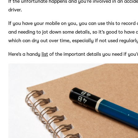
If the unfortunate happens and you’re involved in an accide
driver.
If you have your mobile on you, you can use this to recor
and needing to jot down some details, so it’s good to have 
which can dry out over time, especially if not used regular
Here’s a handy
list
of the important details you need if you’