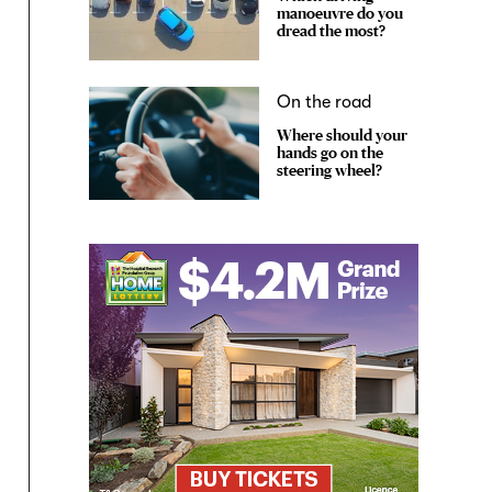
manoeuvre do you
dread the most?
On the road
Where should your
hands go on the
steering wheel?