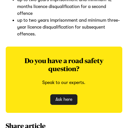
months licence disqualification for a second
offence
up to two years imprisonment and minimum three-
year licence disqualification for subsequent
offences.
Do you have a road safety
question?
Speak to our experts.
Ask here
Share article