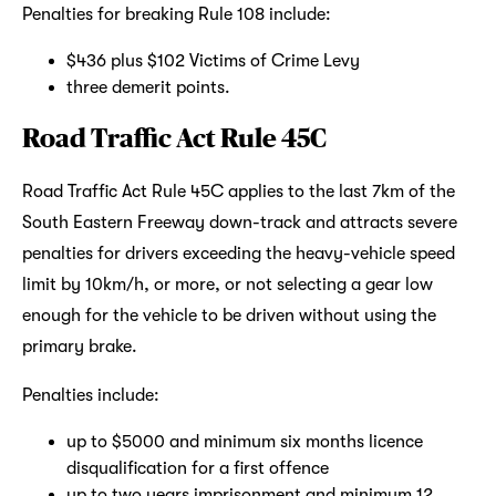
Penalties for breaking Rule 108 include:
$436 plus $102 Victims of Crime Levy
three demerit points.
Road Traffic Act Rule 45C
Road Traffic Act Rule 45C applies to the last 7km of the
South Eastern Freeway down-track and attracts severe
penalties for drivers exceeding the heavy-vehicle speed
limit by 10km/h, or more, or not selecting a gear low
enough for the vehicle to be driven without using the
primary brake.
Penalties include:
up to $5000 and minimum six months licence
disqualification for a first offence
up to two years imprisonment and minimum 12