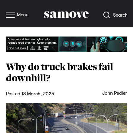
Menu
Search
Why do truck brakes fail
downhill?
John Pedler
Posted 18 March, 2025