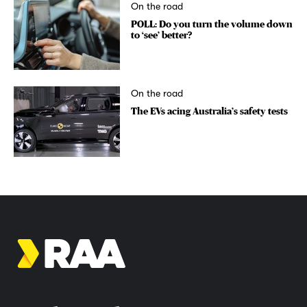
On the road
POLL: Do you turn the volume down
to ‘see’ better?
On the road
The EVs acing Australia’s safety tests