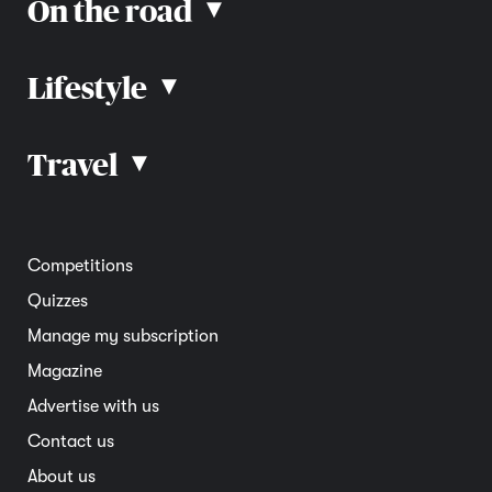
On the road
▴
Lifestyle
▴
Road rules
Car advice
Car reviews
Travel
▴
Community
Road safety
Home and garden
Electric vehicles
Entertainment
South Australia
Competitions
Member deals
Interstate
Quizzes
Overseas
Manage my subscription
Travel advice
Magazine
Advertise with us
Contact us
About us