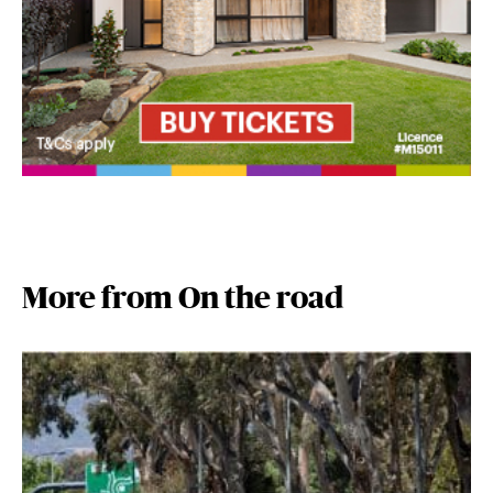
More from On the road