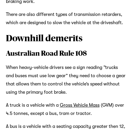
braking work.
There are also different types of transmission retarders,
which are designed to slow the vehicle at the driveshaft.
Downhill demerits
Australian Road Rule 108
When heavy-vehicle drivers see a sign reading “trucks
and buses must use low gear” they need to choose a gear
that allows them to control the vehicle’s speed without
using the primary foot brake.
A truck is a vehicle with a
Gross Vehicle Mass
(GVM) over
4.5 tonnes, except a bus, tram or tractor.
A bus is a vehicle with a seating capacity greater then 12,