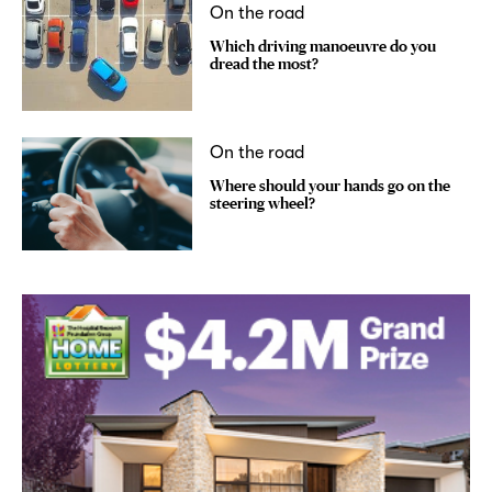
On the road
Which driving manoeuvre do you
dread the most?
On the road
Where should your hands go on the
steering wheel?