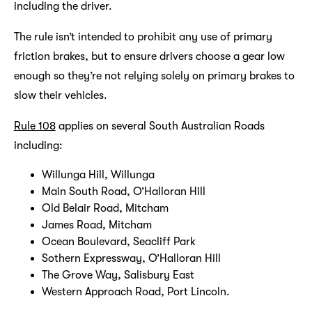
including the driver.
The rule isn’t intended to prohibit any use of primary
friction brakes, but to ensure drivers choose a gear low
enough so they’re not relying solely on primary brakes to
slow their vehicles.
Rule 108
applies on several South Australian Roads
including:
Willunga Hill, Willunga
Main South Road, O’Halloran Hill
Old Belair Road, Mitcham
James Road, Mitcham
Ocean Boulevard, Seacliff Park
Sothern Expressway, O’Halloran Hill
The Grove Way, Salisbury East
Western Approach Road, Port Lincoln.