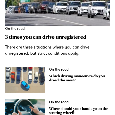
On the road
3 times you can drive unregistered
There are three situations where you can drive
unregistered, but strict conditions apply.
On the road
Which driving manoeuvre do you
dread the most?
On the road
Where should your hands go on the
steering wheel?