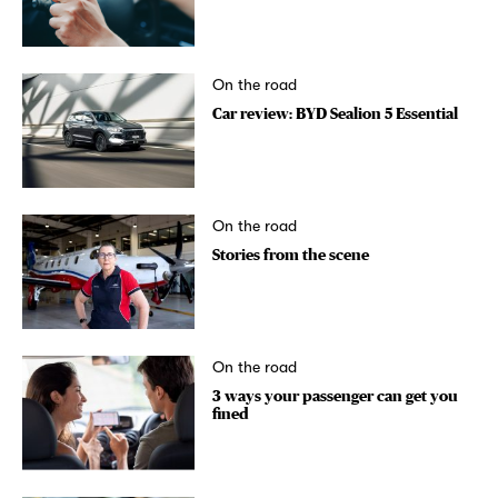
On the road
Car review: BYD Sealion 5 Essential
On the road
Stories from the scene
On the road
3 ways your passenger can get you
fined