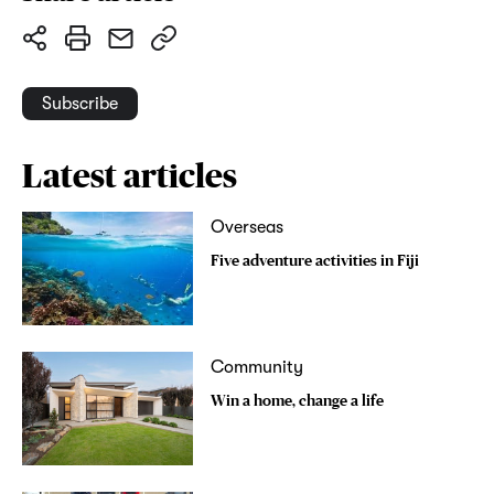
Subscribe
Latest articles
Overseas
Five adventure activities in Fiji
Community
Win a home, change a life