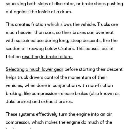
squeezing both sides of disc rotor, or brake shoes pushing
out against the inside of a drum.
This creates friction which slows the vehicle. Trucks are
much heavier than cars, so their brakes can overheat
with sustained use during long, steep descents, like the
section of freeway below Crafers. This causes loss of
friction
resulting in brake failure.
Selecting a much lower gear
before starting their descent
helps truck drivers control the momentum of their
vehicles, when done in conjunction with non-friction
braking, like compression-release brakes (also known as
Jake brakes) and exhaust brakes.
These systems effectively turn the engine into an air
compressor, which makes the engine do much of the