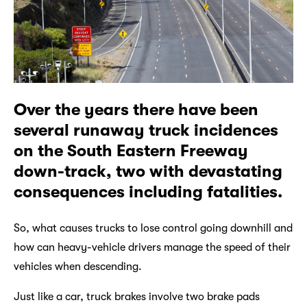
Over the years there have been
several runaway truck incidences
on the South Eastern Freeway
down-track, two with devastating
consequences including fatalities.
So, what causes trucks to lose control going downhill and
how can heavy-vehicle drivers manage the speed of their
vehicles when descending.
Just like a car, truck brakes involve two brake pads