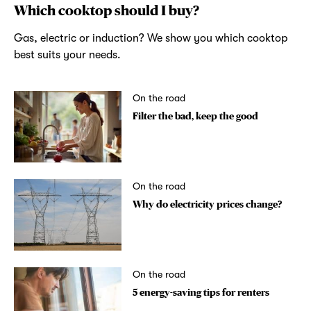
Which cooktop should I buy?
Gas, electric or induction? We show you which cooktop
best suits your needs.
On the road
Filter the bad, keep the good
On the road
Why do electricity prices change?
On the road
5 energy-saving tips for renters