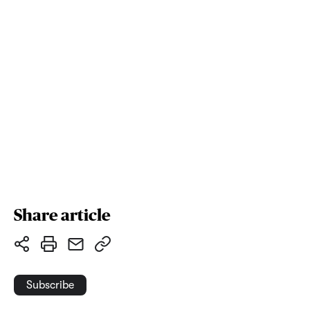
Share article
Subscribe