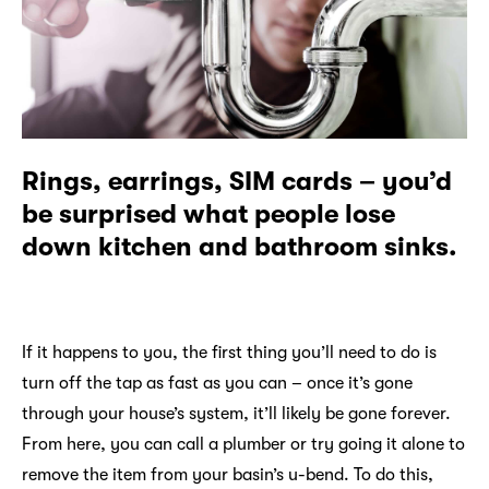
Rings, earrings, SIM cards – you’d
be surprised what people lose
down kitchen and bathroom sinks.
If it happens to you, the first thing you’ll need to do is
turn off the tap as fast as you can – once it’s gone
through your house’s system, it’ll likely be gone forever.
From here, you can call a plumber or try going it alone to
remove the item from your basin’s u-bend. To do this,