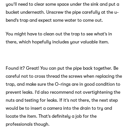
you’ll need to clear some space under the sink and put a
bucket underneath. Unscrew the pipe carefully at the u-
bend’s trap and expect some water to come out.
You might have to clean out the trap to see what’s in
there, which hopefully includes your valuable item.
Found it? Great! You can put the pipe back together. Be
careful not to cross thread the screws when replacing the
trap, and make sure the O-rings are in good condition to
prevent leaks. I’d also recommend not overtightening the
nuts and testing for leaks. If it’s not there, the next step
would be to insert a camera into the drain to try and
locate the item. That’s definitely a job for the
professionals though.