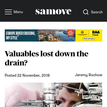
Menu
Search
Valuables lost down the
drain?
Jeremy Rochow
Posted 22 November, 2018