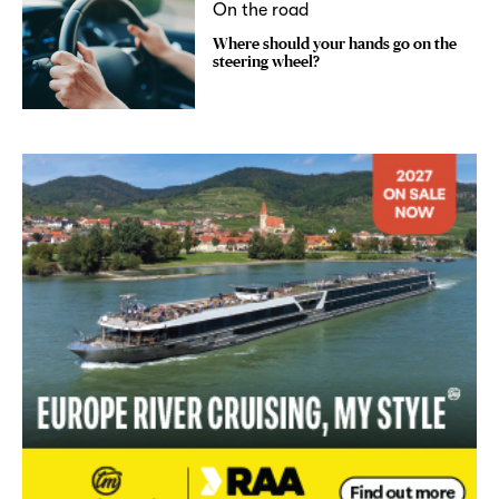
On the road
Where should your hands go on the
steering wheel?