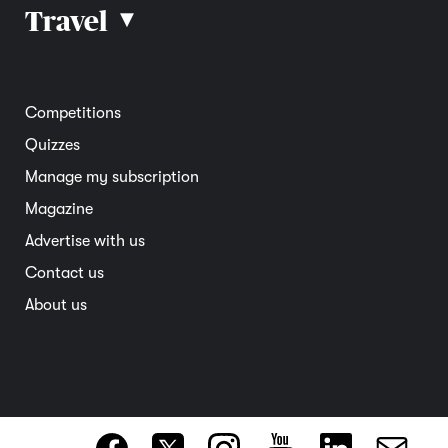
Car reviews
Travel
▴
Community
Road safety
Home and garden
Electric vehicles
Entertainment
South Australia
Competitions
Member deals
Interstate
Quizzes
Overseas
Manage my subscription
Travel advice
Magazine
Advertise with us
Contact us
About us