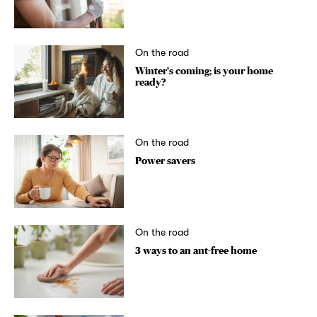
On the road
Winter’s coming; is your home
ready?
On the road
Power savers
On the road
3 ways to an ant-free home