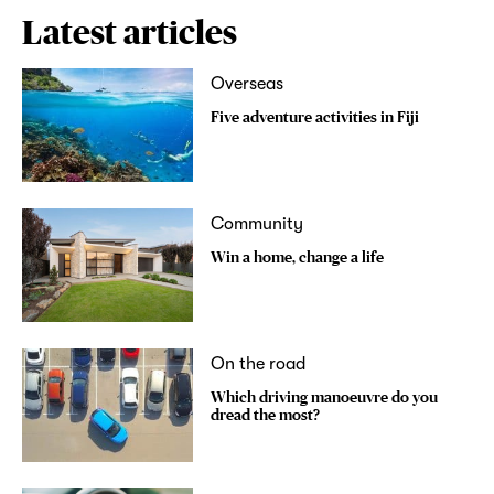
Latest articles
Overseas
Five adventure activities in Fiji
Community
Win a home, change a life
On the road
Which driving manoeuvre do you
dread the most?