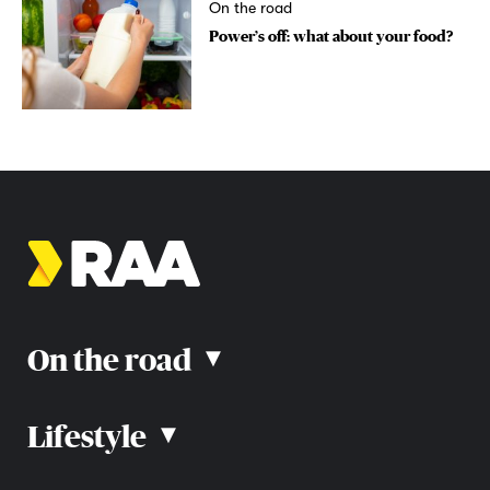
On the road
Power’s off: what about your food?
On the road
▴
Lifestyle
▴
Road rules
Car advice