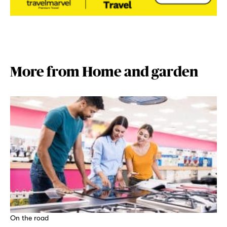
More from Home and garden
On the road