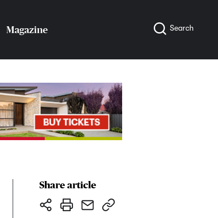
Search
Magazine
Share article