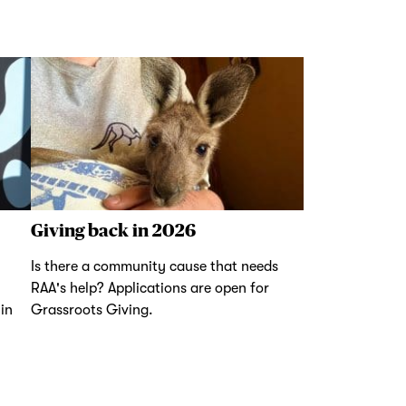
Giving back in 2026
Is there a community cause that needs
RAA's help? Applications are open for
in
Grassroots Giving.