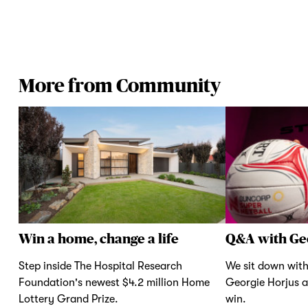
More from Community
Win a home, change a life
Q&A with Ge
Step inside The Hospital Research
We sit down with
Foundation's newest $4.2 million Home
Georgie Horjus a
Lottery Grand Prize.
win.