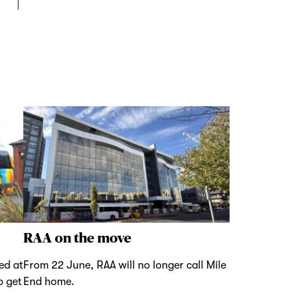
RAA on the move
ed at
From 22 June, RAA will no longer call Mile
o get
End home.