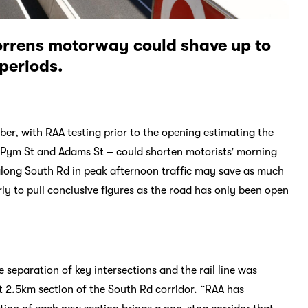
Torrens motorway could shave up to
 periods.
, with RAA testing prior to the opening estimating the
 Pym St and Adams St – could shorten motorists’ morning
long South Rd in peak afternoon traffic may save as much
ly to pull conclusive figures as the road has only been open
eparation of key intersections and the rail line was
t 2.5km section of the South Rd corridor. “RAA has