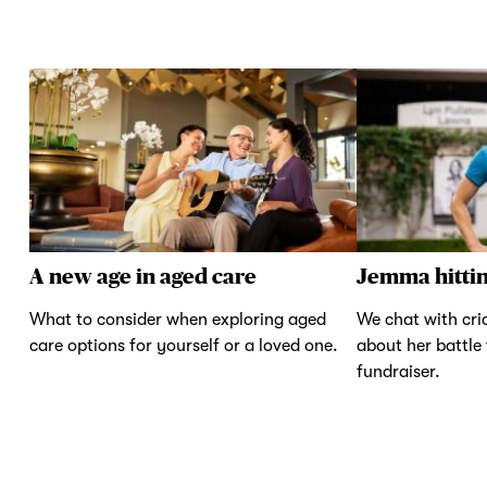
A new age in aged care
Jemma hittin
What to consider when exploring aged
We chat with cr
care options for yourself or a loved one.
about her battle
fundraiser.