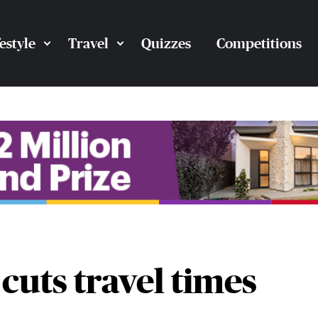
festyle
Travel
Quizzes
Competitions
cuts travel times