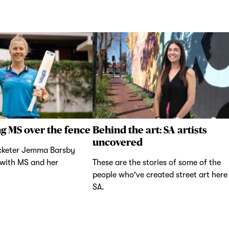
g MS over the fence
Behind the art: SA artists
uncovered
icketer Jemma Barsby
 with MS and her
These are the stories of some of the
people who've created street art here 
SA.