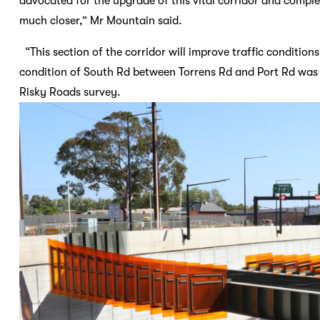
advocated for the upgrade of this vital corridor and comple
much closer,” Mr Mountain said.
“This section of the corridor will improve traffic conditions
condition of South Rd between Torrens Rd and Port Rd was 
Risky Roads survey.