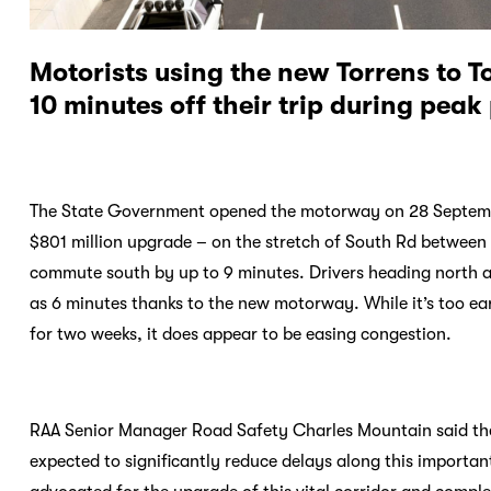
Motorists using the new Torrens to 
10 minutes off their trip during peak
The State Government opened the motorway on 28 September
$801 million upgrade – on the stretch of South Rd between
commute south by up to 9 minutes. Drivers heading north a
as 6 minutes thanks to the new motorway. While it’s too ear
for two weeks, it does appear to be easing congestion.
RAA Senior Manager Road Safety Charles Mountain said the s
expected to significantly reduce delays along this importan