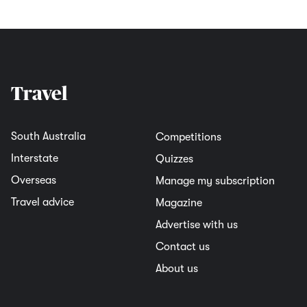
Travel
South Australia
Competitions
Interstate
Quizzes
Overseas
Manage my subscription
Travel advice
Magazine
Advertise with us
Contact us
About us