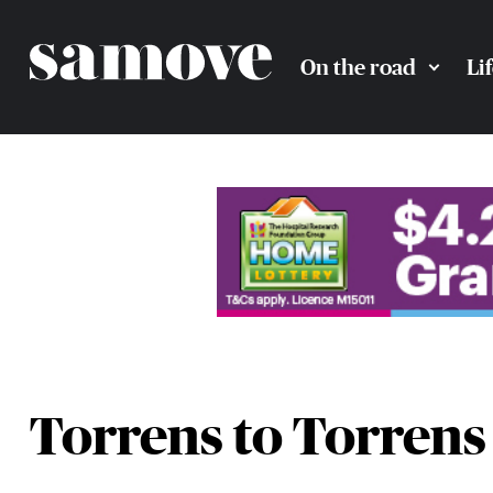
On the road
Li
Torrens to Torrens 