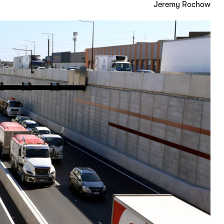
Jeremy Rochow