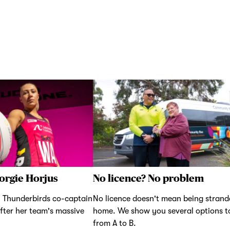
orgie Horjus
No licence? No problem
 Thunderbirds co-captain
No licence doesn't mean being strand
fter her team's massive
home. We show you several options t
from A to B.