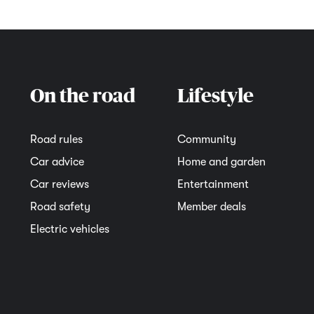
On the road
Lifestyle
Road rules
Community
Car advice
Home and garden
Car reviews
Entertainment
Road safety
Member deals
Electric vehicles