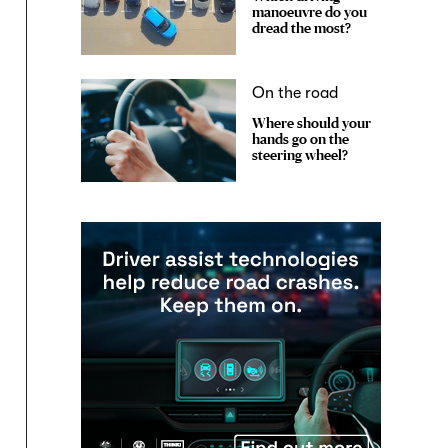
manoeuvre do you
dread the most?
On the road
Where should your
hands go on the
steering wheel?