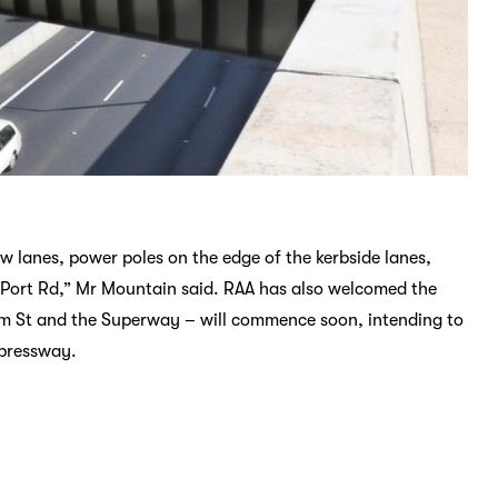
w lanes, power poles on the edge of the kerbside lanes,
th Port Rd,” Mr Mountain said. RAA has also welcomed the
m St and the Superway – will commence soon, intending to
Expressway.