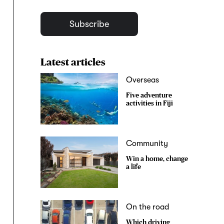
Subscribe
Latest articles
Overseas
Five adventure
activities in Fiji
Community
Win a home, change
a life
On the road
Which driving