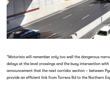
“Motorists will remember only too well the dangerous narro
delays at the level crossings and the busy intersection wi
announcement that the next corridor section – between Py
provide an efficient link from Torrens Rd to the Northern 