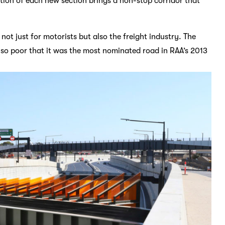
tion of each new section brings a non-stop corridor that
 not just for motorists but also the freight industry. The
so poor that it was the most nominated road in RAA’s 2013