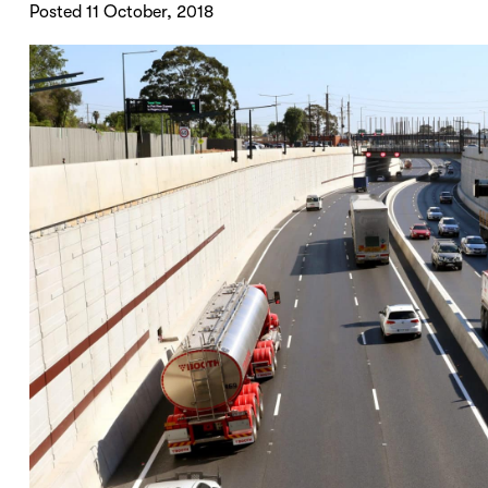
Posted 11 October, 2018