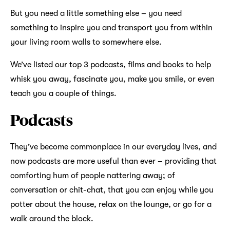
But you need a little something else – you need
something to inspire you and transport you from within
your living room walls to somewhere else.
We’ve listed our top 3 podcasts, films and books to help
whisk you away, fascinate you, make you smile, or even
teach you a couple of things.
Podcasts
They’ve become commonplace in our everyday lives, and
now podcasts are more useful than ever – providing that
comforting hum of people nattering away; of
conversation or chit-chat, that you can enjoy while you
potter about the house, relax on the lounge, or go for a
walk around the block.