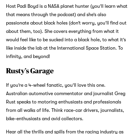
Host Padi Boyd is a NASA planet hunter (you’ll learn what
that means through the podcast) and she’s also
passionate about black holes (don’t worry, you’ll find out
about them, too). She covers everything from what it
would feel like to be sucked into a black hole, to what it’s
like inside the lab at the International Space Station. To
infinity, and beyond!
Rusty’s Garage
If you’re a 4-wheel fanatic, you’ll love this one.
Australian automotive commentator and journalist Greg
Rust speaks to motoring enthusiasts and professionals
from all walks of life. Think race-car drivers, journalists,
bike-enthusiasts and avid collectors.
Hear all the thrills and spills from the racing industry as