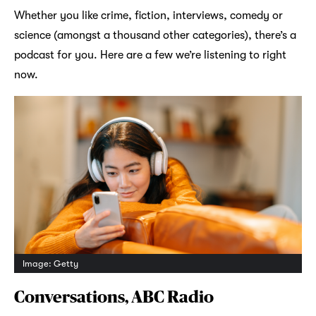
Whether you like crime, fiction, interviews, comedy or
science (amongst a thousand other categories), there’s a
podcast for you. Here are a few we’re listening to right
now.
Image: Getty
Conversations, ABC Radio