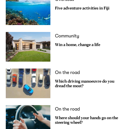
Five adventure activities in Fiji
Community
Win a home, change a life
On the road
Which driving manoeuvre do you
dread the most?
On the road
Where should your hands go on the
steering wheel?