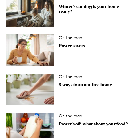
Winter’s coming; is your home
ready?
On the road
Power savers
On the road
3 ways to an ant-free home
On the road
Power’s off: what about your food?