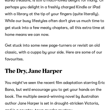
eared treasure, is still a much-loved delight for many. Or
perhaps you delight in a freshly charged Kindle or iPad
with a library at the tip of your fingers (quite literally).
While our busy lifestyles often don’t give us much time to
get stuck into a few meaty chapters, all this extra time at
home means we can now.
Get stuck into some new page-turners or revisit an old
classic, with a cuppa by your side. Here are some of our
favourites.
The Dry, Jane Harper
You might’ve seen the recent film adaptation starring Eric
Bana, but we’d encourage you to get your hands on the
book. The multiple award-winning novel by Australian
author Jane Harper is set in drought-stricken Victoria,