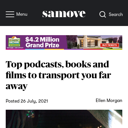
Menu
Search
Top podcasts, books and
films to transport you far
away
Ellen Morgan
Posted 26 July, 2021