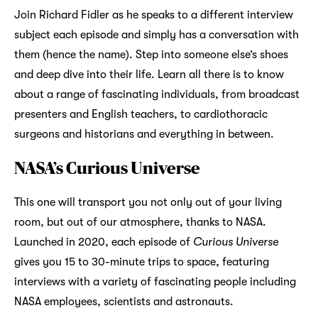
Join Richard Fidler as he speaks to a different interview
subject each episode and simply has a conversation with
them (hence the name). Step into someone else’s shoes
and deep dive into their life. Learn all there is to know
about a range of fascinating individuals, from broadcast
presenters and English teachers, to cardiothoracic
surgeons and historians and everything in between.
NASA’s Curious Universe
This one will transport you not only out of your living
room, but out of our atmosphere, thanks to NASA.
Launched in 2020, each episode of
Curious Universe
gives you 15 to 30-minute trips to space, featuring
interviews with a variety of fascinating people including
NASA employees, scientists and astronauts.