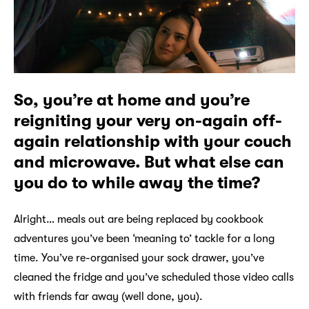
So, you’re at home and you’re
reigniting your very on-again off-
again relationship with your couch
and microwave. But what else can
you do to while away the time?
Alright… meals out are being replaced by cookbook
adventures you’ve been ‘meaning to’ tackle for a long
time. You’ve re-organised your sock drawer, you’ve
cleaned the fridge and you’ve scheduled those video calls
with friends far away (well done, you).