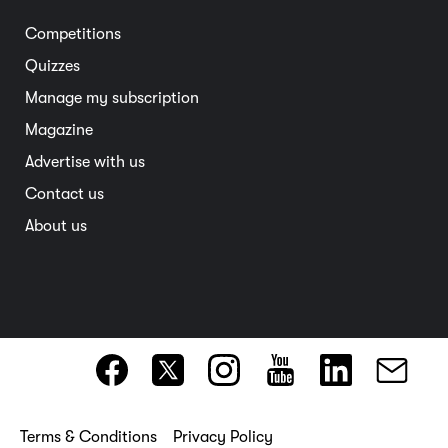
Entertainment
South Australia
Competitions
Member deals
Interstate
Quizzes
Overseas
Manage my subscription
Travel advice
Magazine
Advertise with us
Contact us
About us
Terms & Conditions
Privacy Policy