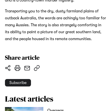
and is a country-town murder mystery.
Transporting you to the dry, dusty farmland plains of
outback Australia, the words are achingly too familiar for
many Aussies. The story is also strangely comforting in
its ability to paint a picture of our great southern land,
and the people housed in its remote communities.
Share article
Subscribe
Latest articles
Overseas