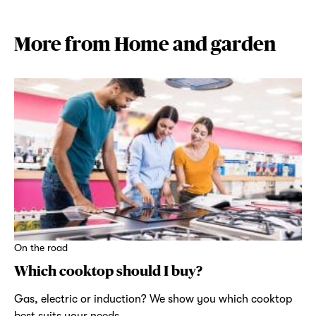
More from Home and garden
On the road
Which cooktop should I buy?
Gas, electric or induction? We show you which cooktop
best suits your needs.