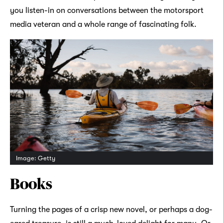
you listen-in on conversations between the motorsport
media veteran and a whole range of fascinating folk.
Image: Getty
Books
Turning the pages of a crisp new novel, or perhaps a dog-