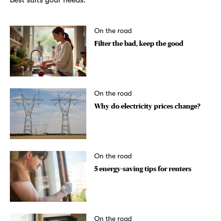
On the road
Filter the bad, keep the good
On the road
Why do electricity prices change?
On the road
5 energy-saving tips for renters
On the road