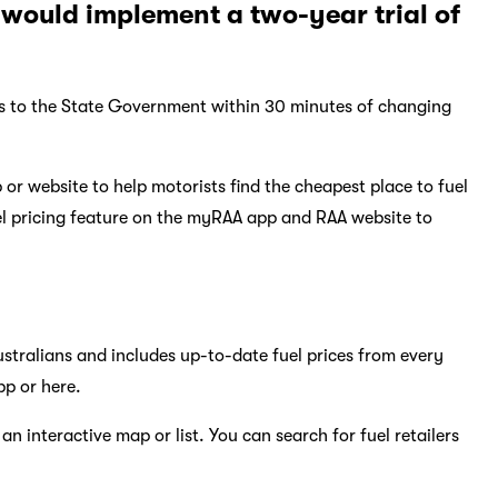
would implement a two-year trial of
ices to the State Government within 30 minutes of changing
or website to help motorists find the cheapest place to fuel
el pricing feature on the myRAA app and RAA website to
Australians and includes up-to-date fuel prices from every
pp or here.
n interactive map or list. You can search for fuel retailers