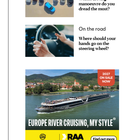
manoeuvre do you
dread the most?
On the road
Where should your
hands go on the
steering wheel?