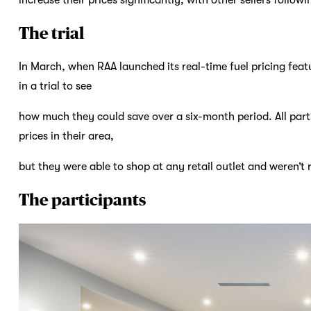
The trial
In March, when RAA launched its real-time fuel pricing fea
in a trial to see
how much they could save over a six-month period. All par
prices in their area,
but they were able to shop at any retail outlet and weren’t re
The participants