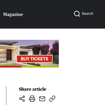
Search
Magazine
Share article