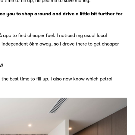
d time to fill up, helped me to save money.
 you to shop around and drive a little bit further for
 app to find cheaper fuel. I noticed my usual local
r independent 6km away, so I drove there to get cheaper
s?
the best time to fill up. I also now know which petrol