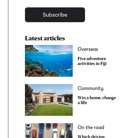
Subscribe
Latest articles
Overseas
Five adventure
activities in Fiji
Community
Win a home, change
a life
On the road
Which driving