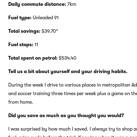
Daily commute distance:
7km
Fuel type:
Unleaded 91
Total savings:
$39.70*
Fuel stops:
11
Total spent on petrol:
$534.40
Tell us a bit about yourself and your driving habits.
During the week I drive to various places in metropolitan Ad
and soccer training three times per week plus a game on th
from home.
Did you save as much as you thought you would?
I was surprised by how much I saved. I always try to shop a