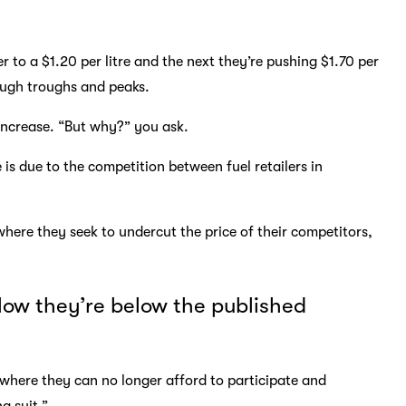
r to a $1.20 per litre and the next they’re pushing $1.70 per
rough troughs and peaks.
 increase. “But why?” you ask.
is due to the competition between fuel retailers in
where they seek to undercut the price of their competitors,
 low they’re below the published
t where they can no longer afford to participate and
ng suit.”