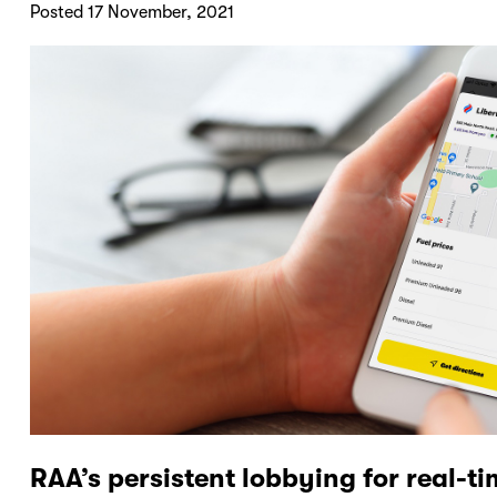
Posted 17 November, 2021
RAA’s persistent lobbying for real-ti