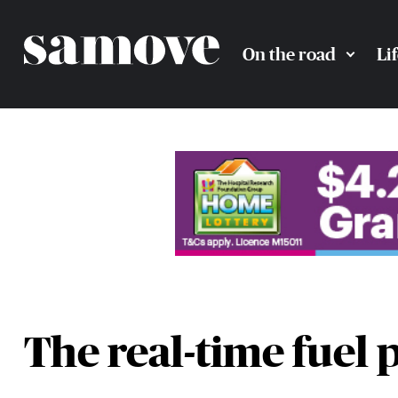
On the road
Li
The real-time fuel 