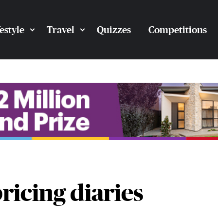
festyle
Travel
Quizzes
Competitions
pricing diaries