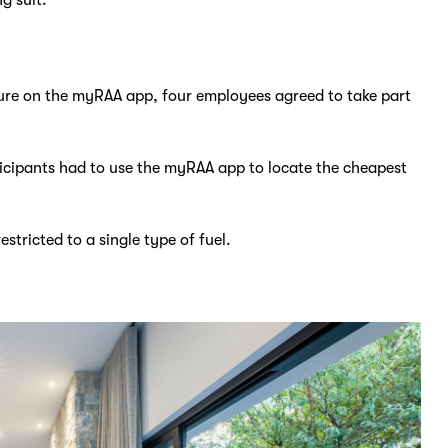
ture on the myRAA app, four employees agreed to take part
ticipants had to use the myRAA app to locate the cheapest
stricted to a single type of fuel.