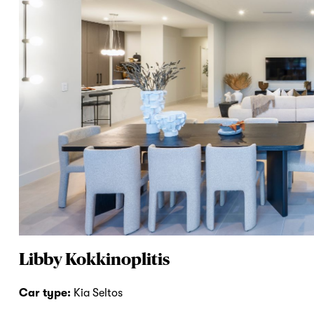
Libby Kokkinoplitis
Car type:
Kia Seltos