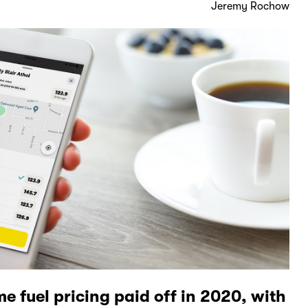
Jeremy Rochow
me fuel pricing paid off in 2020, with