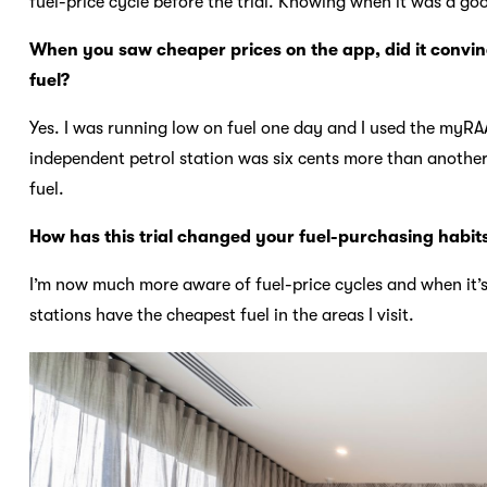
fuel-price cycle before the trial. Knowing when it was a goo
When you saw cheaper prices on the app, did it convince
fuel?
Yes. I was running low on fuel one day and I used the myRAA
independent petrol station was six cents more than anothe
fuel.
How has this trial changed your fuel-purchasing habit
I’m now much more aware of fuel-price cycles and when it’s 
stations have the cheapest fuel in the areas I visit.