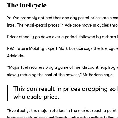
The fuel cycle
You’ve probably noticed that one day petrol prices are close
litre. The retail-petrol prices in Adelaide move in cycles th
Prices steadily go down over a period, followed by a sharp
RAA Future Mobility Expert Mark Borlace says the fuel cycle 
Adelaide.
“Major fuel retailers play a game of fuel discount leapfrog 
slowly reducing the cost at the bowser,” Mr Borlace says.
This can result in prices dropping so
wholesale price.
“Eventually, the major retailers in the market reach a poin
increase their prices significantly, with other sellers followi