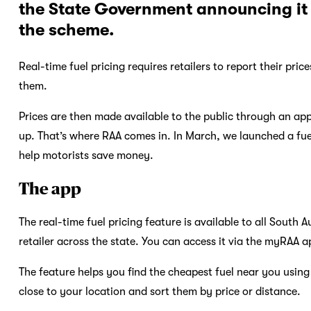
the State Government announcing it 
the scheme.
Real-time fuel pricing requires retailers to report their pr
them.
Prices are then made available to the public through an app 
up. That’s where RAA comes in. In March, we launched a fu
help motorists save money.
The app
The real-time fuel pricing feature is available to all South 
retailer across the state. You can access it via the myRAA a
The feature helps you find the cheapest fuel near you using a
close to your location and sort them by price or distance.