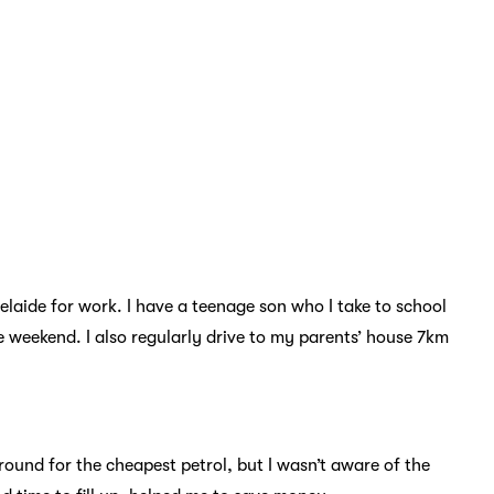
elaide for work. I have a teenage son who I take to school
e weekend. I also regularly drive to my parents’ house 7km
round for the cheapest petrol, but I wasn’t aware of the