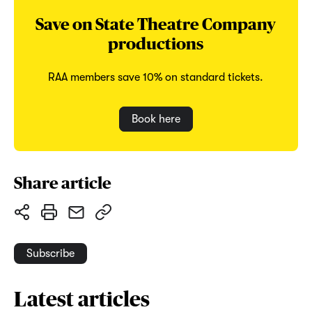
Save on State Theatre Company
productions
RAA members save 10% on standard tickets.
Book here
Share article
Subscribe
Latest articles