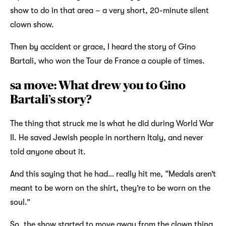
show to do in that area – a very short, 20-minute silent
clown show.
Then by accident or grace, I heard the story of Gino
Bartali, who won the Tour de France a couple of times.
sa move: What drew you to Gino
Bartali’s story?
The thing that struck me is what he did during World War
II. He saved Jewish people in northern Italy, and never
told anyone about it.
And this saying that he had… really hit me, “Medals aren’t
meant to be worn on the shirt, they’re to be worn on the
soul.”
So, the show started to move away from the clown thing