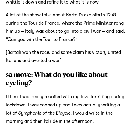
whittle it down and refine it to what it is now.
A lot of the show talks about Bartali’s exploits in 1948
during the Tour de France, where the Prime Minister rang
him up – Italy was about to go into a civil war – and said,
“Can you win the Tour to France?”
[Bartali won the race, and some claim his victory united
Italians and averted a war]
sa move: What do you like about
cycling?
I think I was really reunited with my love for riding during
lockdown. I was cooped up and I was actually writing a
lot of
Symphonie of the Bicycle
. I would write in the
morning and then I’d ride in the afternoon.