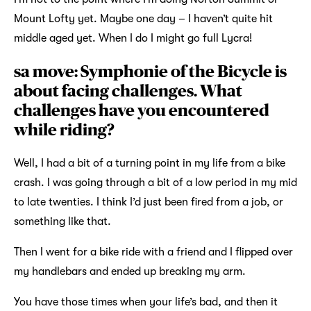
Mount Lofty yet. Maybe one day – I haven’t quite hit
middle aged yet. When I do I might go full Lycra!
sa move: Symphonie of the Bicycle is
about facing challenges. What
challenges have you encountered
while riding?
Well, I had a bit of a turning point in my life from a bike
crash. I was going through a bit of a low period in my mid
to late twenties. I think I’d just been fired from a job, or
something like that.
Then I went for a bike ride with a friend and I flipped over
my handlebars and ended up breaking my arm.
You have those times when your life’s bad, and then it