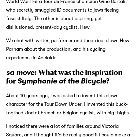
World War II-era Tour de France champion Gino Bartali,
who secretly smuggled ID documents to jews fleeing
fascist Italy. The other is about aspiring, yet
disillusioned, present-day cyclist, Hew.
We chat with writer, performer and theatrical clown Hew
Parham about the production, and his cycling
experiences in Adelaide.
sa move:
What was the inspiration
for
Symphonie of the Bicycle
?
About 10 years ago, I was asked to invent this clown
character for the Tour Down Under. I invented this buck-
toothed kind of French or Belgian cyclist, with big thighs.
I noticed there were a lot of families around Victoria
Square, and I thought it’d be really good if I could make a