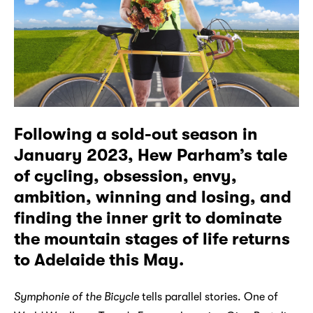
Following a sold-out season in
January 2023, Hew Parham’s tale
of cycling, obsession, envy,
ambition, winning and losing, and
finding the inner grit to dominate
the mountain stages of life returns
to Adelaide this May.
Symphonie of the Bicycle
tells parallel stories. One of