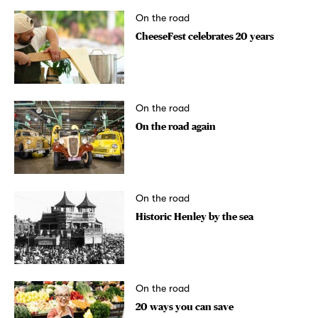
On the road
CheeseFest celebrates 20 years
On the road
On the road again
On the road
Historic Henley by the sea
On the road
20 ways you can save