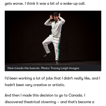
gets worse. I think it was a bit of a wake-up call.
Hew treads the boards. Photo: Tracey Leigh Images
I’d been working a lot of jobs that I didn’t really like, and I
hadn’t been very creative or artistic.
And then I made this decision to go to Canada. I
discovered theatrical clowning – and that’s become a