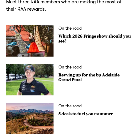
Meet three RAA members who are making the most of
their RAA rewards.
On the road
Which 2026 Fringe show should you
see?
On the road
Revving up for the bp Adelaide
Grand Final
On the road
5 deals to fuel your summer