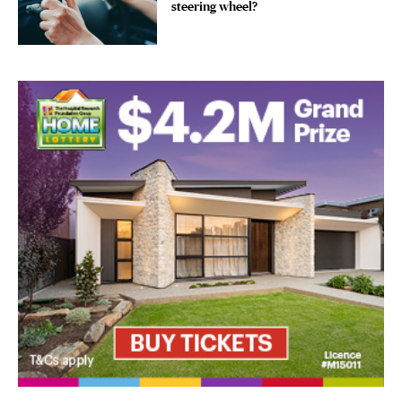
steering wheel?