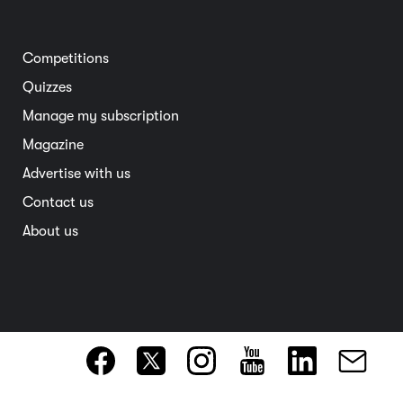
Home and garden
Electric vehicles
Entertainment
South Australia
Competitions
Member deals
Interstate
Quizzes
Overseas
Manage my subscription
Travel advice
Magazine
Advertise with us
Contact us
About us