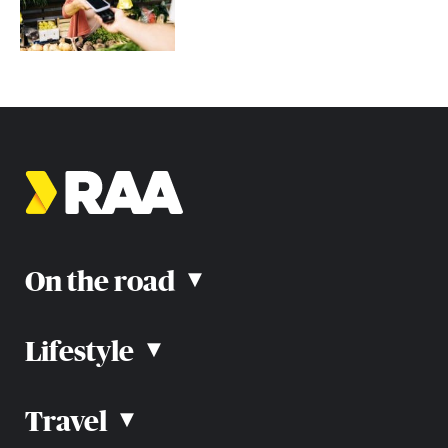
On the road
▴
Lifestyle
▴
Road rules
Car advice
Car reviews
Travel
▴
Community
Road safety