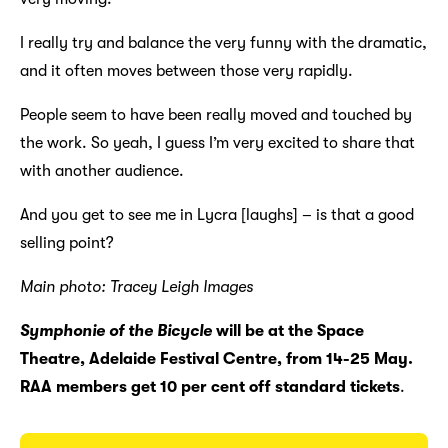
I really try and balance the very funny with the dramatic,
and it often moves between those very rapidly.
People seem to have been really moved and touched by
the work. So yeah, I guess I’m very excited to share that
with another audience.
And you get to see me in Lycra [laughs] – is that a good
selling point?
Main photo: Tracey Leigh Images
Symphonie of the Bicycle
will be at the Space
Theatre, Adelaide Festival Centre, from 14-25 May.
RAA members get 10 per cent off standard tickets
.