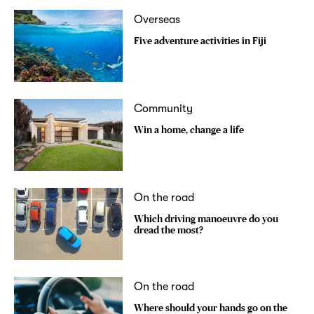
Overseas
Five adventure activities in Fiji
Community
Win a home, change a life
On the road
Which driving manoeuvre do you
dread the most?
On the road
Where should your hands go on the