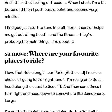
And I think that feeling of freedom. When I start, I’m a bit
bored and then I push past a point and become very
mindful.
I find you just start to tune in a bit more. It sort of helps
me get out of my head – and the fitness – they’re
probably the main things I like about it.
sa move: Where are your favourite
places to ride?
I love that ride along Linear Park. [At the end] I make a
choice of going left or right, and if I’m really ambitious,
head along the coast to Seacliff. And then sometimes I
turn right and head down to somewhere like Semaphore,
Largs.
I’m not to the point where I’m doing Norton Summit or