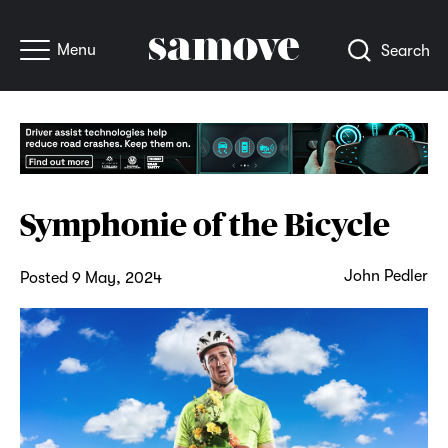
Menu
Search
Symphonie of the Bicycle
John Pedler
Posted 9 May, 2024