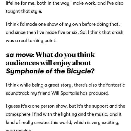
lifeline for me, both in the way I make work, and I’ve also
taught that style.
I think I’d made one show of my own before doing that,
and since then I’ve made five or six. So, I think that crash
was a real turning point.
sa move
: What do you think
audiences will enjoy about
Symphonie of the Bicycle?
I think while being a great story, there’s also the fantastic
soundtrack my friend Will Spartalis has produced.
I guess it’s a one person show, but it’s the support and the
atmosphere I find with the lighting and the music, and it
kind of really creates this world, which is very exciting,
very moving.