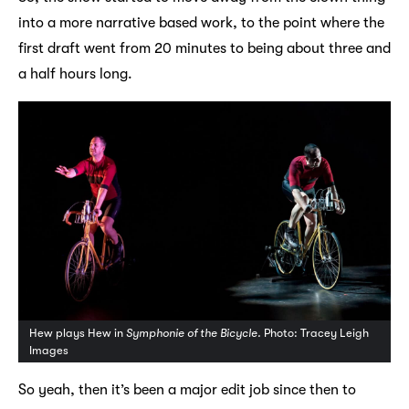
into a more narrative based work, to the point where the
first draft went from 20 minutes to being about three and
a half hours long.
Hew plays Hew in
Symphonie of the Bicycle.
Photo: Tracey Leigh
Images
So yeah, then it’s been a major edit job since then to