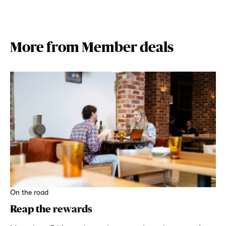
More from Member deals
On the road
Reap the rewards