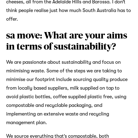
cheeses, all from the Adelaide Hills and Barossa. I don’t
think people realise just how much South Australia has to
offer.
sa move: What are your aims
in terms of sustainability?
We are passionate about sustainability and focus on
minimising waste. Some of the steps we are taking to
minimise our footprint include sourcing quality produce
from locally based suppliers, milk supplied on tap to
avoid plastic bottles, coffee supplied plastic free, using
compostable and recyclable packaging, and
implementing an extensive waste and recycling
management plan.
We source everything that’s compostable, both