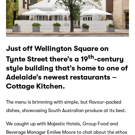
Just off Wellington Square on
th
Tynte Street there’s a 19
-century
style building that’s home to one of
Adelaide’s newest restaurants –
Cottage Kitchen.
The menu is brimming with simple, but flavour-packed
dishes, showcasing South Australian produce at its best.
We caught up with Majestic Hotels, Group Food and
Beverage Manager Emilee Moore to chat about the ethos