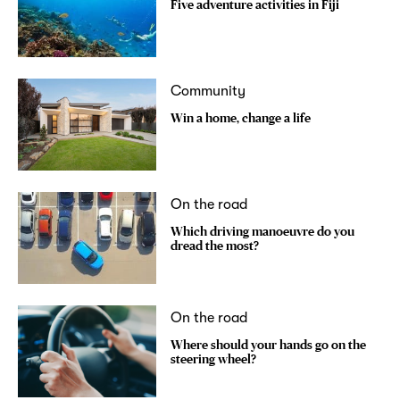
Five adventure activities in Fiji
Community
Win a home, change a life
On the road
Which driving manoeuvre do you
dread the most?
On the road
Where should your hands go on the
steering wheel?