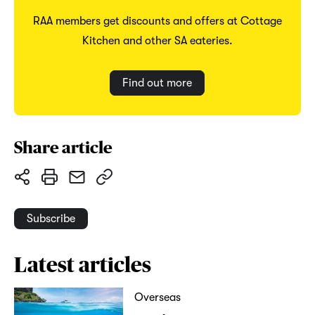
RAA members get discounts and offers at Cottage
Kitchen and other SA eateries.
Find out more
Share article
Subscribe
Latest articles
Overseas