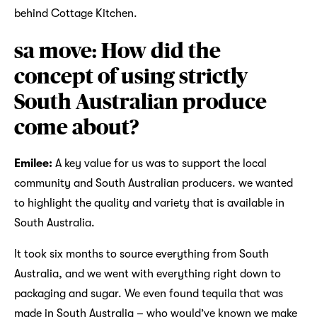
behind Cottage Kitchen.
sa move: How did the
concept of using strictly
South Australian produce
come about?
Emilee:
A key value for us was to support the local
community and South Australian producers. we wanted
to highlight the quality and variety that is available in
South Australia.
It took six months to source everything from South
Australia, and we went with everything right down to
packaging and sugar. We even found tequila that was
made in South Australia – who would’ve known we make