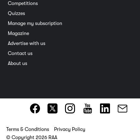
Competitions
Member deals
Interstate
Quizzes
Overseas
Manage my subscription
Travel advice
Magazine
Advertise with us
Contact us
About us
Terms & Conditions
Privacy Policy
© Copyright 2026 RAA