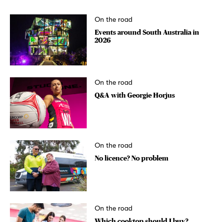
On the road
Events around South Australia in
2026
On the road
Q&A with Georgie Horjus
On the road
No licence? No problem
On the road
Which cooktop should I buy?