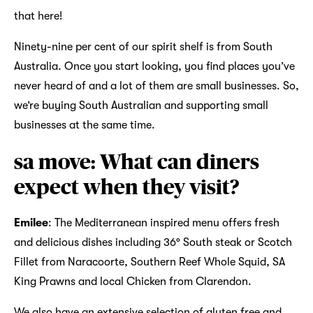
that here!
Ninety-nine per cent of our spirit shelf is from South
Australia. Once you start looking, you find places you’ve
never heard of and a lot of them are small businesses. So,
we’re buying South Australian and supporting small
businesses at the same time.
sa move: What can diners
expect when they visit?
Emilee
: The Mediterranean inspired menu offers fresh
and delicious dishes including 36° South steak or Scotch
Fillet from Naracoorte, Southern Reef Whole Squid, SA
King Prawns and local Chicken from Clarendon.
We also have an extensive selection of gluten free and