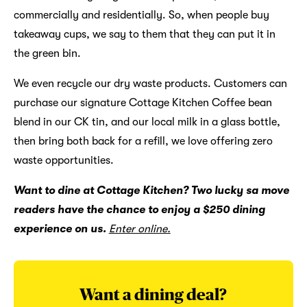
commercially and residentially. So, when people buy
takeaway cups, we say to them that they can put it in
the green bin.
We even recycle our dry waste products. Customers can
purchase our signature Cottage Kitchen Coffee bean
blend in our CK tin, and our local milk in a glass bottle,
then bring both back for a refill, we love offering zero
waste opportunities.
Want to dine at Cottage Kitchen? Two lucky sa move
readers have the chance to enjoy a $250 dining
experience on us.
Enter online.
Want a dining deal?