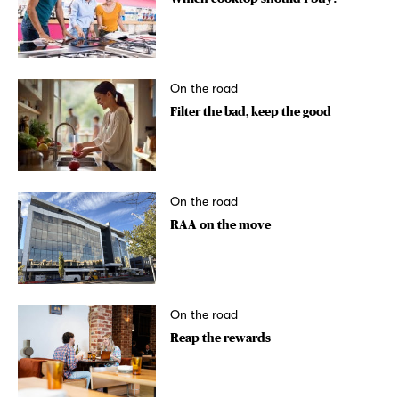
On the road
Filter the bad, keep the good
On the road
RAA on the move
On the road
Reap the rewards