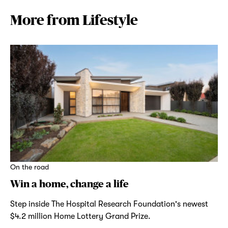
More from Lifestyle
On the road
Win a home, change a life
Step inside The Hospital Research Foundation's newest
$4.2 million Home Lottery Grand Prize.