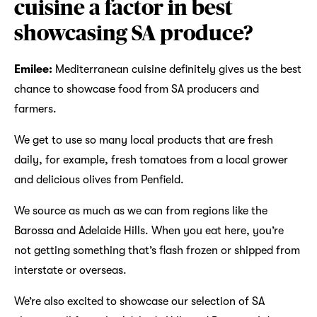
cuisine a factor in best
showcasing SA produce?
Emilee:
Mediterranean cuisine definitely gives us the best
chance to showcase food from SA producers and
farmers.
We get to use so many local products that are fresh
daily, for example, fresh tomatoes from a local grower
and delicious olives from Penfield.
We source as much as we can from regions like the
Barossa and Adelaide Hills. When you eat here, you’re
not getting something that’s flash frozen or shipped from
interstate or overseas.
We’re also excited to showcase our selection of SA