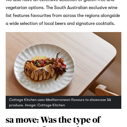
vegetarian options. The South Australian exclusive wine
list features favourites from across the regions alongside
a wide selection of local beers and signature cocktails.
Cottage Kitchen uses Mediterranean flavours to showcase SA
produce. Image: Cottage Kitchen
sa move: Was the type of