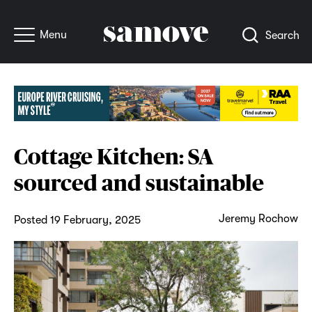
Menu
Search
Cottage Kitchen: SA
sourced and sustainable
Jeremy Rochow
Posted 19 February, 2025