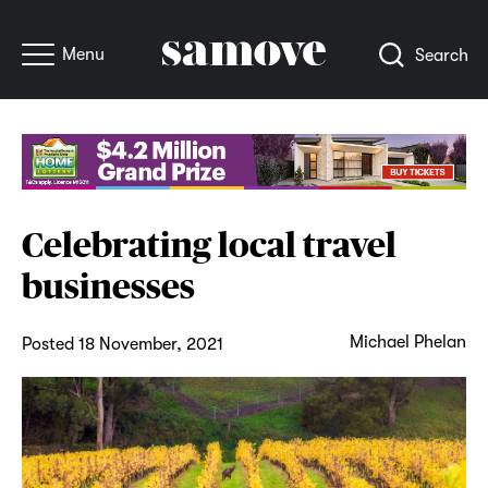
Menu
Search
Celebrating local travel
businesses
Michael Phelan
Posted 18 November, 2021