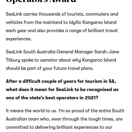
SeaLink carries thousands of tourists, commuters and
vehicles from the mainland to idyllic Kangaroo Island
each year and also provides a range of brilliant travel
experiences.
SeaLink South Australia General Manager Sarah-Jane
Tilbury spoke to
samotor
about why Kangaroo Island
should be part of your future travel plans.
After a difficult couple of years for tourism in SA,
what does it mean for SeaLink to be recognised as
one of the state’s best operators in 2021?
It means the world to us. I’m so proud of the entire South
Australian team who, even through the tough times, are
committed to delivering brilliant experiences to our