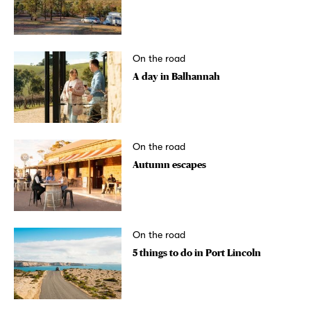
On the road
A day in Balhannah
On the road
Autumn escapes
On the road
5 things to do in Port Lincoln