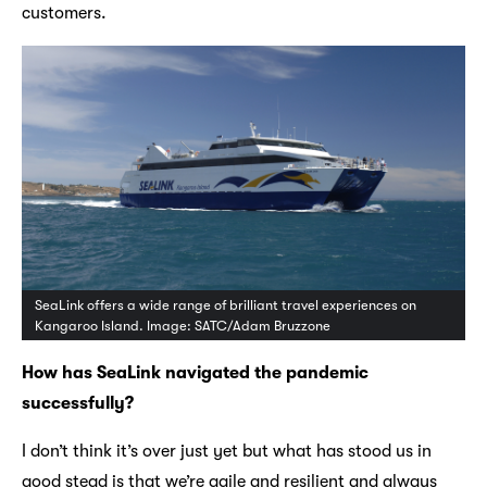
customers.
SeaLink offers a wide range of brilliant travel experiences on
Kangaroo Island. Image: SATC/Adam Bruzzone
How has SeaLink navigated the pandemic
successfully?
I don’t think it’s over just yet but what has stood us in
good stead is that we’re agile and resilient and always