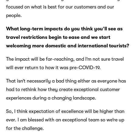
focused on what is best for our customers and our
people.
What long-term impacts do you think you’ll see as
travel restrictions begin to ease and we start
welcoming more domestic and international tourists?
The impact will be far-reaching, and I’m not sure travel
will ever return to how it was pre-COVID-19.
That isn’t necessarily a bad thing either as everyone has
had to rethink how they create exceptional customer
experiences during a changing landscape.
So, I think expectation of excellence will be higher than
ever. I am blessed with an exceptional team so we’re up
for the challenge.