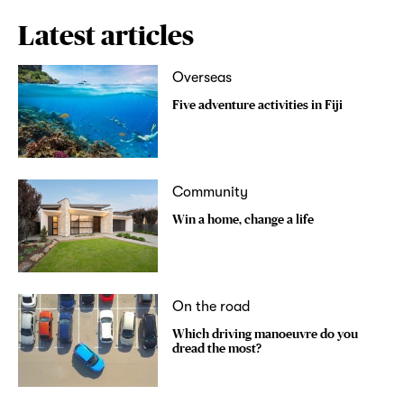
Latest articles
Overseas
Five adventure activities in Fiji
Community
Win a home, change a life
On the road
Which driving manoeuvre do you
dread the most?