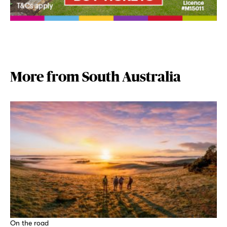
More from South Australia
On the road