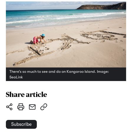
There’s so much to see and do on Kangaroo Island. Image:
SeaLink
Share article
Subscribe