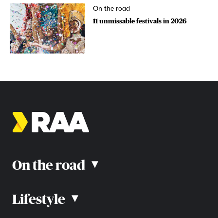
On the road
11 unmissable festivals in 2026
On the road
▴
Lifestyle
▴
Road rules
Car advice