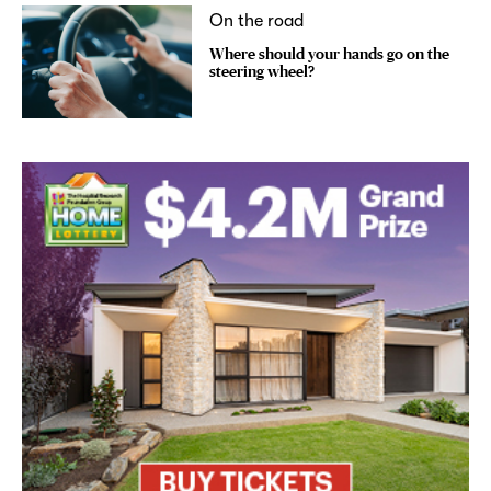
On the road
Where should your hands go on the
steering wheel?