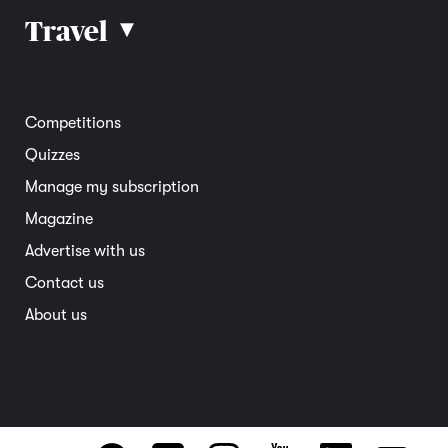
Car reviews
Travel
▴
Community
Road safety
Home and garden
Electric vehicles
Entertainment
South Australia
Competitions
Member deals
Interstate
Quizzes
Overseas
Manage my subscription
Travel advice
Magazine
Advertise with us
Contact us
About us