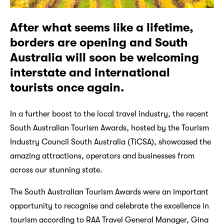
After what seems like a lifetime,
borders are opening and South
Australia will soon be welcoming
interstate and international
tourists once again.
In a further boost to the local travel industry, the recent
South Australian Tourism Awards, hosted by the Tourism
Industry Council South Australia (TiCSA), showcased the
amazing attractions, operators and businesses from
across our stunning state.
The South Australian Tourism Awards were an important
opportunity to recognise and celebrate the excellence in
tourism according to RAA Travel General Manager, Gina