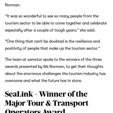
Norman.
“It was so wonderful to see so many people from the
tourism sector to be able to come together and celebrate
especially after a couple of tough years,’’ she said.
“One thing that can’t be doubted is the resilience and
positivity of people that make up the tourism sector.’’
The team at
samotor
spoke to the winners of the three
awards presented by Ms Norman, to get their thoughts
about the enormous challenges the tourism industry has
overcome and what the future has in store.
SeaLink – Winner of the
Major Tour & Transport
Operators Award