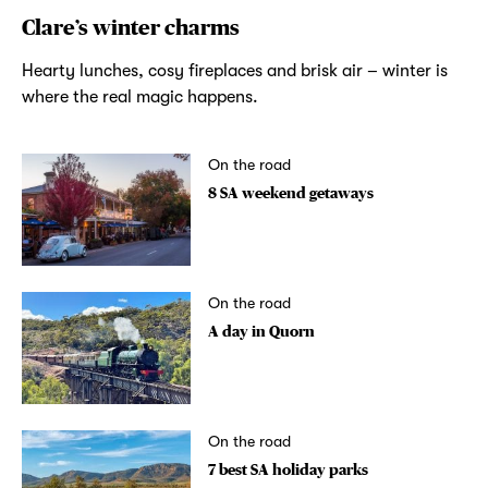
Clare’s winter charms
Hearty lunches, cosy fireplaces and brisk air – winter is
where the real magic happens.
On the road
8 SA weekend getaways
On the road
A day in Quorn
On the road
7 best SA holiday parks