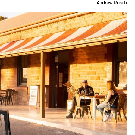
Andrew Rasch