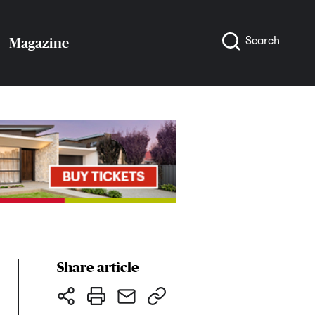
Search
Magazine
Share article