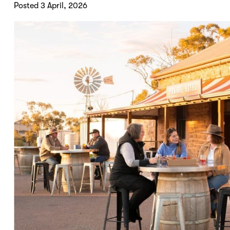
Posted 3 April, 2026