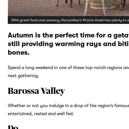
With great food and scenery, Parachilna’s Prairie Hotel has plenty to 
Autumn is the perfect time for a get
still providing warming rays and bitin
bones.
Spend a long weekend in one of these top-notch regions and
next gathering.
Barossa Valley
Whether or not you indulge in a drop of the region’s famou
entertained, rested and well fed.
Do