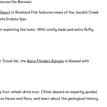
 across the Barossa.
Resort
in Rowland Flat features views of the Jacob’s Creek
site Endota Spa.
or exploring the town. With comfy beds and extra fluffy
 Travel list, the
Ikara-Flinders Ranges
is blessed with
k
four-wheel-drive tour. Climb aboard an expertly guided
ve fauna and flora, and learn about the geological history