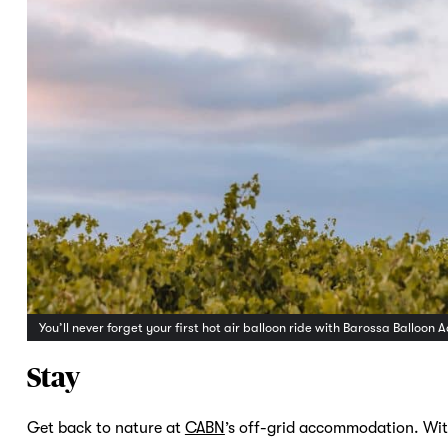
You’ll never forget your first hot air balloon ride with Barossa Ballo
Stay
Get back to nature at
CABN
’s off-grid accommodation. With