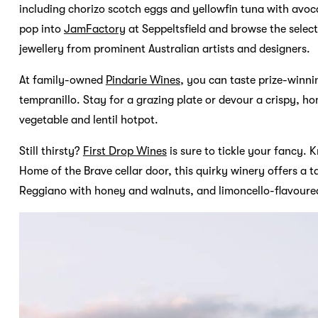
including chorizo scotch eggs and yellowfin tuna with avoc
pop into
JamFactory
at Seppeltsfield and browse the selec
jewellery from prominent Australian artists and designers.
At family-owned
Pindarie Wines
, you can taste prize-winni
tempranillo. Stay for a grazing plate or devour a crispy, 
vegetable and lentil hotpot.
Still thirsty?
First Drop Wines
is sure to tickle your fancy. 
Home of the Brave cellar door, this quirky winery offers a
Reggiano with honey and walnuts, and limoncello-flavoured