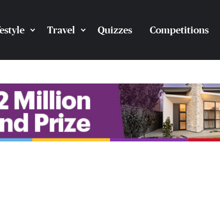
festyle
Travel
Quizzes
Competitions