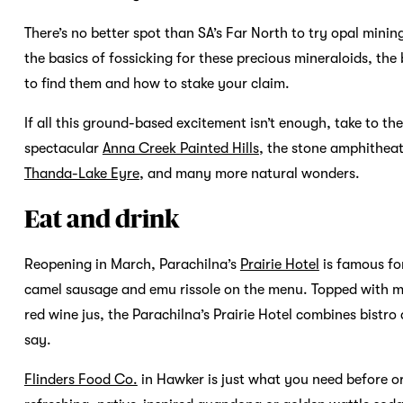
There’s no better spot than SA’s Far North to try opal mini
the basics of fossicking for these precious mineraloids, the 
to find them and how to stake your claim.
If all this ground-based excitement isn’t enough, take to th
spectacular
Anna Creek Painted Hills
, the stone amphithea
Thanda-Lake Eyre
, and many more natural wonders.
Eat and drink
Reopening in March, Parachilna’s
Prairie Hotel
is famous for
camel sausage and emu rissole on the menu. Topped with 
red wine jus, the Parachilna’s Prairie Hotel combines bistr
say.
Flinders Food Co.
in Hawker is just what you need before or