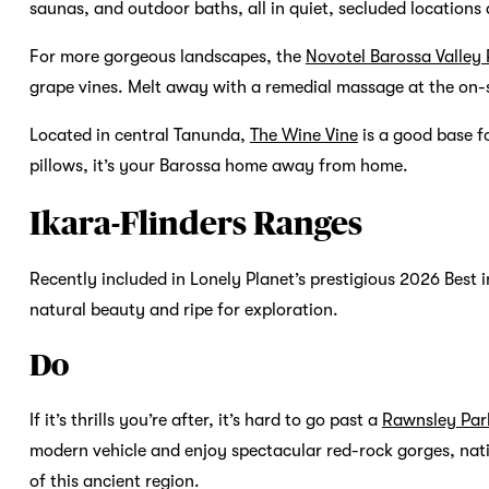
saunas, and outdoor baths, all in quiet, secluded locations
For more gorgeous landscapes, the
Novotel Barossa Valley 
grape vines. Melt away with a remedial massage at the on-
Located in central Tanunda,
The Wine Vine
is a good base f
pillows, it’s your Barossa home away from home.
Ikara-Flinders Ranges
Recently included in Lonely Planet’s prestigious 2026 Best in
natural beauty and ripe for exploration.
Do
If it’s thrills you’re after, it’s hard to go past a
Rawnsley Par
modern vehicle and enjoy spectacular red-rock gorges, nati
of this ancient region.