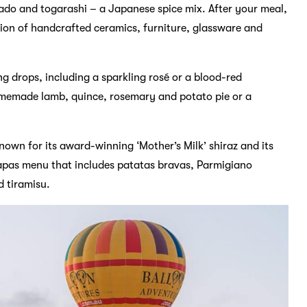
ado and togarashi – a Japanese spice mix. After your meal,
tion of handcrafted ceramics, furniture, glassware and
ng drops, including a sparkling rosé or a blood-red
homemade lamb, quince, rosemary and potato pie or a
Known for its award-winning ‘Mother’s Milk’ shiraz and its
 tapas menu that includes patatas bravas, Parmigiano
 tiramisu.