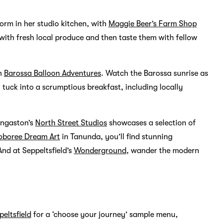
orm in her studio kitchen, with
Maggie Beer’s Farm Shop
with fresh local produce and then taste them with fellow
th
Barossa Balloon Adventures
. Watch the Barossa sunrise as
tuck into a scrumptious breakfast, including locally
Angaston’s
North Street Studios
showcases a selection of
oboree Dream Art
in Tanunda, you’ll find stunning
nd at Seppeltsfield’s
Wonderground
, wander the modern
peltsfield
for a ‘choose your journey’ sample menu,