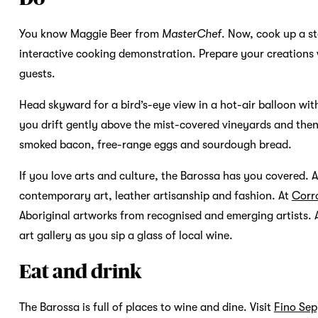
You know Maggie Beer from
MasterChef
. Now, cook up a st
interactive cooking demonstration. Prepare your creations 
guests.
Head skyward for a bird’s-eye view in a hot-air balloon wi
you drift gently above the mist-covered vineyards and then 
smoked bacon, free-range eggs and sourdough bread.
If you love arts and culture, the Barossa has you covered. 
contemporary art, leather artisanship and fashion. At
Corr
Aboriginal artworks from recognised and emerging artists. A
art gallery as you sip a glass of local wine.
Eat and drink
The Barossa is full of places to wine and dine. Visit
Fino Sep