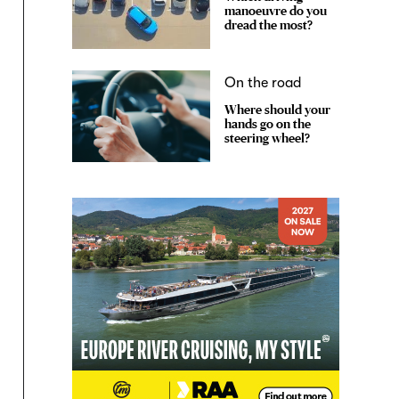
manoeuvre do you
dread the most?
On the road
Where should your
hands go on the
steering wheel?