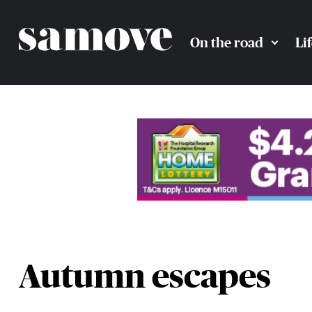
On the road
Li
Autumn escapes