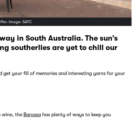
offer. Image: SATC
away in South Australia. The sun’s
g southerlies are yet to chill our
 get your fill of memories and interesting yarns for your
s wine, the
Barossa
has plenty of ways to keep you