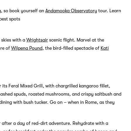
ng, so book yourself an
Andamooka Observatory
tour. Learn
best spots
e skies with a
Wrightsair
scenic flight. Marvel at the
tre of
Wilpena Pound
, the bird-filled spectacle of
Kati
 its Feral Mixed Grill, with chargrilled kangaroo fillet,
mashed spuds, roasted mushrooms, and crispy saltbush and
o dining with bush tucker. Go on – when in Rome, as they
 after a day of red-dirt adventure. Rehydrate with a