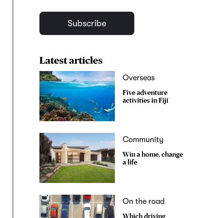
Subscribe
Latest articles
Overseas
Five adventure
activities in Fiji
Community
Win a home, change
a life
On the road
Which driving