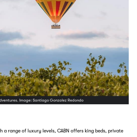
on Adventures. Image: Santiago Gonzalez Redondo
 a range of luxury levels, CABN offers king beds, private