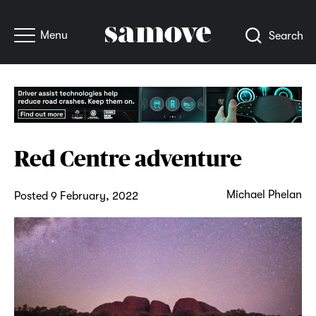
Menu
Search
Red Centre adventure
Michael Phelan
Posted 9 February, 2022