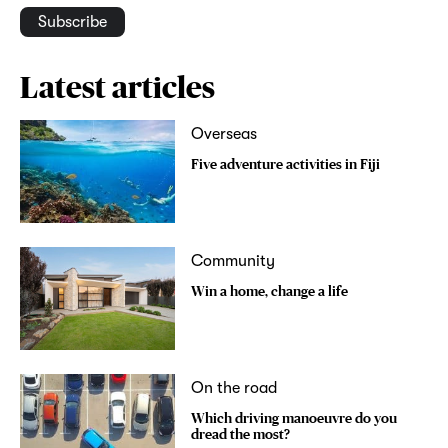
Subscribe
Latest articles
Overseas
Five adventure activities in Fiji
Community
Win a home, change a life
On the road
Which driving manoeuvre do you
dread the most?