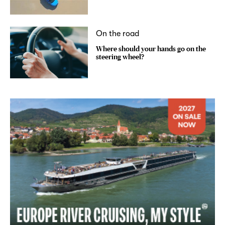
On the road
Where should your hands go on the
steering wheel?