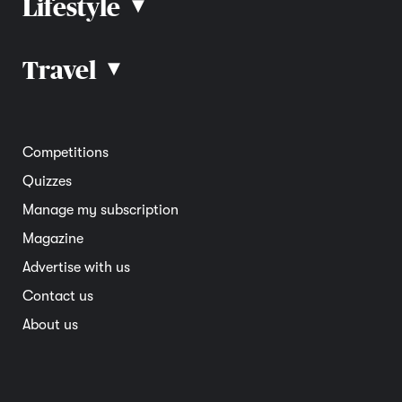
Lifestyle
▴
Road rules
Car advice
Car reviews
Travel
▴
Community
Road safety
Home and garden
Electric vehicles
Entertainment
South Australia
Competitions
Member deals
Interstate
Quizzes
Overseas
Manage my subscription
Travel advice
Magazine
Advertise with us
Contact us
About us