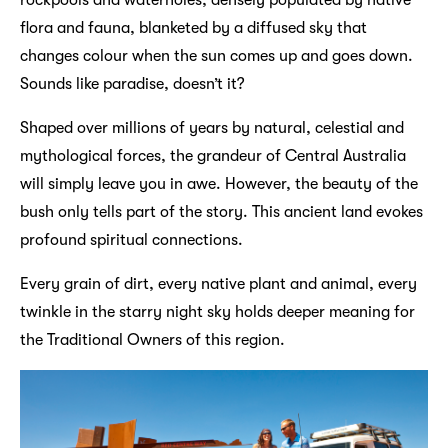
flora and fauna, blanketed by a diffused sky that
changes colour when the sun comes up and goes down.
Sounds like paradise, doesn’t it?
Shaped over millions of years by natural, celestial and
mythological forces, the grandeur of Central Australia
will simply leave you in awe. However, the beauty of the
bush only tells part of the story. This ancient land evokes
profound spiritual connections.
Every grain of dirt, every native plant and animal, every
twinkle in the starry night sky holds deeper meaning for
the Traditional Owners of this region.