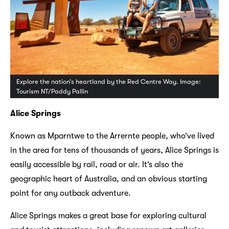
Explore the nation’s heartland by the Red Centre Way. Image:
Tourism NT/Paddy Pallin
Alice Springs
Known as Mparntwe to the Arrernte people, who’ve lived
in the area for tens of thousands of years, Alice Springs is
easily accessible by rail, road or air. It’s also the
geographic heart of Australia, and an obvious starting
point for any outback adventure.
Alice Springs makes a great base for exploring cultural