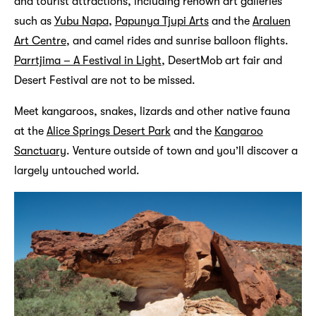
and tourist attractions, including renown art galleries
such as
Yubu Napa
,
Papunya Tjupi Arts
and the
Araluen
Art Centre
, and camel rides and sunrise balloon flights.
Parrtjima – A Festival in Light
, DesertMob art fair and
Desert Festival are not to be missed.
Meet kangaroos, snakes, lizards and other native fauna
at the
Alice Springs Desert Park
and the
Kangaroo
Sanctuary
. Venture outside of town and you’ll discover a
largely untouched world.