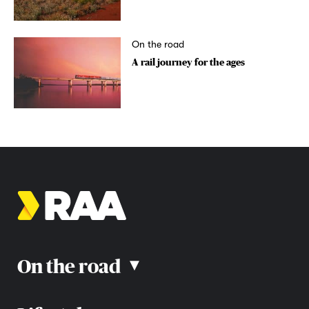
On the road
A rail journey for the ages
On the road
▴