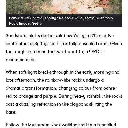
Follow a walking trail through Rainbow Valley to the Mushroom
Rock. Image: Getty
Sandstone bluffs define Rainbow Valley, a 75km drive
south of Alice Springs on a partially unsealed road. Given
the rough terrain on the two-hour trip, a 4WD is
recommended.
When soft light breaks through in the early morning and
late afternoon, the rainbow-like rocks undergo a
dramatic transformation, changing colour from ochre
red to orange and purple. During heavy rainfall, the rocks
cast a dazzling reflection in the claypans skirting the
base.
Follow the Mushroom Rock walking trail to a tunnelled