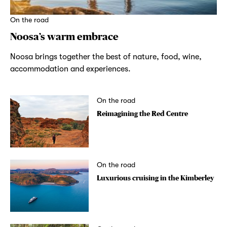
On the road
Noosa’s warm embrace
Noosa brings together the best of nature, food, wine,
accommodation and experiences.
On the road
Reimagining the Red Centre
On the road
Luxurious cruising in the Kimberley