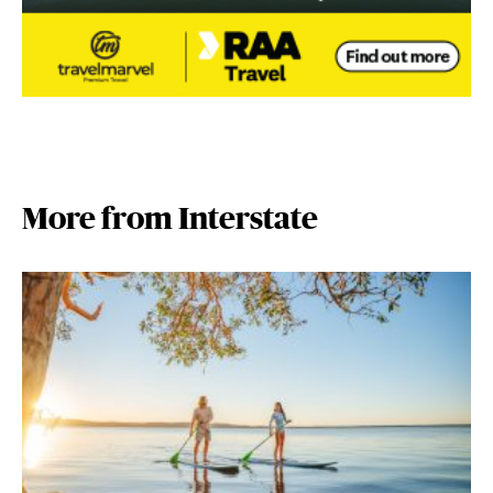
More from Interstate