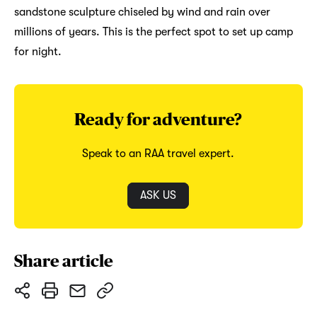
sandstone sculpture chiseled by wind and rain over
millions of years. This is the perfect spot to set up camp
for night.
Ready for adventure?
Speak to an RAA travel expert.
ASK US
Share article