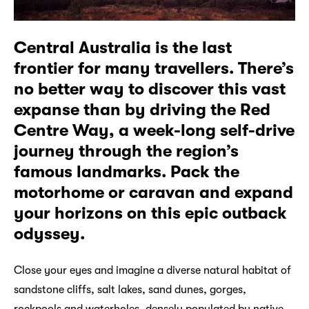
Central Australia is the last
frontier for many travellers. There’s
no better way to discover this vast
expanse than by driving the Red
Centre Way, a week-long self-drive
journey through the region’s
famous landmarks. Pack the
motorhome or caravan and expand
your horizons on this epic outback
odyssey.
Close your eyes and imagine a diverse natural habitat of
sandstone cliffs, salt lakes, sand dunes, gorges,
rockpools and waterholes, densely populated by native