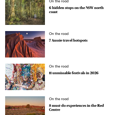
On the road
6 hidden stops on the NSW north
coast
On the road
7 Aussie travel hotspots
On the road
11 unmissable festivals in 2026
On the road
8 must-do experiences in the Red
Centre