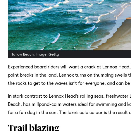
Tallow Beach. Image: Getty
Experienced board riders will want a crack at Lennox Head,
point breaks in the land, Lennox turns on thumping swells t
the rocks to get to the waves isn’t for everyone, and can be 
In stark contrast to Lennox Head’s roiling seas, freshwate
Beach, has millpond-calm waters ideal for swimming and ka
for a fun day in the sun. The lake’s cola colour is the result
Trail blazing