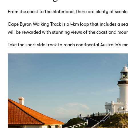
From the coast to the hinterland, there are plenty of scenic
Cape Byron Walking Track is a 4km loop that includes a seas
will be rewarded with stunning views of the coast and mou
Take the short side track to reach continental Australia’s mo