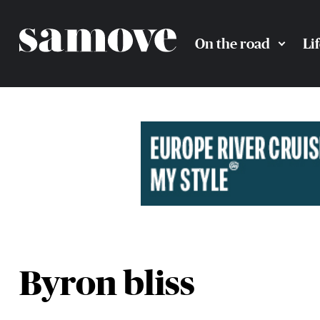
On the road
Li
Byron bliss