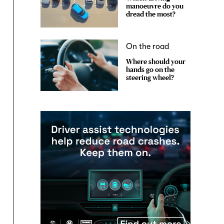
manoeuvre do you
dread the most?
On the road
Where should your
hands go on the
steering wheel?