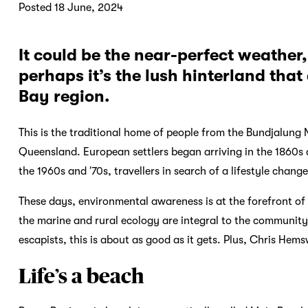
Posted 18 June, 2024
It could be the near-perfect weather,
perhaps it’s the lush hinterland tha
Bay region.
This is the traditional home of people from the Bundjalung
Queensland. European settlers began arriving in the 1860s 
the 1960s and ′70s, travellers in search of a lifestyle chan
These days, environmental awareness is at the forefront of t
the marine and rural ecology are integral to the community’
escapists, this is about as good as it gets. Plus, Chris Hems
Life’s a beach