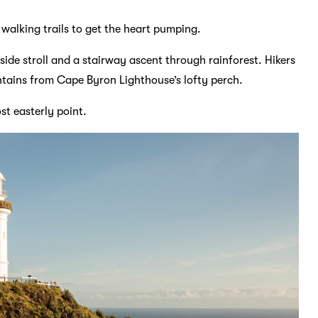
 walking trails to get the heart pumping.
ide stroll and a stairway ascent through rainforest. Hikers
ntains from Cape Byron Lighthouse’s lofty perch.
st easterly point.