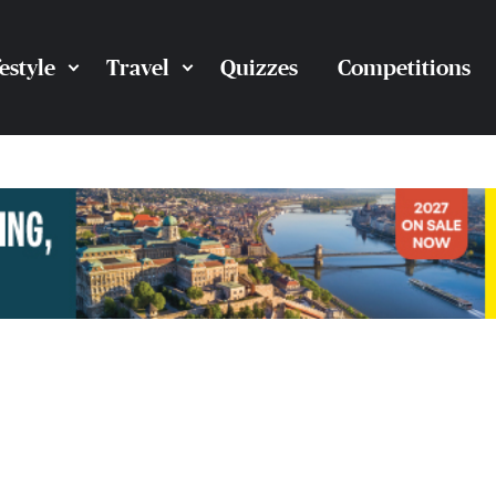
festyle
Travel
Quizzes
Competitions