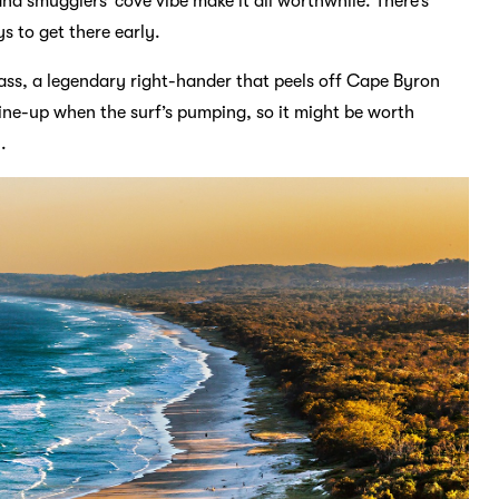
nd smugglers’ cove vibe make it all worthwhile. There’s
s to get there early.
Pass, a legendary right-hander that peels off Cape Byron
e line-up when the surf’s pumping, so it might be worth
.