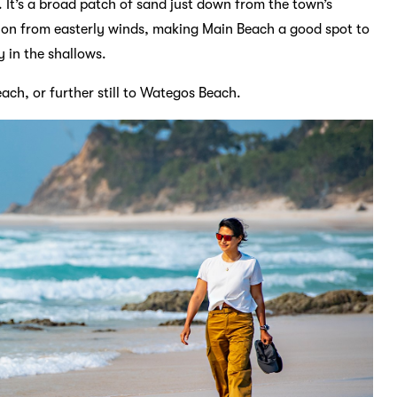
 It’s a broad patch of sand just down from the town’s
ion from easterly winds, making Main Beach a good spot to
y in the shallows.
ach, or further still to Wategos Beach.