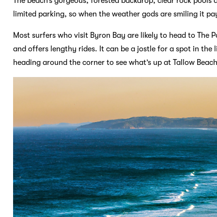
The beach’s gorgeous, forested backdrop, clear rock pools a
limited parking, so when the weather gods are smiling it pay
Most surfers who visit Byron Bay are likely to head to The 
and offers lengthy rides. It can be a jostle for a spot in th
heading around the corner to see what’s up at Tallow Beach