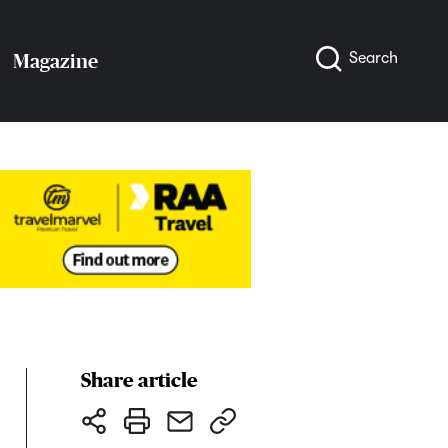
Search
Magazine
Share article