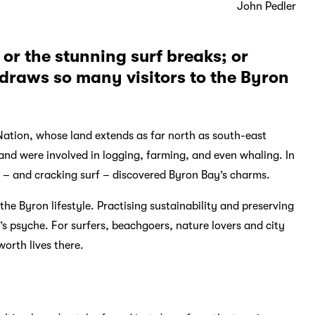
John Pedler
 or the stunning surf breaks; or
t draws so many visitors to the Byron
 Nation, whose land extends as far north as south-east
and were involved in logging, farming, and even whaling. In
ge – and cracking surf – discovered Byron Bay’s charms.
he Byron lifestyle. Practising sustainability and preserving
s psyche. For surfers, beachgoers, nature lovers and city
worth lives there.