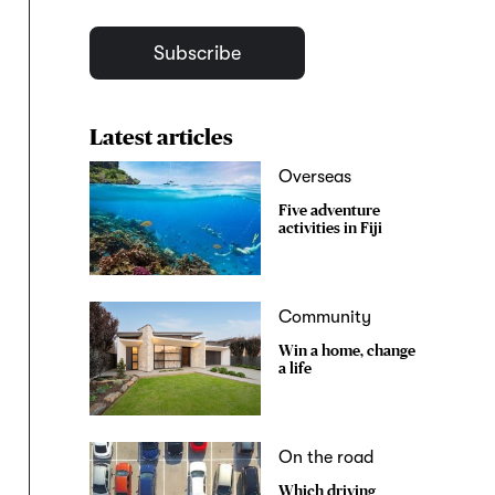
Subscribe
Latest articles
Overseas
Five adventure
activities in Fiji
Community
Win a home, change
a life
On the road
Which driving