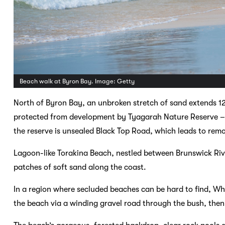
Beach walk at Byron Bay. Image: Getty
North of Byron Bay, an unbroken stretch of sand extends 12
protected from development by Tyagarah Nature Reserve – 
the reserve is unsealed Black Top Road, which leads to re
Lagoon-like Torakina Beach, nestled between Brunswick Rive
patches of soft sand along the coast.
In a region where secluded beaches can be hard to find, Whi
the beach via a winding gravel road through the bush, then 