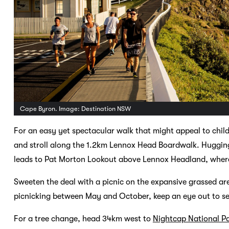
Cape Byron. Image: Destination NSW
For an easy yet spectacular walk that might appeal to chil
and stroll along the 1.2km Lennox Head Boardwalk. Hugging 
leads to Pat Morton Lookout above Lennox Headland, where 
Sweeten the deal with a picnic on the expansive grassed are
picnicking between May and October, keep an eye out to s
For a tree change, head 34km west to
Nightcap National P