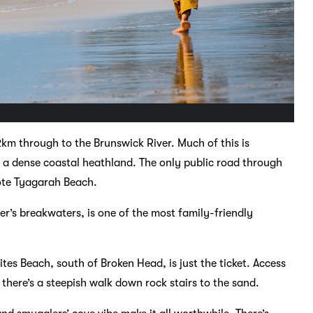
km through to the Brunswick River. Much of this is
a dense coastal heathland. The only public road through
mote Tyagarah Beach.
r’s breakwaters, is one of the most family-friendly
tes Beach, south of Broken Head, is just the ticket. Access
there’s a steepish walk down rock stairs to the sand.