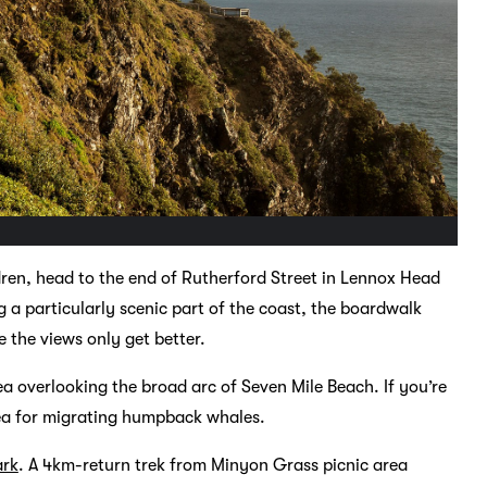
dren, head to the end of Rutherford Street in Lennox Head
a particularly scenic part of the coast, the boardwalk
the views only get better.
a overlooking the broad arc of Seven Mile Beach. If you’re
ea for migrating humpback whales.
ark
. A 4km-return trek from Minyon Grass picnic area