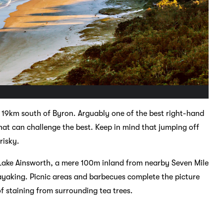
 19km south of Byron. Arguably one of the best right-hand
hat can challenge the best. Keep in mind that jumping off
risky.
r Lake Ainsworth, a mere 100m inland from nearby Seven Mile
yaking. Picnic areas and barbecues complete the picture
 of staining from surrounding tea trees.