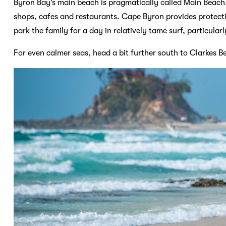
Byron Bay’s main beach is pragmatically called Main Beach.
shops, cafes and restaurants. Cape Byron provides protect
park the family for a day in relatively tame surf, particularl
For even calmer seas, head a bit further south to Clarkes Be