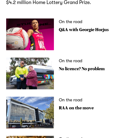
$4.2 million Home Lottery Grand Prize.
On the road
Q&A with Georgie Horjus
On the road
No licence? No problem
On the road
RAA on the move