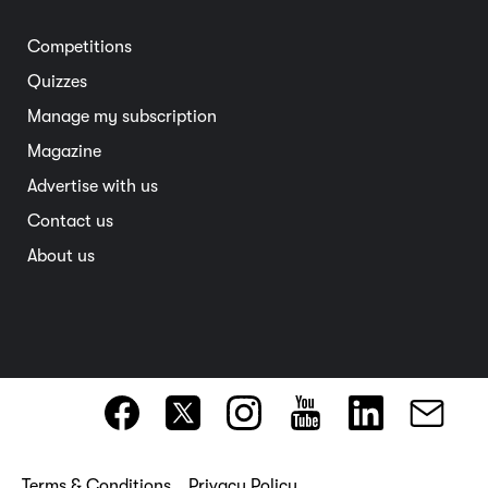
Electric vehicles
Entertainment
South Australia
Competitions
Member deals
Interstate
Quizzes
Overseas
Manage my subscription
Travel advice
Magazine
Advertise with us
Contact us
About us
Terms & Conditions
Privacy Policy