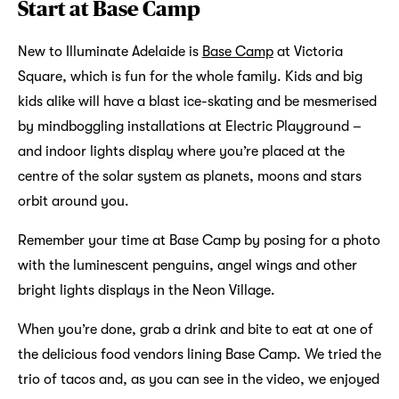
Start at Base Camp
New to Illuminate Adelaide is
Base Camp
at Victoria
Square, which is fun for the whole family. Kids and big
kids alike will have a blast ice-skating and be mesmerised
by mindboggling installations at Electric Playground –
and indoor lights display where you’re placed at the
centre of the solar system as planets, moons and stars
orbit around you.
Remember your time at Base Camp by posing for a photo
with the luminescent penguins, angel wings and other
bright lights displays in the Neon Village.
When you’re done, grab a drink and bite to eat at one of
the delicious food vendors lining Base Camp. We tried the
trio of tacos and, as you can see in the video, we enjoyed