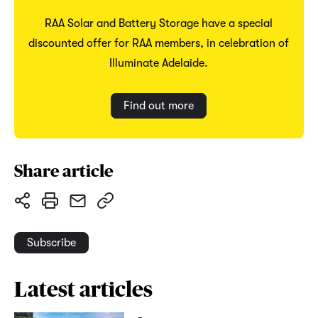
RAA Solar and Battery Storage have a special
discounted offer for RAA members, in celebration of
Illuminate Adelaide.
Find out more
Share article
Subscribe
Latest articles