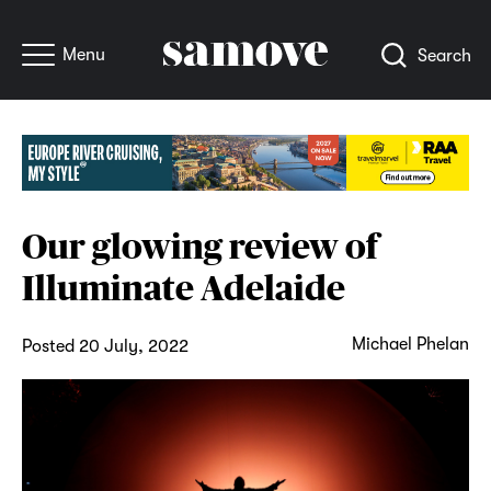
Menu
Search
Our glowing review of
Illuminate Adelaide
Michael Phelan
Posted 20 July, 2022