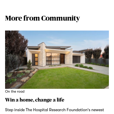
More from Community
On the road
Win a home, change a life
Step inside The Hospital Research Foundation's newest