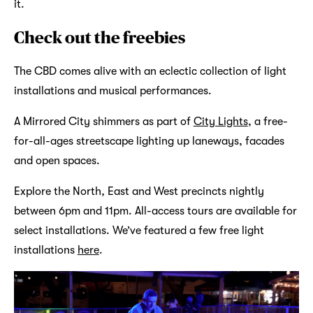
it.
Check out the freebies
The CBD comes alive with an eclectic collection of light
installations and musical performances.
A Mirrored City shimmers as part of
City Lights
, a free-
for-all-ages streetscape lighting up laneways, facades
and open spaces.
Explore the North, East and West precincts nightly
between 6pm and 11pm. All-access tours are available for
select installations. We’ve featured a few free light
installations
here
.