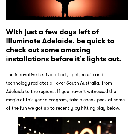
With just a few days left of
Illuminate Adelaide, be quick to
check out some amazing
installations before it’s lights out.
The innovative festival of art, light, music and
technology radiates all over South Australia, from
Adelaide to the regions. If you haven’t witnessed the
magic of this year’s program, take a sneak peek at some
of the fun we got up to recently by hitting play below.