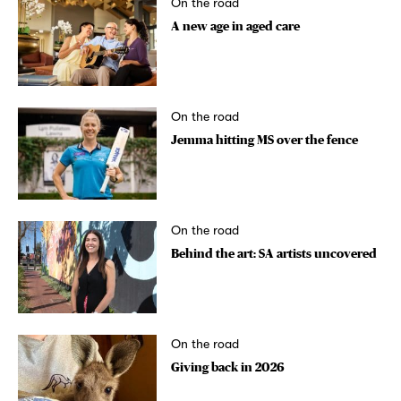
On the road
A new age in aged care
On the road
Jemma hitting MS over the fence
On the road
Behind the art: SA artists uncovered
On the road
Giving back in 2026