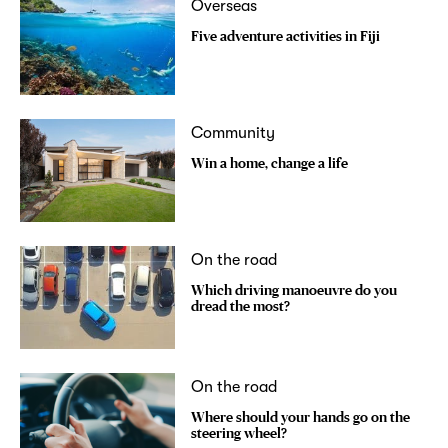
Overseas
Five adventure activities in Fiji
Community
Win a home, change a life
On the road
Which driving manoeuvre do you
dread the most?
On the road
Where should your hands go on the
steering wheel?