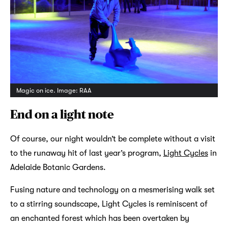
Magic on ice. Image: RAA
End on a light note
Of course, our night wouldn’t be complete without a visit
to the runaway hit of last year’s program,
Light Cycles
in
Adelaide Botanic Gardens.
Fusing nature and technology on a mesmerising walk set
to a stirring soundscape, Light Cycles is reminiscent of
an enchanted forest which has been overtaken by