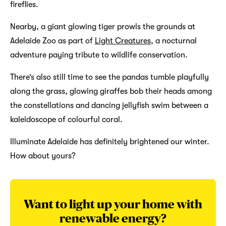
fireflies.
Nearby, a giant glowing tiger prowls the grounds at
Adelaide Zoo as part of
Light Creatures
, a nocturnal
adventure paying tribute to wildlife conservation.
There’s also still time to see the pandas tumble playfully
along the grass, glowing giraffes bob their heads among
the constellations and dancing jellyfish swim between a
kaleidoscope of colourful coral.
Illuminate Adelaide has definitely brightened our winter.
How about yours?
Want to light up your home with
renewable energy?