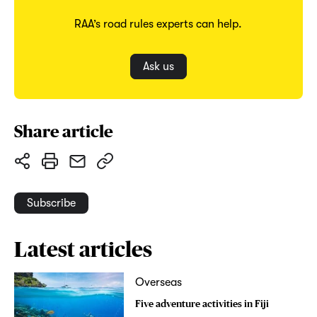
RAA’s road rules experts can help.
Ask us
Share article
Subscribe
Latest articles
Overseas
Five adventure activities in Fiji