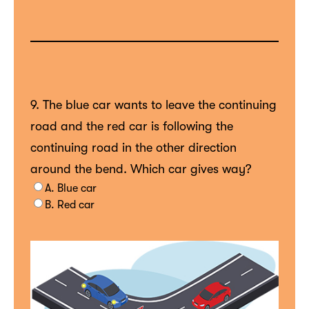
9. The blue car wants to leave the continuing
road and the red car is following the
continuing road in the other direction
around the bend. Which car gives way?
A. Blue car
B. Red car