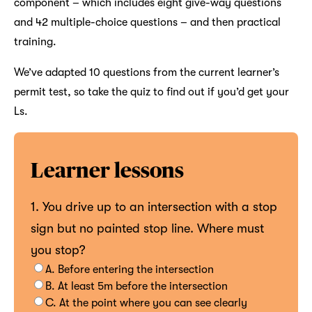
component – which includes eight give-way questions
and 42 multiple-choice questions – and then practical
training.
We’ve adapted 10 questions from the current learner’s
permit test, so take the quiz to find out if you’d get your
Ls.
Learner lessons
1. You drive up to an intersection with a stop
sign but no painted stop line. Where must
you stop?
A. Before entering the intersection
B. At least 5m before the intersection
C. At the point where you can see clearly