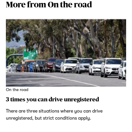
More from On the road
On the road
3 times you can drive unregistered
There are three situations where you can drive
unregistered, but strict conditions apply.