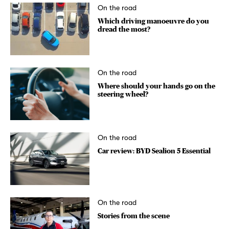
On the road
Which driving manoeuvre do you
dread the most?
On the road
Where should your hands go on the
steering wheel?
On the road
Car review: BYD Sealion 5 Essential
On the road
Stories from the scene