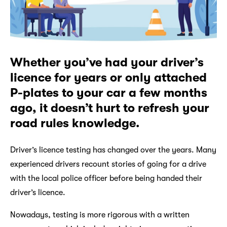
Whether you’ve had your driver’s
licence for years or only attached
P-plates to your car a few months
ago, it doesn’t hurt to refresh your
road rules knowledge.
Driver’s licence testing has changed over the years. Many
experienced drivers recount stories of going for a drive
with the local police officer before being handed their
driver’s licence.
Nowadays, testing is more rigorous with a written