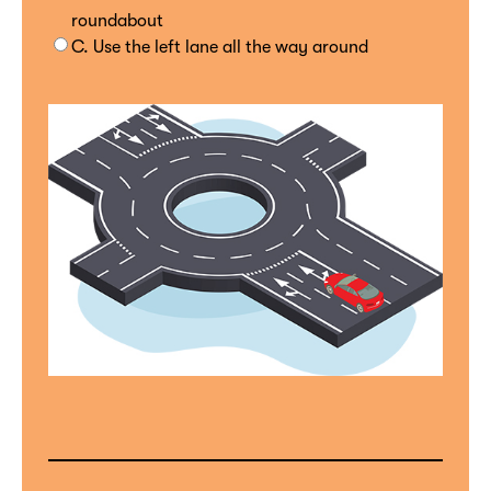
roundabout
C. Use the left lane all the way around