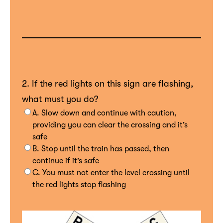
2. If the red lights on this sign are flashing,
what must you do?
A. Slow down and continue with caution,
providing you can clear the crossing and it’s
safe
B. Stop until the train has passed, then
continue if it’s safe
C. You must not enter the level crossing until
the red lights stop flashing