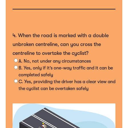
4. When the road is marked with a double
unbroken centreline, can you cross the
centreline to overtake the cyclist?
A. No, not under any circumstances
B. Yes, only if it’s one-way traffic and it can be
completed safely
C. Yes, providing the driver has a clear view and
the cyclist can be overtaken safely