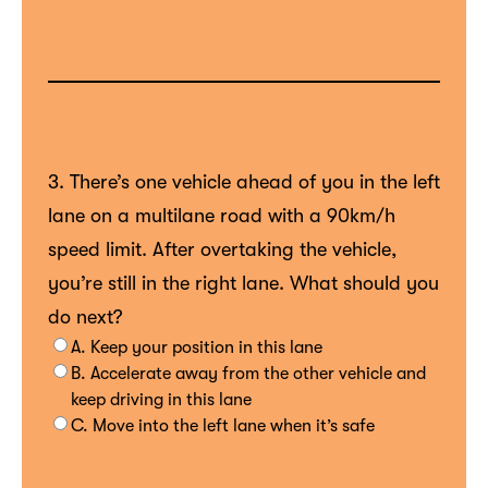
3. There’s one vehicle ahead of you in the left
lane on a multilane road with a 90km/h
speed limit. After overtaking the vehicle,
you’re still in the right lane. What should you
do next?
A. Keep your position in this lane
B. Accelerate away from the other vehicle and
keep driving in this lane
C. Move into the left lane when it’s safe