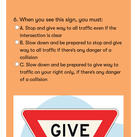
6. When you see this sign, you must:
A. Stop and give way to all traffic even if the
intersection is clear
B. Slow down and be prepared to stop and give
way to all traffic if there’s any danger of a
collision
C. Slow down and be prepared to give way to
traffic on your right only, if there’s any danger
of a collision