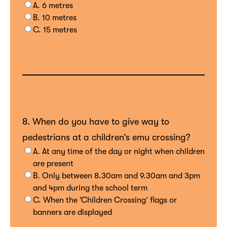
A. 6 metres
B. 10 metres
C. 15 metres
8. When do you have to give way to
pedestrians at a children’s emu crossing?
A. At any time of the day or night when children
are present
B. Only between 8.30am and 9.30am and 3pm
and 4pm during the school term
C. When the ‘Children Crossing’ flags or
banners are displayed