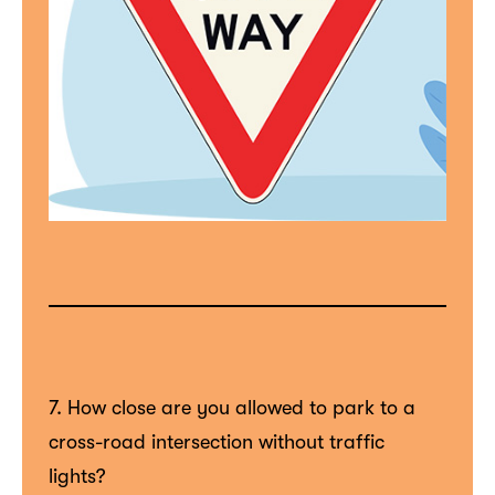
7. How close are you allowed to park to a
cross-road intersection without traffic
lights?