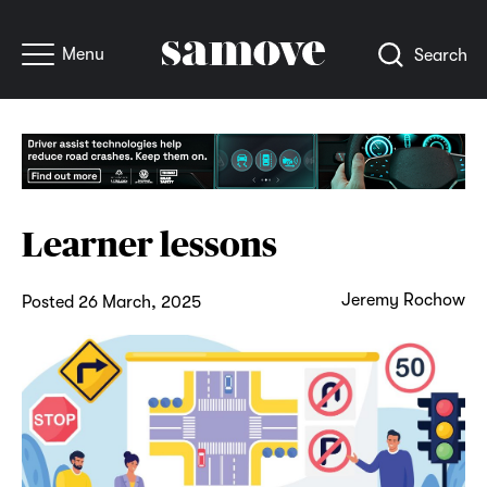
Menu
Search
Learner lessons
Jeremy Rochow
Posted 26 March, 2025