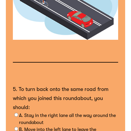
5. To turn back onto the same road from
which you joined this roundabout, you
should:
A. Stay in the right lane all the way around the
roundabout
B. Move into the left lane to leave the