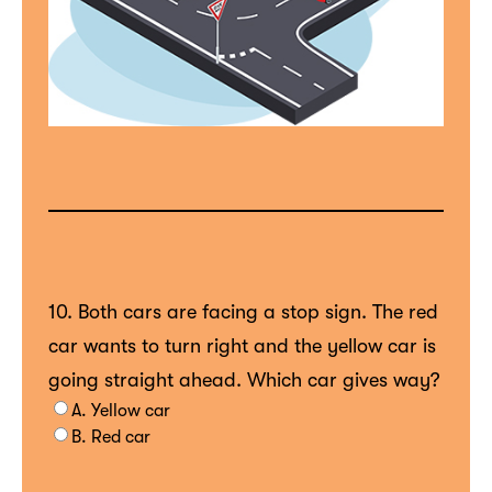
10. Both cars are facing a stop sign. The red
car wants to turn right and the yellow car is
going straight ahead. Which car gives way?
A. Yellow car
B. Red car