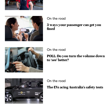
On the road
3 ways your passenger can get you
fined
On the road
POLL: Do you turn the volume down
to ‘see’ better?
On the road
The EVs acing Australia’s safety tests