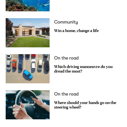
Community
Win a home, change a life
On the road
Which driving manoeuvre do you
dread the most?
On the road
Where should your hands go on the
steering wheel?