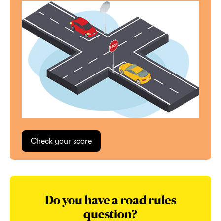
Do you have a road rules
question?