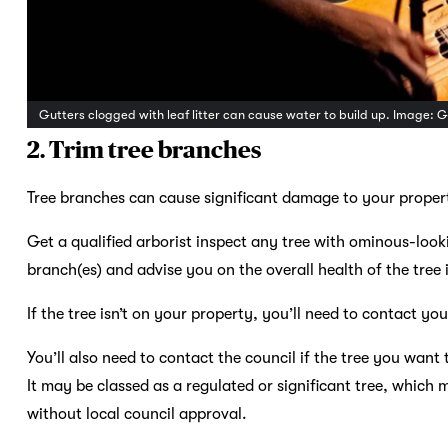
Gutters clogged with leaf litter can cause water to build up. Image: 
2. Trim tree branches
Tree branches can cause significant damage to your property
Get a qualified arborist inspect any tree with ominous-lo
branch(es) and advise you on the overall health of the tree 
If the tree isn’t on your property, you’ll need to contact yo
You’ll also need to contact the council if the tree you wan
It may be classed as a regulated or significant tree, whic
without local council approval.