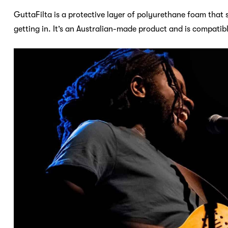
GuttaFilta is a protective layer of polyurethane foam that 
getting in. It’s an Australian-made product and is compatib