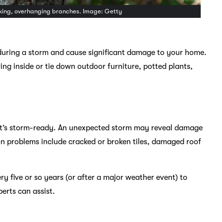
looking, overhanging branches. Image: Getty
during a storm and cause significant damage to your home.
ng inside or tie down outdoor furniture, potted plants,
 it’s storm-ready. An unexpected storm may reveal damage
n problems include cracked or broken tiles, damaged roof
ery five or so years (or after a major weather event) to
erts can assist.