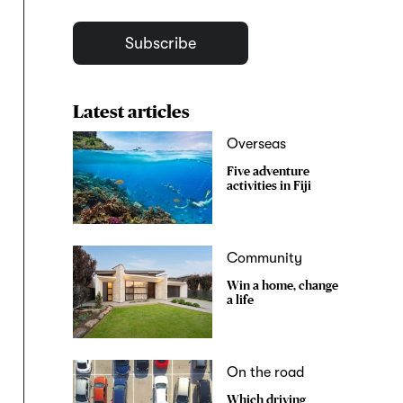
Subscribe
Latest articles
Overseas
Five adventure
activities in Fiji
Community
Win a home, change
a life
On the road
Which driving