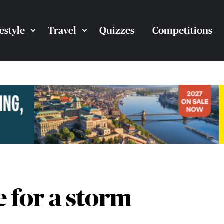
festyle
Travel
Quizzes
Competitions
 for a storm