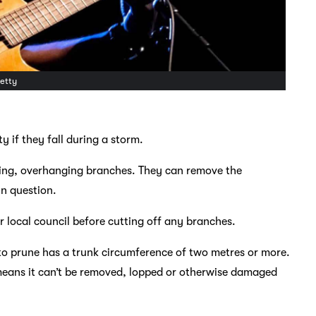
Getty
 if they fall during a storm.
oking, overhanging branches. They can remove the
in question.
ur local council before cutting off any branches.
t to prune has a trunk circumference of two metres or more.
h means it can’t be removed, lopped or otherwise damaged