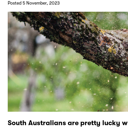
Posted 5 November, 2023
South Australians are pretty lucky w