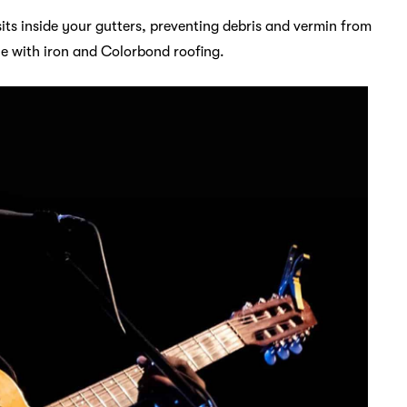
sits inside your gutters, preventing debris and vermin from
le with iron and Colorbond roofing.