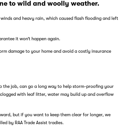
ne to wild and woolly weather.
winds and heavy rain, which caused flash flooding and left
arantee it won’t happen again.
storm damage to your home and avoid a costly insurance
do the job, can go a long way to help storm-proofing your
clogged with leaf litter, water may build up and overflow
orward, but if you want to keep them clear for longer, we
led by RAA Trade Assist tradies.