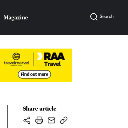
Search
Magazine
Share article