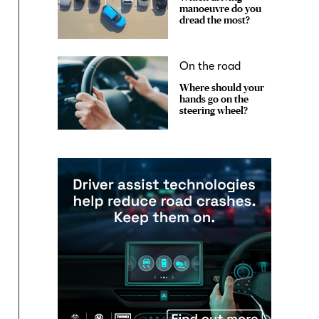
manoeuvre do you
dread the most?
On the road
Where should your
hands go on the
steering wheel?