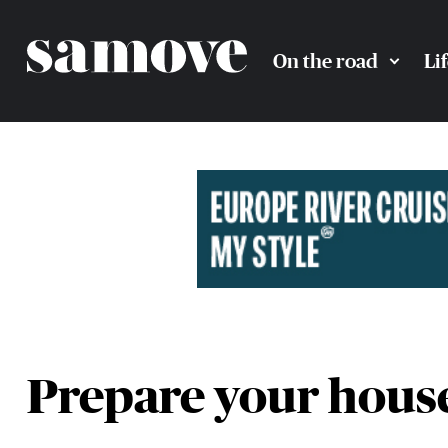
On the road
Li
Prepare your house