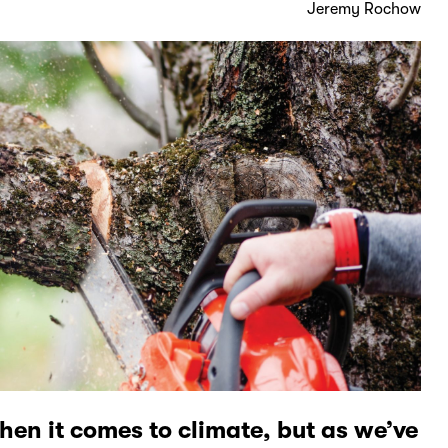
Jeremy Rochow
hen it comes to climate, but as we’ve