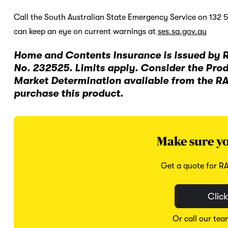
Call the South Australian State Emergency Service on 132 
can keep an eye on current warnings at
ses.sa.gov.au
Home and Contents Insurance is issued by 
No. 232525. Limits apply. Consider the Pro
Market Determination available from the R
purchase this product.
Make sure yo
Get a quote for R
Click
Or call our te