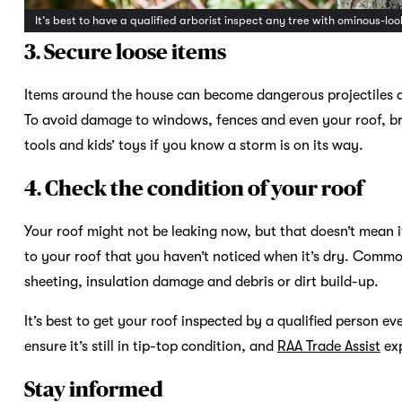
It’s best to have a qualified arborist inspect any tree with ominous-
3. Secure loose items
Items around the house can become dangerous projectiles 
To avoid damage to windows, fences and even your roof, bri
tools and kids’ toys if you know a storm is on its way.
4. Check the condition of your roof
Your roof might not be leaking now, but that doesn’t mean
to your roof that you haven’t noticed when it’s dry. Commo
sheeting, insulation damage and debris or dirt build-up.
It’s best to get your roof inspected by a qualified person ev
ensure it’s still in tip-top condition, and
RAA Trade Assist
exp
Stay informed