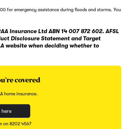
500 for emergency assistance during floods and storms. You
RAA Insurance Ltd ABN 14 007 872 602. AFSL
duct Disclosure Statement and Target
AA website when deciding whether to
u’re covered
AA home insurance.
 here
am on 8202 4567