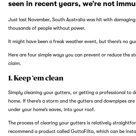
seen in recent years, we’re not immu
Just last November, South Australia was hit with damaging 
thousands of people without power.
It might have been a freak weather event, but there’s no gu
Here are four simple ways you can prevent or reduce the 
claim.
1. Keep ‘em clean
Simply cleaning your gutters, or getting a professional to 
home. If there’s a storm and the gutters and downpipes are 
under your home’s eaves, into your roof.
The process of clearing your gutters is relatively straightf
recommend a product called GuttaFilta, which can be instal