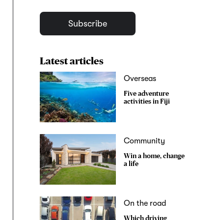
Subscribe
Latest articles
Overseas
Five adventure
activities in Fiji
Community
Win a home, change
a life
On the road
Which driving