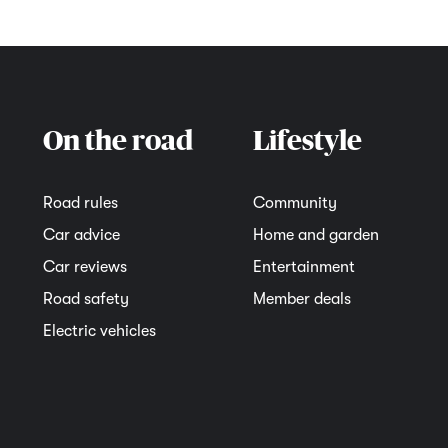
On the road
Lifestyle
Road rules
Community
Car advice
Home and garden
Car reviews
Entertainment
Road safety
Member deals
Electric vehicles