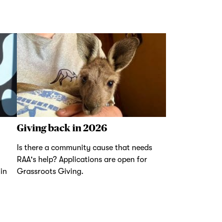
Giving back in 2026
Is there a community cause that needs
RAA's help? Applications are open for
in
Grassroots Giving.