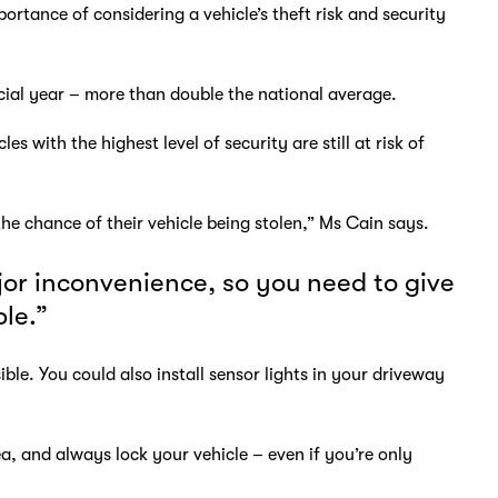
portance of considering a vehicle’s theft risk and security
cial year – more than double the national average.
with the highest level of security are still at risk of
he chance of their vehicle being stolen,” Ms Cain says.
jor inconvenience, so you need to give
ble.”
ble. You could also install sensor lights in your driveway
ea, and always lock your vehicle – even if you’re only