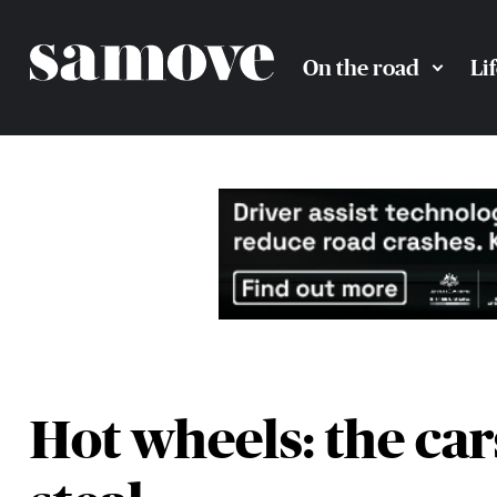
On the road
Li
Hot wheels: the car