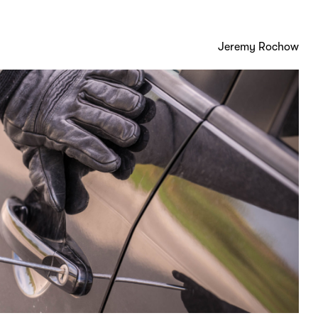
Jeremy Rochow