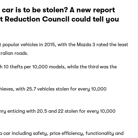
car is to be stolen? A new report
t Reduction Council could tell you
t popular vehicles in 2015, with the Mazda 3 rated the least
tralian roads.
h 10 thefts per 10,000 models, while the third was the
eves, with 25.7 vehicles stolen for every 10,000
 enticing with 20.5 and 22 stolen for every 10,000
car including safety, price efficiency, functionality and