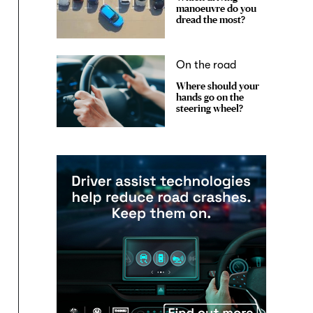
manoeuvre do you
dread the most?
On the road
Where should your
hands go on the
steering wheel?