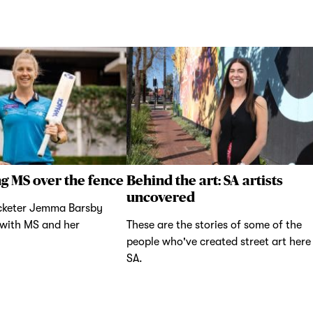
g MS over the fence
Behind the art: SA artists
uncovered
icketer Jemma Barsby
 with MS and her
These are the stories of some of the
people who've created street art here 
SA.