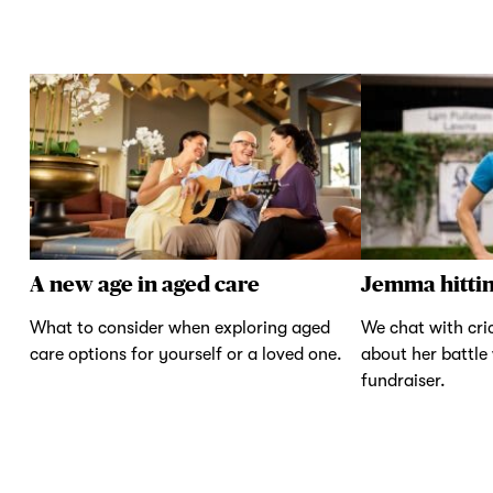
A new age in aged care
Jemma hittin
What to consider when exploring aged
We chat with cr
care options for yourself or a loved one.
about her battle
fundraiser.