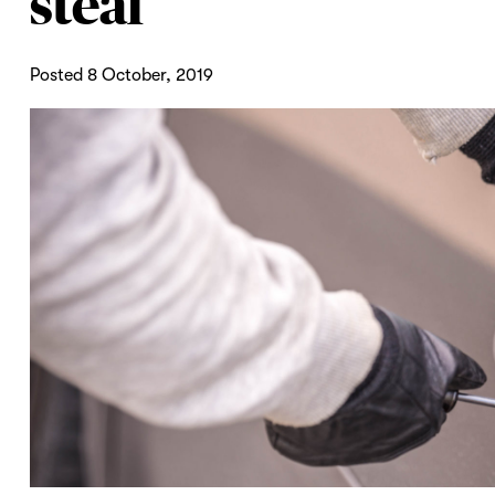
steal
Posted 8 October, 2019