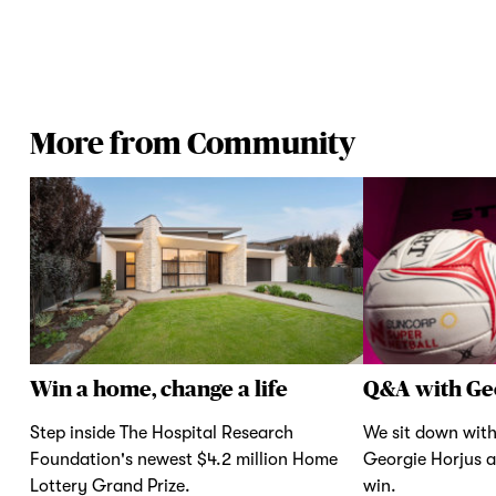
More from Community
Win a home, change a life
Q&A with Ge
Step inside The Hospital Research
We sit down with
Foundation's newest $4.2 million Home
Georgie Horjus a
Lottery Grand Prize.
win.