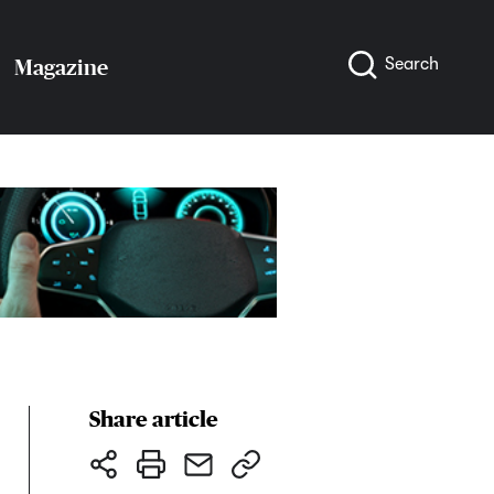
Search
Magazine
Share article