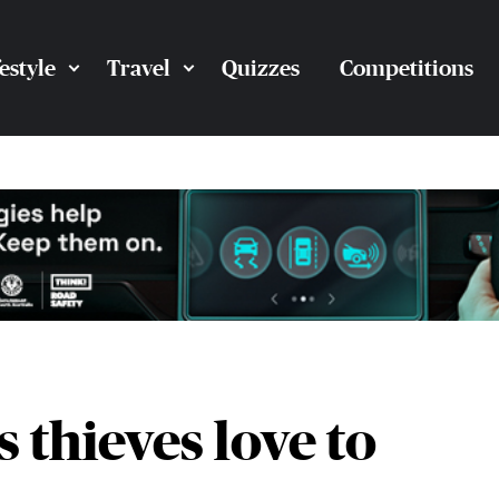
festyle
Travel
Quizzes
Competitions
s thieves love to