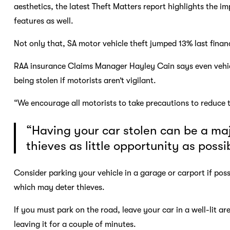
aesthetics, the latest Theft Matters report highlights the im
features as well.
Not only that, SA motor vehicle theft jumped 13% last finan
RAA insurance Claims Manager Hayley Cain says even vehicles 
being stolen if motorists aren’t vigilant.
“We encourage all motorists to take precautions to reduce t
“Having your car stolen can be a ma
thieves as little opportunity as possi
Consider parking your vehicle in a garage or carport if possi
which may deter thieves.
If you must park on the road, leave your car in a well-lit ar
leaving it for a couple of minutes.