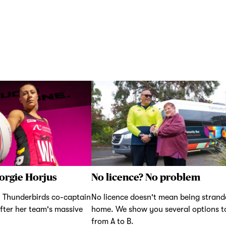
orgie Horjus
No licence? No problem
 Thunderbirds co-captain
No licence doesn't mean being strand
fter her team's massive
home. We show you several options t
from A to B.