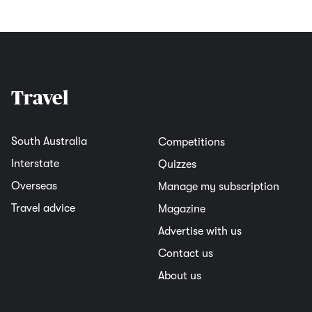
Travel
South Australia
Competitions
Interstate
Quizzes
Overseas
Manage my subscription
Travel advice
Magazine
Advertise with us
Contact us
About us