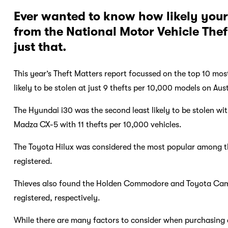
Ever wanted to know how likely your 
from the National Motor Vehicle Thef
just that.
This year’s Theft Matters report focussed on the top 10 mos
likely to be stolen at just 9 thefts per 10,000 models on Aus
The Hyundai i30 was the second least likely to be stolen wit
Madza CX-5 with 11 thefts per 10,000 vehicles.
The Toyota Hilux was considered the most popular among thi
registered.
Thieves also found the Holden Commodore and Toyota Camry
registered, respectively.
While there are many factors to consider when purchasing a 