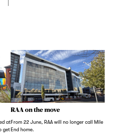
RAA on the move
ed at
From 22 June, RAA will no longer call Mile
o get
End home.