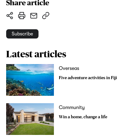
Share article
Subscribe
Latest articles
Overseas
Five adventure activities in Fiji
Community
Win a home, change a life