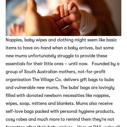
Nappies, baby wipes and clothing might seem like basic
items to have on-hand when a baby arrives, but some
new mums unfortunately struggle to provide these
essentials for their little ones – until now. Founded by a
group of South Australian mothers, not-for-profit
organisation The Village Co. delivers gift bags to bubs
and vulnerable new mums. The bubs’ bags are lovingly
filled with donated newborn necessities like nappies,
wipes, soap, mittens and blankets. Mums also receive
self-love bags packed with personal hygiene products,
cosy robes and much more to remind them they’re not