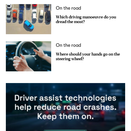
On the road
Which driving manoeuvre do you
dread the most?
On the road
Where should your hands go on the
steering wheel?