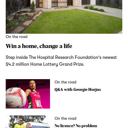
On the road
Win a home, change a life
Step inside The Hospital Research Foundation's newest
$4.2 million Home Lottery Grand Prize.
On the road
Q&A with Georgie Horjus
On the road
No licence? No problem