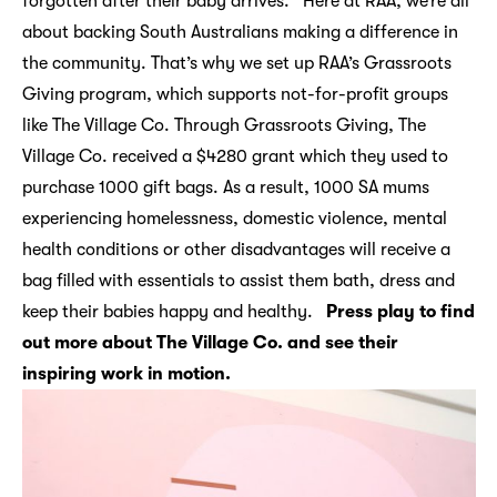
forgotten after their baby arrives. Here at RAA, we’re all
about backing South Australians making a difference in
the community. That’s why we set up RAA’s Grassroots
Giving program, which supports not-for-profit groups
like The Village Co. Through Grassroots Giving, The
Village Co. received a $4280 grant which they used to
purchase 1000 gift bags. As a result, 1000 SA mums
experiencing homelessness, domestic violence, mental
health conditions or other disadvantages will receive a
bag filled with essentials to assist them bath, dress and
keep their babies happy and healthy.
Press play to find
out more about The Village Co. and see their
inspiring work in motion.