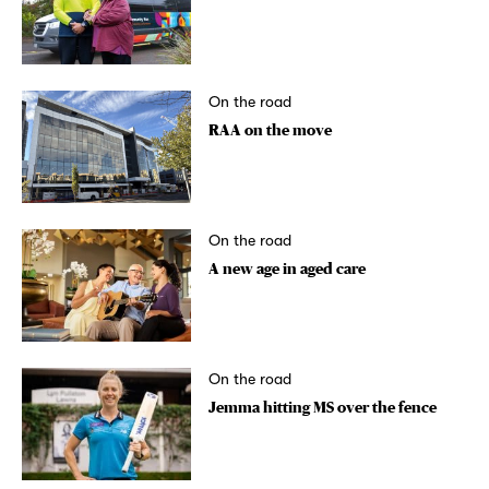
On the road
RAA on the move
On the road
A new age in aged care
On the road
Jemma hitting MS over the fence