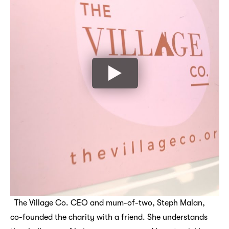
The Village Co. CEO and mum-of-two, Steph Malan,
co-founded the charity with a friend. She understands