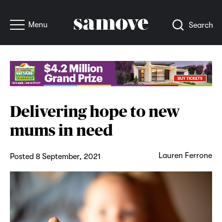
Menu
Search
Delivering hope to new
mums in need
Lauren Ferrone
Posted 8 September, 2021