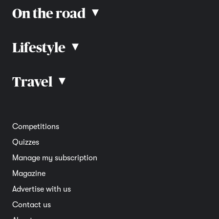
On the road
▴
Lifestyle
▴
Road rules
Car advice
Car reviews
Travel
▴
Community
Road safety
Home and garden
Electric vehicles
Entertainment
South Australia
Competitions
Member deals
Interstate
Quizzes
Overseas
Manage my subscription
Travel advice
Magazine
Advertise with us
Contact us