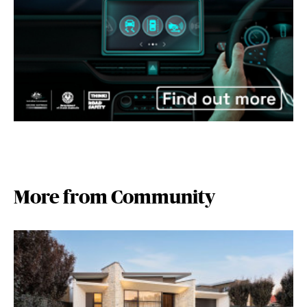
More from Community