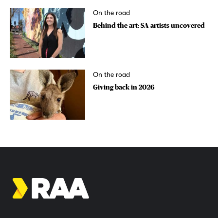
On the road
Behind the art: SA artists uncovered
On the road
Giving back in 2026