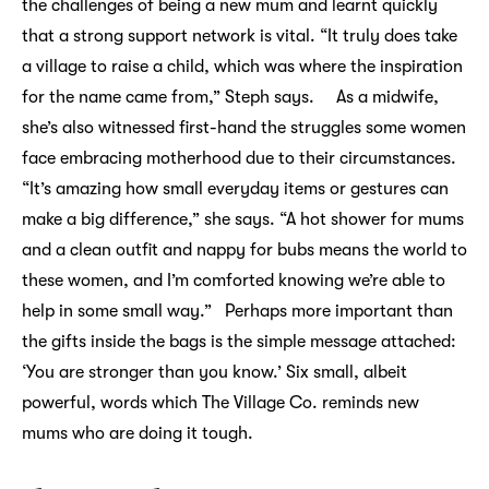
the challenges of being a new mum and learnt quickly
that a strong support network is vital. “It truly does take
a village to raise a child, which was where the inspiration
for the name came from,” Steph says. As a midwife,
she’s also witnessed first-hand the struggles some women
face embracing motherhood due to their circumstances.
“It’s amazing how small everyday items or gestures can
make a big difference,” she says. “A hot shower for mums
and a clean outfit and nappy for bubs means the world to
these women, and I’m comforted knowing we’re able to
help in some small way.” Perhaps more important than
the gifts inside the bags is the simple message attached:
‘You are stronger than you know.’ Six small, albeit
powerful, words which The Village Co. reminds new
mums who are doing it tough.