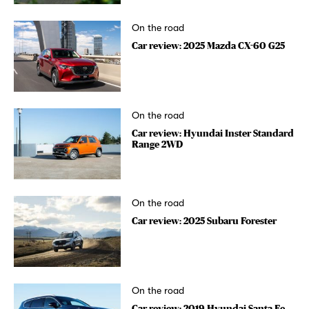
On the road
Car review: 2025 Mazda CX-60 G25
On the road
Car review: Hyundai Inster Standard
Range 2WD
On the road
Car review: 2025 Subaru Forester
On the road
Car review: 2019 Hyundai Santa Fe