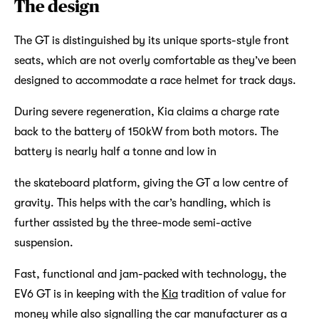
The design
The GT is distinguished by its unique sports-style front
seats, which are not overly comfortable as they’ve been
designed to accommodate a race helmet for track days.
During severe regeneration, Kia claims a charge rate
back to the battery of 150kW from both motors. The
battery is nearly half a tonne and low in
the skateboard platform, giving the GT a low centre of
gravity. This helps with the car’s handling, which is
further assisted by the three-mode semi-active
suspension.
Fast, functional and jam-packed with technology, the
EV6 GT is in keeping with the
Kia
tradition of value for
money while also signalling the car manufacturer as a