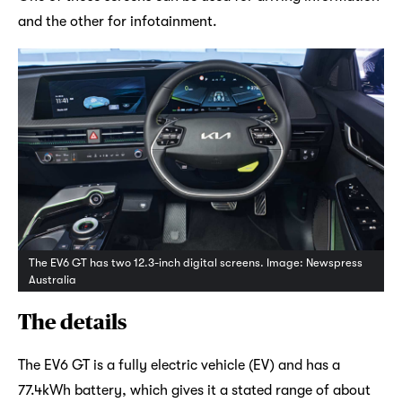
and the other for infotainment.
The EV6 GT has two 12.3-inch digital screens. Image: Newspress
Australia
The details
The EV6 GT is a fully electric vehicle (EV) and has a
77.4kWh battery, which gives it a stated range of about