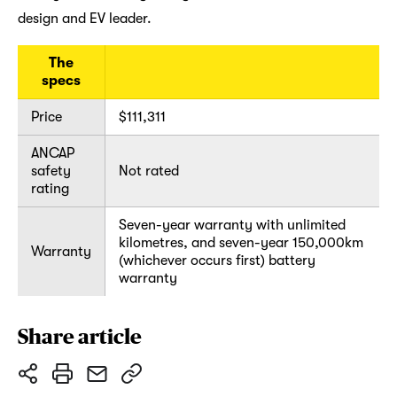
design and EV leader.
The
specs
Price
$111,311
ANCAP
safety
Not rated
rating
Seven-year warranty with unlimited
kilometres, and seven-year 150,000km
Warranty
(whichever occurs first) battery
warranty
Share article