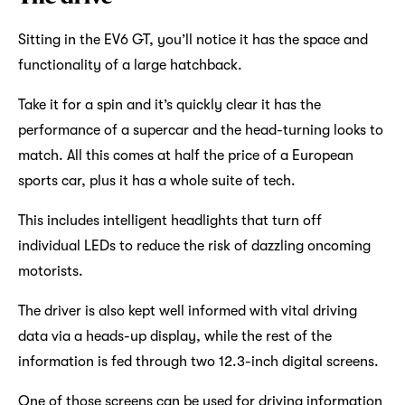
Sitting in the EV6 GT, you’ll notice it has the space and
functionality of a large hatchback.
Take it for a spin and it’s quickly clear it has the
performance of a supercar and the head-turning looks to
match. All this comes at half the price of a European
sports car, plus it has a whole suite of tech.
This includes intelligent headlights that turn off
individual LEDs to reduce the risk of dazzling oncoming
motorists.
The driver is also kept well informed with vital driving
data via a heads-up display, while the rest of the
information is fed through two 12.3-inch digital screens.
One of those screens can be used for driving information