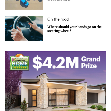
On the road
Where should your hands go on the
steering wheel?