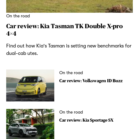
On the road
Car review: Kia Tasman TK Double X-pro
4×4
Find out how Kia's Tasman is setting new benchmarks for
dual-cab utes.
On the road
Car review: Volkswagen ID Buzz
On the road
Car review: Kia Sportage SX