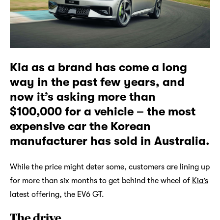
Kia as a brand has come a long
way in the past few years, and
now it’s asking more than
$100,000 for a vehicle – the most
expensive car the Korean
manufacturer has sold in Australia.
While the price might deter some, customers are lining up
for more than six months to get behind the wheel of
Kia’s
latest offering, the EV6 GT.
The drive