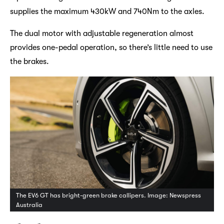
supplies the maximum 430kW and 740Nm to the axles.
The dual motor with adjustable regeneration almost
provides one-pedal operation, so there’s little need to use
the brakes.
The EV6 GT has bright-green brake callipers. Image: Newspress
Australia