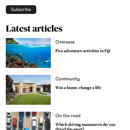
Subscribe
Latest articles
Overseas
Five adventure activities in Fiji
Community
Win a home, change a life
On the road
Which driving manoeuvre do you
dread the most?