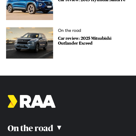
On the road
Car review: 2025 Mitsubishi
Outlander Exceed
On the road
▴