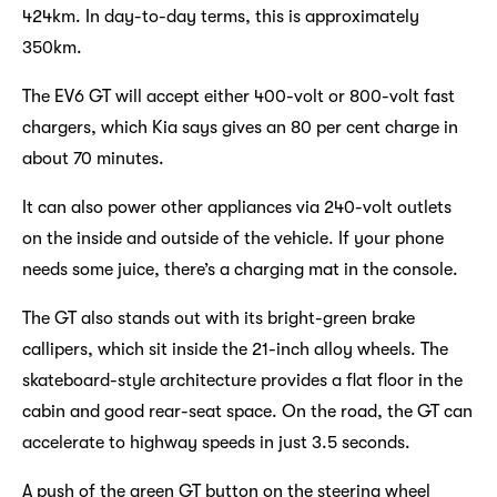
424km. In day-to-day terms, this is approximately
350km.
The EV6 GT will accept either 400-volt or 800-volt fast
chargers, which Kia says gives an 80 per cent charge in
about 70 minutes.
It can also power other appliances via 240-volt outlets
on the inside and outside of the vehicle. If your phone
needs some juice, there’s a charging mat in the console.
The GT also stands out with its bright-green brake
callipers, which sit inside the 21-inch alloy wheels. The
skateboard-style architecture provides a flat floor in the
cabin and good rear-seat space. On the road, the GT can
accelerate to highway speeds in just 3.5 seconds.
A push of the green GT button on the steering wheel