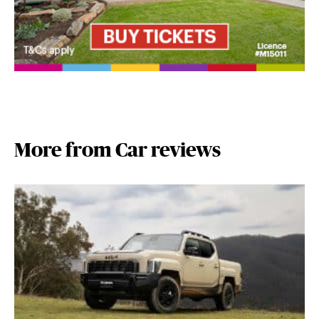
More from Car reviews