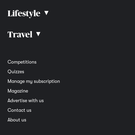
Lifestyle
▴
Road rules
Car advice
Car reviews
Travel
▴
Community
Road safety
Home and garden
Electric vehicles
Entertainment
South Australia
Competitions
Member deals
Interstate
Quizzes
Overseas
Manage my subscription
Travel advice
Magazine
Advertise with us
Contact us
About us