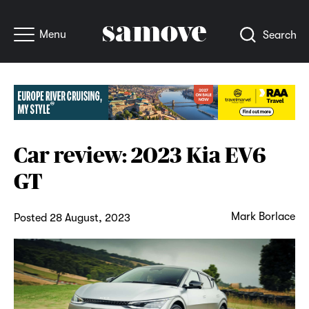
Menu
Search
Car review: 2023 Kia EV6
GT
Mark Borlace
Posted 28 August, 2023