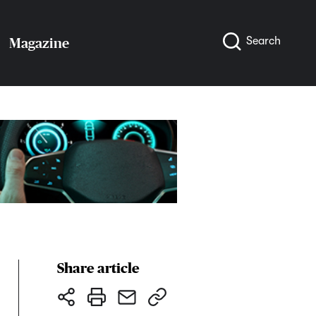
Search
Magazine
Share article