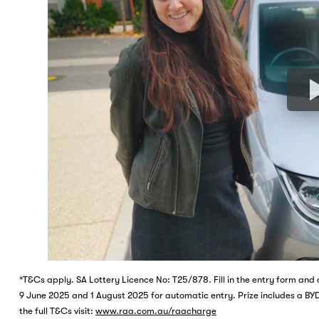
*T&Cs apply. SA Lottery Licence No: T25/878. Fill in the entry form a
9 June 2025 and 1 August 2025 for automatic entry. Prize includes a BYD
the full T&Cs visit:
www.raa.com.au/raacharge