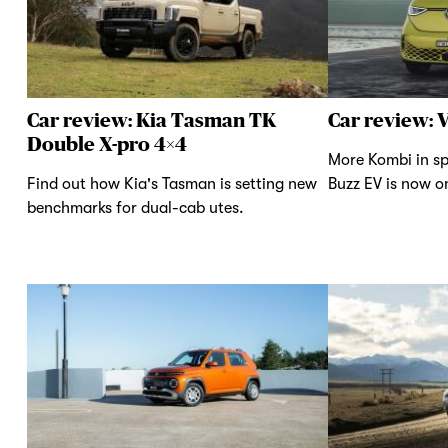
Car review: Kia Tasman TK
Car review: 
Double X-pro 4×4
More Kombi in sp
Find out how Kia's Tasman is setting new
Buzz EV is now on
benchmarks for dual-cab utes.