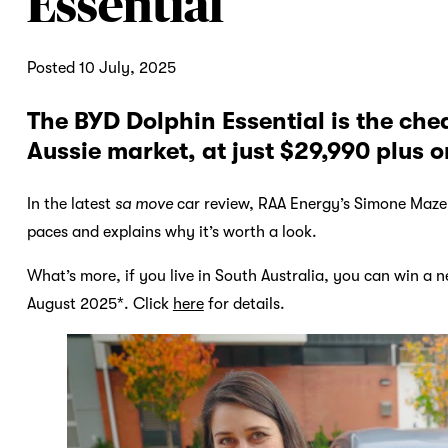
Essential
Posted 10 July, 2025
The BYD Dolphin Essential is the cheap
Aussie market, at just $29,990 plus o
In the latest
sa move
car review, RAA Energy’s Simone Maze
paces and explains why it’s worth a look.
What’s more, if you live in South Australia, you can win a 
August 2025*. Click
here
for details.