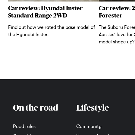
Car review: Hyundai Inster
Car review: 
Standard Range 2WD
Forester
Find out how we rated the base model of
The Subaru Fores
the Hyundai Inster.
Aussies' love for
model shape up?
On the road
Lifestyle
Road rules
Community