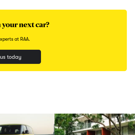
 your next car?
xperts at RAA.
us today