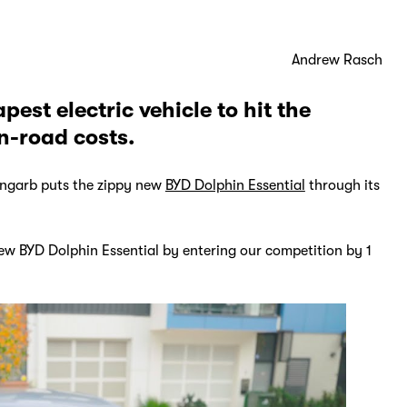
Andrew Rasch
est electric vehicle to hit the
n-road costs.
ngarb puts the zippy new
BYD Dolphin Essential
through its
new BYD Dolphin Essential by entering our competition by 1