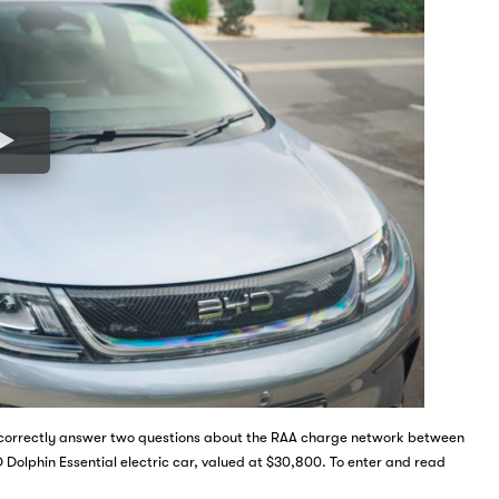
nd correctly answer two questions about the RAA charge network between
 Dolphin Essential electric car, valued at $30,800. To enter and read