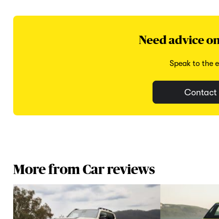
Need advice on
Speak to the e
Contact 
More from Car reviews