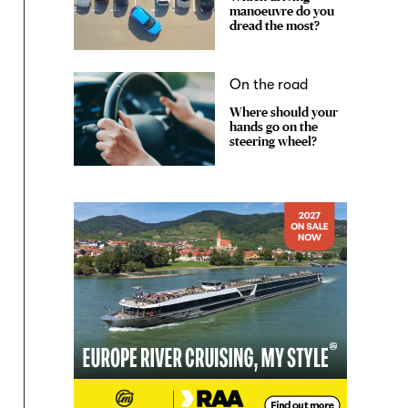
manoeuvre do you
dread the most?
On the road
Where should your
hands go on the
steering wheel?