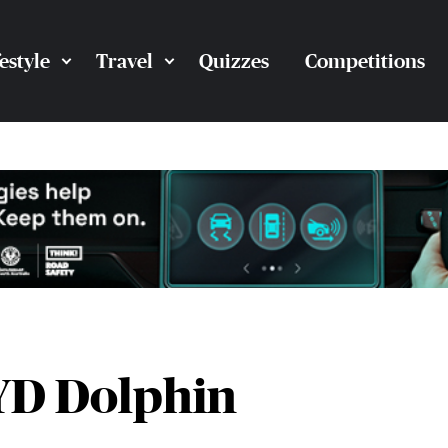
festyle
Travel
Quizzes
Competitions
BYD Dolphin