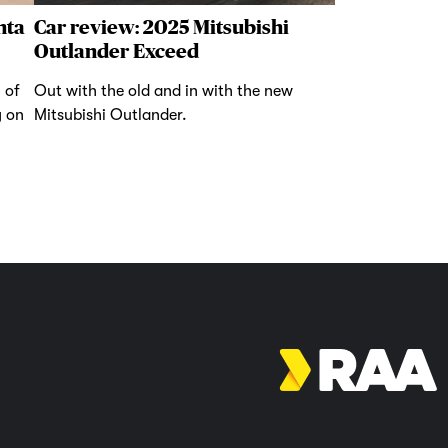
nta
Car review: 2025 Mitsubishi
Outlander Exceed
 of
Out with the old and in with the new
y on
Mitsubishi Outlander.