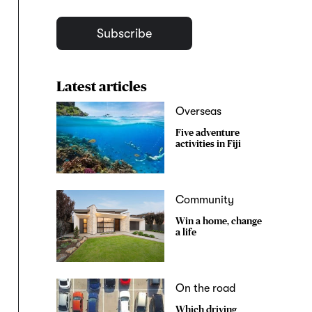
Subscribe
Latest articles
Overseas
Five adventure
activities in Fiji
Community
Win a home, change
a life
On the road
Which driving