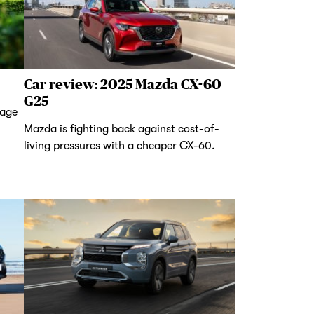
Car review: 2025 Mazda CX-60
G25
tage
Mazda is fighting back against cost-of-
living pressures with a cheaper CX-60.