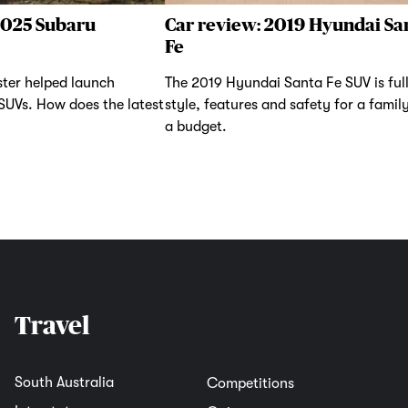
2025 Subaru
Car review: 2019 Hyundai Sa
Fe
ter helped launch
The 2019 Hyundai Santa Fe SUV is full
 SUVs. How does the latest
style, features and safety for a famil
a budget.
Travel
South Australia
Competitions