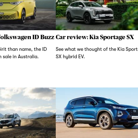
Volkswagen ID Buzz
Car review: Kia Sportage SX
irit than name, the ID
See what we thought of the Kia Spor
 sale in Australia.
SX hybrid EV.