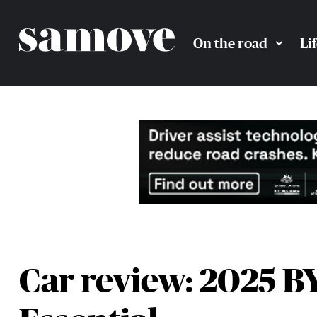
On the road
Li
Car review: 2025 