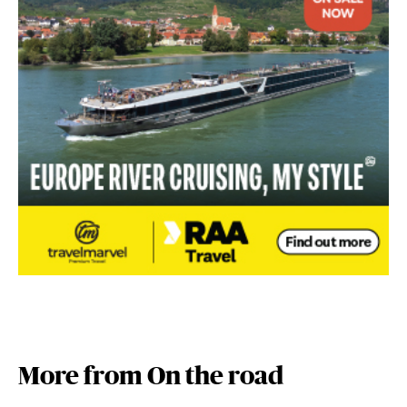
More from On the road