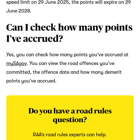
speed limit on 29 June 2025, the points will expire on 29
June 2028.
Can I check how many points
I’ve accrued?
Yes, you can check how many points you’ve accrued at
mySAgov
. You can view the road offences you’ve
committed, the offence date and how many demerit
points you’ve accrued.
Do you have a road rules
question?
RAA’s road rules experts can help.