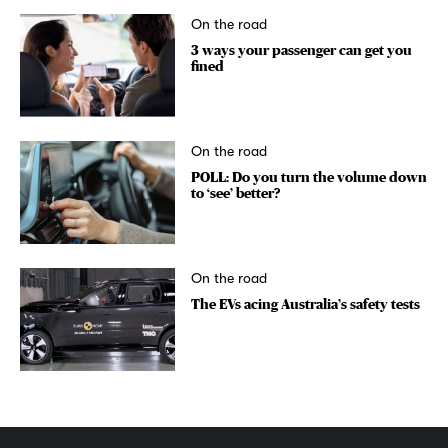
On the road
3 ways your passenger can get you
fined
On the road
POLL: Do you turn the volume down
to ‘see’ better?
On the road
The EVs acing Australia’s safety tests