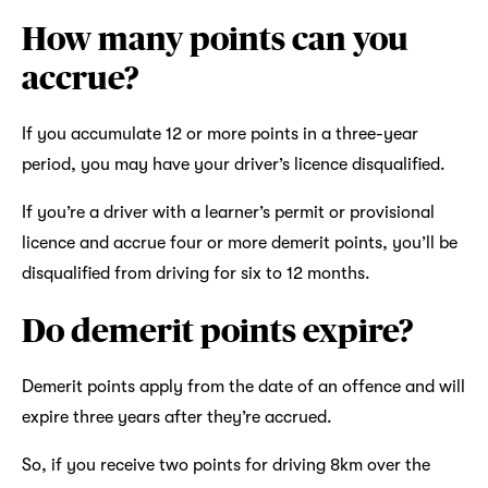
How many points can you
accrue?
If you accumulate 12 or more points in a three-year
period, you may have your driver’s licence disqualified.
If you’re a driver with a learner’s permit or provisional
licence and accrue four or more demerit points, you’ll be
disqualified from driving for six to 12 months.
Do demerit points expire?
Demerit points apply from the date of an offence and will
expire three years after they’re accrued.
So, if you receive two points for driving 8km over the