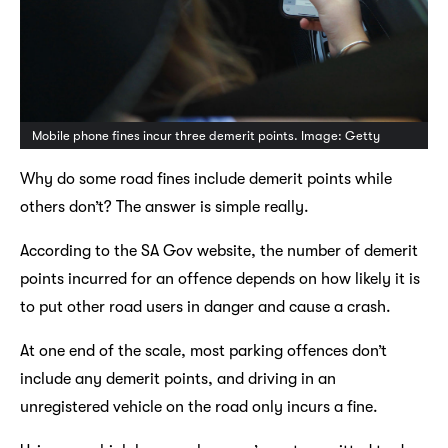
Mobile phone fines incur three demerit points. Image: Getty
Why do some road fines include demerit points while
others don’t? The answer is simple really.
According to the SA Gov website, the number of demerit
points incurred for an offence depends on how likely it is
to put other road users in danger and cause a crash.
At one end of the scale, most parking offences don’t
include any demerit points, and driving in an
unregistered vehicle on the road only incurs a fine.