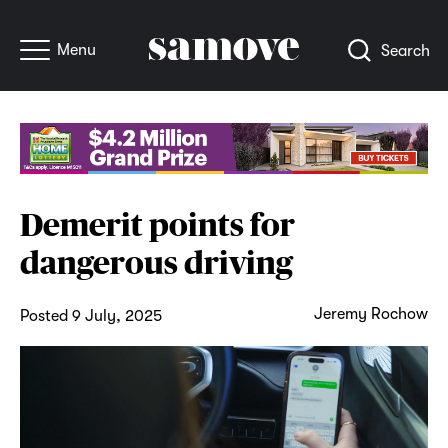
Menu
Search
Demerit points for
dangerous driving
Jeremy Rochow
Posted 9 July, 2025