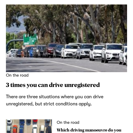
On the road
3 times you can drive unregistered
There are three situations where you can drive
unregistered, but strict conditions apply.
On the road
Which driving manoeuvre do you