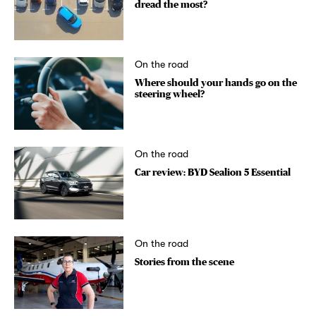
dread the most?
On the road
Where should your hands go on the
steering wheel?
On the road
Car review: BYD Sealion 5 Essential
On the road
Stories from the scene