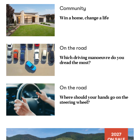
Community
Win a home, change a life
On the road
Which driving manoeuvre do you
dread the most?
On the road
Where should your hands go on the
steering wheel?