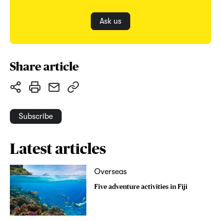
Ask us
Share article
Subscribe
Latest articles
Overseas
Five adventure activities in Fiji