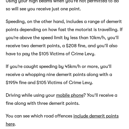
Using your high beams when you’re not permitted to do
so will see you receive just one point.
Speeding, on the other hand, includes a range of demerit
points depending on how fast the motorist is travelling. If
you’re above the speed limit by less than 10km/h, you’ll
receive two demerit points, a $208 fine, and you’ll also
have to pay the $105 Victims of Crime Levy.
If you’re caught speeding by 45km/h or more, you’ll
receive a whopping nine demerit points along with a
$1954 fine and $105 Victims of Crime Levy.
Driving while using your
mobile phone
? You’ll receive a
fine along with three demerit points.
You can see which road offences
include demerit points
here
.