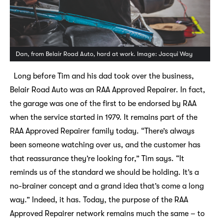
Dan, from Belair Road Auto, hard at work. Image: Jacqui Way
Long before Tim and his dad took over the business,
Belair Road Auto was an RAA Approved Repairer. In fact,
the garage was one of the first to be endorsed by RAA
when the service started in 1979. It remains part of the
RAA Approved Repairer family today. “There’s always
been someone watching over us, and the customer has
that reassurance they’re looking for,” Tim says. “It
reminds us of the standard we should be holding. It’s a
no-brainer concept and a grand idea that’s come a long
way.” Indeed, it has. Today, the purpose of the RAA
Approved Repairer network remains much the same – to