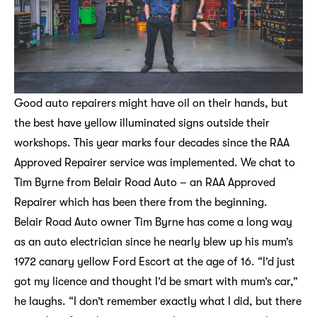
Good auto repairers might have oil on their hands, but
the best have yellow illuminated signs outside their
workshops. This year marks four decades since the RAA
Approved Repairer service was implemented. We chat to
Tim Byrne from Belair Road Auto – an RAA Approved
Repairer which has been there from the beginning.
Belair Road Auto owner Tim Byrne has come a long way
as an auto electrician since he nearly blew up his mum’s
1972 canary yellow Ford Escort at the age of 16. “I’d just
got my licence and thought I’d be smart with mum’s car,”
he laughs. “I don’t remember exactly what I did, but there