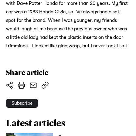
with Dave Potter Honda for more than 20 years. My first
car was a 1983 Honda Civic, so I’ve always had a soft
spot for the brand. When I was younger, my friends
would laugh at me because the previous owner who was
a little old lady had kept the plastic inserts on the door
trimmings. It looked like glad wrap, but I never took it off.
Share article
Subscribe
Latest articles