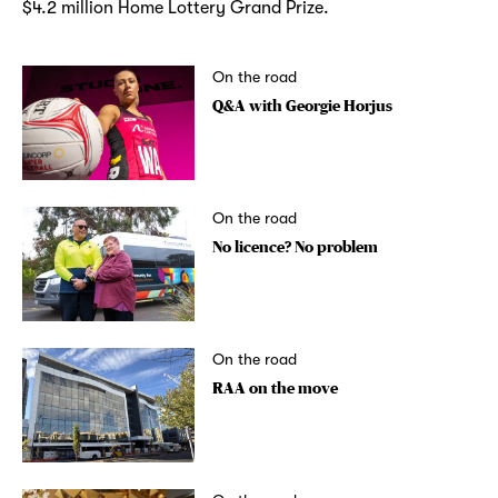
$4.2 million Home Lottery Grand Prize.
On the road
Q&A with Georgie Horjus
On the road
No licence? No problem
On the road
RAA on the move