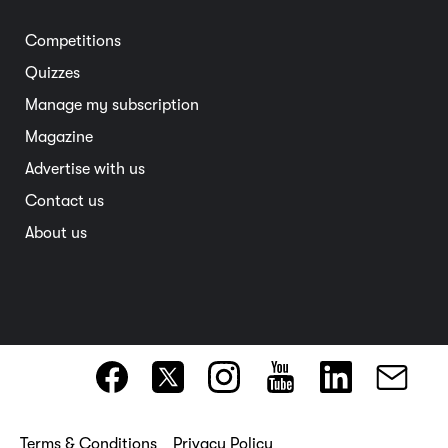
Electric vehicles
Entertainment
South Australia
Competitions
Member deals
Interstate
Quizzes
Overseas
Manage my subscription
Travel advice
Magazine
Advertise with us
Contact us
About us
Terms & Conditions
Privacy Policy