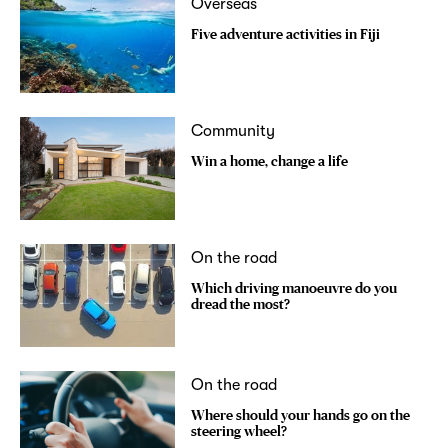
Overseas
Five adventure activities in Fiji
Community
Win a home, change a life
On the road
Which driving manoeuvre do you
dread the most?
On the road
Where should your hands go on the
steering wheel?