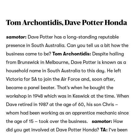
Tom Archontidis, Dave Potter Honda
samotor
:
Dave Potter has a long-standing reputable
presence in South Australia. Can you tell us a bit how the
business came to be?
Tom Archontidis:
Despite hailing
from Brunswick in Melbourne, Dave Potter is known as a
household name in South Australia to this day. He left
Victoria for SA to join the Air Force and, soon after,
became a panel beater. That’s when he bought the
workshop in 1948 which was in Keswick at the time. When
Dave retired in 1987 at the age of 60, his son Chris –
whom had been working as an apprentice mechanic since
the age of 15 – took over the business.
samotor
:
How
did you get involved at Dave Potter Honda?
TA:
I’ve been