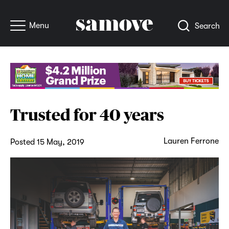
Menu
Search
Trusted for 40 years
Lauren Ferrone
Posted 15 May, 2019