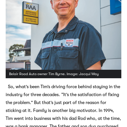
Belair Road Auto owner Tim Byrne. Image: Jacqui Way
So, what’s been Tim’s driving force behind staying in the
industry for three decades. “It’s the satisfaction of fixing
the problem.” But that’s just part of the reason for
sticking at it. Family is another big motivator. In 1994,
Tim went into business with his dad Rod who, at the time,
was a bank manager. The father and son duo purchased