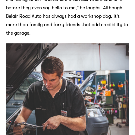
before they even say hello to me,” he laughs. Although
Belair Road Auto has always had a workshop dog, it’s
more than family and furry friends that add credibility to
the garage.