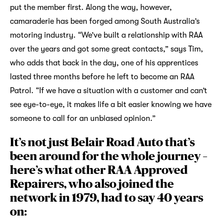
put the member first. Along the way, however,
camaraderie has been forged among South Australia’s
motoring industry. “We’ve built a relationship with RAA
over the years and got some great contacts,” says Tim,
who adds that back in the day, one of his apprentices
lasted three months before he left to become an RAA
Patrol. “If we have a situation with a customer and can’t
see eye-to-eye, it makes life a bit easier knowing we have
someone to call for an unbiased opinion.”
It’s not just Belair Road Auto that’s
been around for the whole journey –
here’s what other RAA Approved
Repairers, who also joined the
network in 1979, had to say 40 years
on: