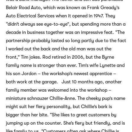
Belair Road Auto, which was known as Frank Gready’s
Auto Electrical Services when it opened in 1947. They
“didn’t always see eye-to-eye”, but spending more than a
decade in business together was an impressive feat. “The
partnership probably lasted so long partly due to the fact
I worked out the back and the old man was out the
front,” Tim jokes. Rod retired in 2006, but the Byrne
family name is stronger than ever. Tim’s wife Lynette and
his son Jordon – the workshop’s newest apprentice –
both work at the garage. Just 10 months ago, another
family member was welcomed into the workshop –
miniature schnauzer Chillie-Anne. The cheeky pup’s name
might suit her fiery personality, but Chillie’s bark is
bigger than her bite. “She likes to greet customers by
jumping up on the counter. She’s fiery but friendly, and is
like family to us. “Customers often ask where Chillie is