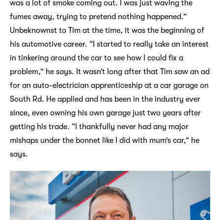
was a lot of smoke coming out. I was just waving the
fumes away, trying to pretend nothing happened.”
Unbeknownst to Tim at the time, it was the beginning of
his automotive career. “I started to really take an interest
in tinkering around the car to see how I could fix a
problem,” he says. It wasn’t long after that Tim saw an ad
for an auto-electrician apprenticeship at a car garage on
South Rd. He applied and has been in the industry ever
since, even owning his own garage just two years after
getting his trade. “I thankfully never had any major
mishaps under the bonnet like I did with mum’s car,” he
says.