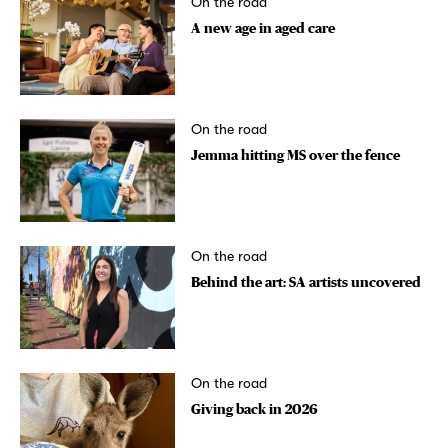
On the road
A new age in aged care
On the road
Jemma hitting MS over the fence
On the road
Behind the art: SA artists uncovered
On the road
Giving back in 2026