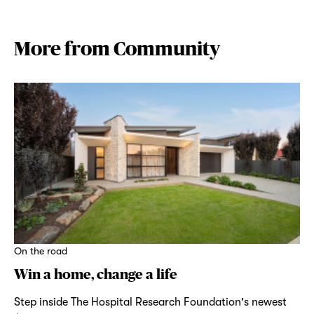
More from Community
On the road
Win a home, change a life
Step inside The Hospital Research Foundation's newest