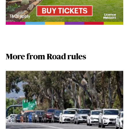
More from Road rules