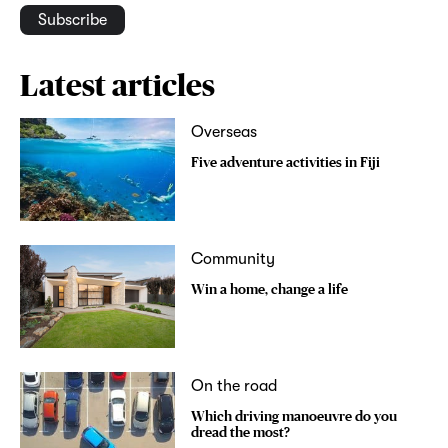
Subscribe
Latest articles
Overseas
Five adventure activities in Fiji
Community
Win a home, change a life
On the road
Which driving manoeuvre do you
dread the most?