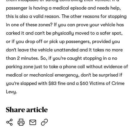
passenger is having a medical episode and needs help,
this is also a valid reason. The other reasons for stopping
in one of these zones? If you can prove your vehicle has
carked it and can’t be physically moved to a safer spot,
or if you drop off or pick up passengers, provided you
don’t leave the vehicle unattended and it takes no more
than 2 minutes. So, if you’re caught stopping in a no
parking zone just to take a phone call without evidence of
medical or mechanical emergency, don’t be surprised if
you’re slapped with $83 fine and a $60 Victims of Crime
Levy.
Share article