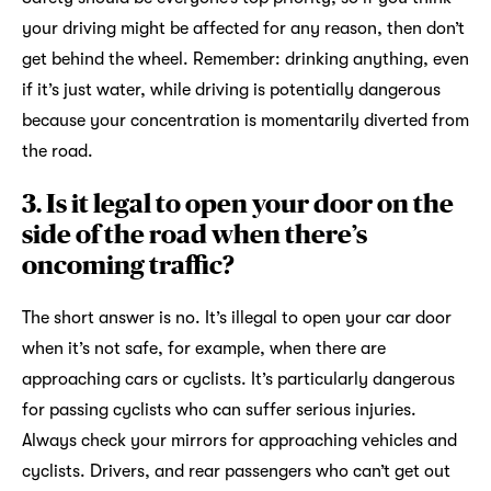
your driving might be affected for any reason, then don’t
get behind the wheel. Remember: drinking anything, even
if it’s just water, while driving is potentially dangerous
because your concentration is momentarily diverted from
the road.
3. Is it legal to open your door on the
side of the road when there’s
oncoming traffic?
The short answer is no. It’s illegal to open your car door
when it’s not safe, for example, when there are
approaching cars or cyclists. It’s particularly dangerous
for passing cyclists who can suffer serious injuries.
Always check your mirrors for approaching vehicles and
cyclists. Drivers, and rear passengers who can’t get out