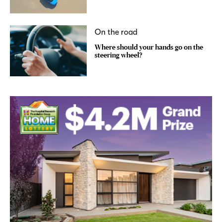
On the road
Where should your hands go on the
steering wheel?