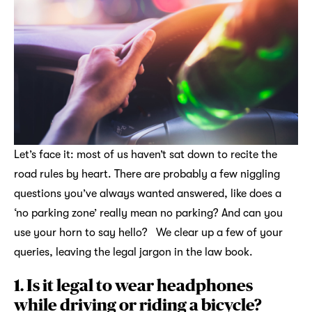
Let’s face it: most of us haven’t sat down to recite the
road rules by heart. There are probably a few niggling
questions you’ve always wanted answered, like does a
‘no parking zone’ really mean no parking? And can you
use your horn to say hello? We clear up a few of your
queries, leaving the legal jargon in the law book.
1. Is it legal to wear headphones
while driving or riding a bicycle?