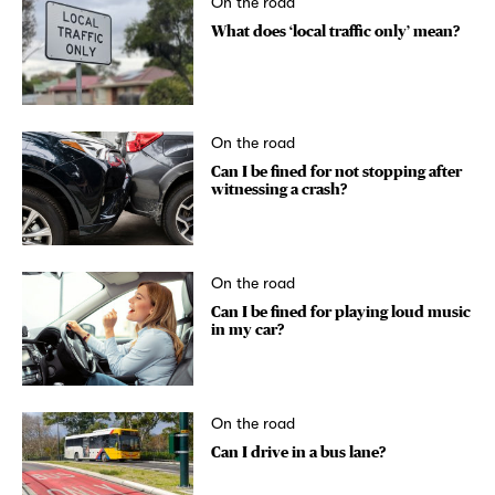
On the road
What does ‘local traffic only’ mean?
On the road
Can I be fined for not stopping after
witnessing a crash?
On the road
Can I be fined for playing loud music
in my car?
On the road
Can I drive in a bus lane?