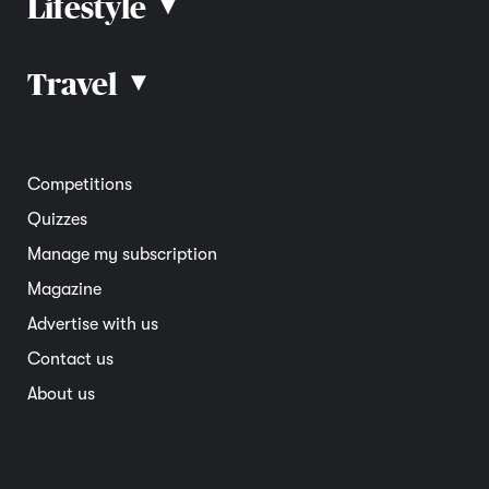
Lifestyle
▴
Road rules
Car advice
Car reviews
Travel
▴
Community
Road safety
Home and garden
Electric vehicles
Entertainment
South Australia
Competitions
Member deals
Interstate
Quizzes
Overseas
Manage my subscription
Travel advice
Magazine
Advertise with us
Contact us
About us