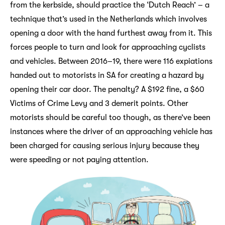
from the kerbside, should practice the ‘Dutch Reach’ – a
technique that’s used in the Netherlands which involves
opening a door with the hand furthest away from it. This
forces people to turn and look for approaching cyclists
and vehicles. Between 2016–19, there were 116 expiations
handed out to motorists in SA for creating a hazard by
opening their car door. The penalty? A $192 fine, a $60
Victims of Crime Levy and 3 demerit points. Other
motorists should be careful too though, as there’ve been
instances where the driver of an approaching vehicle has
been charged for causing serious injury because they
were speeding or not paying attention.