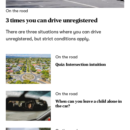
On the road
3 times you can drive unregistered
There are three situations where you can drive
unregistered, but strict conditions apply.
On the road
Quiz: Intersection intuition
On the road
When can you leave a child alone in
the car?