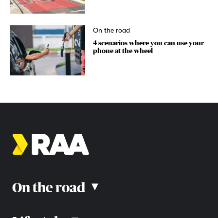
On the road
4 scenarios where you can use your
phone at the wheel
On the road
▴