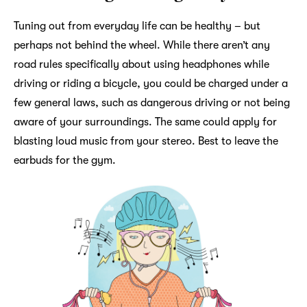
Tuning out from everyday life can be healthy – but
perhaps not behind the wheel. While there aren’t any
road rules specifically about using headphones while
driving or riding a bicycle, you could be charged under a
few general laws, such as dangerous driving or not being
aware of your surroundings. The same could apply for
blasting loud music from your stereo. Best to leave the
earbuds for the gym.