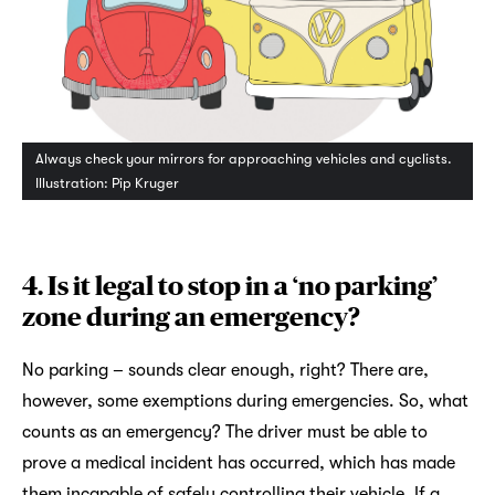
Always check your mirrors for approaching vehicles and cyclists.
Illustration: Pip Kruger
4. Is it legal to stop in a ‘no parking’
zone during an emergency?
No parking – sounds clear enough, right? There are,
however, some exemptions during emergencies. So, what
counts as an emergency? The driver must be able to
prove a medical incident has occurred, which has made
them incapable of safely controlling their vehicle. If a