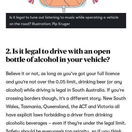
Is it legal to tune out listening to music while operating a vehicle
on the road? Illustration: Pip Kruger
2. Is it legal to drive with an open
bottle of alcohol in your vehicle?
Believe it or not, as long as you’ve got your full licence
and you’re not over the 0.05 limit, drinking beer (or any
alcohol) while driving is legal in South Australia. If you’re
crossing borders though, it’s a different story. New South
Wales, Tasmania, Queensland, the ACT and Victoria all
have explicit laws forbidding a driver from drinking
alcoholic beverages – even if they’re under the legal limit.
Safety should be everyone’s top priority, so if you think