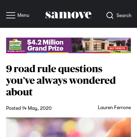
Menu
Search
9 road rule questions
you’ve always wondered
about
Lauren Ferrone
Posted 14 May, 2020