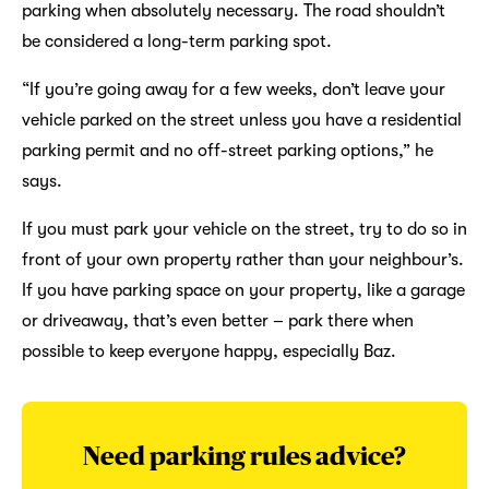
parking when absolutely necessary. The road shouldn’t
be considered a long-term parking spot.
“If you’re going away for a few weeks, don’t leave your
vehicle parked on the street unless you have a residential
parking permit and no off-street parking options,” he
says.
If you must park your vehicle on the street, try to do so in
front of your own property rather than your neighbour’s.
If you have parking space on your property, like a garage
or driveaway, that’s even better – park there when
possible to keep everyone happy, especially Baz.
Need parking rules advice?