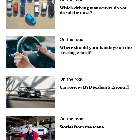
Which driving manoeuvre do you
dread the most?
On the road
Where should your hands go on the
steering wheel?
On the road
Car review: BYD Sealion 5 Essential
On the road
Stories from the scene