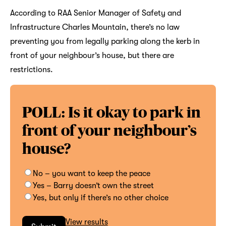
According to RAA Senior Manager of Safety and
Infrastructure Charles Mountain, there’s no law
preventing you from legally parking along the kerb in
front of your neighbour’s house, but there are
restrictions.
POLL: Is it okay to park in
front of your neighbour’s
house?
No – you want to keep the peace
Yes – Barry doesn’t own the street
Yes, but only if there’s no other choice
View results