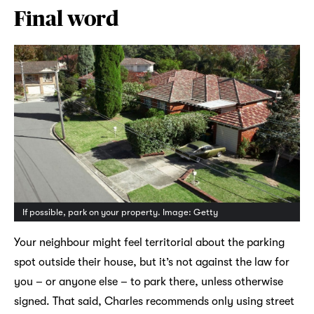
Final word
If possible, park on your property. Image: Getty
Your neighbour might feel territorial about the parking
spot outside their house, but it’s not against the law for
you – or anyone else – to park there, unless otherwise
signed. That said, Charles recommends only using street