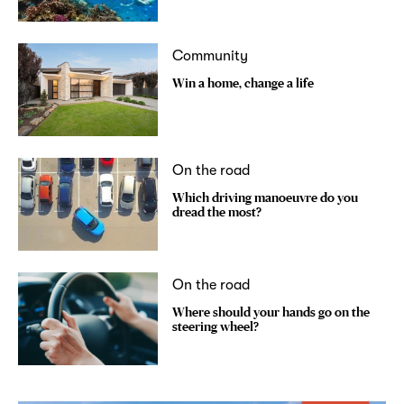
Community
Win a home, change a life
On the road
Which driving manoeuvre do you
dread the most?
On the road
Where should your hands go on the
steering wheel?