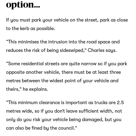
option…
If you must park your vehicle on the street, park as close
to the kerb as possible.
“This minimises the intrusion into the road space and
reduces the risk of being sideswiped,” Charles says.
“Some residential streets are quite narrow so if you park
opposite another vehicle, there must be at least three
metres between the widest point of your vehicle and
theirs,” he explains.
“This minimum clearance is important as trucks are 2.5
metres wide, so if you don’t leave sufficient width, not
only do you risk your vehicle being damaged, but you
can also be fined by the council.”