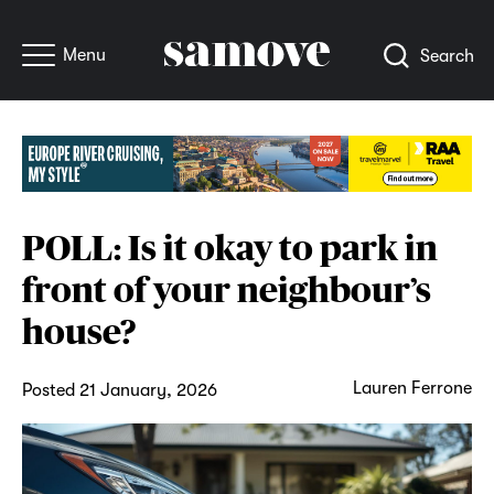
Menu
Search
POLL: Is it okay to park in
front of your neighbour’s
house?
Lauren Ferrone
Posted 21 January, 2026