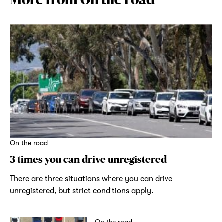
On the road
3 times you can drive unregistered
There are three situations where you can drive
unregistered, but strict conditions apply.
On the road