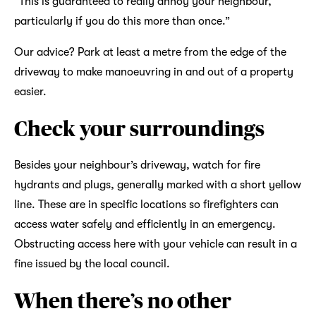
“This is guaranteed to really annoy your neighbour,
particularly if you do this more than once.”
Our advice? Park at least a metre from the edge of the
driveway to make manoeuvring in and out of a property
easier.
Check your surroundings
Besides your neighbour’s driveway, watch for fire
hydrants and plugs, generally marked with a short yellow
line. These are in specific locations so firefighters can
access water safely and efficiently in an emergency.
Obstructing access here with your vehicle can result in a
fine issued by the local council.
When there’s no other