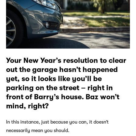
Your New Year’s resolution to clear
out the garage hasn’t happened
yet, so it looks like you’ll be
parking on the street – right in
front of Barry’s house. Baz won’t
mind, right?
In this instance, just because you can, it doesn’t
necessarily mean you should.