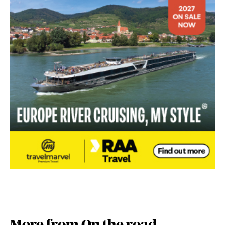
More from On the road