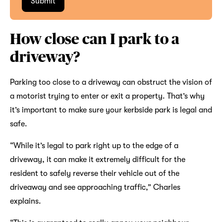
How close can I park to a
driveway?
Parking too close to a driveway can obstruct the vision of
a motorist trying to enter or exit a property. That’s why
it’s important to make sure your kerbside park is legal and
safe.
“While it’s legal to park right up to the edge of a
driveway, it can make it extremely difficult for the
resident to safely reverse their vehicle out of the
driveaway and see approaching traffic,” Charles
explains.