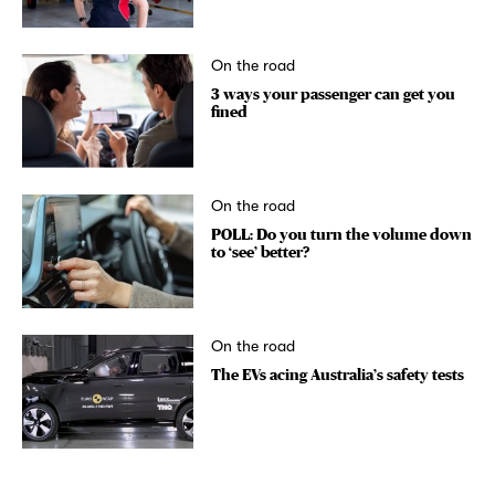
On the road
3 ways your passenger can get you
fined
On the road
POLL: Do you turn the volume down
to ‘see’ better?
On the road
The EVs acing Australia’s safety tests