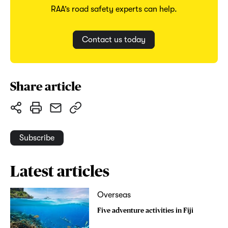
RAA’s road safety experts can help.
Contact us today
Share article
Subscribe
Latest articles
Overseas
Five adventure activities in Fiji