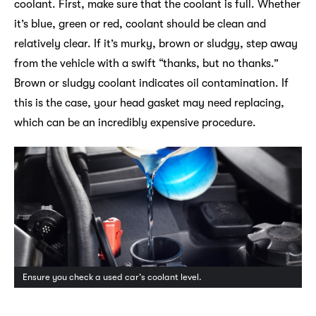
coolant. First, make sure that the coolant is full. Whether
it’s blue, green or red, coolant should be clean and
relatively clear. If it’s murky, brown or sludgy, step away
from the vehicle with a swift “thanks, but no thanks.”
Brown or sludgy coolant indicates oil contamination. If
this is the case, your head gasket may need replacing,
which can be an incredibly expensive procedure.
Ensure you check a used car’s coolant level.