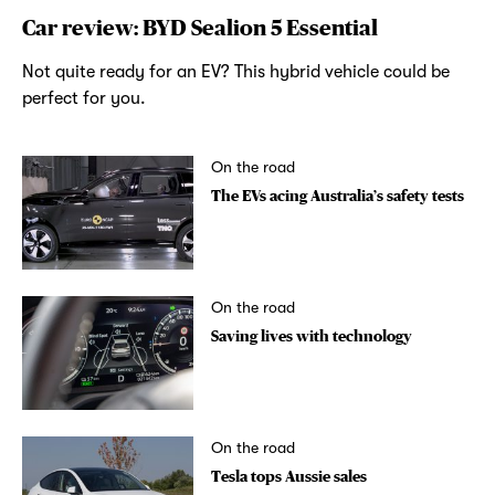
Car review: BYD Sealion 5 Essential
Not quite ready for an EV? This hybrid vehicle could be
perfect for you.
On the road
The EVs acing Australia’s safety tests
On the road
Saving lives with technology
On the road
Tesla tops Aussie sales