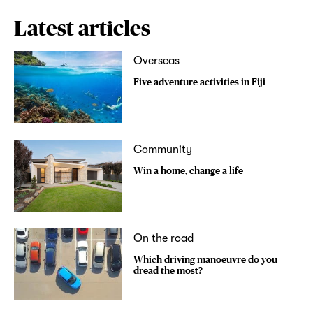
Latest articles
Overseas
Five adventure activities in Fiji
Community
Win a home, change a life
On the road
Which driving manoeuvre do you
dread the most?