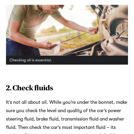
Checking oil is essential.
2.
Check fluids
It’s not all about oil. While you’re under the bonnet, make
sure you check the level and quality of the car’s power
steering fluid, brake fluid, transmission fluid and washer
fluid. Then check the car’s most important fluid – its