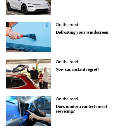
On the road
Defrosting your windscreen
On the road
New car, instant regret?
On the road
Does modern car tech need
servicing?