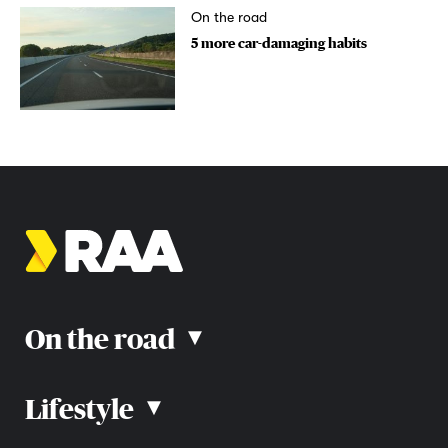
On the road
5 more car-damaging habits
On the road
▴
Lifestyle
▴
Road rules
Car advice