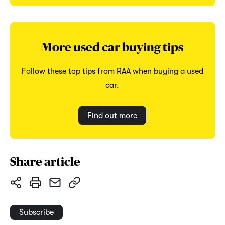
More used car buying tips
Follow these top tips from RAA when buying a used
car.
Find out more
Share article
Subscribe