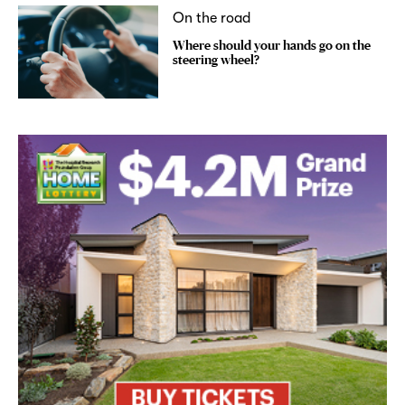
On the road
Where should your hands go on the
steering wheel?