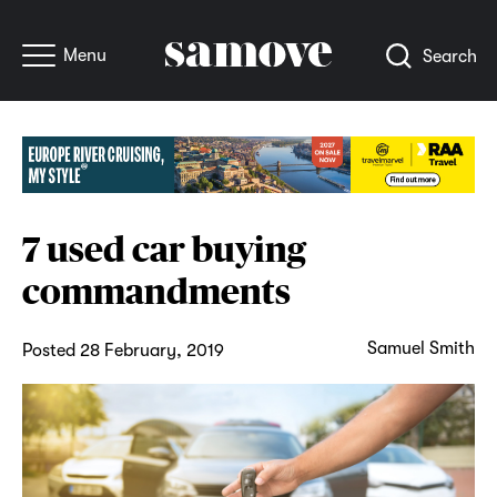
Menu
Search
7 used car buying
commandments
Samuel Smith
Posted 28 February, 2019