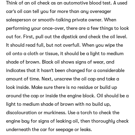
Think of an oil check as an automotive blood test. A used
car’s oil can tell you far more than any overeager
salesperson or smooth-talking private owner. When
performing your once-over, there are a few things to look
out for. First, pull out the dipstick and check the oil level.
It should read full, but not overfull. When you wipe the
oil onto a cloth or tissue, it should be a light to medium
shade of brown. Black oil shows signs of wear, and
indicates that it hasn’t been changed for a considerable
amount of time. Next, unscrew the oil cap and take a
look inside. Make sure there is no residue or build up
around the cap or inside the engine block. Oil should be a
light to medium shade of brown with no build up,
discolouration or murkiness. Use a torch to check the
engine bay for signs of leaking oil, then thoroughly check
underneath the car for seepage or leaks.