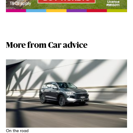
More from Car advice
On the road