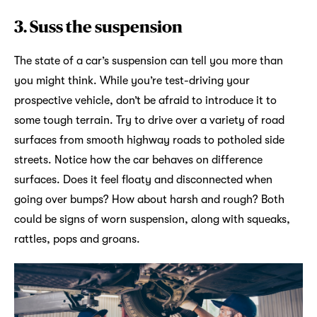
3.
Suss the suspension
The state of a car’s suspension can tell you more than
you might think. While you’re test-driving your
prospective vehicle, don’t be afraid to introduce it to
some tough terrain. Try to drive over a variety of road
surfaces from smooth highway roads to potholed side
streets. Notice how the car behaves on difference
surfaces. Does it feel floaty and disconnected when
going over bumps? How about harsh and rough? Both
could be signs of worn suspension, along with squeaks,
rattles, pops and groans.