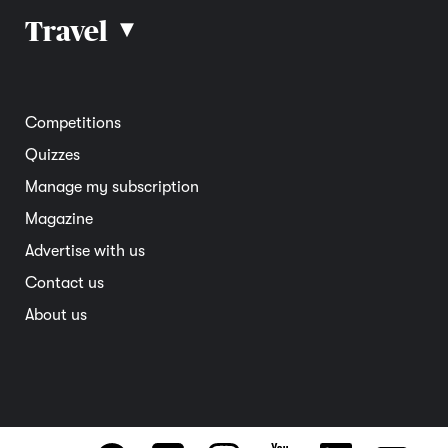
Car reviews
Travel
▴
Community
Road safety
Home and garden
Electric vehicles
Entertainment
South Australia
Competitions
Member deals
Interstate
Quizzes
Overseas
Manage my subscription
Travel advice
Magazine
Advertise with us
Contact us
About us