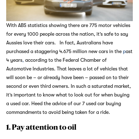
With ABS statistics showing there are 775 motor vehicles
for every 1000 people across the nation, it’s safe to say
Aussies love their cars. In fact, Australians have
purchased a staggering 4.675 million new cars in the
p
ast
4 years
,
according to the Federal Chamber of
Automotive Industries. That leaves a lot of vehicles that
will soon be – or already have been – passed on to their
second or even third owners. In such a saturated market,
it’s important to know what to look out for when buying
a used car. Heed the advice of our 7 used car buying
commandments to avoid being taken for a ride.
1. Pay attention to oil