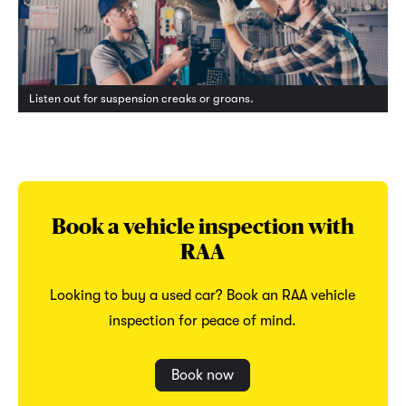
Listen out for suspension creaks or groans.
Book a vehicle inspection with
RAA
Looking to buy a used car? Book an RAA vehicle
inspection for peace of mind.
Book now