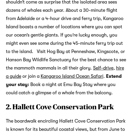
shouldn’t come as surprise that the isolated area sees
dozens of whales each year. About a 30-minute flight
from Adelaide or a 4-hour drive and ferry trip, Kangaroo
Island boasts a number of locations where you can spot
our ocean’s gentle giants. If you’re lucky enough, you
might even see some during the 45-minute ferry trip out
to the island. Visit Hog Bay at Penneshaw, Kingscote, or
Hanson Bay Wildlife Sanctuary for the best chance to see
the mammoth mammals in all their glory.
Self-drive
,
hire
a guide
or join a
Kangaroo Island Ocean Safari
.
Extend
your stay:
Book a night at Emu Bay Stay where you
could catch a glimpse of a whale from the balcony.
2. Hallett Cove Conservation Park
The boardwalk encircling Hallett Cove Conservation Park
is known for its beautiful coastal views, but from June to