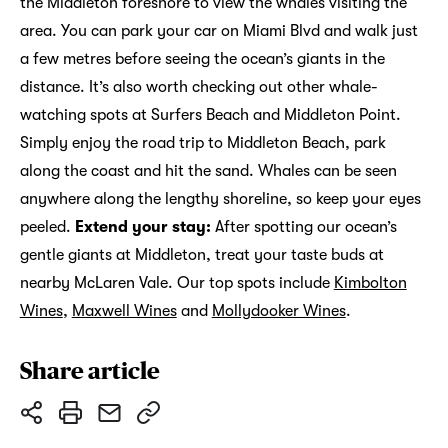
the Middleton foreshore to view the whales visiting the
area. You can park your car on Miami Blvd and walk just
a few metres before seeing the ocean’s giants in the
distance. It’s also worth checking out other whale-
watching spots at Surfers Beach and Middleton Point.
Simply enjoy the road trip to Middleton Beach, park
along the coast and hit the sand. Whales can be seen
anywhere along the lengthy shoreline, so keep your eyes
peeled.
Extend your stay:
After spotting our ocean’s
gentle giants at Middleton, treat your taste buds at
nearby McLaren Vale. Our top spots include
Kimbolton
Wines
,
Maxwell Wines
and
Mollydooker Wines
.
Share article