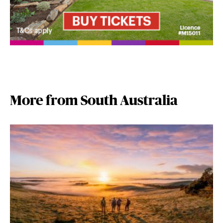
More from South Australia