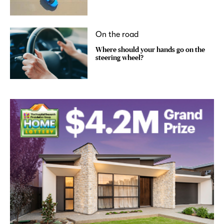
On the road
Where should your hands go on the
steering wheel?