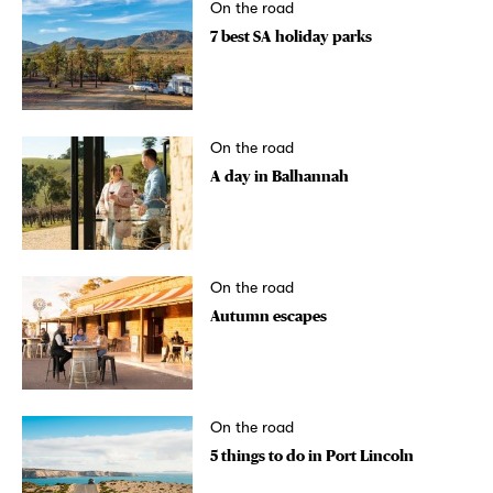
On the road
7 best SA holiday parks
On the road
A day in Balhannah
On the road
Autumn escapes
On the road
5 things to do in Port Lincoln