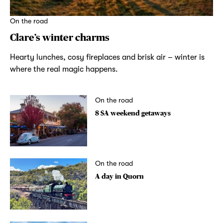
On the road
Clare’s winter charms
Hearty lunches, cosy fireplaces and brisk air – winter is
where the real magic happens.
On the road
8 SA weekend getaways
On the road
A day in Quorn