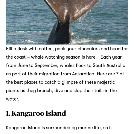
Fill a flask with coffee, pack your binoculars and head for
the coast – whale watching season is here. Each year
from June to September, whales flock to South Australia
as part of their migration from Antarctica. Here are 7 of
the best places to catch a glimpse of these majestic
giants as they breach, dive and slap their tails in the
water.
1. Kangaroo Island
Kangaroo Island is surrounded by marine life, so it