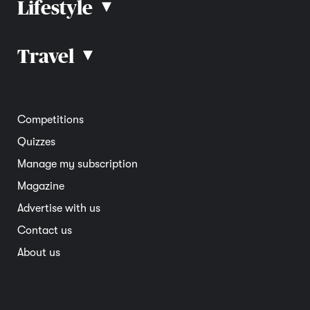
Lifestyle
▴
Road rules
Car advice
Car reviews
Travel
▴
Community
Road safety
Home and garden
Electric vehicles
Entertainment
South Australia
Competitions
Member deals
Interstate
Quizzes
Overseas
Manage my subscription
Travel advice
Magazine
Advertise with us
Contact us
About us