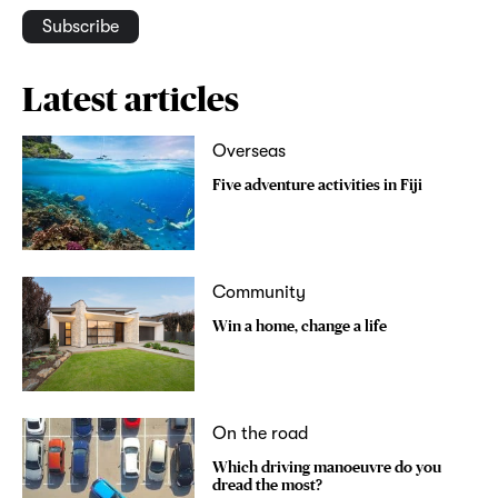
Subscribe
Latest articles
Overseas
Five adventure activities in Fiji
Community
Win a home, change a life
On the road
Which driving manoeuvre do you
dread the most?