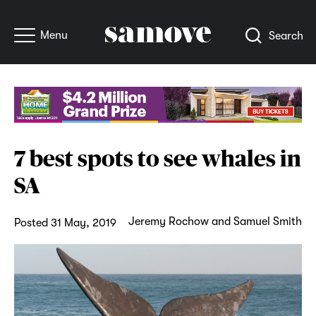
Menu
Search
7 best spots to see whales in
SA
Jeremy Rochow and Samuel Smith
Posted 31 May, 2019