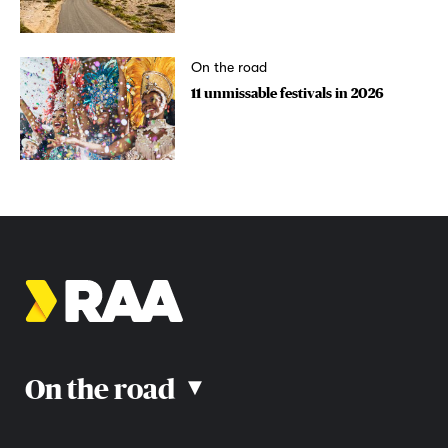
On the road
11 unmissable festivals in 2026
On the road
▴