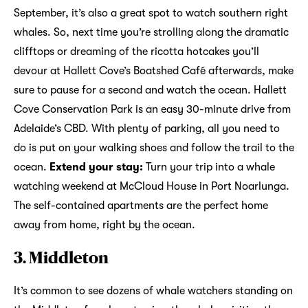
September, it’s also a great spot to watch southern right
whales. So, next time you’re strolling along the dramatic
clifftops or dreaming of the ricotta hotcakes you’ll
devour at Hallett Cove’s Boatshed Café afterwards, make
sure to pause for a second and watch the ocean. Hallett
Cove Conservation Park is an easy 30-minute drive from
Adelaide’s CBD. With plenty of parking, all you need to
do is put on your walking shoes and follow the trail to the
ocean.
Extend your stay:
Turn your trip into a whale
watching weekend at McCloud House in Port Noarlunga.
The self-contained apartments are the perfect home
away from home, right by the ocean.
3. Middleton
It’s common to see dozens of whale watchers standing on