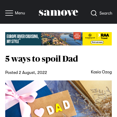
Menu
Search
5 ways to spoil Dad
Kasia Ozog
Posted 2 August, 2022