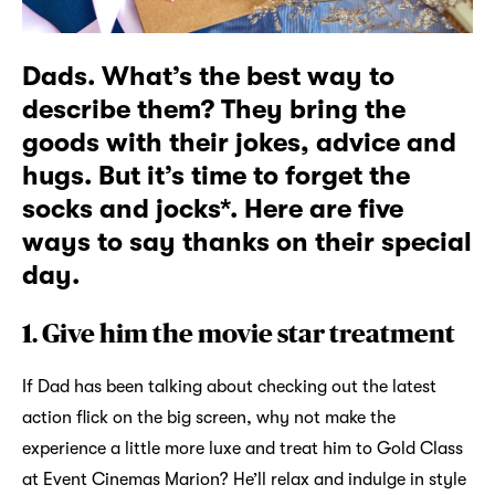
Dads. What’s the best way to
describe them? They bring the
goods with their jokes, advice and
hugs. But it’s time to forget the
socks and jocks*. Here are five
ways to say thanks on their special
day.
1. Give him the movie star treatment
If Dad has been talking about checking out the latest
action flick on the big screen, why not make the
experience a little more luxe and treat him to Gold Class
at Event Cinemas Marion? He’ll relax and indulge in style