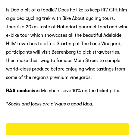
Is Dad a bit of a foodie? Does he like to keep fit? Gift him
a guided cycling trek with Bike About cycling tours.
There’s a 20km Taste of Hahndorf gourmet food and wine
e-bike tour which showcases all the beautiful Adelaide
Hills’ town has to offer. Starting at The Lane Vineyard,
participants will visit Beerenberg to pick strawberries,
then make their way to famous Main Street to sample
world-class produce before enjoying wine tastings from
some of the region’s premium vineyards.
RAA exclusive:
Members save 10% on the ticket price.
*Socks and jocks are always a good idea.