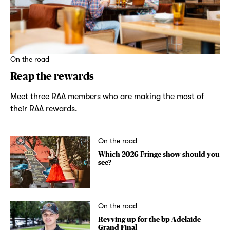
On the road
Reap the rewards
Meet three RAA members who are making the most of
their RAA rewards.
On the road
Which 2026 Fringe show should you
see?
On the road
Revving up for the bp Adelaide
Grand Final