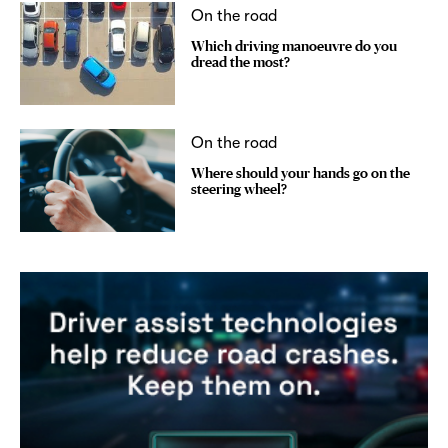
On the road
Which driving manoeuvre do you
dread the most?
On the road
Where should your hands go on the
steering wheel?