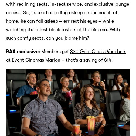
with reclining seats, in-seat service, and exclusive lounge
access. So, instead of falling asleep on the couch at
home, he can fall asleep – err rest his eyes – while
watching the latest blockbusters at the cinema. With
such comfy seats, can you blame him?
RAA exclusive:
Members get
$30 Gold Class eVouchers
at Event Cinemas Marion
– that’s a saving of $14!