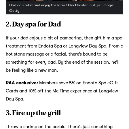
Dad can relax and enjoy the latest blockbuster in style. Image:
Getty
2. Day spa for Dad
If your dad enjoys a bit of pampering, then gift him a spa
treatment from Endota Spa or Longview Day Spa. From a
hot stone massage or a facial, there’s bound to be
something for every dad. By the end of the session, he’ll
be feeling like a new man.
RAA exclusive:
Members
save 5% on Endota Spa eGift
Cards
and 10% off the Me Time experience at Longview
Day Spa.
3. Fire up the grill
Throw a shrimp on the barbie! There’s just something