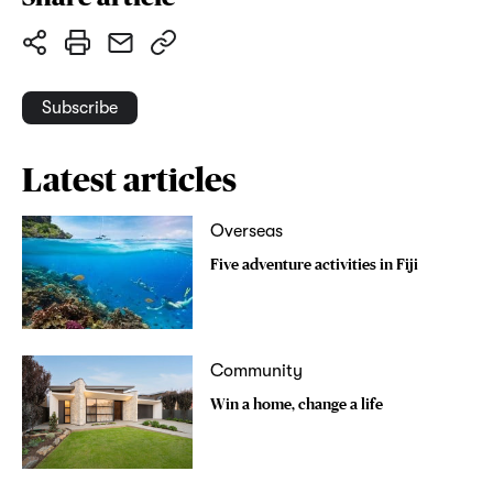
Subscribe
Latest articles
Overseas
Five adventure activities in Fiji
Community
Win a home, change a life