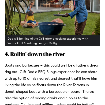
Dad will be King of the Grill after a cooking experience with
Weber Grill Academy. Image: Getty
4. Rollin’ down the river
Boats and barbecues – this could well be a father’s dream
day out. Gift Dad a BBQ Buoys experience he can share
with up to 10 of his nearest and dearest that’ll have him
living the life as he floats down the River Torrens in
donut-shaped boat with a barbecue on board. There’s
also the option of adding drinks and nibbles to the
package. Chilling and grilling – what could be better?