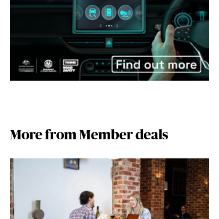
More from Member deals