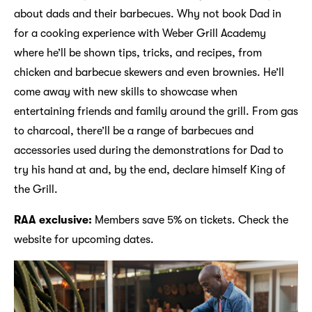
about dads and their barbecues. Why not book Dad in
for a cooking experience with Weber Grill Academy
where he’ll be shown tips, tricks, and recipes, from
chicken and barbecue skewers and even brownies. He’ll
come away with new skills to showcase when
entertaining friends and family around the grill. From gas
to charcoal, there’ll be a range of barbecues and
accessories used during the demonstrations for Dad to
try his hand at and, by the end, declare himself King of
the Grill.
RAA exclusive:
Members save 5% on tickets. Check the
website for upcoming dates.