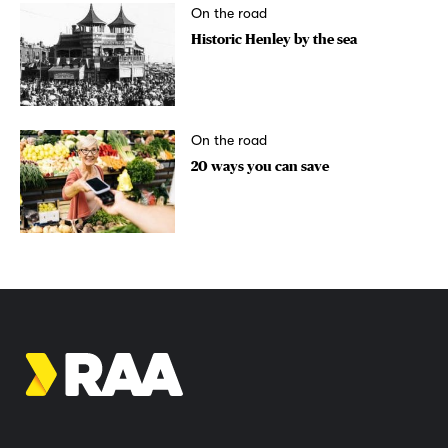
On the road
Historic Henley by the sea
On the road
20 ways you can save