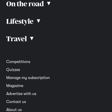
On the road
▴
Lifestyle
▴
Road rules
Car advice
Car reviews
Travel
▴
Community
Road safety
Home and garden
Electric vehicles
Entertainment
South Australia
Competitions
Member deals
Interstate
Quizzes
Overseas
Manage my subscription
Travel advice
Magazine
Advertise with us
Contact us
About us