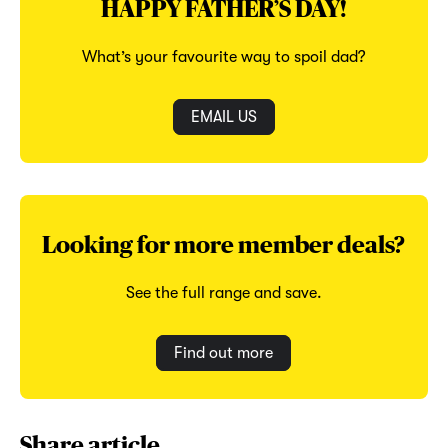
HAPPY FATHER’S DAY!
What’s your favourite way to spoil dad?
EMAIL US
Looking for more member deals?
See the full range and save.
Find out more
Share article