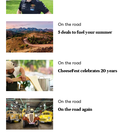
On the road
5 deals to fuel your summer
On the road
CheeseFest celebrates 20 years
On the road
On the road again