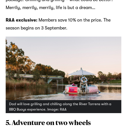
Merrily, merrily, merrily, life is but a dream…
RAA exclusive:
Members save 10% on the price. The
season begins on 3 September.
Dad will love grilling and chilling along the River Torrens with a
BBQ Buoys experience. Image: RAA
5. Adventure on two wheels