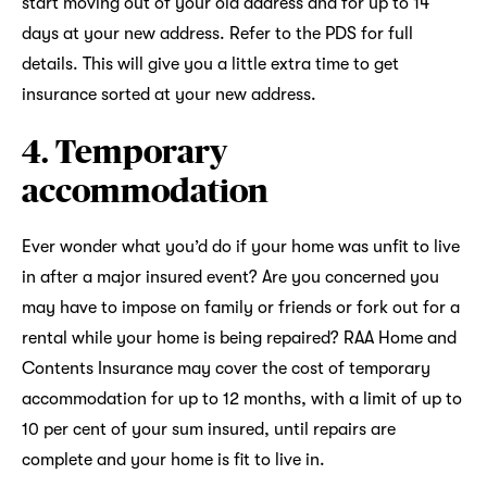
start moving out of your old address and for up to 14
days at your new address. Refer to the PDS for full
details. This will give you a little extra time to get
insurance sorted at your new address.
4. Temporary
accommodation
Ever wonder what you’d do if your home was unfit to live
in after a major insured event? Are you concerned you
may have to impose on family or friends or fork out for a
rental while your home is being repaired? RAA Home and
Contents Insurance may cover the cost of temporary
accommodation for up to 12 months, with a limit of up to
10 per cent of your sum insured, until repairs are
complete and your home is fit to live in.