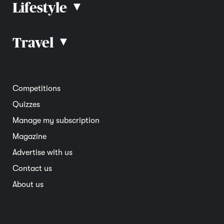
Lifestyle
▴
Road rules
Car advice
Car reviews
Travel
▴
Community
Road safety
Home and garden
Electric vehicles
Entertainment
South Australia
Competitions
Member deals
Interstate
Quizzes
Overseas
Manage my subscription
Travel advice
Magazine
Advertise with us
Contact us
About us