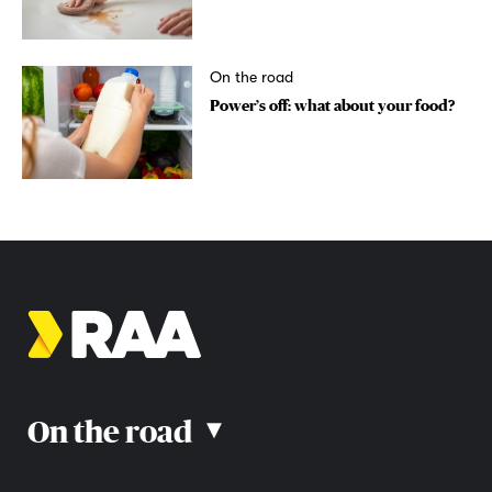
On the road
Power’s off: what about your food?
On the road
▴