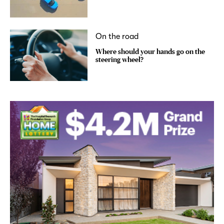
On the road
Where should your hands go on the
steering wheel?