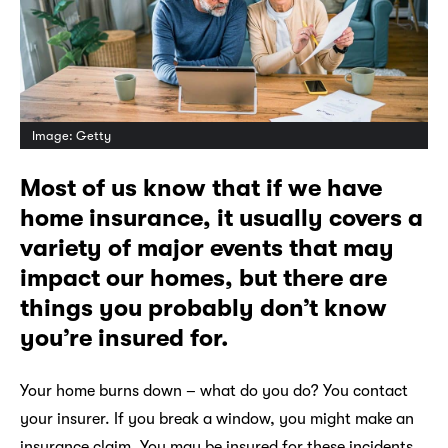
Image: Getty
Most of us know that if we have
home insurance, it usually covers a
variety of major events that may
impact our homes, but there are
things you probably don’t know
you’re insured for.
Your home burns down – what do you do? You contact
your insurer. If you break a window, you might make an
insurance claim. You may be insured for these incidents,