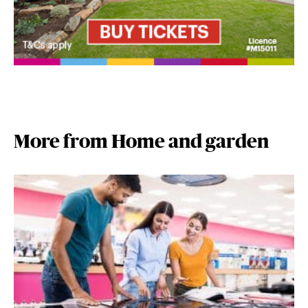
More from Home and garden