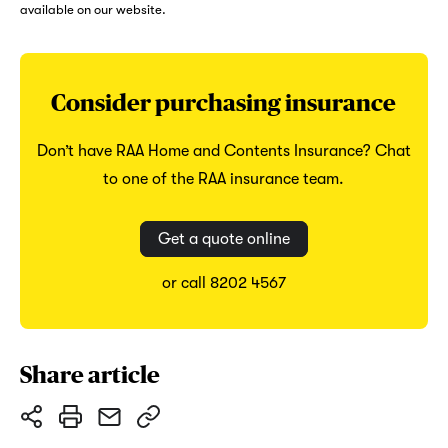
available on our website.
Consider purchasing insurance
Don’t have RAA Home and Contents Insurance? Chat
to one of the RAA insurance team.
Get a quote online
or call 8202 4567
Share article