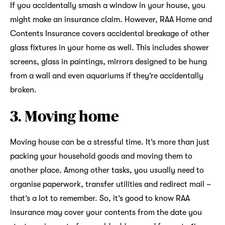
If you accidentally smash a window in your house, you
might make an insurance claim. However, RAA Home and
Contents Insurance covers accidental breakage of other
glass fixtures in your home as well. This includes shower
screens, glass in paintings, mirrors designed to be hung
from a wall and even aquariums if they’re accidentally
broken.
3. Moving home
Moving house can be a stressful time. It’s more than just
packing your household goods and moving them to
another place. Among other tasks, you usually need to
organise paperwork, transfer utilities and redirect mail –
that’s a lot to remember. So, it’s good to know RAA
insurance may cover your contents from the date you