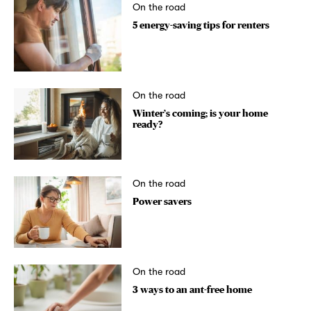
On the road
5 energy-saving tips for renters
On the road
Winter’s coming; is your home
ready?
On the road
Power savers
On the road
3 ways to an ant-free home