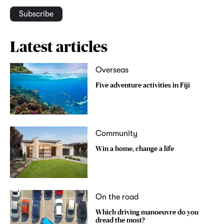
Subscribe
Latest articles
Overseas
Five adventure activities in Fiji
Community
Win a home, change a life
On the road
Which driving manoeuvre do you
dread the most?