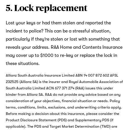
5. Lock replacement
Lost your keys or had them stolen and reported the
incident to police? This can be a stressful situation,
particularly if they’re stolen or lost with something that
reveals your address. RAA Home and Contents Insurance
may cover up to $1000 to re-key or replace the lock in
these situations.
Allianz South Australia Insurance Limited ABN 14 007 872 602 AFSL
232525 (Allianz SA) is the insurer and Royal Automobile Association of
South Australia Limited ACN 677 371 274 (RAA) issues this under
binder from Allianz SA. RAA do not provide any advice based on any
consideration of your objectives, financial situation or needs. Policy
terms, conditions, limits, exclusions, and underwriting criteria apply.
Before making a decision about this insurance, please consider the
Product Disclosure Statement (PDS) and Supplementary PDS (if
applicable). The PDS and Target Market Determination (TMD) are