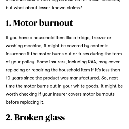
but what about lesser-known claims?
1. Motor burnout
If you have a household item like a fridge, freezer or
washing machine, it might be covered by contents
insurance if the motor burns out or fuses during the term
of your policy. Some insurers, including RAA, may cover
replacing or repairing the household item if it’s less than
10 years since the product was manufactured. So, next
time the motor burns out in your white goods, it might be
worth checking if your insurer covers motor burnouts
before replacing it.
2. Broken glass