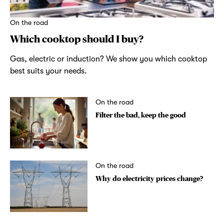
On the road
Which cooktop should I buy?
Gas, electric or induction? We show you which cooktop
best suits your needs.
On the road
Filter the bad, keep the good
On the road
Why do electricity prices change?