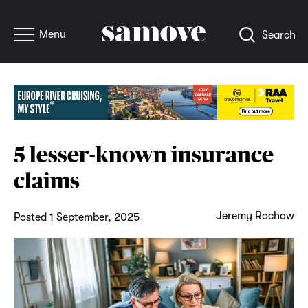
Menu
Search
5 lesser-known insurance
claims
Jeremy Rochow
Posted 1 September, 2025