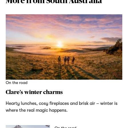
More from South Australia
On the road
Clare’s winter charms
Hearty lunches, cosy fireplaces and brisk air – winter is
where the real magic happens.