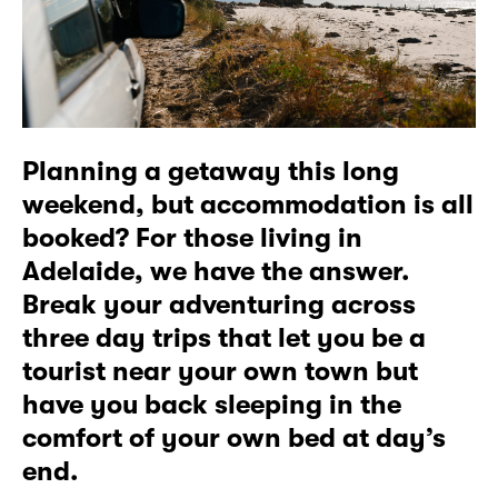
Planning a getaway this long
weekend, but accommodation is all
booked? For those living in
Adelaide, we have the answer.
Break your adventuring across
three day trips that let you be a
tourist near your own town but
have you back sleeping in the
comfort of your own bed at day’s
end.