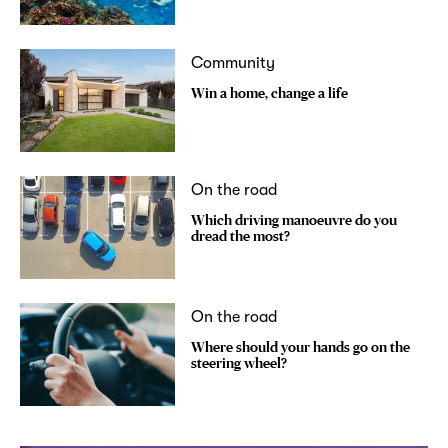
Community
Win a home, change a life
On the road
Which driving manoeuvre do you
dread the most?
On the road
Where should your hands go on the
steering wheel?