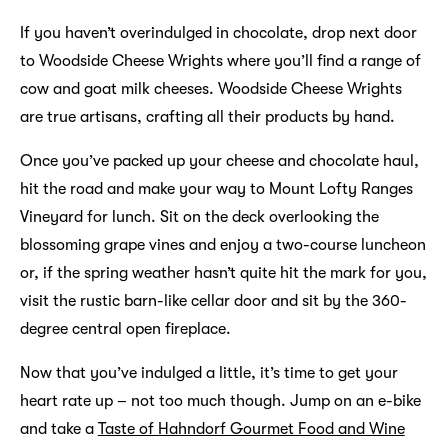
If you haven’t overindulged in chocolate, drop next door
to Woodside Cheese Wrights where you’ll find a range of
cow and goat milk cheeses. Woodside Cheese Wrights
are true artisans, crafting all their products by hand.
Once you’ve packed up your cheese and chocolate haul,
hit the road and make your way to Mount Lofty Ranges
Vineyard for lunch. Sit on the deck overlooking the
blossoming grape vines and enjoy a two-course luncheon
or, if the spring weather hasn’t quite hit the mark for you,
visit the rustic barn-like cellar door and sit by the 360-
degree central open fireplace.
Now that you’ve indulged a little, it’s time to get your
heart rate up – not too much though. Jump on an e-bike
and take a
Taste of Hahndorf Gourmet Food and Wine