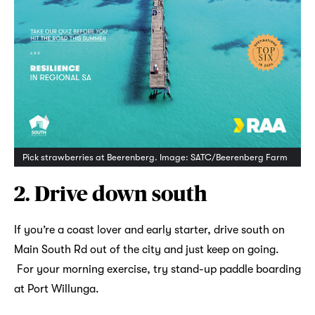
Pick strawberries at Beerenberg. Image: SATC/Beerenberg Farm
2. Drive down south
If you’re a coast lover and early starter, drive south on
Main South Rd out of the city and just keep on going.
For your morning exercise, try stand-up paddle boarding
at Port Willunga.