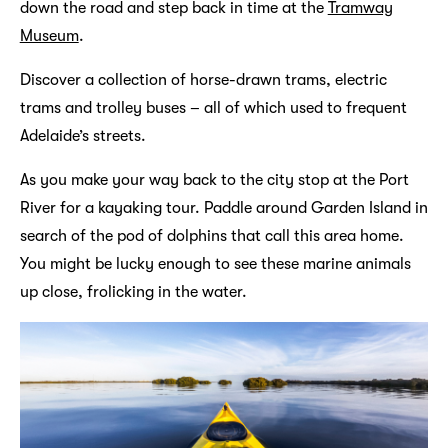
down the road and step back in time at the
Tramway
Museum
.
Discover a collection of horse-drawn trams, electric
trams and trolley buses – all of which used to frequent
Adelaide’s streets.
As you make your way back to the city stop at the Port
River for a kayaking tour. Paddle around Garden Island in
search of the pod of dolphins that call this area home.
You might be lucky enough to see these marine animals
up close, frolicking in the water.