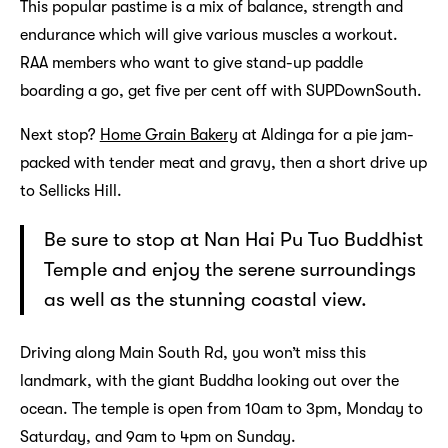
This popular pastime is a mix of balance, strength and
endurance which will give various muscles a workout.
RAA members who want to give stand-up paddle
boarding a go, get five per cent off with SUPDownSouth.
Next stop?
Home Grain Bakery
at Aldinga for a pie jam-
packed with tender meat and gravy, then a short drive up
to Sellicks Hill.
Be sure to stop at Nan Hai Pu Tuo Buddhist
Temple and enjoy the serene surroundings
as well as the stunning coastal view.
Driving along Main South Rd, you won’t miss this
landmark, with the giant Buddha looking out over the
ocean. The temple is open from 10am to 3pm, Monday to
Saturday, and 9am to 4pm on Sunday.