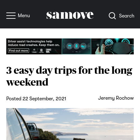
Menu
Search
3 easy day trips for the long
weekend
Jeremy Rochow
Posted 22 September, 2021