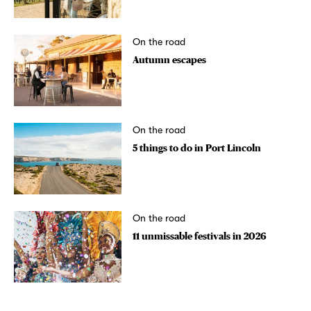
On the road
Autumn escapes
On the road
5 things to do in Port Lincoln
On the road
11 unmissable festivals in 2026