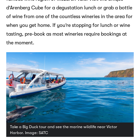
d’Arenberg Cube for a degustation lunch or grab a bottle
of wine from one of the countless wineries in the area for
when you get home. If you’re stopping for lunch or wine
tasting, pre-book as most wineries require bookings at
the moment.
Take a Big Duck tour and see the marine wildlife near Victor
Harbor. Image: SATC