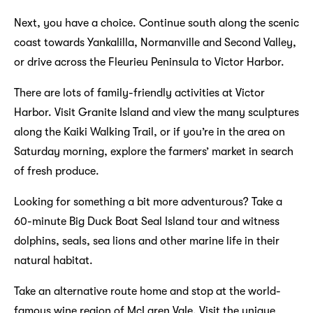
Next, you have a choice. Continue south along the scenic
coast towards Yankalilla, Normanville and Second Valley,
or drive across the Fleurieu Peninsula to Victor Harbor.
There are lots of family-friendly activities at Victor
Harbor. Visit Granite Island and view the many sculptures
along the Kaiki Walking Trail, or if you’re in the area on
Saturday morning, explore the farmers’ market in search
of fresh produce.
Looking for something a bit more adventurous? Take a
60-minute Big Duck Boat Seal Island tour and witness
dolphins, seals, sea lions and other marine life in their
natural habitat.
Take an alternative route home and stop at the world-
famous wine region of McLaren Vale. Visit the unique