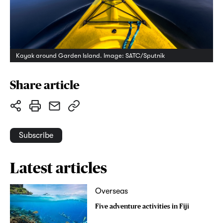
Kayak around Garden Island. Image: SATC/Sputnik
Share article
Subscribe
Latest articles
Overseas
Five adventure activities in Fiji