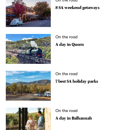
On the road
8 SA weekend getaways
On the road
A day in Quorn
On the road
7 best SA holiday parks
On the road
A day in Balhannah