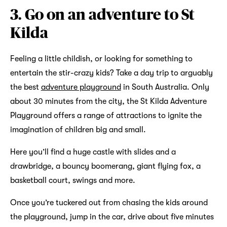
3. Go on an adventure to St
Kilda
Feeling a little childish, or looking for something to
entertain the stir-crazy kids? Take a day trip to arguably
the best
adventure playground
in South Australia. Only
about 30 minutes from the city, the St Kilda Adventure
Playground offers a range of attractions to ignite the
imagination of children big and small.
Here you’ll find a huge castle with slides and a
drawbridge, a bouncy boomerang, giant flying fox, a
basketball court, swings and more.
Once you’re tuckered out from chasing the kids around
the playground, jump in the car, drive about five minutes