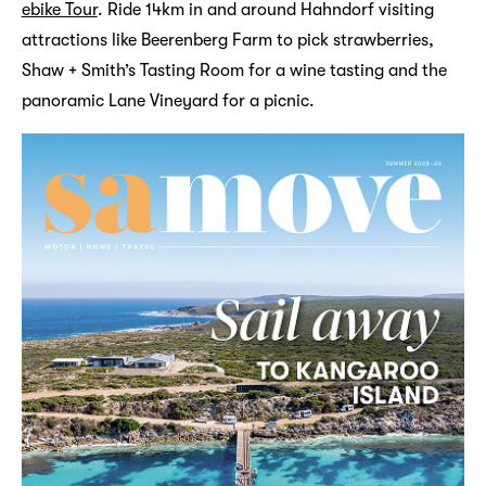
ebike Tour
. Ride 14km in and around Hahndorf visiting
attractions like Beerenberg Farm to pick strawberries,
Shaw + Smith’s Tasting Room for a wine tasting and the
panoramic Lane Vineyard for a picnic.