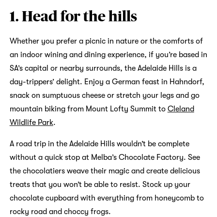
1. Head for the hills
Whether you prefer a picnic in nature or the comforts of
an indoor wining and dining experience, if you’re based in
SA’s capital or nearby surrounds, the Adelaide Hills is a
day-trippers’ delight. Enjoy a German feast in Hahndorf,
snack on sumptuous cheese or stretch your legs and go
mountain biking from Mount Lofty Summit to
Cleland
Wildlife Park
.
A road trip in the Adelaide Hills wouldn’t be complete
without a quick stop at Melba’s Chocolate Factory. See
the chocolatiers weave their magic and create delicious
treats that you won’t be able to resist. Stock up your
chocolate cupboard with everything from honeycomb to
rocky road and choccy frogs.