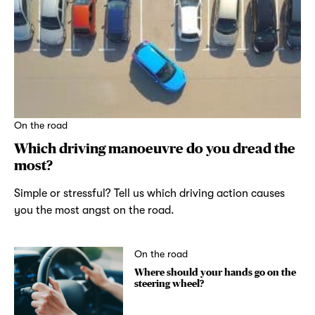
On the road
Which driving manoeuvre do you dread the
most?
Simple or stressful? Tell us which driving action causes
you the most angst on the road.
On the road
Where should your hands go on the
steering wheel?