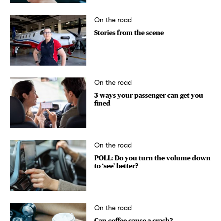
On the road
Stories from the scene
On the road
3 ways your passenger can get you
fined
On the road
POLL: Do you turn the volume down
to ‘see’ better?
On the road
Can coffee cause a crash?