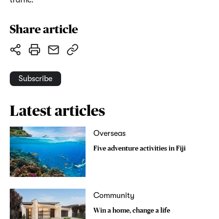
Share article
Subscribe
Latest articles
Overseas
Five adventure activities in Fiji
Community
Win a home, change a life