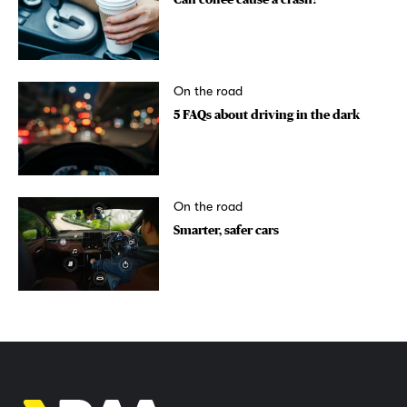
On the road
5 FAQs about driving in the dark
On the road
Smarter, safer cars