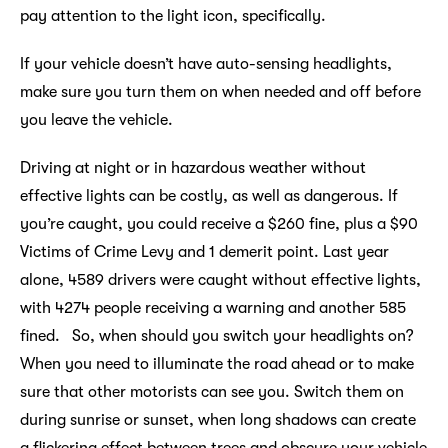
pay attention to the light icon, specifically.
If your vehicle doesn’t have auto-sensing headlights,
make sure you turn them on when needed and off before
you leave the vehicle.
Driving at night or in hazardous weather without
effective lights can be costly, as well as dangerous. If
you’re caught, you could receive a $260 fine, plus a $90
Victims of Crime Levy and 1 demerit point. Last year
alone, 4589 drivers were caught without effective lights,
with 4274 people receiving a warning and another 585
fined. So, when should you switch your headlights on?
When you need to illuminate the road ahead or to make
sure that other motorists can see you. Switch them on
during sunrise or sunset, when long shadows can create
a flickering effect between trees and obscure your vehicle