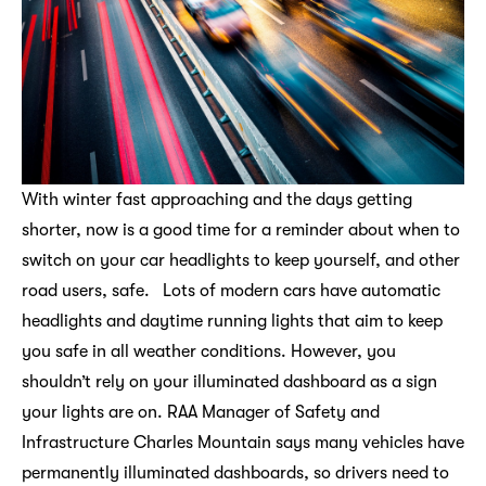
With winter fast approaching and the days getting
shorter, now is a good time for a reminder about when to
switch on your car headlights to keep yourself, and other
road users, safe. Lots of modern cars have automatic
headlights and daytime running lights that aim to keep
you safe in all weather conditions. However, you
shouldn’t rely on your illuminated dashboard as a sign
your lights are on. RAA Manager of Safety and
Infrastructure Charles Mountain says many vehicles have
permanently illuminated dashboards, so drivers need to