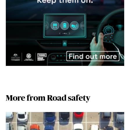
More from Road safety