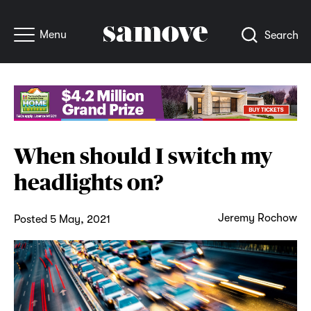
Menu
Search
When should I switch my
headlights on?
Jeremy Rochow
Posted 5 May, 2021