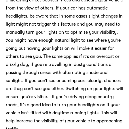
from the view of others. If your car has automatic
headlights, be aware that in some cases slight changes in
light might not trigger this feature and you may need to
manually turn your lights on to optimise your visibility.
You might have enough natural light to see where you’re
going but having your lights on will make it easier for
others to see you. The same applies if it’s an overcast or
drizzly day, if you’re travelling in dusty conditions or
passing through areas with alternating shade and
sunlight. If you can’t see oncoming cars clearly, chances
are they can’t see you either. Switching on your lights will
ensure you’re visible. If you’re driving along country
roads, it’s a good idea to turn your headlights on if your
vehicle isn’t fitted with daytime running lights. This will
help increase the visibility of your vehicle to approaching
traffic.