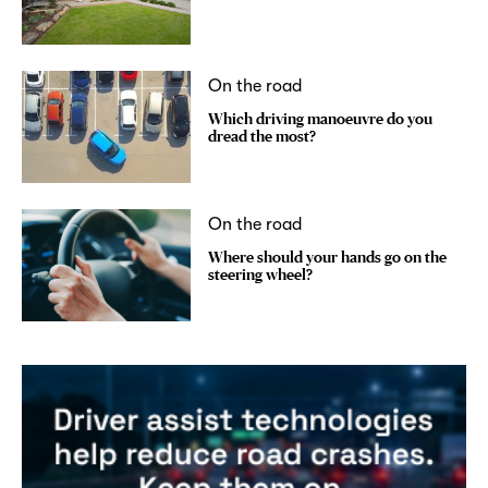
On the road
Which driving manoeuvre do you
dread the most?
On the road
Where should your hands go on the
steering wheel?