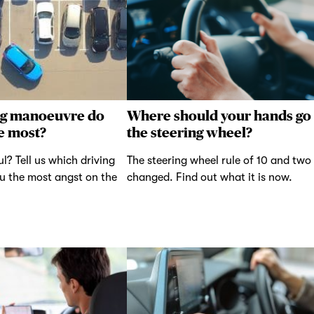
ng manoeuvre do
Where should your hands go
e most?
the steering wheel?
ul? Tell us which driving
The steering wheel rule of 10 and two
u the most angst on the
changed. Find out what it is now.