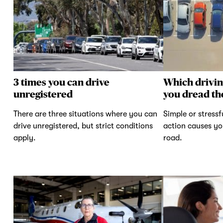
3 times you can drive
Which drivi
unregistered
you dread th
There are three situations where you can
Simple or stressf
drive unregistered, but strict conditions
action causes yo
apply.
road.