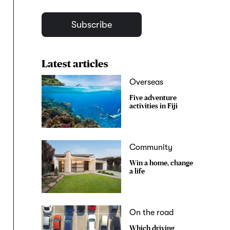
Subscribe
Latest articles
Overseas
Five adventure
activities in Fiji
Community
Win a home, change
a life
On the road
Which driving