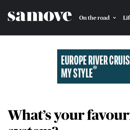
On the road
Li
What’s your favouri