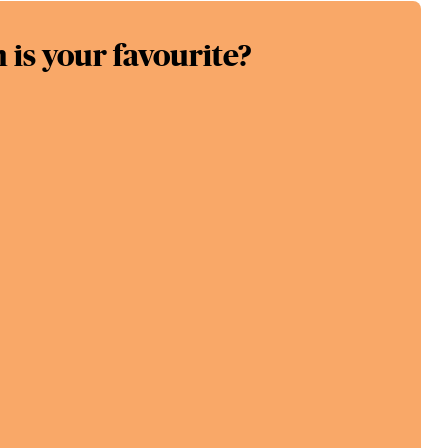
is your favourite?