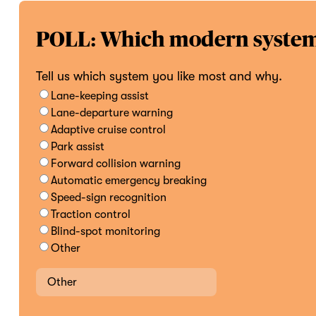
POLL: Which modern system 
Tell us which system you like most and why.
Lane-keeping assist
Lane-departure warning
Adaptive cruise control
Park assist
Forward collision warning
Automatic emergency breaking
Speed-sign recognition
Traction control
Blind-spot monitoring
Other