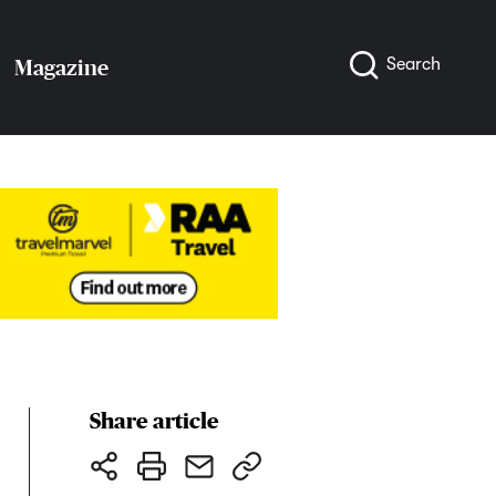
Search
Magazine
Share article