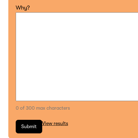
Why?
0 of 300 max characters
View results