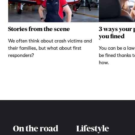
Stories from the scene
3 ways your 
you fined
We often think about crash victims and
their families, but what about first
You can be a law-
responders?
be fined thanks 
how.
On the road
Lifestyle