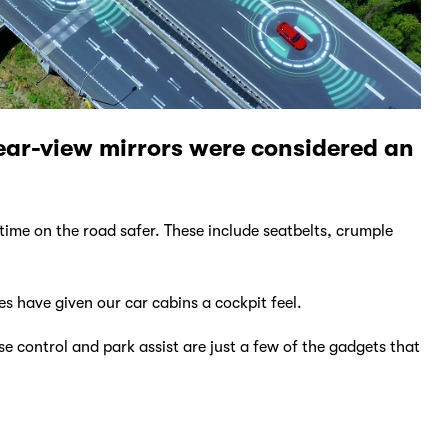
rear-view mirrors were considered an
time on the road safer. These include seatbelts, crumple
es have given our car cabins a cockpit feel.
e control and park assist are just a few of the gadgets that