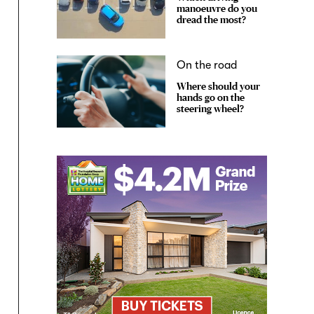
manoeuvre do you
dread the most?
On the road
Where should your
hands go on the
steering wheel?