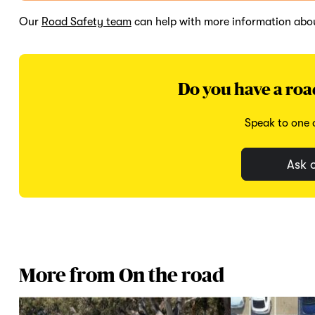
Our
Road Safety team
can help with more information abou
Do you have a roa
Speak to one o
Ask o
More from On the road