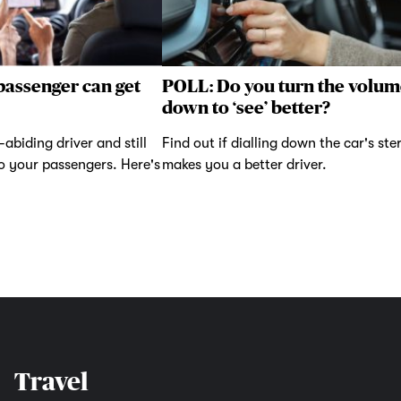
passenger can get
POLL: Do you turn the volum
down to ‘see’ better?
abiding driver and still
Find out if dialling down the car's ste
to your passengers. Here's
makes you a better driver.
Travel