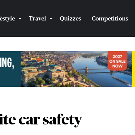
festyle
Travel
Quizzes
Competitions
te car safety