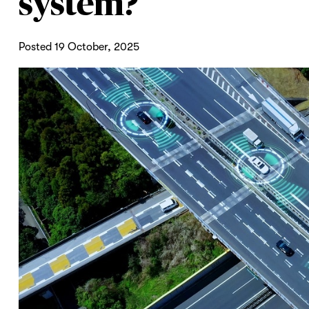
system?
Posted 19 October, 2025