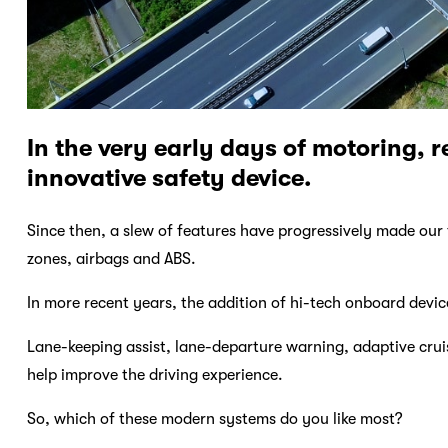
In the very early days of motoring, 
innovative safety device.
Since then, a slew of features have progressively made our 
zones, airbags and ABS.
In more recent years, the addition of hi-tech onboard devic
Lane-keeping assist, lane-departure warning, adaptive cruis
help improve the driving experience.
So, which of these modern systems do you like most?