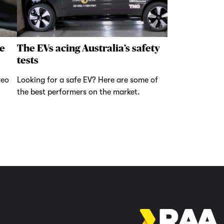
e
The EVs acing Australia’s safety
tests
reo
Looking for a safe EV? Here are some of
the best performers on the market.