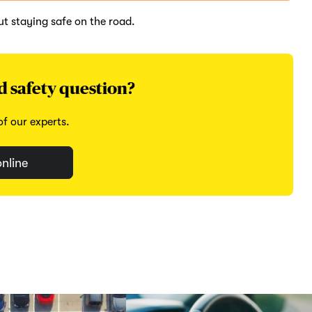
t staying safe on the road.
d safety question?
f our experts.
nline