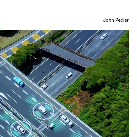
John Pedler