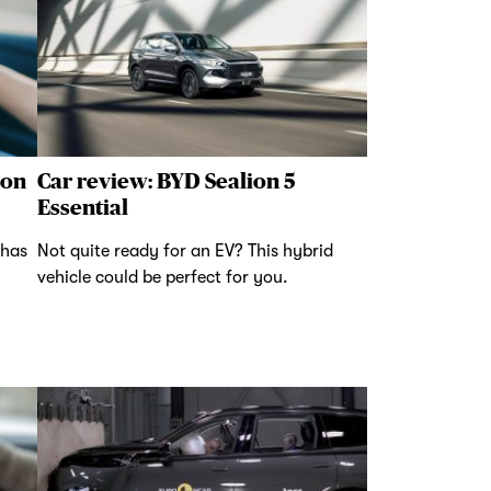
 on
Car review: BYD Sealion 5
Essential
 has
Not quite ready for an EV? This hybrid
vehicle could be perfect for you.